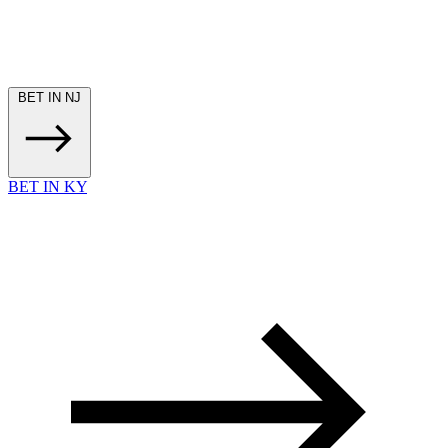
BET IN NJ
BET IN KY