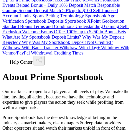
Events
Reload Bonus – Daily 10% Deposit Match
Responsible
Gaming
Second Deposit Match 50% up to $100
Self-Imposed
Account Limits
Sports Betting Terminology
Sportsbook Age
Verification
Sportsbook Deposits
Sportsbook XPoint Geolocation
Standard Bonus Terms and Conditions
Understanding Gaming Self-
Exclusion
Welcome Bonus Offer: 100% up to $250 in Bonus Bets
What Are My Sportsbook Deposit Limits?
Why Was My Deposit
Rejected?
Why Was My Sportsbook Deposit Not Credited?
Withdraw With Bank Transfer
Withdraw With Play+
Withdraw With
Venmo/PayPal
Withdrawal Crediting Times
Help Center
About Prime Sportsbook
Our markets are open to all players at all levels of play. We make the
line, inviting all action, because we have the technology and
expertise to give players the action they seek while profiting from
well-managed risk.
Prime Sportsbook has the deepest knowledge of betting in the
industry as market makers, risk managers & deep data providers.
Other operators sit and watch their markets unfold in front of them.