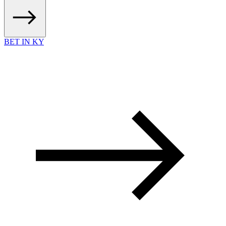
BET IN KY