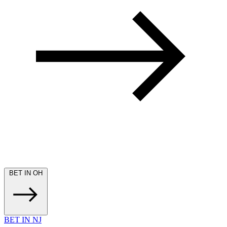
BET IN OH
BET IN NJ