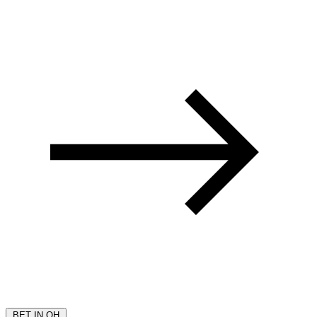
BET IN OH