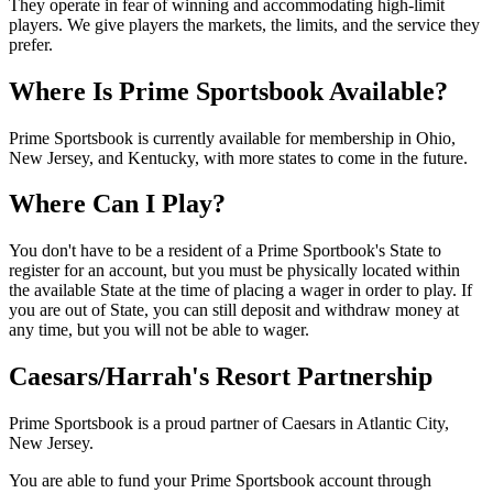
They operate in fear of winning and accommodating high-limit
players. We give players the markets, the limits, and the service they
prefer.
Where Is Prime Sportsbook Available?
Prime Sportsbook is currently available for membership in Ohio,
New Jersey, and Kentucky, with more states to come in the future.
Where Can I Play?
You don't have to be a resident of a Prime Sportbook's State to
register for an account, but you must be physically located within
the available State at the time of placing a wager in order to play. If
you are out of State, you can still deposit and withdraw money at
any time, but you will not be able to wager.
Caesars/Harrah's Resort Partnership
Prime Sportsbook is a proud partner of Caesars in Atlantic City,
New Jersey.
You are able to fund your Prime Sportsbook account through