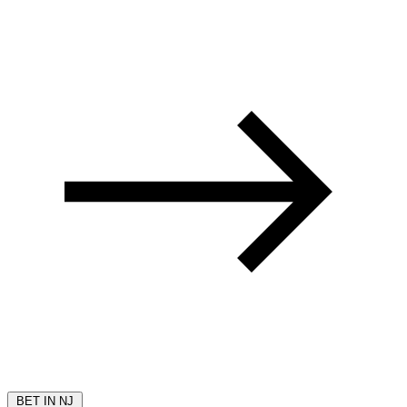
BET IN NJ