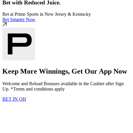
Bet with Reduced Juice.
Bet at Prime Sports in New Jersey & Kentucky
Bet Smarter Now
Keep More Winnings, Get Our App Now
Welcome and Reload Bonuses available in the Cashier after Sign
Up. *Terms and conditions apply
BET IN OH