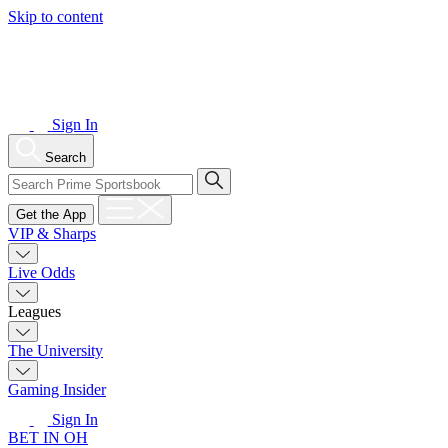
Skip to content
Sign In
Search
Get the App
VIP & Sharps
Live Odds
Leagues
The University
Gaming Insider
Sign In
BET IN OH