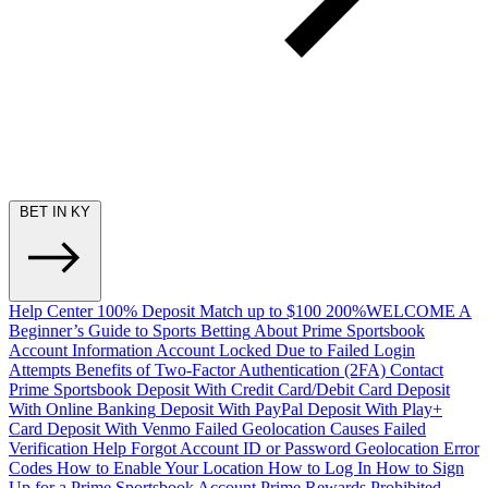
BET IN KY
Help Center
100% Deposit Match up to $100
200%WELCOME
A
Beginner’s Guide to Sports Betting
About Prime Sportsbook
Account Information
Account Locked Due to Failed Login
Attempts
Benefits of Two-Factor Authentication (2FA)
Contact
Prime Sportsbook
Deposit With Credit Card/Debit Card
Deposit
With Online Banking
Deposit With PayPal
Deposit With Play+
Card
Deposit With Venmo
Failed Geolocation Causes
Failed
Verification Help
Forgot Account ID or Password
Geolocation Error
Codes
How to Enable Your Location
How to Log In
How to Sign
Up for a Prime Sportsbook Account
Prime Rewards
Prohibited