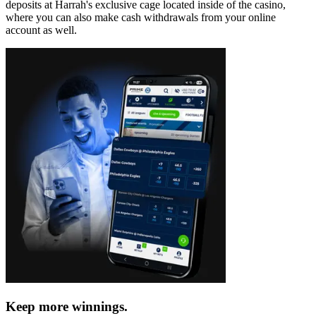
deposits at Harrah's exclusive cage located inside of the casino,
where you can also make cash withdrawals from your online
account as well.
Keep more winnings.