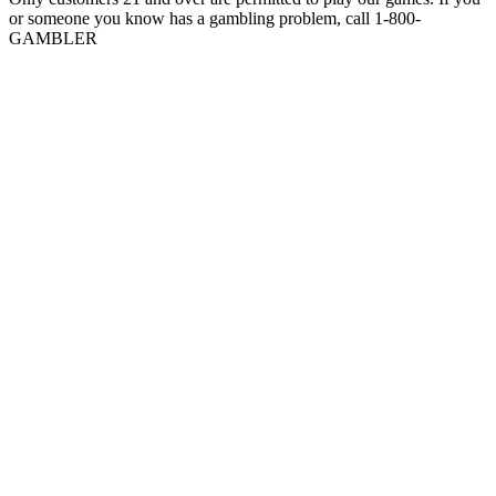
or someone you know has a gambling problem, call 1-800-
GAMBLER