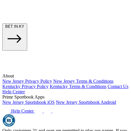
BET IN KY
About
New Jersey Privacy Policy
New Jersey Terms & Conditions
Kentucky Privacy Policy
Kentucky Terms & Conditions
Contact Us
Help Center
Prime Sportbook Apps
New Jersey Sportsbook iOS
New Jersey Sportsbook Android
Help Center
Only customers 21 and over are permitted to play our games. If you