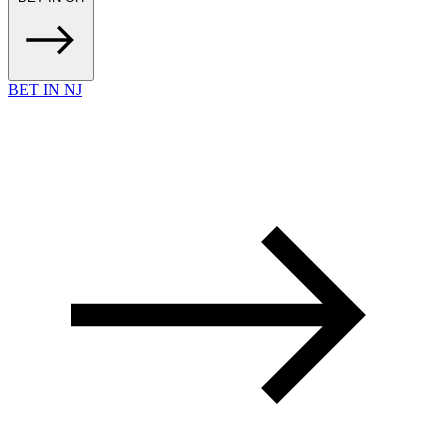
BET IN NJ