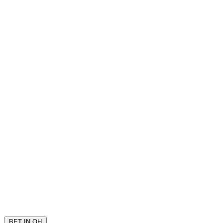
BET IN OH