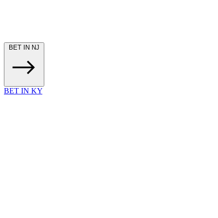
BET IN NJ
BET IN KY