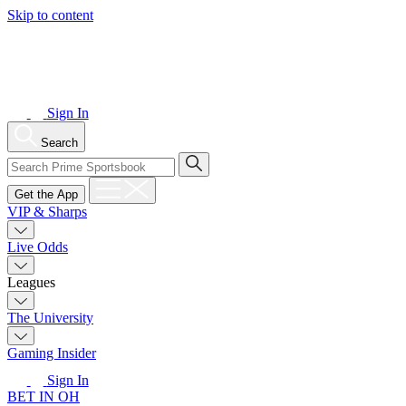
Skip to content
Sign In
Search
Get the App
VIP & Sharps
Live Odds
Leagues
The University
Gaming Insider
Sign In
BET IN OH