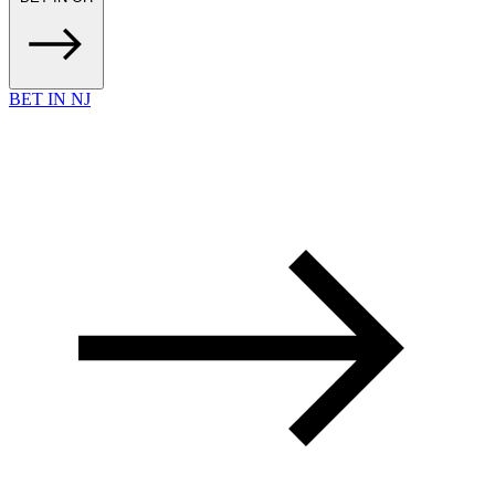
BET IN NJ