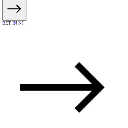
BET IN NJ