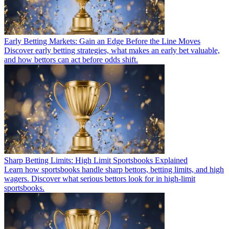
Early Betting Markets: Gain an Edge Before the Line Moves
Discover early betting strategies, what makes an early bet valuable,
and how bettors can act before odds shift.
Sharp Betting Limits: High Limit Sportsbooks Explained
Learn how sportsbooks handle sharp bettors, betting limits, and high
wagers. Discover what serious bettors look for in high-limit
sportsbooks.