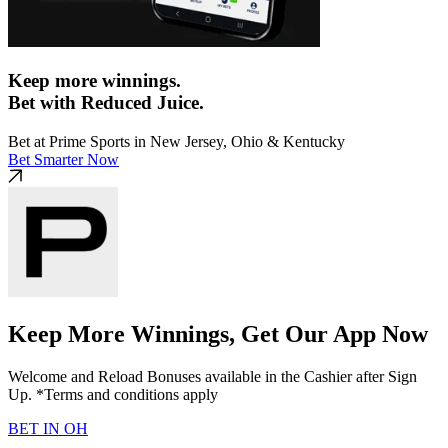
Keep more winnings.
Bet with Reduced Juice.
Bet at Prime Sports in New Jersey, Ohio & Kentucky
Bet Smarter Now
Keep More Winnings, Get Our App Now
Welcome and Reload Bonuses available in the Cashier after Sign
Up. *Terms and conditions apply
BET IN OH