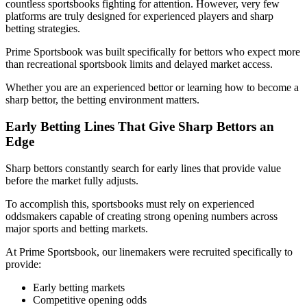
countless sportsbooks fighting for attention. However, very few
platforms are truly designed for experienced players and sharp
betting strategies.
Prime Sportsbook was built specifically for bettors who expect more
than recreational sportsbook limits and delayed market access.
Whether you are an experienced bettor or learning how to become a
sharp bettor, the betting environment matters.
Early Betting Lines That Give Sharp Bettors an
Edge
Sharp bettors constantly search for early lines that provide value
before the market fully adjusts.
To accomplish this, sportsbooks must rely on experienced
oddsmakers capable of creating strong opening numbers across
major sports and betting markets.
At Prime Sportsbook, our linemakers were recruited specifically to
provide:
Early betting markets
Competitive opening odds