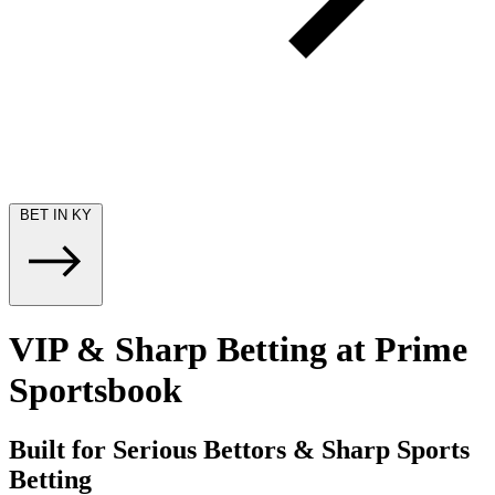
BET IN KY
VIP & Sharp Betting at Prime
Sportsbook
Built for Serious Bettors & Sharp Sports
Betting