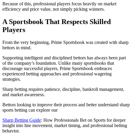
Because of this, professional players focus heavily on market
efficiency and price value, not simply picking winners.
A Sportsbook That Respects Skilled
Players
From the very beginning, Prime Sportsbook was created with sharp
bettors in mind.
Supporting intelligent and disciplined bettors has always been part
of the company’s foundation. Unlike many sportsbooks that
discourage successful players, Prime Sportsbook embraces
experienced betting approaches and professional wagering
strategies.
Sharp betting requires patience, discipline, bankroll management,
and market awareness.
Bettors looking to improve their process and better understand sharp
sports betting can explore our
Sharp Betting Guide
: How Professionals Bet on Sports for deeper
insight into line movement, market timing, and professional betting
behavior.