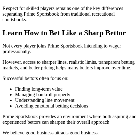
Respect for skilled players remains one of the key differences
separating Prime Sportsbook from traditional recreational
sportsbooks.
Learn How to Bet Like a Sharp Bettor
Not every player joins Prime Sportsbook intending to wager
professionally.
However, access to sharper lines, realistic limits, transparent betting
markets, and better pricing helps many bettors improve over time.
Successful bettors often focus on:
Finding long-term value
Managing bankroll properly
Understanding line movement
Avoiding emotional betting decisions
Prime Sportsbook provides an environment where both aspiring and
experienced bettors can sharpen their overall approach.
We believe good business attracts good business.