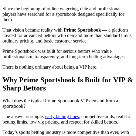
Since the beginning of online wagering, elite and professional
players have searched for a sportsbook designed specifically for
them.
That vision became reality with
Prime Sportsbook
— a platform
created for advanced bettors who demand more than standard limits,
ordinary pricing, and basic customer service.
Prime Sportsbook was built for serious bettors who value
professionalism, transparency, and long-term betting advantages.
There is nothing ordinary about being a VIP here.
Why Prime Sportsbook Is Built for VIP &
Sharp Bettors
What does the typical Prime Sportsbook VIP demand from a
sportsbook?
The answer is simple:
early betting lines
, competitive odds, realistic
betting limits, low vig pricing, and respect for skilled bettors.
Today’s sports betting industry is more competitive than ever, with