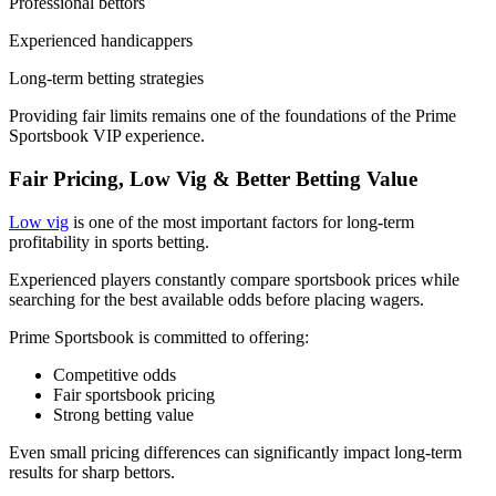
Professional bettors
Experienced handicappers
Long-term betting strategies
Providing fair limits remains one of the foundations of the Prime
Sportsbook VIP experience.
Fair Pricing, Low Vig & Better Betting Value
Low vig
is one of the most important factors for long-term
profitability in sports betting.
Experienced players constantly compare sportsbook prices while
searching for the best available odds before placing wagers.
Prime Sportsbook is committed to offering:
Competitive odds
Fair sportsbook pricing
Strong betting value
Even small pricing differences can significantly impact long-term
results for sharp bettors.