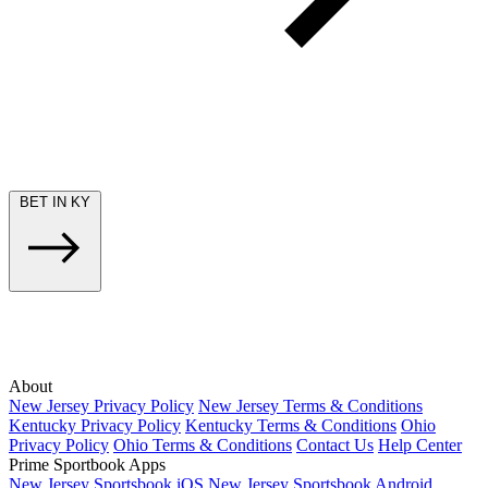
BET IN KY
About
New Jersey Privacy Policy
New Jersey Terms & Conditions
Kentucky Privacy Policy
Kentucky Terms & Conditions
Ohio
Privacy Policy
Ohio Terms & Conditions
Contact Us
Help Center
Prime Sportbook Apps
New Jersey Sportsbook iOS
New Jersey Sportsbook Android