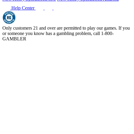
Help Center
Only customers 21 and over are permitted to play our games. If you
or someone you know has a gambling problem, call 1-800-
GAMBLER