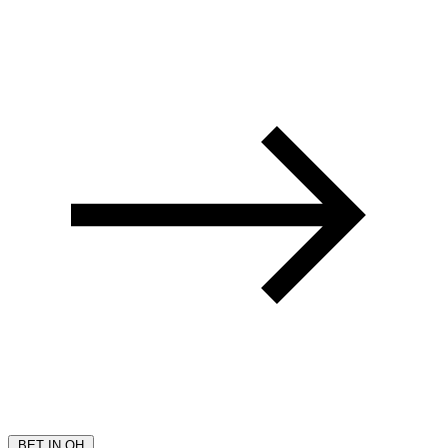
BET IN OH