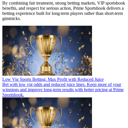
By combining fair treatment, strong betting markets, VIP sportsbook
benefits, and respect for serious action, Prime Sportsbook delivers a
betting experience built for long-term players rather than short-term
gimmicks.
Low Vig Sports Betting: Max Profit with Reduced Juice
Bet with low vig odds and reduced juice lines. Keep more of your
winnings and improve long-term results with better pricing at Prime
Sportsbook.