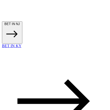
BET IN NJ
BET IN KY