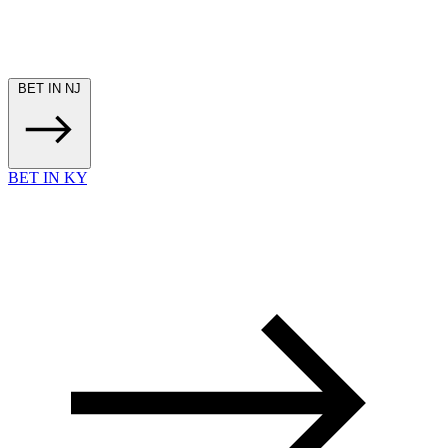
BET IN NJ
BET IN KY