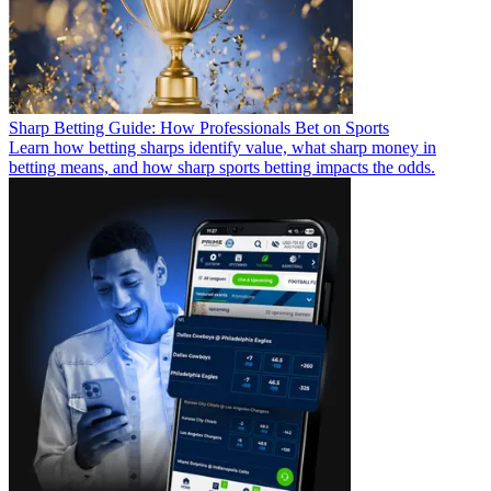
Sharp Betting Guide: How Professionals Bet on Sports
Learn how betting sharps identify value, what sharp money in
betting means, and how sharp sports betting impacts the odds.