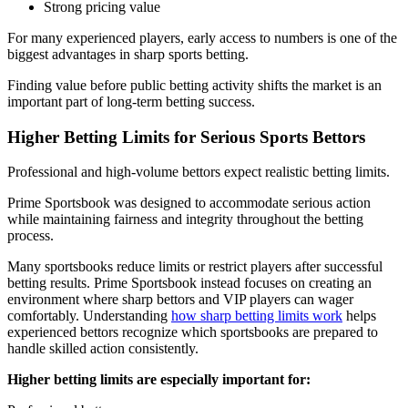
Strong pricing value
For many experienced players, early access to numbers is one of the
biggest advantages in sharp sports betting.
Finding value before public betting activity shifts the market is an
important part of long-term betting success.
Higher Betting Limits for Serious Sports Bettors
Professional and high-volume bettors expect realistic betting limits.
Prime Sportsbook was designed to accommodate serious action
while maintaining fairness and integrity throughout the betting
process.
Many sportsbooks reduce limits or restrict players after successful
betting results. Prime Sportsbook instead focuses on creating an
environment where sharp bettors and VIP players can wager
comfortably. Understanding
how sharp betting limits work
helps
experienced bettors recognize which sportsbooks are prepared to
handle skilled action consistently.
Higher betting limits are especially important for: