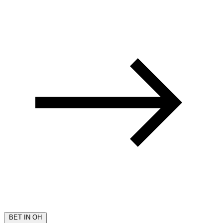
BET IN OH