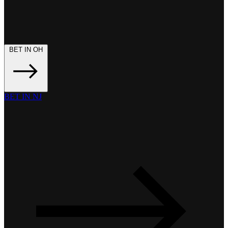
BET IN OH
BET IN NJ