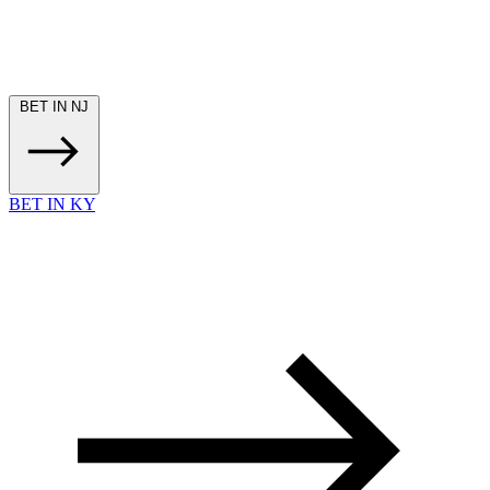
BET IN NJ
BET IN KY