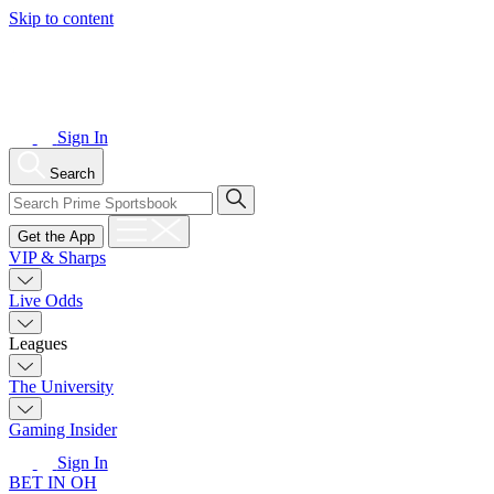
Skip to content
Sign In
Search
Get the App
VIP & Sharps
Live Odds
Leagues
The University
Gaming Insider
Sign In
BET IN OH