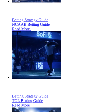
Betting Strategy Guide
NCAAB Betting Guide
Read More
Betting Strategy Guide
TGL Betting Guide
Read More