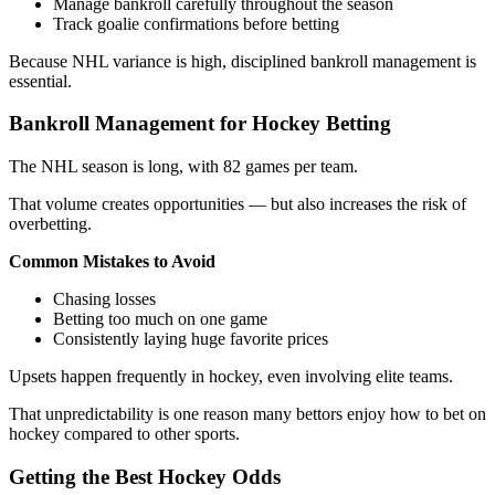
Manage bankroll carefully throughout the season
Track goalie confirmations before betting
Because NHL variance is high, disciplined bankroll management is
essential.
Bankroll Management for Hockey Betting
The NHL season is long, with 82 games per team.
That volume creates opportunities — but also increases the risk of
overbetting.
Common Mistakes to Avoid
Chasing losses
Betting too much on one game
Consistently laying huge favorite prices
Upsets happen frequently in hockey, even involving elite teams.
That unpredictability is one reason many bettors enjoy how to bet on
hockey compared to other sports.
Getting the Best Hockey Odds