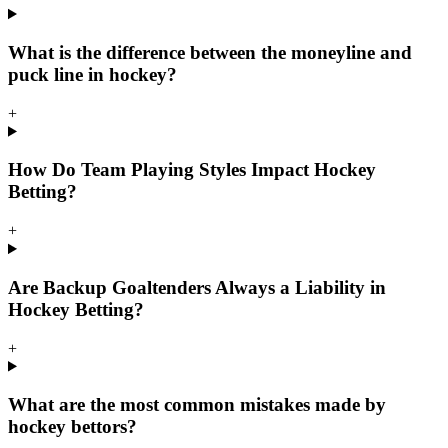
What is the difference between the moneyline and
puck line in hockey?
+
How Do Team Playing Styles Impact Hockey
Betting?
+
Are Backup Goaltenders Always a Liability in
Hockey Betting?
+
What are the most common mistakes made by
hockey bettors?