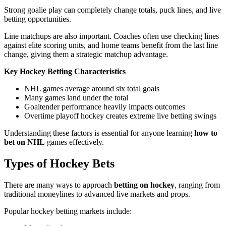
Strong goalie play can completely change totals, puck lines, and live
betting opportunities.
Line matchups are also important. Coaches often use checking lines
against elite scoring units, and home teams benefit from the last line
change, giving them a strategic matchup advantage.
Key Hockey Betting Characteristics
NHL games average around six total goals
Many games land under the total
Goaltender performance heavily impacts outcomes
Overtime playoff hockey creates extreme live betting swings
Understanding these factors is essential for anyone learning
how to
bet on NHL
games effectively.
Types of Hockey Bets
There are many ways to approach
betting on hockey
, ranging from
traditional moneylines to advanced live markets and props.
Popular hockey betting markets include: