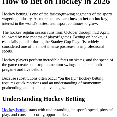
How to Bet on Hockey in 2026
Hockey betting is one of the fastest-growing segments of the sports
wagering industry. As more bettors learn
how to bet on hockey
,
interest in the world’s fastest team sport continues to grow.
The hockey regular season runs from October through mid-April,
followed by two months of playoff games. Betting on hockey is
especially popular during the Stanley Cup Playoffs, widely
considered one of the most intense postseasons in professional
sports.
Hockey players perform incredible feats on skates, and the speed of
the game creates nonstop momentum swings that attract both
pregame and live bettors.
Because substitutions often occur “on the fly,” hockey betting
requires quick reactions and an understanding of momentum,
goaltending, and matchup advantages.
Understanding Hockey Betting
Hockey betting
starts with understanding the sport’s speed, physical
play, and constant scoring opportunities.