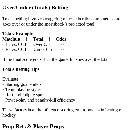
Over/Under (Totals) Betting
Totals betting involves wagering on whether the combined score
goes over or under the sportsbook’s projected total.
Totals Example
Matchup | Total | Odds
CHI vs. COL Over 6.5 -110
CHI vs. COL Under 6.5 -110
If the final score ends 4–3, the game finishes over the total.
Totals Betting Tips
Evaluate:
• Starting goaltenders
• Team playing styles
• Rest and fatigue spots
• Power-play and penalty-kill efficiency
These factors heavily influence scoring environments in betting on
hockey.
Prop Bets & Player Props