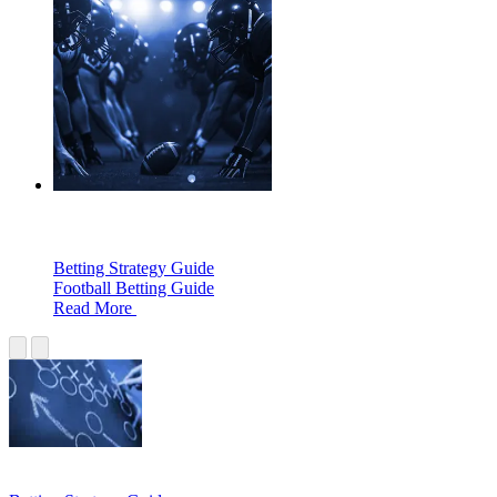
Betting Strategy Guide
Football Betting Guide
Read More