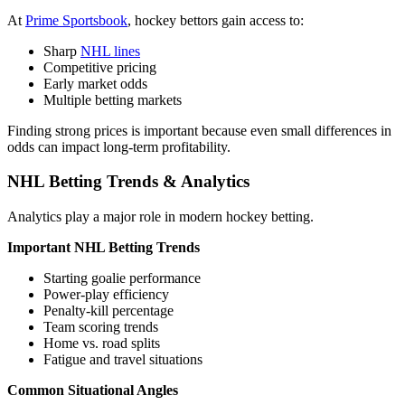
At
Prime Sportsbook
, hockey bettors gain access to:
Sharp
NHL lines
Competitive pricing
Early market odds
Multiple betting markets
Finding strong prices is important because even small differences in
odds can impact long-term profitability.
NHL Betting Trends & Analytics
Analytics play a major role in modern hockey betting.
Important NHL Betting Trends
Starting goalie performance
Power-play efficiency
Penalty-kill percentage
Team scoring trends
Home vs. road splits
Fatigue and travel situations
Common Situational Angles