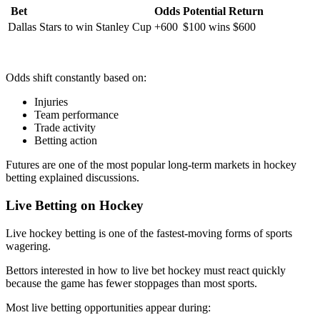
Bet
Odds
Potential Return
Dallas Stars to win Stanley Cup
+600
$100 wins $600
Odds shift constantly based on:
Injuries
Team performance
Trade activity
Betting action
Futures are one of the most popular long-term markets in hockey
betting explained discussions.
Live Betting on Hockey
Live hockey betting is one of the fastest-moving forms of sports
wagering.
Bettors interested in how to live bet hockey must react quickly
because the game has fewer stoppages than most sports.
Most live betting opportunities appear during: