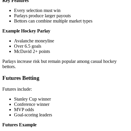
Key Features
Every selection must win
Parlays produce larger payouts
Bettors can combine multiple market types
Example Hockey Parlay
Avalanche moneyline
Over 6.5 goals
McDavid 2+ points
Parlays increase risk but remain popular among casual hockey
bettors.
Futures Betting
Futures include:
Stanley Cup winner
Conference winner
MVP odds
Goal-scoring leaders
Futures Example