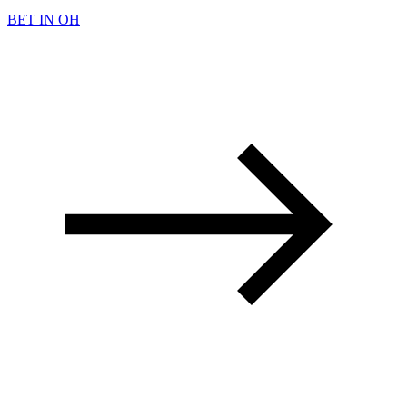
BET IN OH