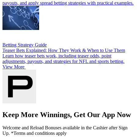
payouts, and apply spread betting strategies with practical examples.
Betting Strategy Guide
Teaser Bets Explained: How They Work & When to Use Them
Learn how teaser bets work, including teaser odds, point
adjustments, payouts, and strategies for NFL and sports betting.
View More
Keep More Winnings, Get Our App Now
Welcome and Reload Bonuses available in the Cashier after Sign
Up. *Terms and conditions apply