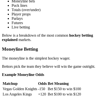
Moneyline bets
Puck lines
Totals (over/under)
Player props
Parlays
Futures
Live betting
Below is a breakdown of the most common
hockey betting
explained
markets.
Moneyline Betting
The moneyline is the simplest hockey wager.
Bettors pick the team they believe will win the game outright.
Example Moneyline Odds
Matchup
Odds
Bet Meaning
Vegas Golden Knights
-150
Bet $150 to win $100
Los Angeles Kings
+120
Bet $100 to win $120