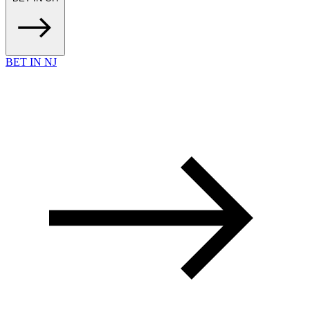
BET IN NJ