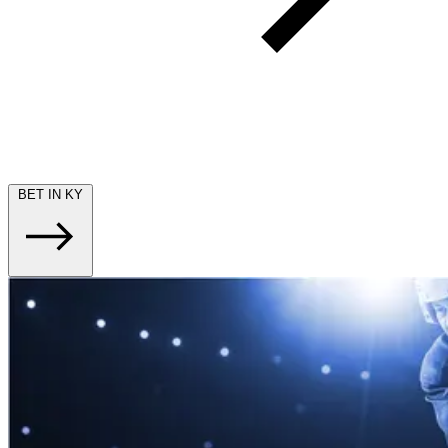
BET IN KY