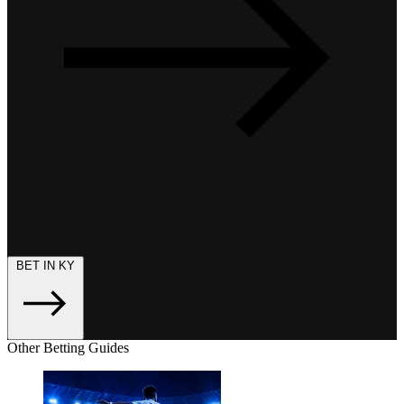
BET IN KY
Other Betting Guides