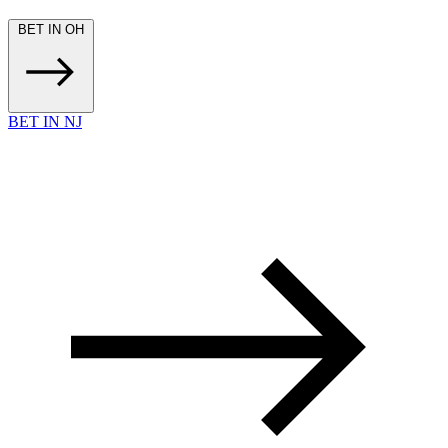
BET IN OH
BET IN NJ