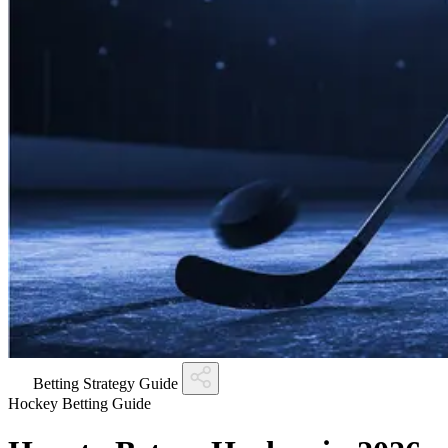
Betting Strategy Guide
Hockey Betting Guide