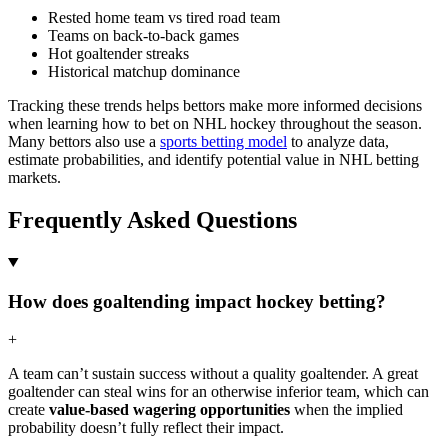
Rested home team vs tired road team
Teams on back-to-back games
Hot goaltender streaks
Historical matchup dominance
Tracking these trends helps bettors make more informed decisions
when learning how to bet on NHL hockey throughout the season.
Many bettors also use a
sports betting model
to analyze data,
estimate probabilities, and identify potential value in NHL betting
markets.
Frequently Asked Questions
How does goaltending impact hockey betting?
+
A team can’t sustain success without a quality goaltender. A great
goaltender can steal wins for an otherwise inferior team, which can
create
value-based wagering opportunities
when the implied
probability doesn’t fully reflect their impact.