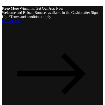
+
Keep More Winnings, Get Our App Now
Welcome and Reload Bonuses available in the Cashier after Sign
Up. *Terms and conditions apply
BET IN OH