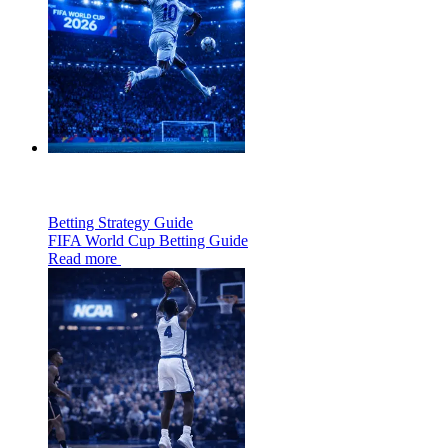
Betting Strategy Guide
FIFA World Cup Betting Guide
Read more