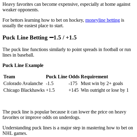
Heavy favorites can become expensive, especially at home against
weaker opponents.
For bettors learning how to bet on hockey,
moneyline betting
is
usually the easiest place to start.
Puck Line Betting ➖1.5 / +1.5
The puck line functions similarly to point spreads in football or run
lines in baseball.
Puck Line Example
Team
Puck Line
Odds
Requirement
Colorado Avalanche
-1.5
-175
Must win by 2+ goals
Chicago Blackhawks
+1.5
+145
Win outright or lose by 1
The puck line is popular because it can lower the price on heavy
favorites or improve odds on underdogs.
Understanding puck lines is a major step in mastering how to bet on
NHL games.