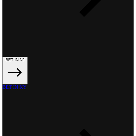
BET IN NJ
BET IN KY