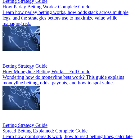
Betting Strategy Guide
How Parlay Betting Works: Complete Guide
Learn how parlay betting works, how odds stack across multiple
legs, and the strategies bettors use to maximize value while
managing risk.
Betting Strategy Guide
How Moneyline Betting Works – Full Guide
Wondering how do moneyline bets work? This guide explains
moneyline betting, odds, payouts, and how to spot value.
Betting Strategy Guide
Spread Betting Explained: Complete Guide
Learn how point spreads work, how to read betting lines, calculate