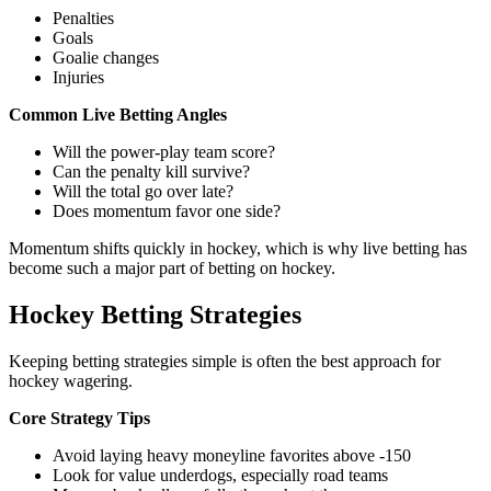
Penalties
Goals
Goalie changes
Injuries
Common Live Betting Angles
Will the power-play team score?
Can the penalty kill survive?
Will the total go over late?
Does momentum favor one side?
Momentum shifts quickly in hockey, which is why live betting has
become such a major part of betting on hockey.
Hockey Betting Strategies
Keeping betting strategies simple is often the best approach for
hockey wagering.
Core Strategy Tips
Avoid laying heavy moneyline favorites above -150
Look for value underdogs, especially road teams