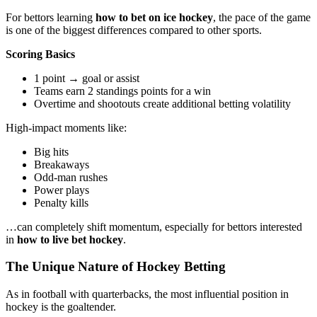
For bettors learning
how to bet on ice hockey
, the pace of the game
is one of the biggest differences compared to other sports.
Scoring Basics
1 point → goal or assist
Teams earn 2 standings points for a win
Overtime and shootouts create additional betting volatility
High-impact moments like:
Big hits
Breakaways
Odd-man rushes
Power plays
Penalty kills
…can completely shift momentum, especially for bettors interested
in
how to live bet hockey
.
The Unique Nature of Hockey Betting
As in football with quarterbacks, the most influential position in
hockey is the goaltender.