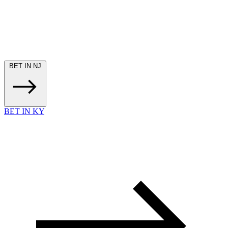
BET IN NJ
BET IN KY