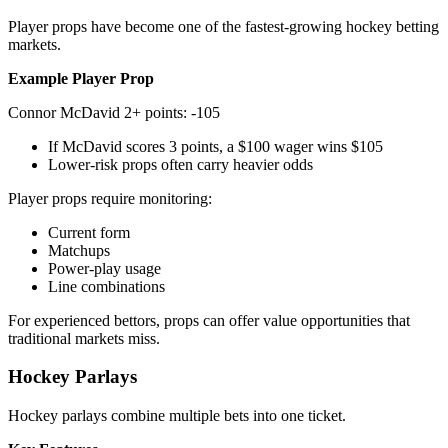
Player props have become one of the fastest-growing hockey betting
markets.
Example Player Prop
Connor McDavid 2+ points: -105
If McDavid scores 3 points, a $100 wager wins $105
Lower-risk props often carry heavier odds
Player props require monitoring:
Current form
Matchups
Power-play usage
Line combinations
For experienced bettors, props can offer value opportunities that
traditional markets miss.
Hockey Parlays
Hockey parlays combine multiple bets into one ticket.