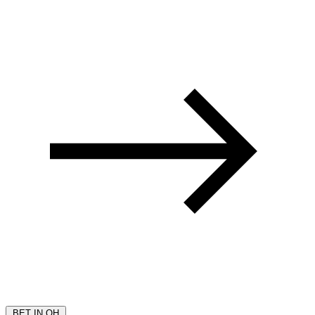
BET IN OH