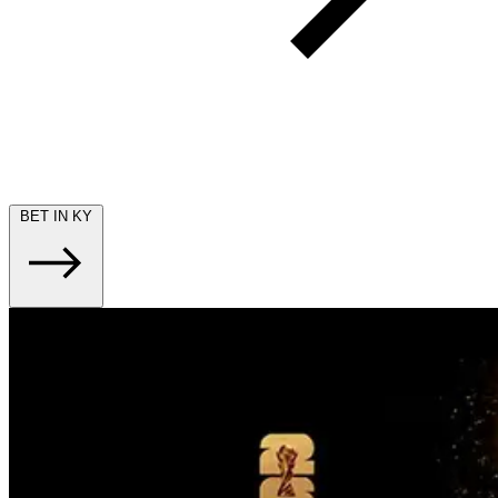
BET IN KY