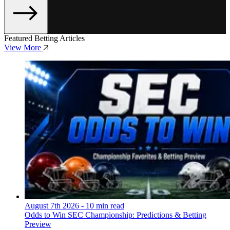
Featured Betting Articles
View More
August 7th 2026
- 10 min read
Odds to Win SEC Championship: Predictions & Betting
Preview