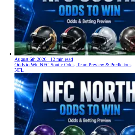
August 6th 2026
- 12 min read
Odds to Win NFC South: Odds, Team Preview & Predictions
NFL