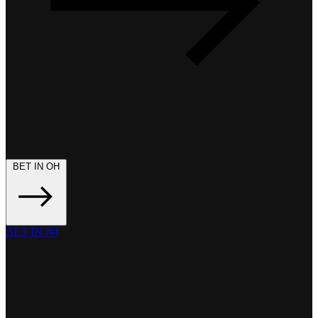
BET IN OH
BET IN NJ