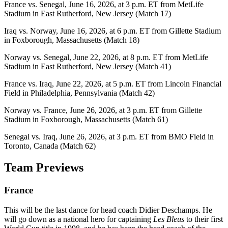
France vs. Senegal, June 16, 2026, at 3 p.m. ET from MetLife
Stadium in East Rutherford, New Jersey (Match 17)
Iraq vs. Norway, June 16, 2026, at 6 p.m. ET from Gillette Stadium
in Foxborough, Massachusetts (Match 18)
Norway vs. Senegal, June 22, 2026, at 8 p.m. ET from MetLife
Stadium in East Rutherford, New Jersey (Match 41)
France vs. Iraq, June 22, 2026, at 5 p.m. ET from Lincoln Financial
Field in Philadelphia, Pennsylvania (Match 42)
Norway vs. France, June 26, 2026, at 3 p.m. ET from Gillette
Stadium in Foxborough, Massachusetts (Match 61)
Senegal vs. Iraq, June 26, 2026, at 3 p.m. ET from BMO Field in
Toronto, Canada (Match 62)
Team Previews
France
This will be the last dance for head coach Didier Deschamps. He
will go down as a national hero for captaining
Les Bleus
to their first