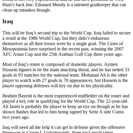
Ham’s back line. Edouard Mendy is a talented goalkeeper that can
clean up mistakes though.
Iraq
This will be Iraq’s second trip to the World Cup. Iraq failed to secure
a result at the 1986 World Cup, but they didn’t embarrass
themselves as all their losses were by a single goal. The Lions of
Mesopotamia have surprised in the recent past, winning the 2007
AFC Asian Cup and the 25
th
Arabian Gulf Cup three years ago.
Most of Iraq’s roster is composed of domestic players. Aymen
Hussein figures to be the main attacking threat, and he has netted 33
goals in 93 matches for the national team. Mohanad Ali is the other
player to watch with 27 goals in 70 appearances, but Hussein is the
player opposing defenses will key on due to his physicality.
Ibrahim Bayesh is the most experienced midfielder on the roster and
played a key role in qualifying for the World Cup. The 22-year-old
Ali Jasim is probably the player to keep an eye on though as he has
shown flashes that led to him being signed by Serie A side Como
two years ago.
Iraq will need all the help it can get in defense given the offensive
firepower in Group I. Unfortunately, there isn’t much talent