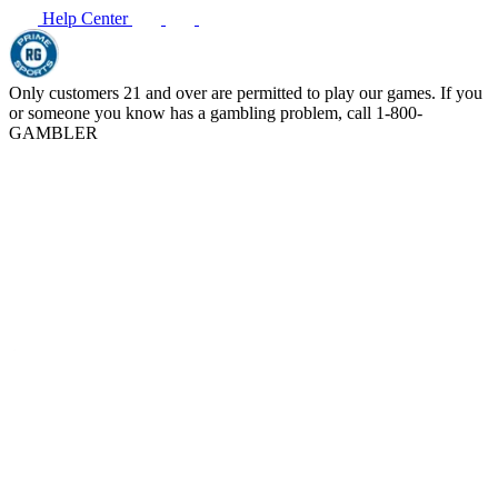
Help Center
Only customers 21 and over are permitted to play our games. If you
or someone you know has a gambling problem, call 1-800-
GAMBLER