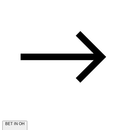
BET IN OH