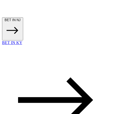
BET IN NJ
BET IN KY