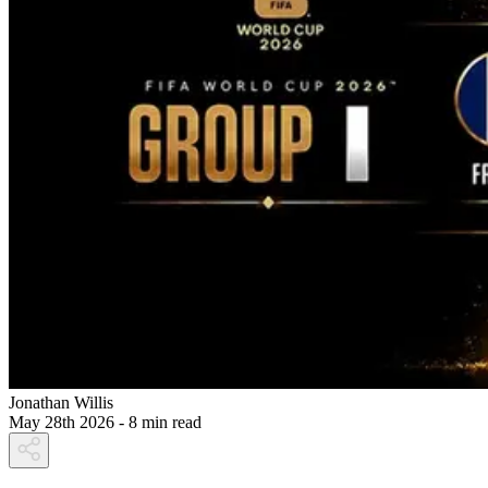
Jonathan Willis
May 28th 2026
- 8 min read