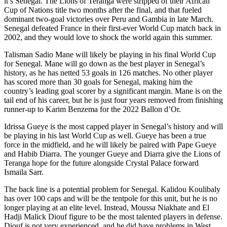
it’s Senegal. The Lions of Teranga were stripped of their African
Cup of Nations title two months after the final, and that fueled
dominant two-goal victories over Peru and Gambia in late March.
Senegal defeated France in their first-ever World Cup match back in
2002, and they would love to shock the world again this summer.
Talisman Sadio Mane will likely be playing in his final World Cup
for Senegal. Mane will go down as the best player in Senegal’s
history, as he has netted 53 goals in 126 matches. No other player
has scored more than 30 goals for Senegal, making him the
country’s leading goal scorer by a significant margin. Mane is on the
tail end of his career, but he is just four years removed from finishing
runner-up to Karim Benzema for the 2022 Ballon d’Or.
Idrissa Gueye is the most capped player in Senegal’s history and will
be playing in his last World Cup as well. Gueye has been a true
force in the midfield, and he will likely be paired with Pape Gueye
and Habib Diarra. The younger Gueye and Diarra give the Lions of
Teranga hope for the future alongside Crystal Palace forward
Ismaila Sarr.
The back line is a potential problem for Senegal. Kalidou Koulibaly
has over 100 caps and will be the tentpole for this unit, but he is no
longer playing at an elite level. Instead, Moussa Niakhate and El
Hadji Malick Diouf figure to be the most talented players in defense.
Diouf is not very experienced, and he did have problems in West