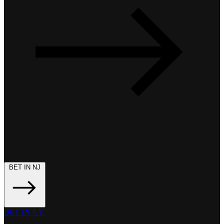
BET IN NJ
BET IN KY