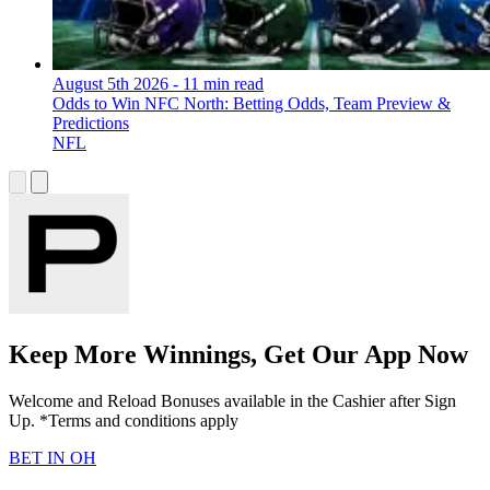
August 5th 2026
- 11 min read
Odds to Win NFC North: Betting Odds, Team Preview &
Predictions
NFL
Keep More Winnings, Get Our App Now
Welcome and Reload Bonuses available in the Cashier after Sign
Up. *Terms and conditions apply
BET IN OH