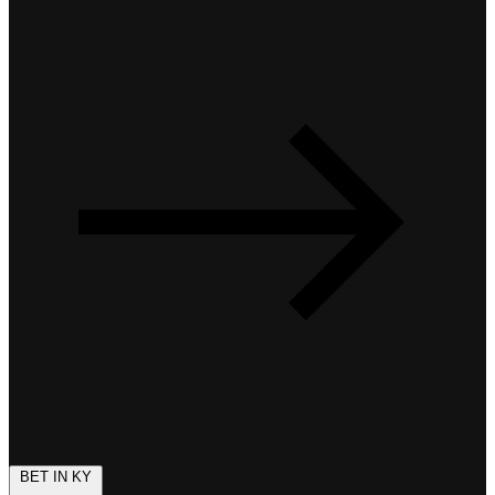
BET IN KY