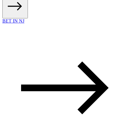
BET IN NJ