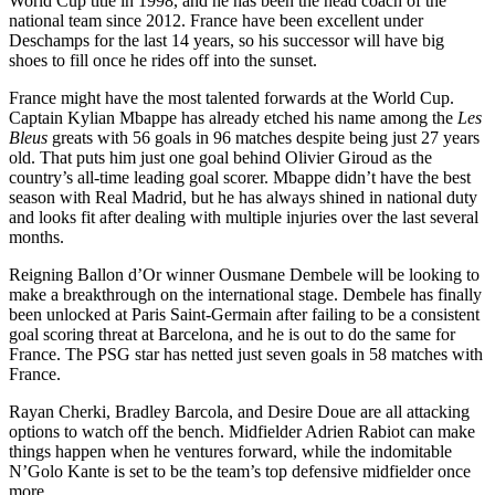
World Cup title in 1998, and he has been the head coach of the
national team since 2012. France have been excellent under
Deschamps for the last 14 years, so his successor will have big
shoes to fill once he rides off into the sunset.
France might have the most talented forwards at the World Cup.
Captain Kylian Mbappe has already etched his name among the
Les
Bleus
greats with 56 goals in 96 matches despite being just 27 years
old. That puts him just one goal behind Olivier Giroud as the
country’s all-time leading goal scorer. Mbappe didn’t have the best
season with Real Madrid, but he has always shined in national duty
and looks fit after dealing with multiple injuries over the last several
months.
Reigning Ballon d’Or winner Ousmane Dembele will be looking to
make a breakthrough on the international stage. Dembele has finally
been unlocked at Paris Saint-Germain after failing to be a consistent
goal scoring threat at Barcelona, and he is out to do the same for
France. The PSG star has netted just seven goals in 58 matches with
France.
Rayan Cherki, Bradley Barcola, and Desire Doue are all attacking
options to watch off the bench. Midfielder Adrien Rabiot can make
things happen when he ventures forward, while the indomitable
N’Golo Kante is set to be the team’s top defensive midfielder once
more.