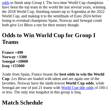
odds
to finish atop Group I. The two-time World Cup champions
have been the top team in the world the last several years, winning
the 2018 World Cup, finishing runner-up to Argentina at the 2022
World Cup, and making it to the semifinals of Euro 2024 before
losing to eventual champions Spain. Norway and Senegal could
both give
Les Bleus
a run for their money though.
Odds to Win World Cup for Group I
Teams
France +490
Norway +3300
Senegal +10000
Iraq +155000
Aside from Spain, France boasts the
best odds to win the World
Cup
.
Les Bleus
are loaded with talent and are again one of the
favorites. Norway have the ninth-lowest
World Cup odds
, while
Senegal are one of just 21 teams with
World Cup title odds
of 100-1
or less. The only true longshot in this group is Iraq.
Match Schedule