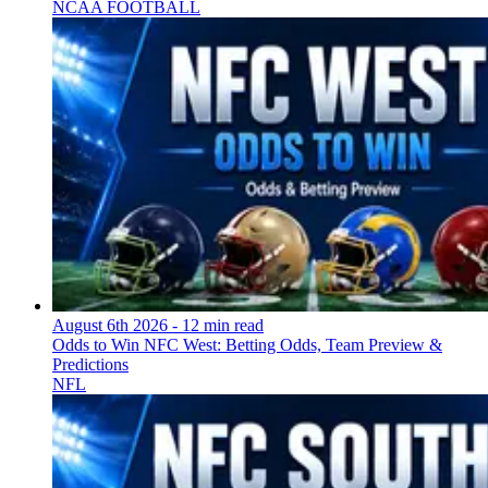
NCAA FOOTBALL
August 6th 2026
- 12 min read
Odds to Win NFC West: Betting Odds, Team Preview &
Predictions
NFL