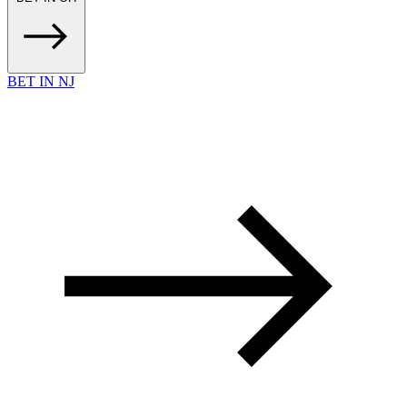
BET IN NJ