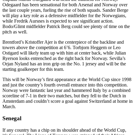
Odegaard has been sensational for both Arsenal and Norway over
the last couple years, fueling the rise of both squads. Sander Berge
will play a key role as a defensive midfielder for the Norwegians,
while Fredrik Aursnes is expected to see significant action.
Bodo/Glimt midfielder Patrick Berg could see plenty of time on the
pitch as well.
Brentford’s Kristoffer Ajer is the centerpiece of the backline and
towers above the competition at 6’6. Torbjorn Heggem or Leo
Ostigard will likely team up with him at center back, while Julian
Ryerson looks entrenched as the right back for Norway. Sevilla’s
Orjan Nyland has an iron grip on the No. 1 jersey and will be the
starting goalkeeper for this team.
This will be Norway’s first appearance at the World Cup since 1998
and just the country’s fourth overall entrance into this competition.
Norway were fantastic last year and hammered Italy by a combined
scoreline of 7-1 in their two matches, but they fell to the Dutch in
Amsterdam and couldn’t score a goal against Switzerland at home in
March.
Senegal
If any country has a chip on its shoulder ahead of the World Cup,