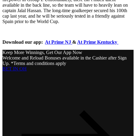
available in the back line, so the team will have to heavily lean on
captain Jalal Hassan. The long-time goalkeeper secured his 100
th
cap last year, and he will be seriously tested in a friendly against
Spain prior to the World Cup.
Download our app:
At Prime NJ
&
At Prime Kentucky
Keep More Winnings, Get Our App Now
Welcome and Reload Bonuses available in the Cashier after Sign
Up. *Terms and conditions apply
BET IN OH