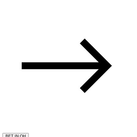
BET IN OH