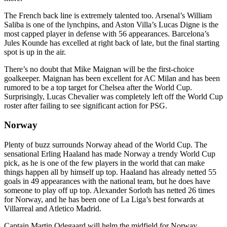
The French back line is extremely talented too. Arsenal’s William
Saliba is one of the lynchpins, and Aston Villa’s Lucas Digne is the
most capped player in defense with 56 appearances. Barcelona’s
Jules Kounde has excelled at right back of late, but the final starting
spot is up in the air.
There’s no doubt that Mike Maignan will be the first-choice
goalkeeper. Maignan has been excellent for AC Milan and has been
rumored to be a top target for Chelsea after the World Cup.
Surprisingly, Lucas Chevalier was completely left off the World Cup
roster after failing to see significant action for PSG.
Norway
Plenty of buzz surrounds Norway ahead of the World Cup. The
sensational Erling Haaland has made Norway a trendy World Cup
pick, as he is one of the few players in the world that can make
things happen all by himself up top. Haaland has already netted 55
goals in 49 appearances with the national team, but he does have
someone to play off up top. Alexander Sorloth has netted 26 times
for Norway, and he has been one of La Liga’s best forwards at
Villarreal and Atletico Madrid.
Captain Martin Odegaard will helm the midfield for Norway.