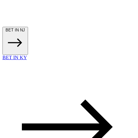
BET IN NJ
BET IN KY