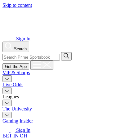
Skip to content
Sign In
Search
Get the App
VIP & Sharps
Live Odds
Leagues
The University
Gaming Insider
Sign In
BET IN OH