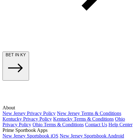
BET IN KY
About
New Jersey Privacy Policy
New Jersey Terms & Conditions
Kentucky Privacy Policy
Kentucky Terms & Conditions
Ohio
Privacy Policy
Ohio Terms & Conditions
Contact Us
Help Center
Prime Sportbook Apps
New Jersey Sportsbook iOS
New Jersey Sportsbook Android