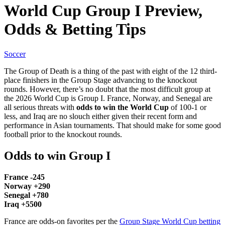
World Cup Group I Preview,
Odds & Betting Tips
Soccer
The Group of Death is a thing of the past with eight of the 12 third-
place finishers in the Group Stage advancing to the knockout
rounds. However, there’s no doubt that the most difficult group at
the 2026 World Cup is Group I. France, Norway, and Senegal are
all serious threats with
odds to win the World Cup
of 100-1 or
less, and Iraq are no slouch either given their recent form and
performance in Asian tournaments. That should make for some good
football prior to the knockout rounds.
Odds to win Group I
France -245
Norway +290
Senegal +780
Iraq +5500
France are odds-on favorites per the
Group Stage World Cup betting