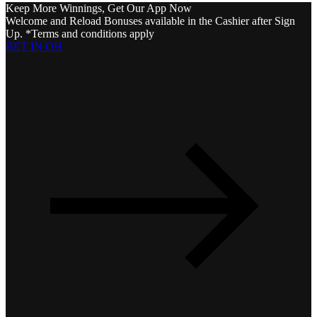
Keep More Winnings, Get Our App Now
Welcome and Reload Bonuses available in the Cashier after Sign
Up. *Terms and conditions apply
BET IN OH