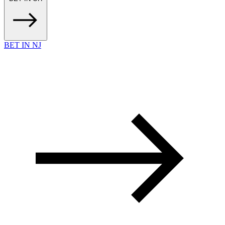
BET IN NJ