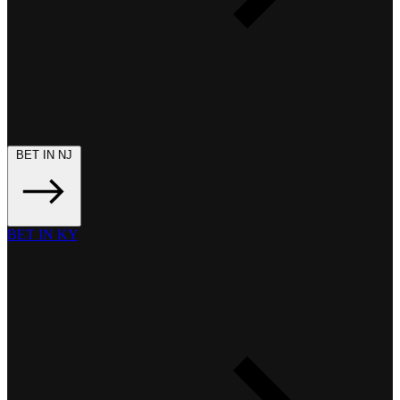
BET IN NJ
BET IN KY