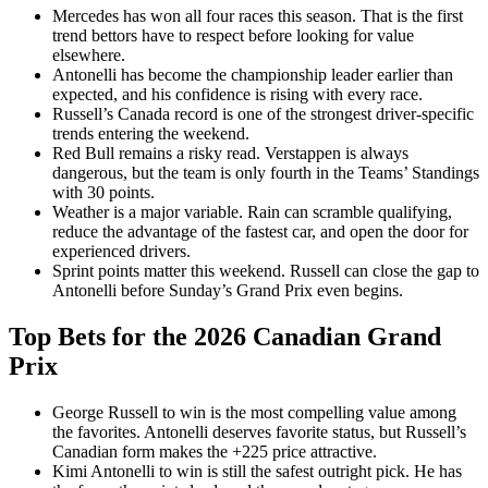
Mercedes has won all four races this season. That is the first
trend bettors have to respect before looking for value
elsewhere.
Antonelli has become the championship leader earlier than
expected, and his confidence is rising with every race.
Russell’s Canada record is one of the strongest driver-specific
trends entering the weekend.
Red Bull remains a risky read. Verstappen is always
dangerous, but the team is only fourth in the Teams’ Standings
with 30 points.
Weather is a major variable. Rain can scramble qualifying,
reduce the advantage of the fastest car, and open the door for
experienced drivers.
Sprint points matter this weekend. Russell can close the gap to
Antonelli before Sunday’s Grand Prix even begins.
Top Bets for the 2026 Canadian Grand
Prix
George Russell to win is the most compelling value among
the favorites. Antonelli deserves favorite status, but Russell’s
Canadian form makes the +225 price attractive.
Kimi Antonelli to win is still the safest outright pick. He has