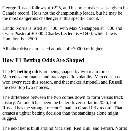
George Russell follows at +225, and his price makes sense given his
Canada record. He is not the championship leader, but he may be
the most dangerous challenger at this specific circuit.
Lando Norris is listed at +400, with Max Verstappen at +800 and
Oscar Piastri at +1000. Charles Leclerc is +1600, while Lewis
Hamilton is +2500.
All other drivers are listed at odds of +30000 or higher.
How F1 Betting Odds Are Shaped
The
F1 betting odds
are being shaped by two main forces:
Mercedes dominance and track-specific volatility. Mercedes has
won every race this season, and that makes Antonelli and Russell
the clear top two choices.
The difference between the two comes down to form versus track
history. Antonelli has been the better driver so far in 2026, but
Russell has the stronger recent Canadian Grand Prix record. That
creates a tighter betting decision than the standings alone might
suggest.
The next tier is built around McLaren, Red Bull, and Ferrari. Norris