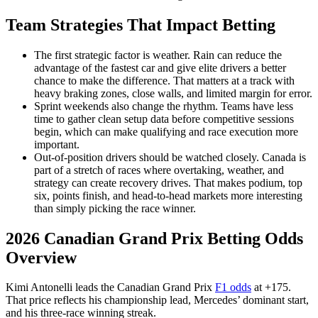
Team Strategies That Impact Betting
The first strategic factor is weather. Rain can reduce the
advantage of the fastest car and give elite drivers a better
chance to make the difference. That matters at a track with
heavy braking zones, close walls, and limited margin for error.
Sprint weekends also change the rhythm. Teams have less
time to gather clean setup data before competitive sessions
begin, which can make qualifying and race execution more
important.
Out-of-position drivers should be watched closely. Canada is
part of a stretch of races where overtaking, weather, and
strategy can create recovery drives. That makes podium, top
six, points finish, and head-to-head markets more interesting
than simply picking the race winner.
2026 Canadian Grand Prix Betting Odds
Overview
Kimi Antonelli leads the Canadian Grand Prix
F1 odds
at +175.
That price reflects his championship lead, Mercedes’ dominant start,
and his three-race winning streak.