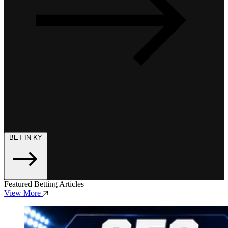
BET IN KY
Featured Betting Articles
View More