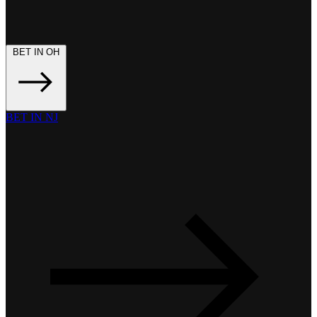
BET IN OH
BET IN NJ