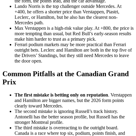
the form, the points lead, and the car advantage.
Lando Norris is the top challenger outside Mercedes. At
+400, he offers a shorter price than Verstappen, Piastri,
Leclerc, or Hamilton, but he also has the clearest non-
Mercedes path.
Max Verstappen is a high-risk value play. At +800, the price is
more tempting than usual, but Red Bull’s early-season results
make him harder to trust as a primary pick.
Ferrari podium markets may be more practical than Ferrari
outright bets. Leclerc and Hamilton are both in the top five of
the Drivers’ Standings, but they still need Mercedes to leave
the door open.
Common Pitfalls at the Canadian Grand
Prix
The first mistake is betting only on reputation
. Verstappen
and Hamilton are bigger names, but the 2026 form points
clearly toward Mercedes.
The second mistake is ignoring Russell’s track history.
Antonelli has the better season profile, but Russell has the
stronger Montreal profile.
The third mistake is overreacting to the outright board.
Canada is a race where top six, podium, points finish, and