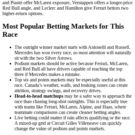
and Piastri offer McLaren exposure, Verstappen offers a longer-price
Red Bull angle, and Leclerc and Hamilton give Ferrari bettors two
higher-return options.
Most Popular Betting Markets for This
Race
The outright winner market starts with Antonelli and Russell.
Mercedes has won every race, so most attention will naturally
sit with the two Silver Arrows.
Podium markets should be active because Ferrari, McLaren,
and Red Bull all have drivers capable of reaching the top
three if Mercedes makes a mistake.
Top six and points markets may be especially useful at this
race. Canada’s weather, walls, and braking zones can create
attrition, strategy swings, and recovery drives.
Head-to-head matchups
may be a safer way to approach the
race than chasing long-shot outrights. This is especially true
with teams like Ferrari, McLaren, Alpine, and Haas, where
teammate comparisons can create cleaner betting angles.
Live betting could matter if rain affects qualifying or the race.
A mixed-up grid at Circuit Gilles Villeneuve can quickly
change the value of podium and points markets.