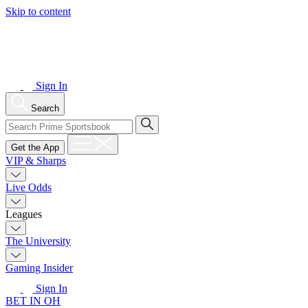
Skip to content
Sign In
Search
Get the App
VIP & Sharps
Live Odds
Leagues
The University
Gaming Insider
Sign In
BET IN OH