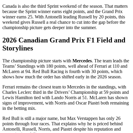
Canada is also the third Sprint weekend of the season. That matters
because the Sprint winner earns eight points, and the Grand Prix
winner earns 25. With Antonelli leading Russell by 20 points, this
weekend gives Russell a real chance to cut into the gap before the
championship picture gets deeper into the summer.
2026 Canadian Grand Prix F1 Field and
Storylines
The championship picture starts with
Mercedes
. The team leads the
Teams’ Standings with 180 points, well ahead of Ferrari at 110 and
McLaren at 94. Red Bull Racing is fourth with 30 points, which
shows how much the order has shifted early in the 2026 season.
Ferrari remains the closest team to Mercedes in the standings, with
Charles Leclerc third in the Drivers’ Championship at 59 points and
Lewis Hamilton tied with Lando Norris at 51. McLaren has shown
signs of improvement, with Norris and Oscar Piastri both remaining
in the betting mix.
Red Bull is still a major name, but Max Verstappen has only 26
points through four races. That explains why he is priced behind
Antonelli, Russell, Norris, and Piastri despite his reputation and