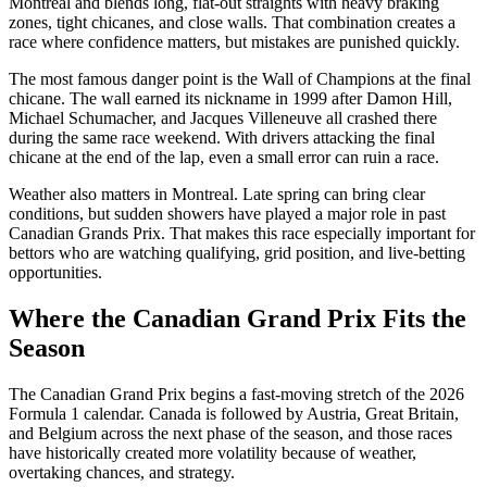
Montreal and blends long, flat-out straights with heavy braking
zones, tight chicanes, and close walls. That combination creates a
race where confidence matters, but mistakes are punished quickly.
The most famous danger point is the Wall of Champions at the final
chicane. The wall earned its nickname in 1999 after Damon Hill,
Michael Schumacher, and Jacques Villeneuve all crashed there
during the same race weekend. With drivers attacking the final
chicane at the end of the lap, even a small error can ruin a race.
Weather also matters in Montreal. Late spring can bring clear
conditions, but sudden showers have played a major role in past
Canadian Grands Prix. That makes this race especially important for
bettors who are watching qualifying, grid position, and live-betting
opportunities.
Where the Canadian Grand Prix Fits the
Season
The Canadian Grand Prix begins a fast-moving stretch of the 2026
Formula 1 calendar. Canada is followed by Austria, Great Britain,
and Belgium across the next phase of the season, and those races
have historically created more volatility because of weather,
overtaking chances, and strategy.