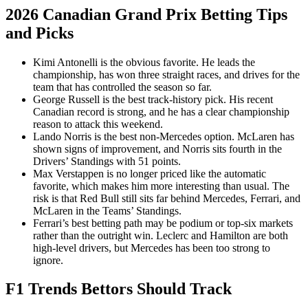
2026 Canadian Grand Prix Betting Tips
and Picks
Kimi Antonelli is the obvious favorite. He leads the
championship, has won three straight races, and drives for the
team that has controlled the season so far.
George Russell is the best track-history pick. His recent
Canadian record is strong, and he has a clear championship
reason to attack this weekend.
Lando Norris is the best non-Mercedes option. McLaren has
shown signs of improvement, and Norris sits fourth in the
Drivers’ Standings with 51 points.
Max Verstappen is no longer priced like the automatic
favorite, which makes him more interesting than usual. The
risk is that Red Bull still sits far behind Mercedes, Ferrari, and
McLaren in the Teams’ Standings.
Ferrari’s best betting path may be podium or top-six markets
rather than the outright win. Leclerc and Hamilton are both
high-level drivers, but Mercedes has been too strong to
ignore.
F1 Trends Bettors Should Track