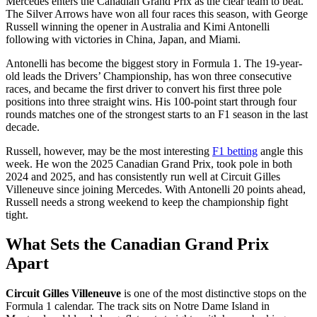
Mercedes enters the Canadian Grand Prix as the clear team to beat.
The Silver Arrows have won all four races this season, with George
Russell winning the opener in Australia and Kimi Antonelli
following with victories in China, Japan, and Miami.
Antonelli has become the biggest story in Formula 1. The 19-year-
old leads the Drivers’ Championship, has won three consecutive
races, and became the first driver to convert his first three pole
positions into three straight wins. His 100-point start through four
rounds matches one of the strongest starts to an F1 season in the last
decade.
Russell, however, may be the most interesting
F1 betting
angle this
week. He won the 2025 Canadian Grand Prix, took pole in both
2024 and 2025, and has consistently run well at Circuit Gilles
Villeneuve since joining Mercedes. With Antonelli 20 points ahead,
Russell needs a strong weekend to keep the championship fight
tight.
What Sets the Canadian Grand Prix
Apart
Circuit Gilles Villeneuve
is one of the most distinctive stops on the
Formula 1 calendar. The track sits on Notre Dame Island in