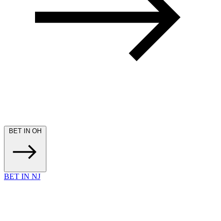
BET IN OH
BET IN NJ