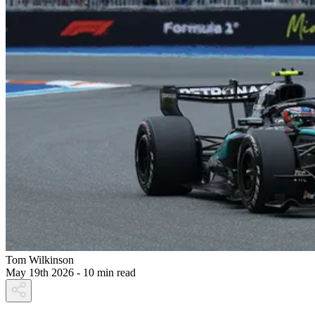
Tom Wilkinson
May 19th 2026
- 10 min read