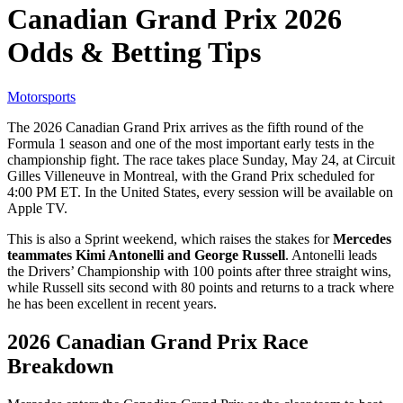
Canadian Grand Prix 2026
Odds & Betting Tips
Motorsports
The 2026 Canadian Grand Prix arrives as the fifth round of the
Formula 1 season and one of the most important early tests in the
championship fight. The race takes place Sunday, May 24, at Circuit
Gilles Villeneuve in Montreal, with the Grand Prix scheduled for
4:00 PM ET. In the United States, every session will be available on
Apple TV.
This is also a Sprint weekend, which raises the stakes for
Mercedes
teammates Kimi Antonelli and George Russell
. Antonelli leads
the Drivers’ Championship with 100 points after three straight wins,
while Russell sits second with 80 points and returns to a track where
he has been excellent in recent years.
2026 Canadian Grand Prix Race
Breakdown