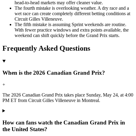
head-to-head markets may offer cleaner value.
The fourth mistake is overlooking weather. A dry race and a
wet race can create completely different betting conditions at
Circuit Gilles Villeneuve.
The fifth mistake is assuming Sprint weekends are routine.
With fewer practice windows and extra points available, the
weekend can shift quickly before the Grand Prix starts.
Frequently Asked Questions
When is the 2026 Canadian Grand Prix?
+
The 2026 Canadian Grand Prix takes place Sunday, May 24, at 4:00
PM ET from Circuit Gilles Villeneuve in Montreal.
How can fans watch the Canadian Grand Prix in
the United States?