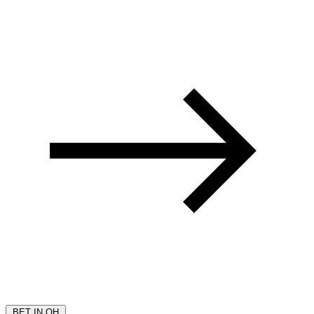
BET IN OH