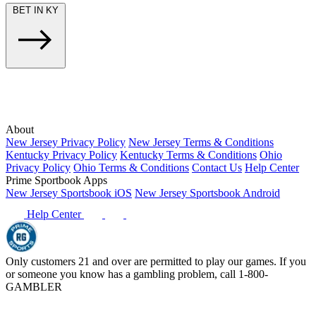
BET IN KY
About
New Jersey Privacy Policy
New Jersey Terms & Conditions
Kentucky Privacy Policy
Kentucky Terms & Conditions
Ohio
Privacy Policy
Ohio Terms & Conditions
Contact Us
Help Center
Prime Sportbook Apps
New Jersey Sportsbook iOS
New Jersey Sportsbook Android
Help Center
Only customers 21 and over are permitted to play our games. If you
or someone you know has a gambling problem, call 1-800-
GAMBLER