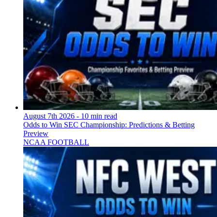
August 7th 2026
- 10 min read
Odds to Win SEC Championship: Predictions & Betting
Preview
NCAA FOOTBALL