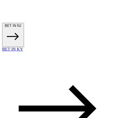
BET IN NJ
BET IN KY