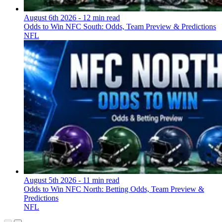
August 6th 2026
- 12 min read
Odds to Win NFC South: Odds, Team Preview & Predictions
NFL
August 5th 2026
- 11 min read
Odds to Win NFC North: Betting Odds, Team Preview &
Predictions
NFL