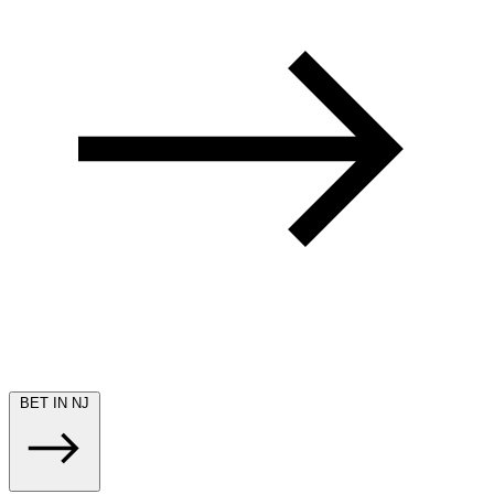
BET IN NJ