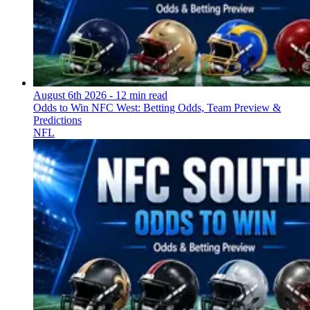
August 6th 2026
- 12 min read
Odds to Win NFC West: Betting Odds, Team Preview &
Predictions
NFL