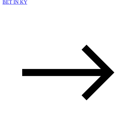
BET IN KY