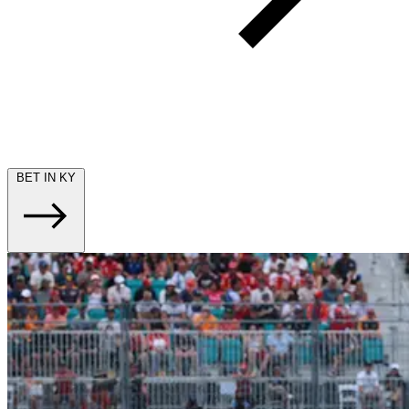
BET IN KY