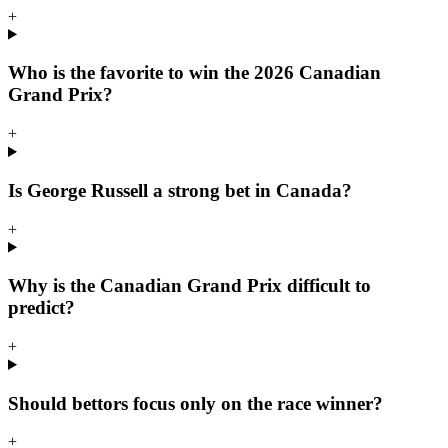
+
Who is the favorite to win the 2026 Canadian
Grand Prix?
+
Is George Russell a strong bet in Canada?
+
Why is the Canadian Grand Prix difficult to
predict?
+
Should bettors focus only on the race winner?
+