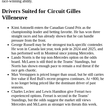
race-winning ability.
Drivers Suited for Circuit Gilles
Villeneuve
Kimi Antonelli enters the Canadian Grand Prix as the
championship leader and betting favorite. He has won three
straight races and has already shown that he can handle
pressure from the front.
George Russell may be the strongest track-specific contender.
He won in Canada last year, took pole in 2024 and 2025, and
has performed well in Montreal since joining Mercedes.
Lando Norris is the top non-Mercedes option on the odds
board. McLaren is still third in the Teams’ Standings, but
Norris has shown enough pace to remain a real threat if the
race gets chaotic.
Max Verstappen is priced longer than usual, but he still carries
live value if Red Bull’s recent progress continues. At +800, he
is no longer being priced like the dominant driver of past
seasons.
Charles Leclerc and Lewis Hamilton give Ferrari two
experienced options. Ferrari is second in the Teams’
Standings, but the odds suggest the market still views
Mercedes and McLaren as stronger win threats this week.