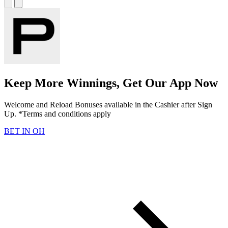
Keep More Winnings, Get Our App Now
Welcome and Reload Bonuses available in the Cashier after Sign
Up. *Terms and conditions apply
BET IN OH