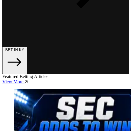
BET IN KY
Featured Betting Articles
View More