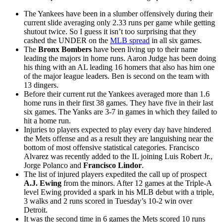
The Yankees have been in a slumber offensively during their
current slide averaging only 2.33 runs per game while getting
shutout twice. So I guess it isn’t too surprising that they
cashed the UNDER on the
MLB spread
in all six games.
The
Bronx Bombers
have been living up to their name
leading the majors in home runs. Aaron Judge has been doing
his thing with an AL leading 16 homers that also has him one
of the major league leaders. Ben is second on the team with
13 dingers.
Before their current rut the Yankees averaged more than 1.6
home runs in their first 38 games. They have five in their last
six games. The Yanks are 3-7 in games in which they failed to
hit a home run.
Injuries to players expected to play every day have hindered
the Mets offense and as a result they are languishing near the
bottom of most offensive statistical categories. Francisco
Alvarez was recently added to the IL joining Luis Robert Jr.,
Jorge Polanco and
Francisco Lindor
.
The list of injured players expedited the call up of prospect
A.J. Ewing
from the minors. After 12 games at the Triple-A
level Ewing provided a spark in his MLB debut with a triple,
3 walks and 2 runs scored in Tuesday’s 10-2 win over
Detroit.
It was the second time in 6 games the Mets scored 10 runs