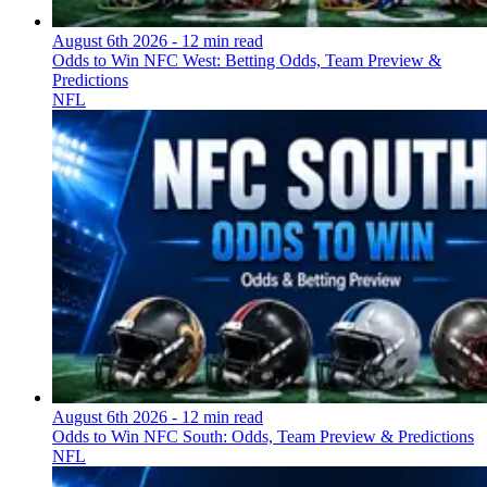
August 6th 2026
- 12 min read
Odds to Win NFC West: Betting Odds, Team Preview &
Predictions
NFL
August 6th 2026
- 12 min read
Odds to Win NFC South: Odds, Team Preview & Predictions
NFL