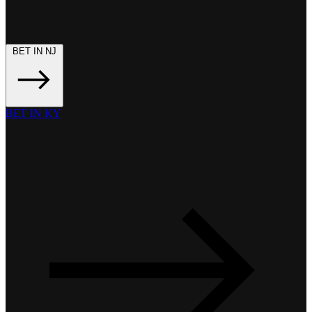
BET IN NJ
BET IN KY