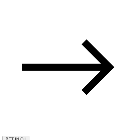
BET IN OH