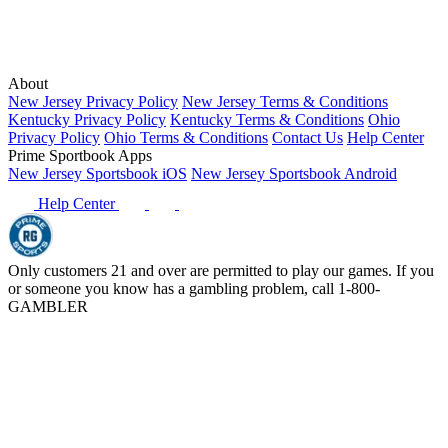
About
New Jersey Privacy Policy
New Jersey Terms & Conditions
Kentucky Privacy Policy
Kentucky Terms & Conditions
Ohio
Privacy Policy
Ohio Terms & Conditions
Contact Us
Help Center
Prime Sportbook Apps
New Jersey Sportsbook iOS
New Jersey Sportsbook Android
Help Center
Only customers 21 and over are permitted to play our games. If you
or someone you know has a gambling problem, call 1-800-
GAMBLER