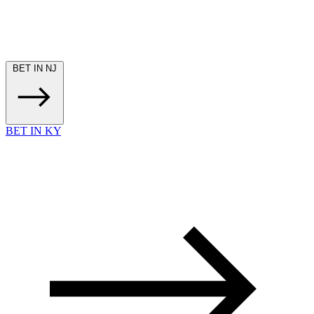
BET IN NJ
BET IN KY