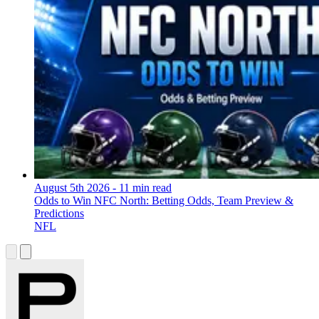
August 5th 2026
- 11 min read
Odds to Win NFC North: Betting Odds, Team Preview &
Predictions
NFL