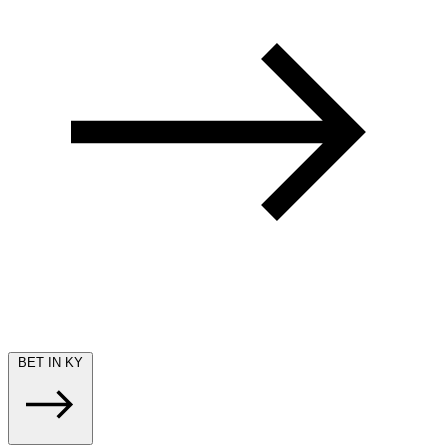
BET IN KY