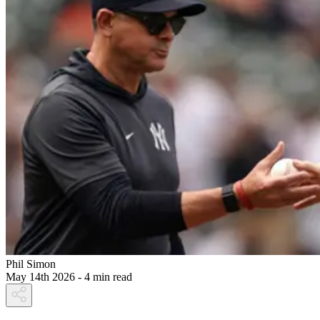
Phil Simon
May 14th 2026
- 4 min read