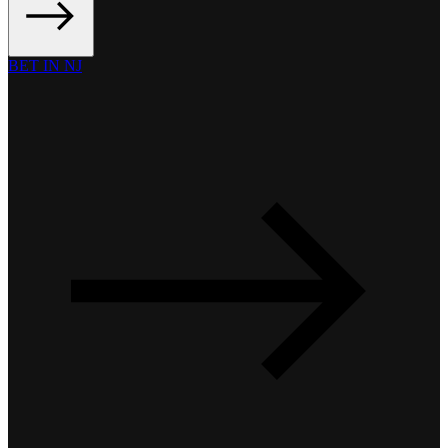
BET IN NJ