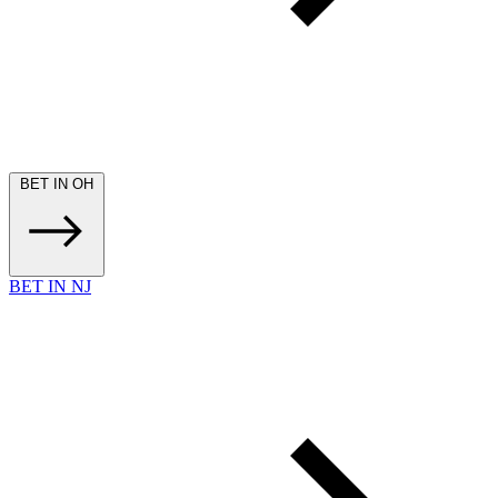
BET IN OH
BET IN NJ