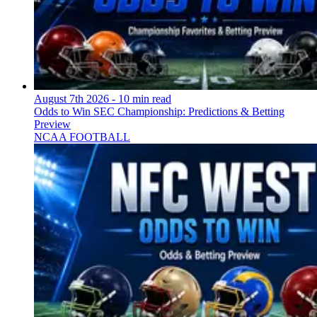
August 7th 2026
- 10 min read
Odds to Win SEC Championship: Predictions & Betting
Preview
NCAA FOOTBALL