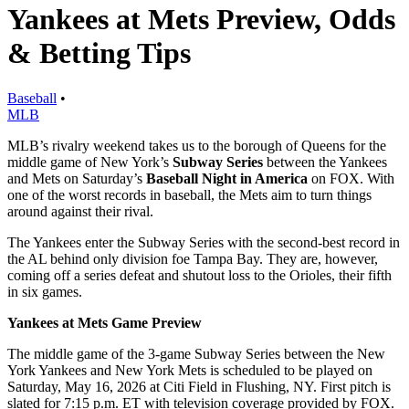
Yankees at Mets Preview, Odds
& Betting Tips
Baseball
•
MLB
MLB’s rivalry weekend takes us to the borough of Queens for the
middle game of New York’s
Subway
Series
between the Yankees
and Mets on Saturday’s
Baseball Night in America
on FOX. With
one of the worst records in baseball, the Mets aim to turn things
around against their rival.
The Yankees enter the Subway Series with the second-best record in
the AL behind only division foe Tampa Bay. They are, however,
coming off a series defeat and shutout loss to the Orioles, their fifth
in six games.
Yankees at Mets Game Preview
The middle game of the 3-game Subway Series between the New
York Yankees and New York Mets is scheduled to be played on
Saturday, May 16, 2026 at Citi Field in Flushing, NY. First pitch is
slated for 7:15 p.m. ET with television coverage provided by FOX.