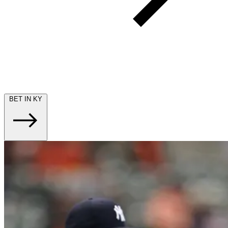
BET IN KY