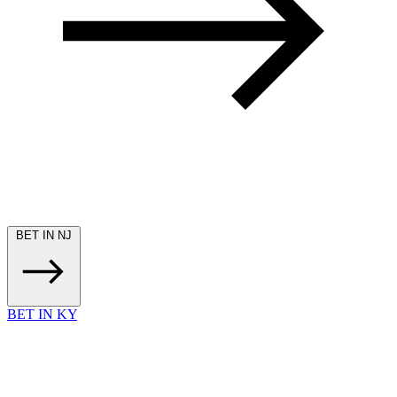
BET IN NJ
BET IN KY