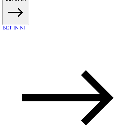
BET IN NJ