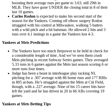
boosting their average runs per game to 3.63, still 29th in
MLB. They have gone UNDER the closing total in 8 of their
last 10 games.
Carlos Rodon
is expected to make his second start of the
season for the Yankees. Coming off elbow surgery Rodon
struggled with his control at Milwaukee, walking 5 batters
with a wild pitch and a hit batsman. He allowed 2 hits and 3
runs over 4.1 innings in a game the Yankees lost 4-3.
Yankees at Mets Predictions
The Yankees have too much firepower to be held in check for
a considerable length of time. And we’ve seen them crush
Mets pitching in recent Subway Series games. They averaged
5.33 runs in 6 games against the Mets last season scoring 6 or
more runs four times.
Judge has been a beast in interleague play racking NL
pitching for a .307 average with 86 home runs and 177 RBIs
in 805 at-bats. He’s struggled against the Mets at Citi Field,
though, with a .227 average. Nine of his 15 career hits have
left the yard and he has driven in 20 in 66 ABs covering 19
games.
Yankees at Mets Betting Tips