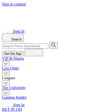
Skip to content
Sign In
Search
Get the App
VIP & Sharps
Live Odds
Leagues
The University
Gaming Insider
Sign In
BET IN OH