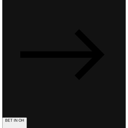
BET IN OH