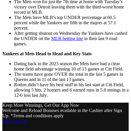
The Mets won for just the 7th time at home with Tuesday’s
victory over Detroit leaving them with the third-worst home
record in MLB.
The Mets have MLB’s top UNDER percentage at 60.5
percent while the Yankees are fifth in the majors at 57.1
percent.
After getting shutout on Wednesday the Yankees have cashed
the UNDER on the
MLB betting line
in their last 9 road
games.
Yankees at Mets Head to Head and Key Stats
Dating back to the 2023 season the Mets have had a clear
home field advantage winning 10 of 13 games at Citi Field.
The teams have gone OVER the total in the last 5 games in
Queens and in 11 of the last 13 games.
Rodon didn’t have his best stuff in his last start at Citi Field,
allowing 5 hits, 2 homers and 6 earned runs in 5.0 innings in a
12-6 loss last July.
Keep More Winnings, Get Our App Now
Welcome and Reload Bonuses available in the Cashier after Sign
Up. *Terms and conditions apply
BET IN OH