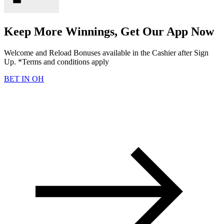
Keep More Winnings, Get Our App Now
Welcome and Reload Bonuses available in the Cashier after Sign
Up. *Terms and conditions apply
BET IN OH