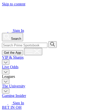
Skip to content
Sign In
Search
Get the App
VIP & Sharps
Live Odds
Leagues
The University
Gaming Insider
Sign In
BET IN OH