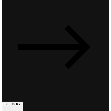
BET IN KY