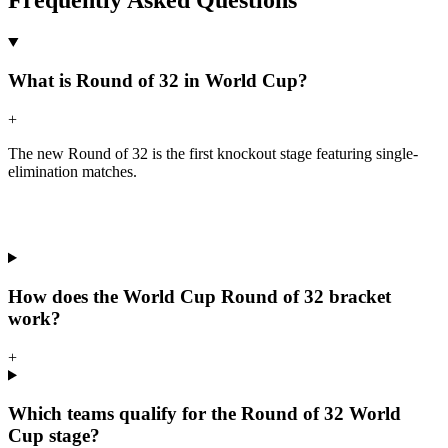
What is Round of 32 in World Cup?
+
The new Round of 32 is the first knockout stage featuring single-
elimination matches.
How does the World Cup Round of 32 bracket
work?
+
Which teams qualify for the Round of 32 World
Cup stage?