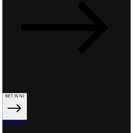
BET IN NJ
BET IN KY