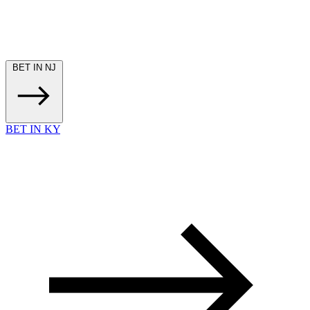
BET IN NJ
BET IN KY