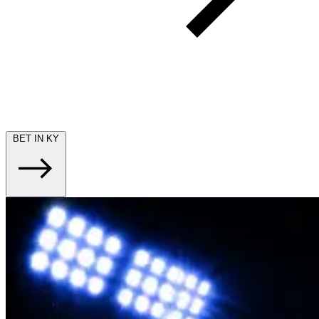
BET IN KY