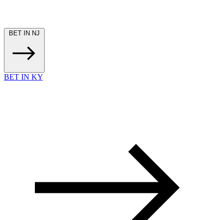
BET IN NJ
BET IN KY