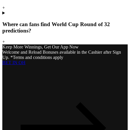
+
Where can fans find World Cup Round of 32
predictions?
+
Keep More Winnings, Get Our App Now
Welcome and Reload Bonuses available in the Cashier after Sign
Up. *Terms and conditions apply
BET IN OH