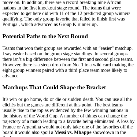
move on. In addition, there are a record breaking nine African
nations in the first knockout stage round. The teams that were
expected to get here did with 11 of the 12 predicted group winners
qualifying. The only group favorite that failed to finish first was
Portugal, which advanced as Group K runner-up.
Potential Paths to the Next Round
Teams that won their group are rewarded with an “easier” matchup.
I say easier based on the group stage standings. In several groups
there isn’t a big difference between the first and second place teams.
However, there is a steep drop from No. 1 to a wild card making the
eight group winners paired with a third-place team more likely to
advance.
Matchups That Could Shape the Bracket
It’s win-or-go-home, do-or-die or sudden-death. You can use all the
clichés but the games are different at this point. The best teams
usually rise to the top as evidenced by the few winning nations in
the history of the World Cup. A number of things can change the
trajectory of a match leading to a favorite being eliminated. A loss by
France or Argentina would not only take one of the favorites off the
board it would also spoil a
Messi vs. Mbappe
showdown in the