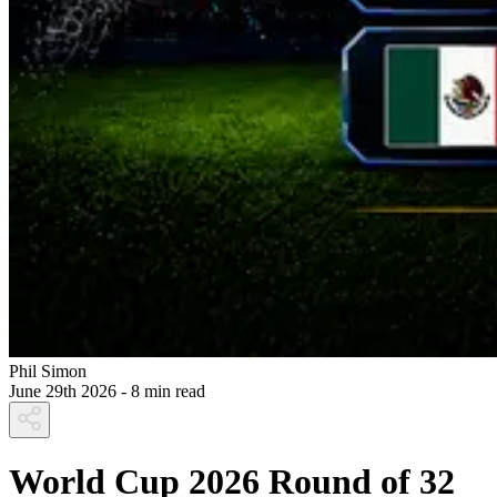
Phil Simon
June 29th 2026
- 8 min read
World Cup 2026 Round of 32