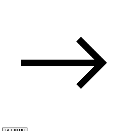
BET IN OH