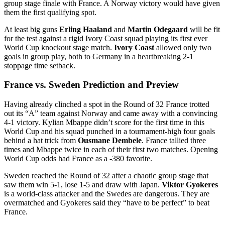
group stage finale with France. A Norway victory would have given
them the first qualifying spot.
At least big guns
Erling Haaland
and
Martin Odegaard
will be fit
for the test against a rigid Ivory Coast squad playing its first ever
World Cup knockout stage match.
Ivory Coast
allowed only two
goals in group play, both to Germany in a heartbreaking 2-1
stoppage time setback.
France vs. Sweden Prediction and Preview
Having already clinched a spot in the Round of 32 France trotted
out its “A” team against Norway and came away with a convincing
4-1 victory. Kylian Mbappe didn’t score for the first time in this
World Cup and his squad punched in a tournament-high four goals
behind a hat trick from
Ousmane Dembele
. France tallied three
times and Mbappe twice in each of their first two matches. Opening
World Cup odds had France as a -380 favorite.
Sweden reached the Round of 32 after a chaotic group stage that
saw them win 5-1, lose 1-5 and draw with Japan.
Viktor Gyokeres
is a world-class attacker and the Swedes are dangerous. They are
overmatched and Gyokeres said they “have to be perfect” to beat
France.