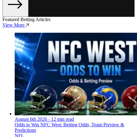
Featured Betting Articles
View More
August 6th 2026
- 12 min read
Odds to Win NFC West: Betting Odds, Team Preview &
Predictions
NFL