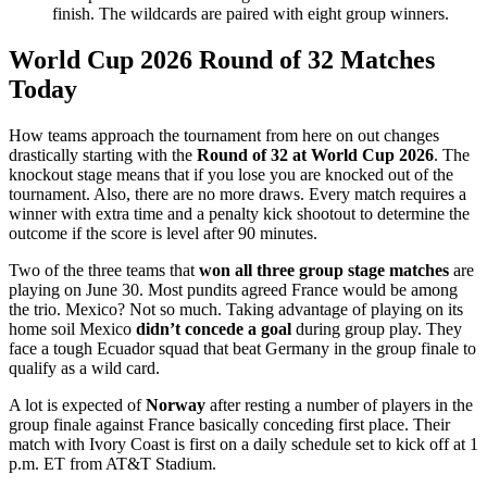
finish. The wildcards are paired with eight group winners.
World Cup 2026 Round of 32 Matches
Today
How teams approach the tournament from here on out changes
drastically starting with the
Round of 32 at World Cup 2026
. The
knockout stage means that if you lose you are knocked out of the
tournament. Also, there are no more draws. Every match requires a
winner with extra time and a penalty kick shootout to determine the
outcome if the score is level after 90 minutes.
Two of the three teams that
won all three group stage matches
are
playing on June 30. Most pundits agreed France would be among
the trio. Mexico? Not so much. Taking advantage of playing on its
home soil Mexico
didn’t concede a goal
during group play. They
face a tough Ecuador squad that beat Germany in the group finale to
qualify as a wild card.
A lot is expected of
Norway
after resting a number of players in the
group finale against France basically conceding first place. Their
match with Ivory Coast is first on a daily schedule set to kick off at 1
p.m. ET from AT&T Stadium.