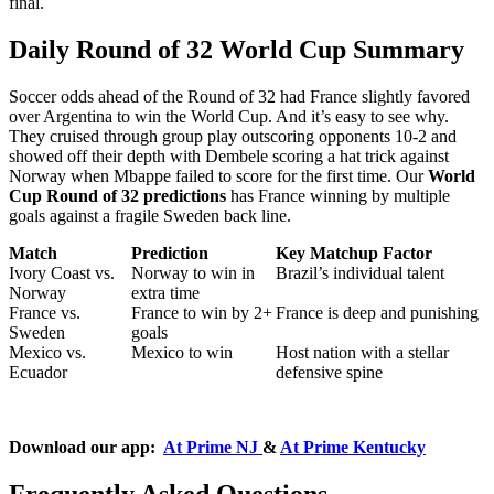
final.
Daily Round of 32 World Cup Summary
Soccer odds ahead of the Round of 32 had France slightly favored
over Argentina to win the World Cup. And it’s easy to see why.
They cruised through group play outscoring opponents 10-2 and
showed off their depth with Dembele scoring a hat trick against
Norway when Mbappe failed to score for the first time. Our
World
Cup Round of 32 predictions
has France winning by multiple
goals against a fragile Sweden back line.
Match
Prediction
Key Matchup Factor
Ivory Coast vs.
Norway to win in
Brazil’s individual talent
Norway
extra time
France vs.
France to win by 2+
France is deep and punishing
Sweden
goals
Mexico vs.
Mexico to win
Host nation with a stellar
Ecuador
defensive spine
Download our app:
At Prime NJ
&
At Prime Kentucky
Frequently Asked Questions