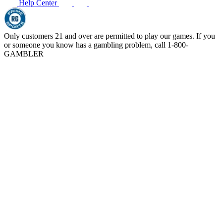
Help Center
Only customers 21 and over are permitted to play our games. If you
or someone you know has a gambling problem, call 1-800-
GAMBLER