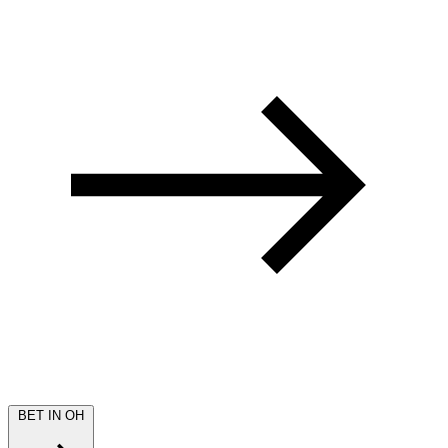
BET IN OH