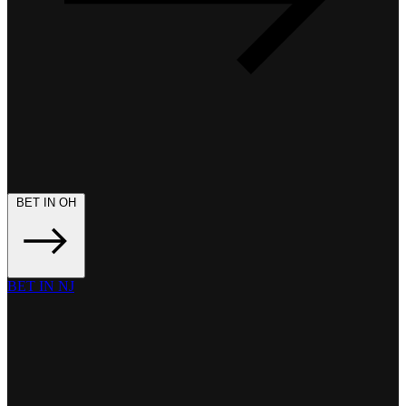
BET IN OH
BET IN NJ