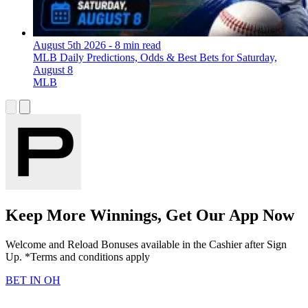
August 5th 2026
- 8 min read
MLB Daily Predictions, Odds & Best Bets for Saturday,
August 8
MLB
Keep More Winnings, Get Our App Now
Welcome and Reload Bonuses available in the Cashier after Sign
Up. *Terms and conditions apply
BET IN OH