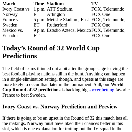
Match
Time
Stadium
TV
Ivory Coast vs.
1 p.m.
ATT Stadium,
FOX, Telemundo,
Norway
ET
Arlington
FOX One
France vs.
5 p.m.
MetLife Stadium, East
FOX, Telemundo,
Sweden
ET
Rutherford
FOX One
Mexico vs.
9 p.m.
Estadio Azteca, Mexico
FOX, Telemundo,
Ecuador
ET
FOX One
Today’s Round of 32 World Cup
Predictions
The field of teams thinned out a bit after the group stage leaving the
best football playing nations still in the hunt. Anything can happen
in a single-elimination setting, though, and upsets at this stage are
more likely to occur than later in the tournament. Still, our
World
Cup Round of 32 predictions
is backing big
soccer betting
favorite
France to beat Sweden.
Ivory Coast vs. Norway Prediction and Preview
If there is going to be an upset in the Round of 32 this match has all
the makings.
Norway
must have liked their chances better in this
slot, which is one explanation for trotting out the JV squad in the