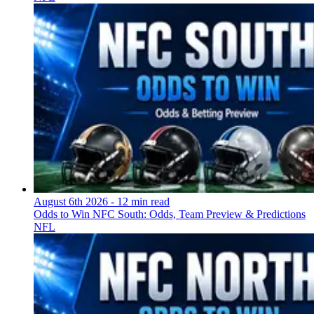
August 6th 2026
- 12 min read
Odds to Win NFC South: Odds, Team Preview & Predictions
NFL