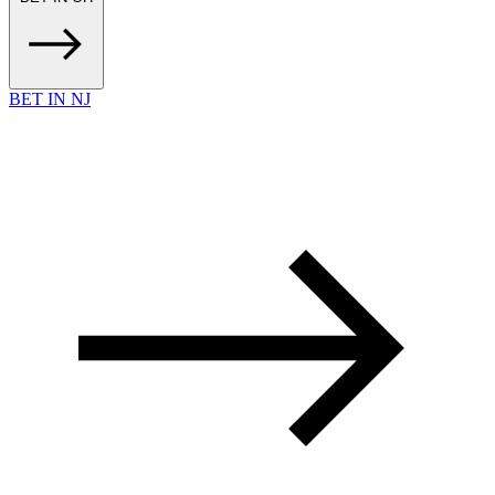
BET IN NJ