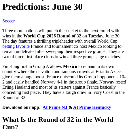
Predictions: June 30
Soccer
Three more nations will punch their ticket to the next round with
wins in the
World Cup 2026 Round of 32
on Tuesday, June 30.
The day features a thrilling tripleheader with overall World Cup
betting favorite
France and tournament co-host Mexico looking to
remain undefeated after sweeping their respective groups. They are
two of three first place clubs to win all three group stage matches.
Finishing first in Group A allows
Mexico
to remain in its own
country where the elevation and raucous crowds at Estadio Azteca
give them a huge boost. France outscored its Group I opponents 10-
2 and easily handled Norway 4-1 in the group finale. Norway rested
Erling Haaland and most of its starters against France basically
conceding first place. They have a tough draw in Ivory Coast in the
Round of 32.
Download our app:
At Prime NJ
&
At Prime Kentucky
What Is the Round of 32 in the World
Cup?