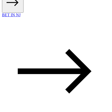
BET IN NJ