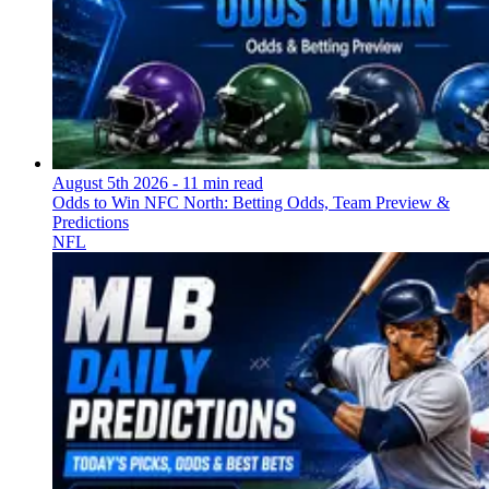
August 5th 2026
- 11 min read
Odds to Win NFC North: Betting Odds, Team Preview &
Predictions
NFL