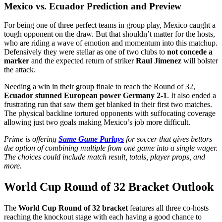
Mexico vs. Ecuador Prediction and Preview
For being one of three perfect teams in group play, Mexico caught a
tough opponent on the draw. But that shouldn’t matter for the hosts,
who are riding a wave of emotion and momentum into this matchup.
Defensively they were stellar as one of two clubs to
not concede a
marker
and the expected return of striker
Raul Jimenez
will bolster
the attack.
Needing a win in their group finale to reach the Round of 32,
Ecuador stunned European power Germany 2-1
. It also ended a
frustrating run that saw them get blanked in their first two matches.
The physical backline tortured opponents with suffocating coverage
allowing just two goals making Mexico’s job more difficult.
Prime is offering
Same Game Parlays
for soccer that gives bettors
the option of combining multiple from one game into a single wager.
The choices could include match result, totals, player props, and
more.
World Cup Round of 32 Bracket Outlook
The
World Cup Round of 32 bracket
features all three co-hosts
reaching the knockout stage with each having a good chance to