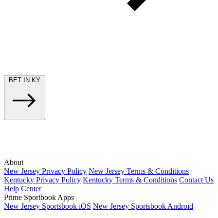
BET IN KY
About
New Jersey Privacy Policy
New Jersey Terms & Conditions
Kentucky Privacy Policy
Kentucky Terms & Conditions
Contact Us
Help Center
Prime Sportbook Apps
New Jersey Sportsbook iOS
New Jersey Sportsbook Android