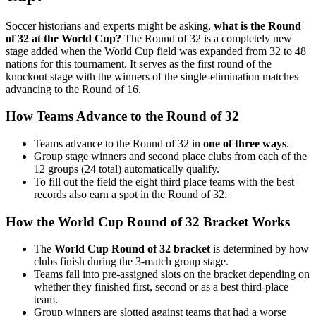
Soccer historians and experts might be asking,
what is the Round
of 32 at the World Cup?
The Round of 32 is a completely new
stage added when the World Cup field was expanded from 32 to 48
nations for this tournament. It serves as the first round of the
knockout stage with the winners of the single-elimination matches
advancing to the Round of 16.
How Teams Advance to the Round of 32
Teams advance to the Round of 32 in
one of three ways
.
Group stage winners and second place clubs from each of the
12 groups (24 total) automatically qualify.
To fill out the field the eight third place teams with the best
records also earn a spot in the Round of 32.
How the World Cup Round of 32 Bracket Works
The
World Cup Round of 32 bracket
is determined by how
clubs finish during the 3-match group stage.
Teams fall into pre-assigned slots on the bracket depending on
whether they finished first, second or as a best third-place
team.
Group winners are slotted against teams that had a worse