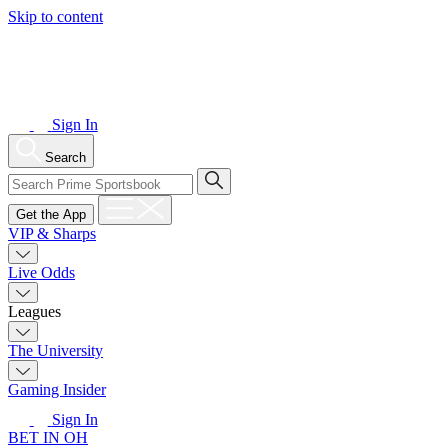
Skip to content
Sign In
Search
Get the App
VIP & Sharps
Live Odds
Leagues
The University
Gaming Insider
Sign In
BET IN OH