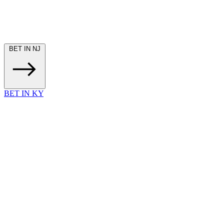
BET IN NJ
BET IN KY