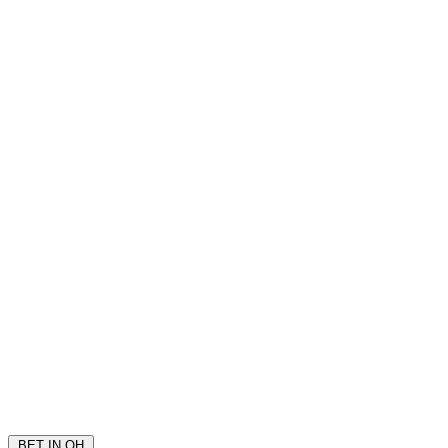
BET IN OH