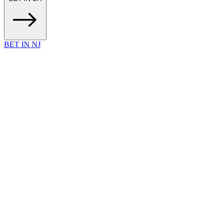
BET IN NJ