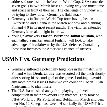
addressed one last time before the World Cup. USA conceded
seven goals in two March losses allowing way too much time
and space in front of their net. The challenge on Sunday will
be trying to slow down Germany’s fluid attack.
Germany is in fine pre-World Cup form having beaten
Switzerland and Ghana in the March window and blanking
Finland 4-0 in its most recent match. The victories extended
Germany’s streak to eight in a row.
Young playmakers
Florian Wirtz
and
Jamal Musiala
, who
each tallied a marker against Finland, will look to take
advantage of breakdowns by the U.S. defense. Containing
those two increases the Americans chance of success.
USMNT vs. Germany Predictions
Germany suffered a potentially huge loss in their match with
Finland when
Deniz Undav
was escorted off the pitch shortly
after scoring his second goal of the game. Looking to avoid
any more fitness issues I think we can count on Coach Julian
Nagelsmann to play it safe.
The U.S. hasn’t shied away from playing top-level
competition in their pre-World Cup matches. They took on
FIFA World top 10s Portugal and Belgium in March and beat
then-No. 12 Senegal last week. Historically the USMNT has