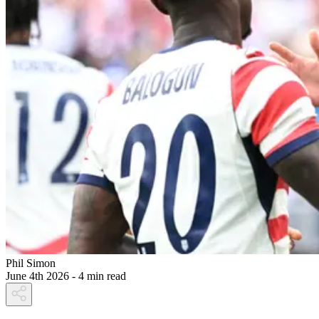
Phil Simon
June 4th 2026
- 4 min read