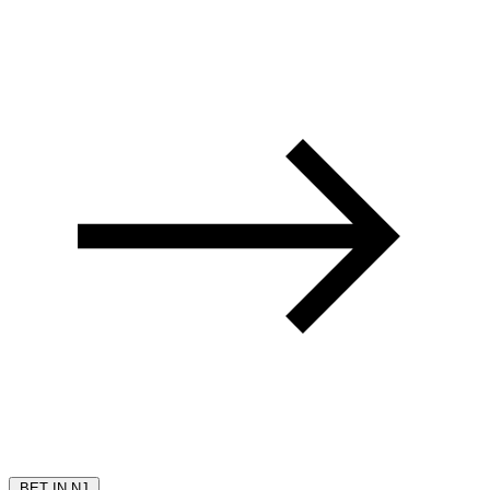
BET IN NJ