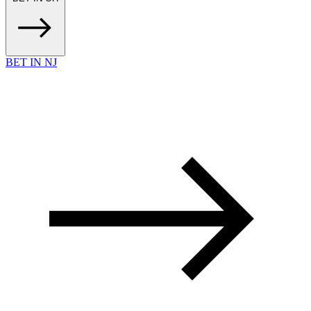
BET IN NJ