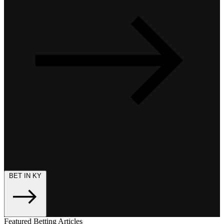
BET IN KY
Featured Betting Articles