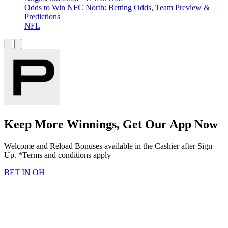
Odds to Win NFC North: Betting Odds, Team Preview &
Predictions
NFL
Keep More Winnings, Get Our App Now
Welcome and Reload Bonuses available in the Cashier after Sign
Up. *Terms and conditions apply
BET IN OH