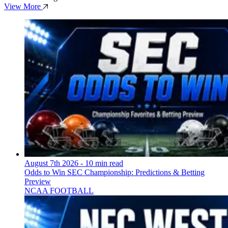
View More
August 7th 2026
- 10 min read
Odds to Win SEC Championship: Predictions & Betting
Preview
NCAA FOOTBALL