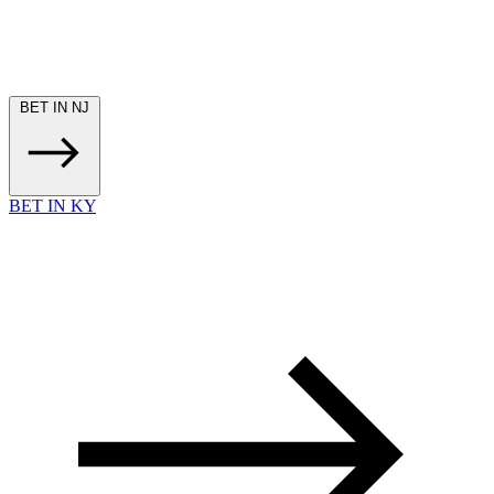
BET IN NJ
BET IN KY