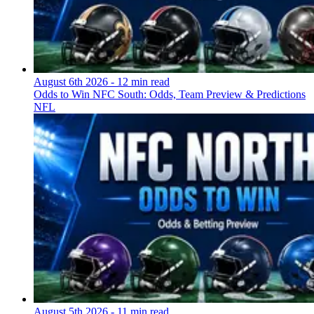
August 6th 2026
- 12 min read
Odds to Win NFC South: Odds, Team Preview & Predictions
NFL
August 5th 2026
- 11 min read