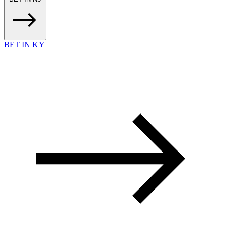
BET IN KY