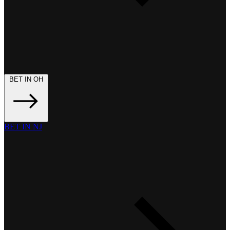
BET IN OH
BET IN NJ