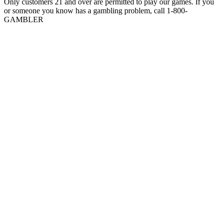
Only customers 21 and over are permitted to play our games. If you
or someone you know has a gambling problem, call 1-800-
GAMBLER