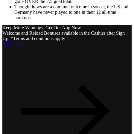
gone OVER the 2.5-goal total.
Though draws are a common outcome in soccer, the US and
Germany have never played to one in their 12 all-time
hookups.
Keep More Winnings, Get Our App Now
Welcome and Reload Bonuses available in the Cashier after Sign
Up. *Terms and conditions apply
BET IN OH