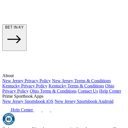
BET IN KY
About
New Jersey Privacy Policy
New Jersey Terms & Conditions
Kentucky Privacy Policy
Kentucky Terms & Conditions
Ohio
Privacy Policy
Ohio Terms & Conditions
Contact Us
Help Center
Prime Sportbook Apps
New Jersey Sportsbook iOS
New Jersey Sportsbook Android
Help Center