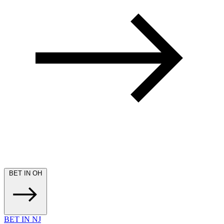
BET IN OH
BET IN NJ