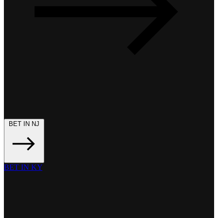
BET IN NJ
BET IN KY