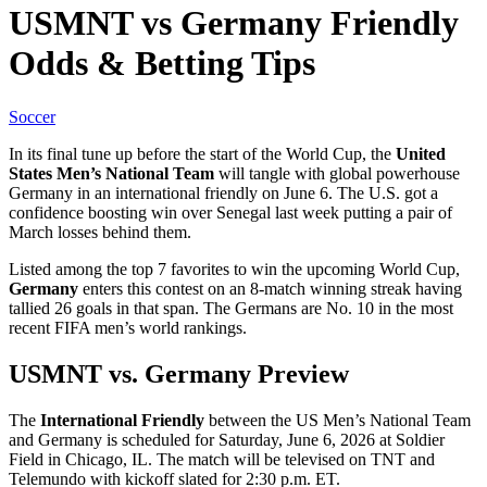
USMNT vs Germany Friendly
Odds & Betting Tips
Soccer
In its final tune up before the start of the World Cup, the
United
States Men’s National Team
will tangle with global powerhouse
Germany in an international friendly on June 6. The U.S. got a
confidence boosting win over Senegal last week putting a pair of
March losses behind them.
Listed among the top 7 favorites to win the upcoming World Cup,
Germany
enters this contest on an 8-match winning streak having
tallied 26 goals in that span. The Germans are No. 10 in the most
recent FIFA men’s world rankings.
USMNT vs. Germany Preview
The
International Friendly
between the US Men’s National Team
and Germany is scheduled for Saturday, June 6, 2026 at Soldier
Field in Chicago, IL. The match will be televised on TNT and
Telemundo with kickoff slated for 2:30 p.m. ET.