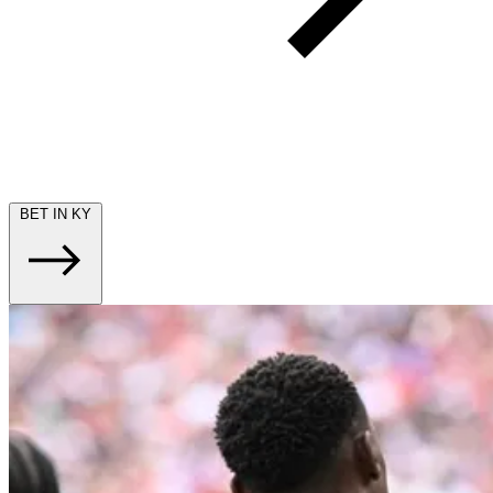
BET IN KY