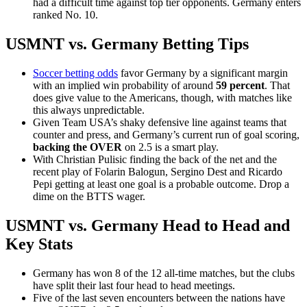
had a difficult time against top tier opponents. Germany enters
ranked No. 10.
USMNT vs. Germany Betting Tips
Soccer betting odds
favor Germany by a significant margin
with an implied win probability of around
59 percent
. That
does give value to the Americans, though, with matches like
this always unpredictable.
Given Team USA’s shaky defensive line against teams that
counter and press, and Germany’s current run of goal scoring,
backing the OVER
on 2.5 is a smart play.
With Christian Pulisic finding the back of the net and the
recent play of Folarin Balogun, Sergino Dest and Ricardo
Pepi getting at least one goal is a probable outcome. Drop a
dime on the BTTS wager.
USMNT vs. Germany Head to Head and
Key Stats
Germany has won 8 of the 12 all-time matches, but the clubs
have split their last four head to head meetings.
Five of the last seven encounters between the nations have