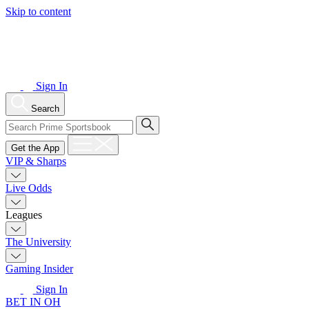
Skip to content
Sign In
Search
Get the App
VIP & Sharps
Live Odds
Leagues
The University
Gaming Insider
Sign In
BET IN OH