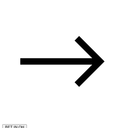
BET IN OH