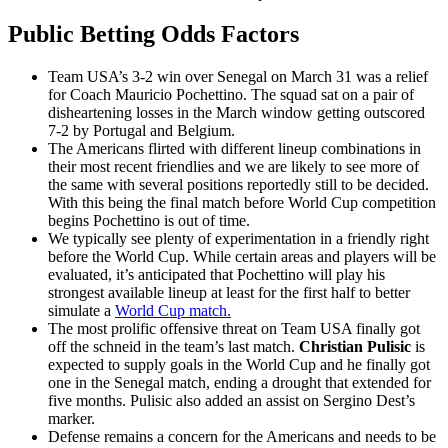
Public Betting Odds Factors
Team USA’s 3-2 win over Senegal on March 31 was a relief
for Coach Mauricio Pochettino. The squad sat on a pair of
disheartening losses in the March window getting outscored
7-2 by Portugal and Belgium.
The Americans flirted with different lineup combinations in
their most recent friendlies and we are likely to see more of
the same with several positions reportedly still to be decided.
With this being the final match before World Cup competition
begins Pochettino is out of time.
We typically see plenty of experimentation in a friendly right
before the World Cup. While certain areas and players will be
evaluated, it’s anticipated that Pochettino will play his
strongest available lineup at least for the first half to better
simulate a
World Cup match.
The most prolific offensive threat on Team USA finally got
off the schneid in the team’s last match.
Christian Pulisic
is
expected to supply goals in the World Cup and he finally got
one in the Senegal match, ending a drought that extended for
five months. Pulisic also added an assist on Sergino Dest’s
marker.
Defense remains a concern for the Americans and needs to be