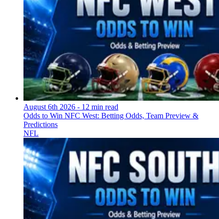
August 6th 2026
- 12 min read
Odds to Win NFC West: Betting Odds, Team Preview &
Predictions
NFL