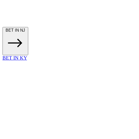
BET IN NJ
BET IN KY