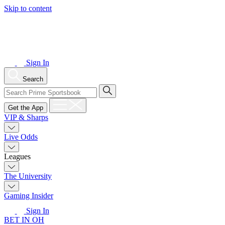
Skip to content
Sign In
Search
Get the App
VIP & Sharps
Live Odds
Leagues
The University
Gaming Insider
Sign In
BET IN OH