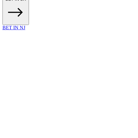
BET IN NJ