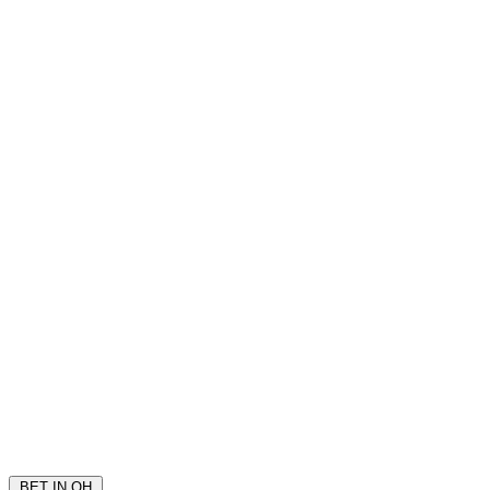
BET IN OH