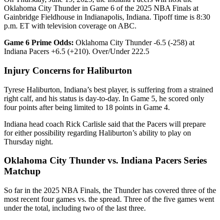
Oklahoma City Thunder in Game 6 of the 2025 NBA Finals at
Gainbridge Fieldhouse in Indianapolis, Indiana. Tipoff time is 8:30
p.m. ET with television coverage on ABC.
Game 6 Prime Odds:
Oklahoma City Thunder -6.5 (-258) at
Indiana Pacers +6.5 (+210). Over/Under 222.5
Injury Concerns for Haliburton
Tyrese Haliburton, Indiana’s best player, is suffering from a strained
right calf, and his status is day-to-day. In Game 5, he scored only
four points after being limited to 18 points in Game 4.
Indiana head coach Rick Carlisle said that the Pacers will prepare
for either possibility regarding Haliburton’s ability to play on
Thursday night.
Oklahoma City Thunder vs. Indiana Pacers Series
Matchup
So far in the 2025 NBA Finals, the Thunder has covered three of the
most recent four games vs. the spread. Three of the five games went
under the total, including two of the last three.