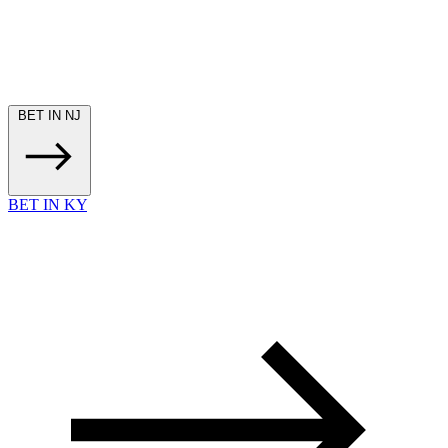
BET IN NJ
BET IN KY