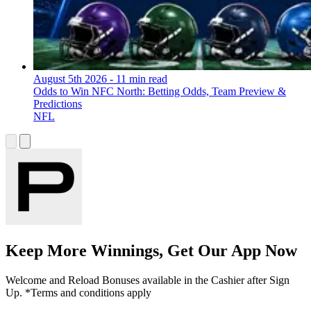
August 5th 2026
- 11 min read
Odds to Win NFC North: Betting Odds, Team Preview &
Predictions
NFL
Keep More Winnings, Get Our App Now
Welcome and Reload Bonuses available in the Cashier after Sign
Up. *Terms and conditions apply