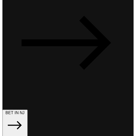
BET IN NJ