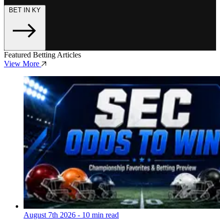
BET IN KY
Featured Betting Articles
View More
August 7th 2026
- 10 min read