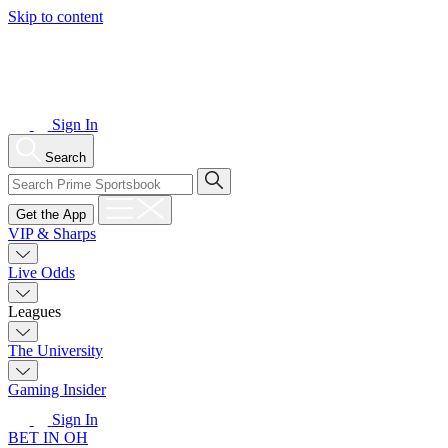
Skip to content
Sign In
Search
Get the App
VIP & Sharps
Live Odds
Leagues
The University
Gaming Insider
Sign In
BET IN OH