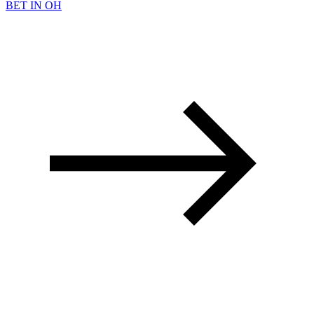
BET IN OH