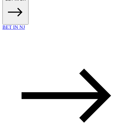
BET IN NJ