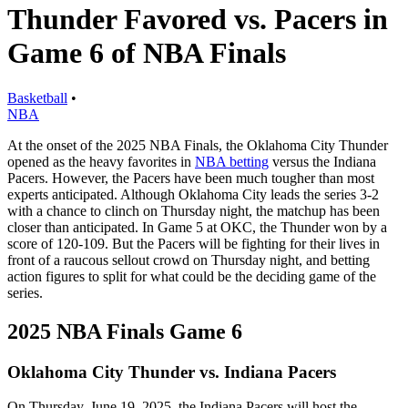
Thunder Favored vs. Pacers in
Game 6 of NBA Finals
Basketball
•
NBA
At the onset of the 2025 NBA Finals, the Oklahoma City Thunder
opened as the heavy favorites in
NBA betting
versus the Indiana
Pacers. However, the Pacers have been much tougher than most
experts anticipated. Although Oklahoma City leads the series 3-2
with a chance to clinch on Thursday night, the matchup has been
closer than anticipated. In Game 5 at OKC, the Thunder won by a
score of 120-109. But the Pacers will be fighting for their lives in
front of a raucous sellout crowd on Thursday night, and betting
action figures to split for what could be the deciding game of the
series.
2025 NBA Finals Game 6
Oklahoma City Thunder vs. Indiana Pacers
On Thursday, June 19, 2025, the Indiana Pacers will host the