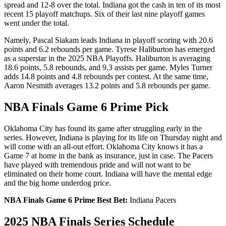
spread and 12-8 over the total. Indiana got the cash in ten of its most
recent 15 playoff matchups. Six of their last nine playoff games
went under the total.
Namely, Pascal Siakam leads Indiana in playoff scoring with 20.6
points and 6.2 rebounds per game. Tyrese Haliburton has emerged
as a superstar in the 2025 NBA Playoffs. Haliburton is averaging
18.6 points, 5.8 rebounds, and 9.3 assists per game. Myles Turner
adds 14.8 points and 4.8 rebounds per contest. At the same time,
Aaron Nesmith averages 13.2 points and 5.8 rebounds per game.
NBA Finals Game 6 Prime Pick
Oklahoma City has found its game after struggling early in the
series. However, Indiana is playing for its life on Thursday night and
will come with an all-out effort. Oklahoma City knows it has a
Game 7 at home in the bank as insurance, just in case. The Pacers
have played with tremendous pride and will not want to be
eliminated on their home court. Indiana will have the mental edge
and the big home underdog price.
NBA Finals Game 6 Prime Best Bet:
Indiana Pacers
2025 NBA Finals Series Schedule