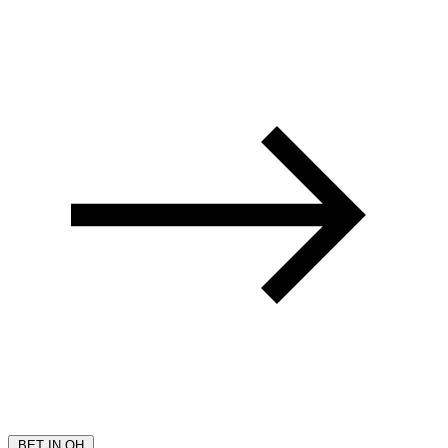
BET IN OH