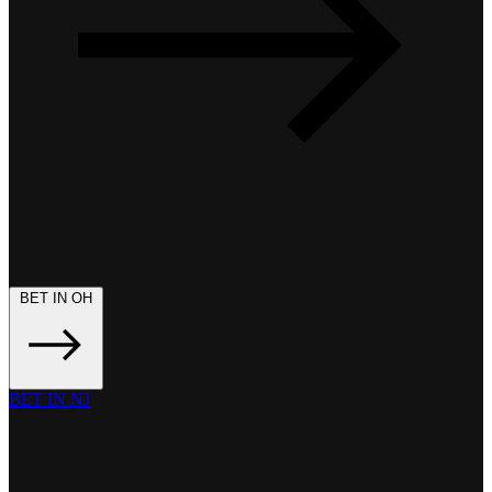
BET IN OH
BET IN NJ