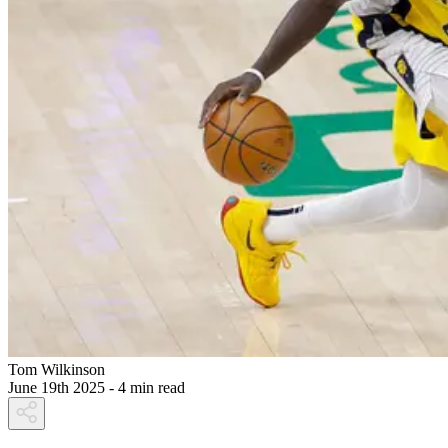
Tom Wilkinson
June 19th 2025
- 4 min read