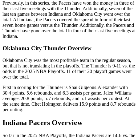
Previously, in this series, the Pacers have won the money in three of
their last five meetings with the Thunder. Additionally, seven of the
last ten games between Indiana and Oklahoma City went over the
total. At Indiana, the Pacers covered the spread in four of their last
seven home games versus the Thunder. Additionally, the Pacers and
Thunder have gone over the total in four of their last five meetings at
Indiana.
Oklahoma City Thunder Overview
Oklahoma City was the most profitable team in the regular season,
but that is not translating in the playoffs. The Thunder is 9-11 vs. the
odds in the 2025 NBA Playoffs. 11 of their 20 playoff games went
over the total.
First in scoring for the Thunder is Shai Gilgeous-Alexander with
30.4 points, 5.6 rebounds, and 6.3 assists per game. Jalen Williams
averages 20.8 points, 5.7 rebounds, and 5.1 assists per contest. At
the same time, Chet Holmgren delivers 15.9 points and 8.7 rebounds
per outing.
Indiana Pacers Overview
So far in the 2025 NBA Playoffs, the Indiana Pacers are 14-6 vs. the