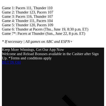
Game 1: Pacers 111, Thunder 110
Game 2: Thunder 123, Pacers 107
Game 3: Pacers 116, Thunder 107
Game 4: Thunder 111, Pacers 104
Game 5: Thunder 120, Pacers 109
Game 6: Thunder at Pacers (Thu., June 19, 8:30 p.m. ET)
Game 7*: Pacers at Thunder (Sun., June 22, 8 p.m. ET)
* If necessary | All games on ABC and ESPN+
Keep More Winnings, Get Our App Now
Welcome and Reload Bonuses available in the Cashier after Sign
Up. *Terms and conditions apply
BET IN OH