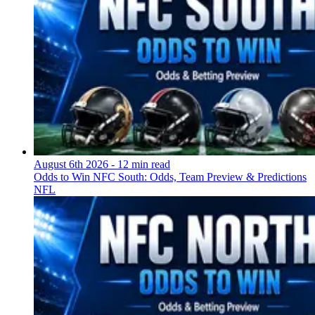
August 6th 2026
- 12 min read
Odds to Win NFC South: Odds, Team Preview & Predictions
NFL