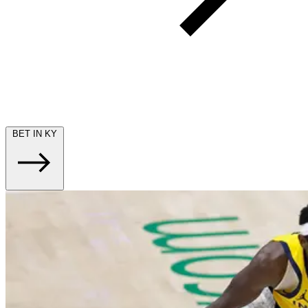
BET IN KY