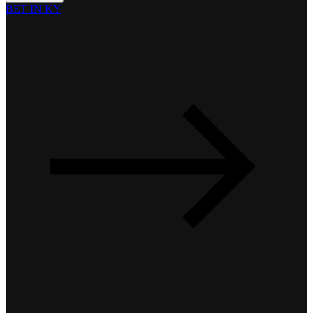
BET IN KY