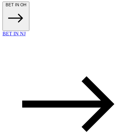
BET IN OH
BET IN NJ