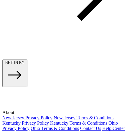
BET IN KY
About
New Jersey Privacy Policy
New Jersey Terms & Conditions
Kentucky Privacy Policy
Kentucky Terms & Conditions
Ohio
Privacy Policy
Ohio Terms & Conditions
Contact Us
Help Center