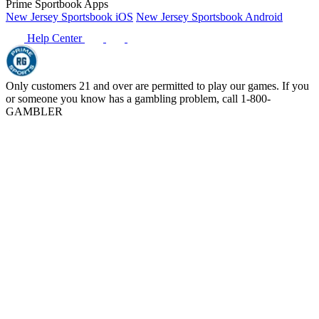
Prime Sportbook Apps
New Jersey Sportsbook iOS
New Jersey Sportsbook Android
Help Center
Only customers 21 and over are permitted to play our games. If you
or someone you know has a gambling problem, call 1-800-
GAMBLER