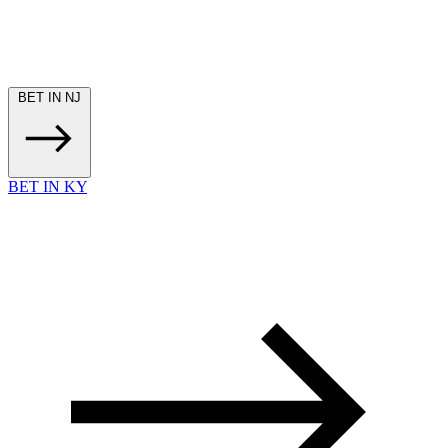
BET IN NJ
BET IN KY