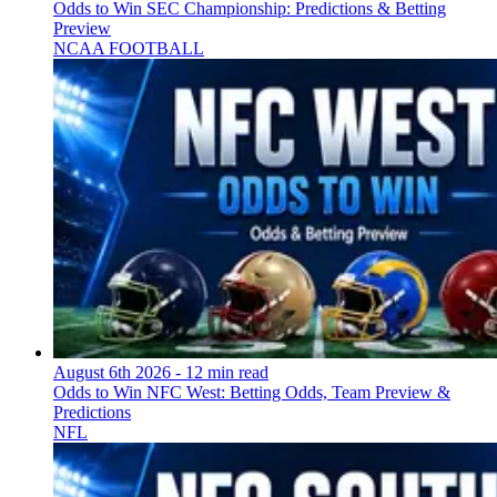
Odds to Win SEC Championship: Predictions & Betting
Preview
NCAA FOOTBALL
August 6th 2026
- 12 min read
Odds to Win NFC West: Betting Odds, Team Preview &
Predictions
NFL