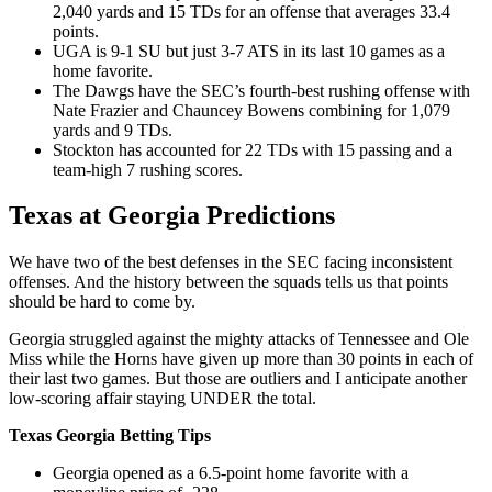
2,040 yards and 15 TDs for an offense that averages 33.4
points.
UGA is 9-1 SU but just 3-7 ATS in its last 10 games as a
home favorite.
The Dawgs have the SEC’s fourth-best rushing offense with
Nate Frazier and Chauncey Bowens combining for 1,079
yards and 9 TDs.
Stockton has accounted for 22 TDs with 15 passing and a
team-high 7 rushing scores.
Texas at Georgia Predictions
We have two of the best defenses in the SEC facing inconsistent
offenses. And the history between the squads tells us that points
should be hard to come by.
Georgia struggled against the mighty attacks of Tennessee and Ole
Miss while the Horns have given up more than 30 points in each of
their last two games. But those are outliers and I anticipate another
low-scoring affair staying UNDER the total.
Texas Georgia Betting Tips
Georgia opened as a 6.5-point home favorite with a