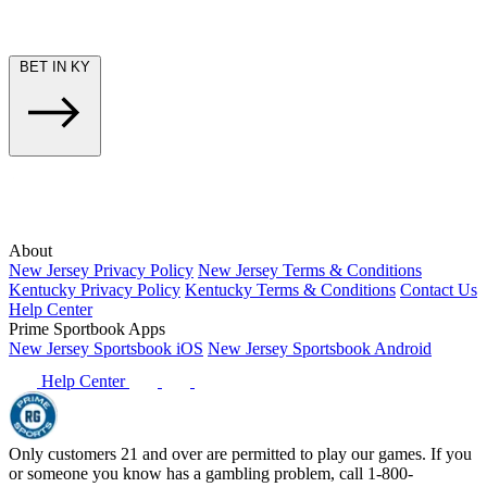
BET IN KY
About
New Jersey Privacy Policy
New Jersey Terms & Conditions
Kentucky Privacy Policy
Kentucky Terms & Conditions
Contact Us
Help Center
Prime Sportbook Apps
New Jersey Sportsbook iOS
New Jersey Sportsbook Android
Help Center
Only customers 21 and over are permitted to play our games. If you
or someone you know has a gambling problem, call 1-800-