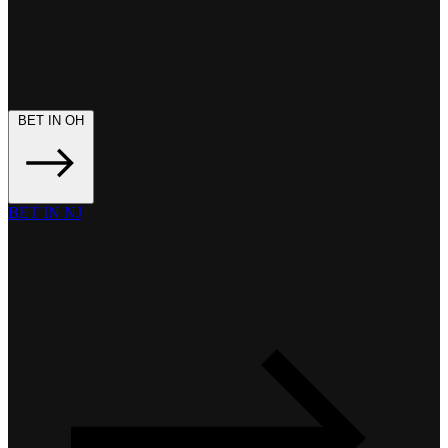
BET IN OH
BET IN NJ