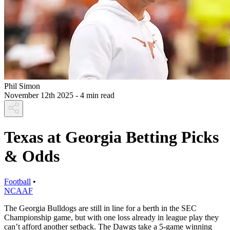
Phil Simon
November 12th 2025
- 4 min read
Texas at Georgia Betting Picks
& Odds
Football
•
NCAAF
The Georgia Bulldogs are still in line for a berth in the SEC
Championship game, but with one loss already in league play they
can’t afford another setback. The Dawgs take a 5-game winning