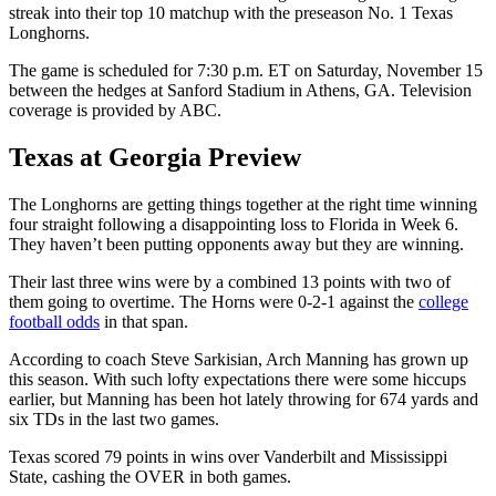
streak into their top 10 matchup with the preseason No. 1 Texas
Longhorns.
The game is scheduled for 7:30 p.m. ET on Saturday, November 15
between the hedges at Sanford Stadium in Athens, GA. Television
coverage is provided by ABC.
Texas at Georgia Preview
The Longhorns are getting things together at the right time winning
four straight following a disappointing loss to Florida in Week 6.
They haven’t been putting opponents away but they are winning.
Their last three wins were by a combined 13 points with two of
them going to overtime. The Horns were 0-2-1 against the
college
football odds
in that span.
According to coach Steve Sarkisian, Arch Manning has grown up
this season. With such lofty expectations there were some hiccups
earlier, but Manning has been hot lately throwing for 674 yards and
six TDs in the last two games.
Texas scored 79 points in wins over Vanderbilt and Mississippi
State, cashing the OVER in both games.