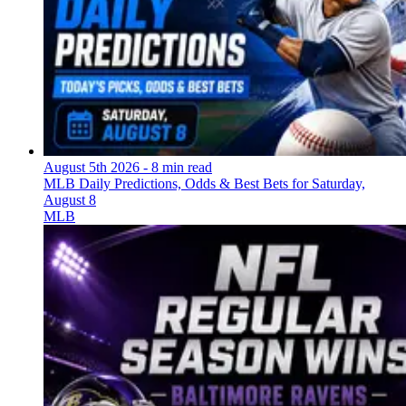
August 5th 2026
- 8 min read
MLB Daily Predictions, Odds & Best Bets for Saturday,
August 8
MLB