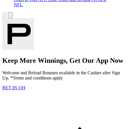
NFL
Keep More Winnings, Get Our App Now
Welcome and Reload Bonuses available in the Cashier after Sign
Up. *Terms and conditions apply
BET IN OH