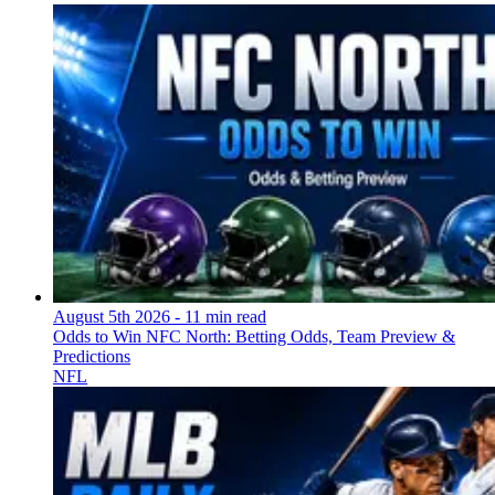
August 5th 2026
- 11 min read
Odds to Win NFC North: Betting Odds, Team Preview &
Predictions
NFL