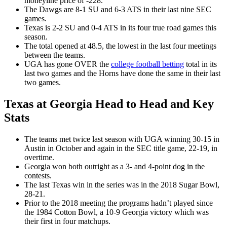
moneyline price of -228.
The Dawgs are 8-1 SU and 6-3 ATS in their last nine SEC
games.
Texas is 2-2 SU and 0-4 ATS in its four true road games this
season.
The total opened at 48.5, the lowest in the last four meetings
between the teams.
UGA has gone OVER the
college football betting
total in its
last two games and the Horns have done the same in their last
two games.
Texas at Georgia Head to Head and Key
Stats
The teams met twice last season with UGA winning 30-15 in
Austin in October and again in the SEC title game, 22-19, in
overtime.
Georgia won both outright as a 3- and 4-point dog in the
contests.
The last Texas win in the series was in the 2018 Sugar Bowl,
28-21.
Prior to the 2018 meeting the programs hadn’t played since
the 1984 Cotton Bowl, a 10-9 Georgia victory which was
their first in four matchups.