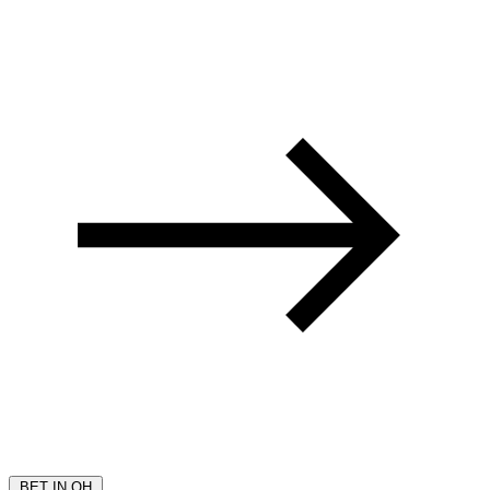
BET IN OH