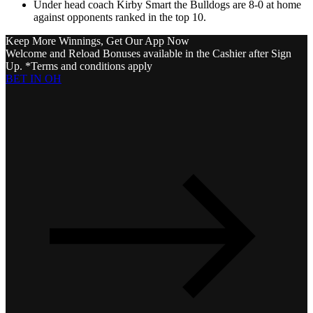
Under head coach Kirby Smart the Bulldogs are 8-0 at home
against opponents ranked in the top 10.
Keep More Winnings, Get Our App Now
Welcome and Reload Bonuses available in the Cashier after Sign
Up. *Terms and conditions apply
BET IN OH