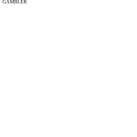
GAMBLER