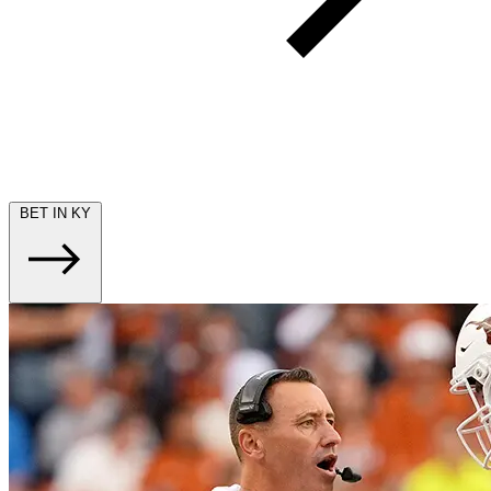
BET IN KY