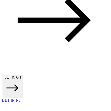
BET IN OH
BET IN NJ