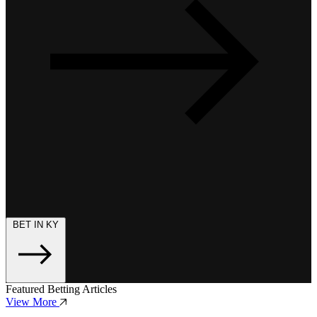
BET IN KY
Featured Betting Articles
View More