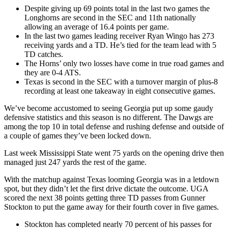
Despite giving up 69 points total in the last two games the
Longhorns are second in the SEC and 11th nationally
allowing an average of 16.4 points per game.
In the last two games leading receiver Ryan Wingo has 273
receiving yards and a TD. He’s tied for the team lead with 5
TD catches.
The Horns’ only two losses have come in true road games and
they are 0-4 ATS.
Texas is second in the SEC with a turnover margin of plus-8
recording at least one takeaway in eight consecutive games.
We’ve become accustomed to seeing Georgia put up some gaudy
defensive statistics and this season is no different. The Dawgs are
among the top 10 in total defense and rushing defense and outside of
a couple of games they’ve been locked down.
Last week Mississippi State went 75 yards on the opening drive then
managed just 247 yards the rest of the game.
With the matchup against Texas looming Georgia was in a letdown
spot, but they didn’t let the first drive dictate the outcome. UGA
scored the next 38 points getting three TD passes from Gunner
Stockton to put the game away for their fourth cover in five games.
Stockton has completed nearly 70 percent of his passes for