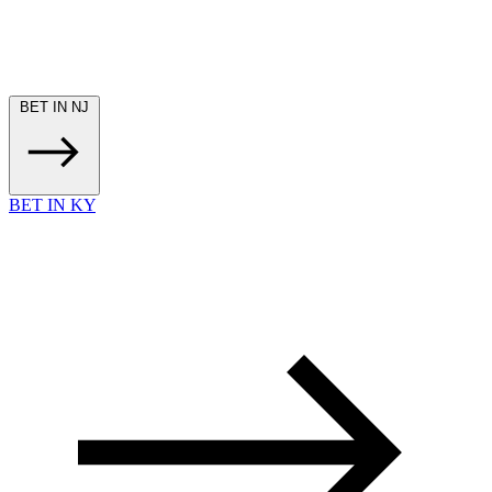
BET IN NJ
BET IN KY