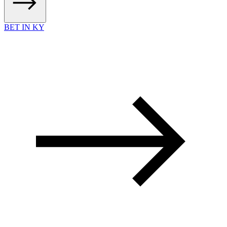
BET IN KY