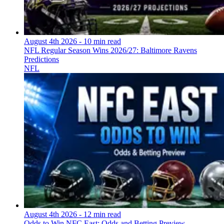
August 4th 2026
- 10 min read
NFL Regular Season Wins 2026/27: Baltimore Ravens
Predictions
NFL
August 4th 2026
- 12 min read
Odds to Win NFC East: Odds and Betting Preview