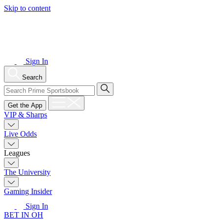
Skip to content
Sign In
Search
Get the App
VIP & Sharps
Live Odds
Leagues
The University
Gaming Insider
Sign In
BET IN OH