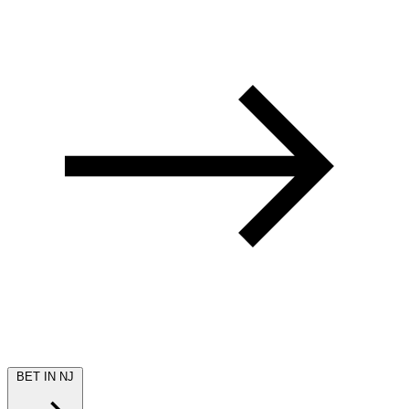
BET IN NJ