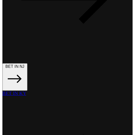
BET IN NJ
BET IN KY