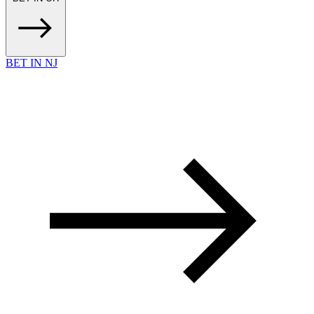
BET IN NJ