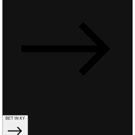
BET IN KY