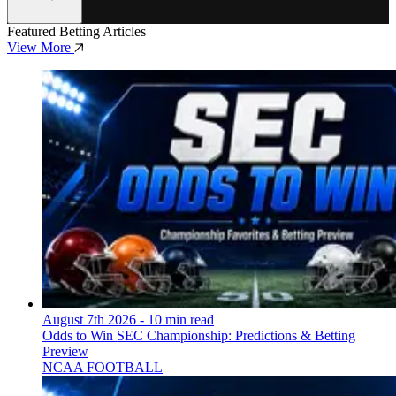
Featured Betting Articles
View More
August 7th 2026
- 10 min read
Odds to Win SEC Championship: Predictions & Betting
Preview
NCAA FOOTBALL