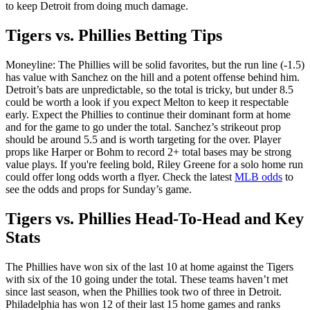
to keep Detroit from doing much damage.
Tigers vs. Phillies Betting Tips
Moneyline: The Phillies will be solid favorites, but the run line (-1.5)
has value with Sanchez on the hill and a potent offense behind him.
Detroit’s bats are unpredictable, so the total is tricky, but under 8.5
could be worth a look if you expect Melton to keep it respectable
early. Expect the Phillies to continue their dominant form at home
and for the game to go under the total. Sanchez’s strikeout prop
should be around 5.5 and is worth targeting for the over. Player
props like Harper or Bohm to record 2+ total bases may be strong
value plays. If you're feeling bold, Riley Greene for a solo home run
could offer long odds worth a flyer. Check the latest
MLB odds
to
see the odds and props for Sunday’s game.
Tigers vs. Phillies Head-To-Head and Key
Stats
The Phillies have won six of the last 10 at home against the Tigers
with six of the 10 going under the total. These teams haven’t met
since last season, when the Phillies took two of three in Detroit.
Philadelphia has won 12 of their last 15 home games and ranks