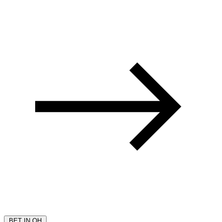
BET IN OH