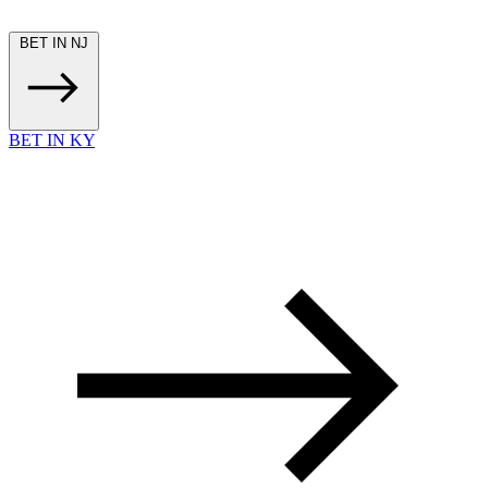
BET IN NJ
BET IN KY