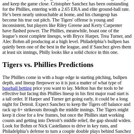
and keep the game close. Cristopher Sanchez has been outstanding
for the Phillies, entering with a 2.65 ERA and elite ground-ball rate.
He’s been nearly untouchable at home, and his changeup has
become his true out pitch. The Tigers' offense is young and
inconsistent, but players like Riley Greene and Kerry Carpenter
have flashed power. The Phillies, meanwhile, boast one of the
league’s most complete lineups, with Bryce Harper, Trea Turner, and
Alec Bohm all producing at a high level. Philadelphia’s bullpen has
quietly been one of the best in the league, and if Sanchez gives them
at least six innings, Philly looks like a solid choice in this one.
Tigers vs. Phillies Predictions
The Phillies come in with a huge edge in starting pitching, bullpen
depth, and lineup firepower so it is just a matter of what type of
baseball betting
price you want to lay. Melton has the tools to be
effective but facing this Phillies lineup in his first major road start is
a tall order. If Harper and Turner get going early, it could be a long
night for Detroit. Expect Sanchez to keep the Tigers off balance and
rack up 6+ strikeouts through the middle innings. The Tigers might
keep it close for a few frames, but once the Phillies start working
counts and getting into Detroit’s middle relief, the gap should widen.
Look for Bohm or Nick Castellanos to drive in key runs, and
Philadelphia’s defense to turn a couple double plays behind Sanchez