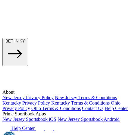
BET IN KY
About
New Jersey Privacy Policy
New Jersey Terms & Conditions
Kentucky Privacy Policy
Kentucky Terms & Conditions
Ohio
Privacy Policy
Ohio Terms & Conditions
Contact Us
Help Center
Prime Sportbook Apps
New Jersey Sportsbook iOS
New Jersey Sportsbook Android
Help Center