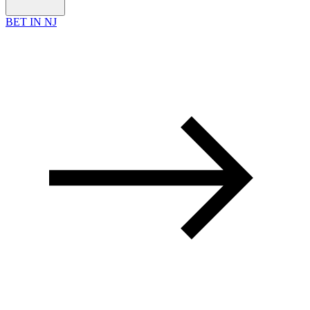
BET IN NJ