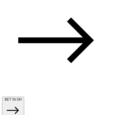
BET IN OH