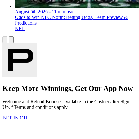
August 5th 2026
- 11 min read
Odds to Win NFC North: Betting Odds, Team Preview &
Predictions
NFL
Keep More Winnings, Get Our App Now
Welcome and Reload Bonuses available in the Cashier after Sign
Up. *Terms and conditions apply
BET IN OH