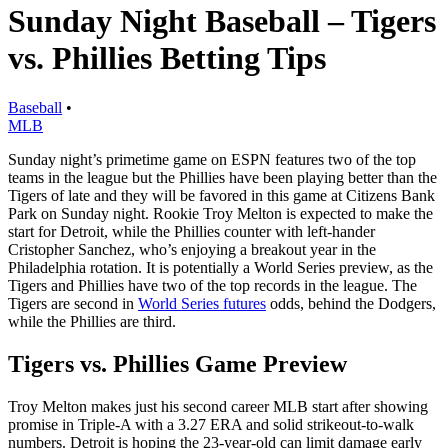
Sunday Night Baseball – Tigers
vs. Phillies Betting Tips
Baseball
•
MLB
Sunday night’s primetime game on ESPN features two of the top
teams in the league but the Phillies have been playing better than the
Tigers of late and they will be favored in this game at Citizens Bank
Park on Sunday night. Rookie Troy Melton is expected to make the
start for Detroit, while the Phillies counter with left-hander
Cristopher Sanchez, who’s enjoying a breakout year in the
Philadelphia rotation. It is potentially a World Series preview, as the
Tigers and Phillies have two of the top records in the league. The
Tigers are second in
World Series futures
odds, behind the Dodgers,
while the Phillies are third.
Tigers vs. Phillies Game Preview
Troy Melton makes just his second career MLB start after showing
promise in Triple-A with a 3.27 ERA and solid strikeout-to-walk
numbers. Detroit is hoping the 23-year-old can limit damage early