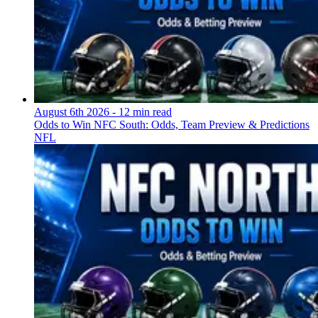
August 6th 2026
- 12 min read
Odds to Win NFC South: Odds, Team Preview & Predictions
NFL