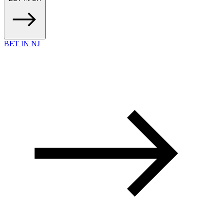
BET IN NJ