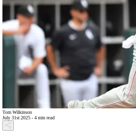
Tom Wilkinson
July 31st 2025
- 4 min read