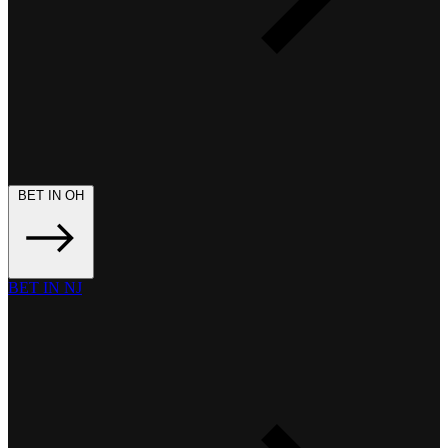
BET IN OH
BET IN NJ