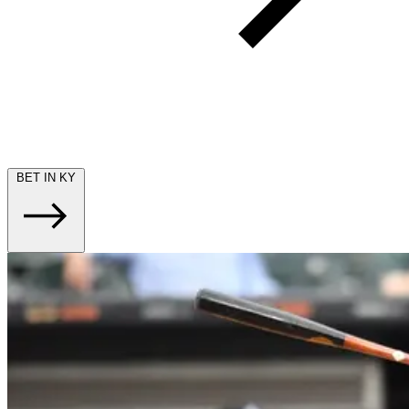
BET IN KY