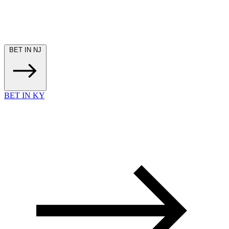
BET IN NJ
BET IN KY