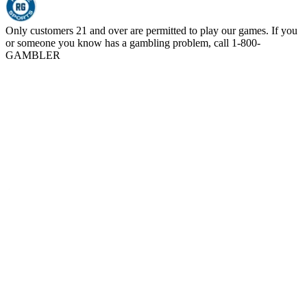
Only customers 21 and over are permitted to play our games. If you
or someone you know has a gambling problem, call 1-800-
GAMBLER