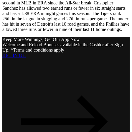
second in MLB in ERA since the All-Star break. Cristopher
Sanchez has allowed two earned runs or fewer in six straight starts
and has a 1.88 ERA in night games this season. The Tigers rank
25th in the league in slugging and 27th in runs per game. The under
has hit in seven of Detroit’s last 10 road games, and the Phillies have
allowed three runs or fewer in nine of their last 11 home outings.
Keep More Winnings, Get Our App Now
Welcome and Reload Bonuses available in the Cashier after Sign
Up. *Terms and conditions apply
BET IN OH