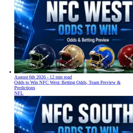
August 6th 2026
- 12 min read
Odds to Win NFC West: Betting Odds, Team Preview &
Predictions
NFL