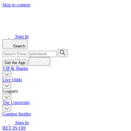
Skip to content
Sign In
Search
Get the App
VIP & Sharps
Live Odds
Leagues
The University
Gaming Insider
Sign In
BET IN OH