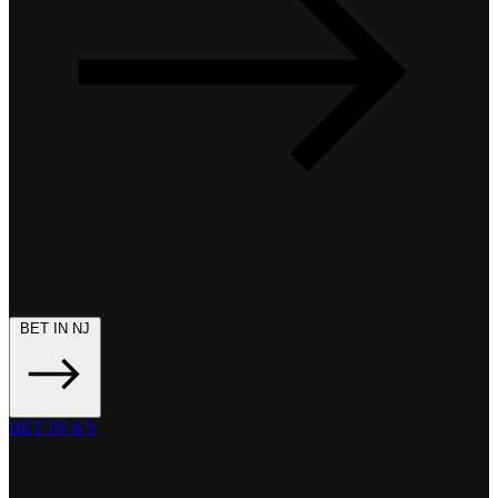
BET IN NJ
BET IN KY