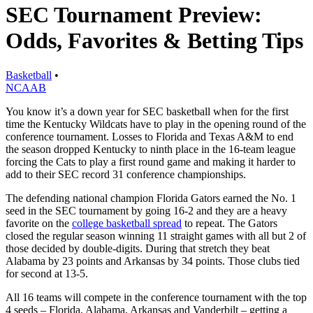
SEC Tournament Preview:
Odds, Favorites & Betting Tips
Basketball
•
NCAAB
You know it’s a down year for SEC basketball when for the first
time the Kentucky Wildcats have to play in the opening round of the
conference tournament. Losses to Florida and Texas A&M to end
the season dropped Kentucky to ninth place in the 16-team league
forcing the Cats to play a first round game and making it harder to
add to their SEC record 31 conference championships.
The defending national champion Florida Gators earned the No. 1
seed in the SEC tournament by going 16-2 and they are a heavy
favorite on the
college basketball spread
to repeat. The Gators
closed the regular season winning 11 straight games with all but 2 of
those decided by double-digits. During that stretch they beat
Alabama by 23 points and Arkansas by 34 points. Those clubs tied
for second at 13-5.
All 16 teams will compete in the conference tournament with the top
4 seeds – Florida, Alabama, Arkansas and Vanderbilt – getting a