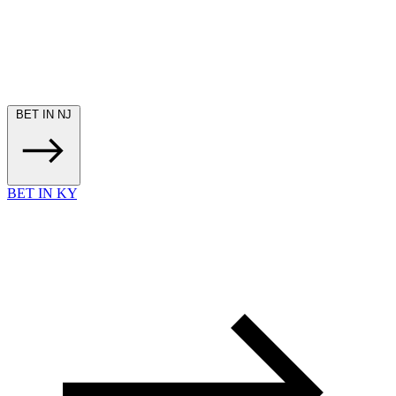
BET IN NJ
BET IN KY