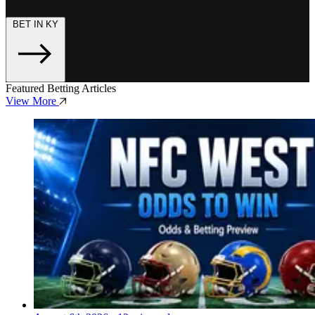
BET IN KY
Featured Betting Articles
View More