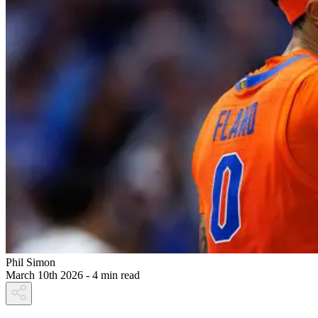
Phil Simon
March 10th 2026
- 4 min read