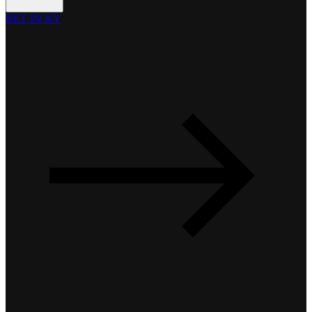
BET IN KY