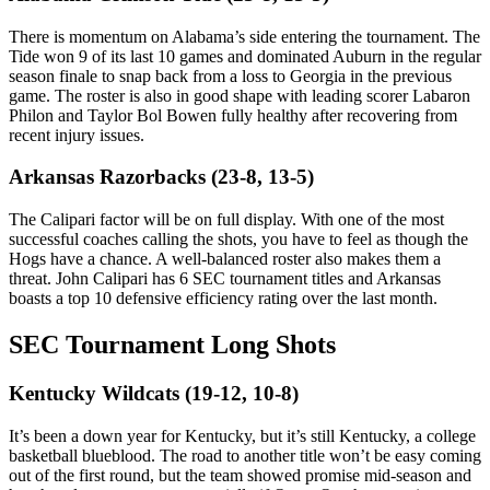
There is momentum on Alabama’s side entering the tournament. The
Tide won 9 of its last 10 games and dominated Auburn in the regular
season finale to snap back from a loss to Georgia in the previous
game. The roster is also in good shape with leading scorer Labaron
Philon and Taylor Bol Bowen fully healthy after recovering from
recent injury issues.
Arkansas Razorbacks (23-8, 13-5)
The Calipari factor will be on full display. With one of the most
successful coaches calling the shots, you have to feel as though the
Hogs have a chance. A well-balanced roster also makes them a
threat. John Calipari has 6 SEC tournament titles and Arkansas
boasts a top 10 defensive efficiency rating over the last month.
SEC Tournament Long Shots
Kentucky Wildcats (19-12, 10-8)
It’s been a down year for Kentucky, but it’s still Kentucky, a college
basketball blueblood. The road to another title won’t be easy coming
out of the first round, but the team showed promise mid-season and