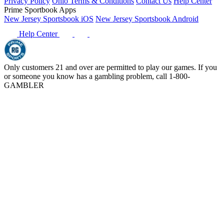
Privacy Policy
Ohio Terms & Conditions
Contact Us
Help Center
Prime Sportbook Apps
New Jersey Sportsbook iOS
New Jersey Sportsbook Android
Help Center
Only customers 21 and over are permitted to play our games. If you
or someone you know has a gambling problem, call 1-800-
GAMBLER