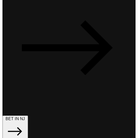
BET IN NJ