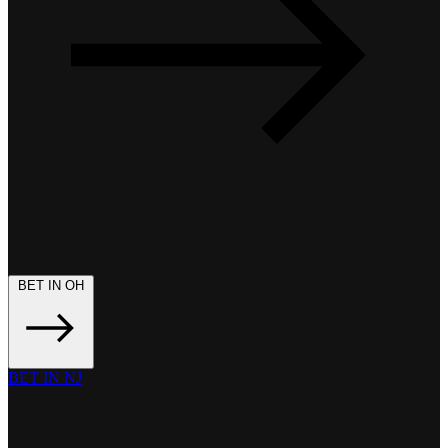
BET IN OH
BET IN NJ