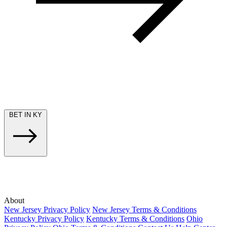
BET IN KY
About
New Jersey Privacy Policy
New Jersey Terms & Conditions
Kentucky Privacy Policy
Kentucky Terms & Conditions
Ohio