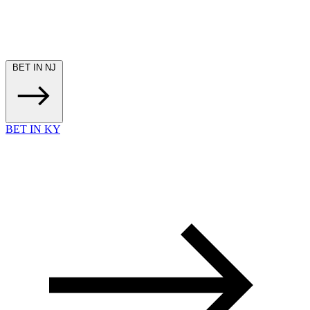
BET IN NJ
BET IN KY