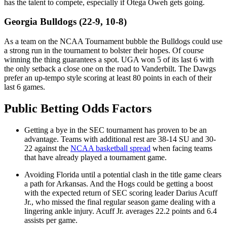
has the talent to compete, especially if Otega Oweh gets going.
Georgia Bulldogs (22-9, 10-8)
As a team on the NCAA Tournament bubble the Bulldogs could use
a strong run in the tournament to bolster their hopes. Of course
winning the thing guarantees a spot. UGA won 5 of its last 6 with
the only setback a close one on the road to Vanderbilt. The Dawgs
prefer an up-tempo style scoring at least 80 points in each of their
last 6 games.
Public Betting Odds Factors
Getting a bye in the SEC tournament has proven to be an
advantage. Teams with additional rest are 38-14 SU and 30-
22 against the
NCAA basketball spread
when facing teams
that have already played a tournament game.
Avoiding Florida until a potential clash in the title game clears
a path for Arkansas. And the Hogs could be getting a boost
with the expected return of SEC scoring leader Darius Acuff
Jr., who missed the final regular season game dealing with a
lingering ankle injury. Acuff Jr. averages 22.2 points and 6.4
assists per game.