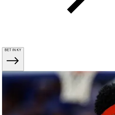
BET IN KY