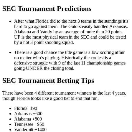
SEC Tournament Predictions
After what Florida did to the next 3 teams in the standings it’s
hard to go against them. The Gators easily handled Arkansas,
Alabama and Vandy by an average of more than 20 points.
UF is the most physical team in the SEC and could be tested
by a hot 3-point shooting squad.
There is a good chance the title game is a low-scoring affair
no matter who’s playing. Historically the contest is a
defensive struggle with 9 of the last 11 championship games
going UNDER the closing total.
SEC Tournament Betting Tips
There have been 4 different tournament winners in the last 4 years,
though Florida looks like a good bet to end that run.
Florida -190
Arkansas +600
Alabama +800
Tennessee +950
Vanderbilt +1400