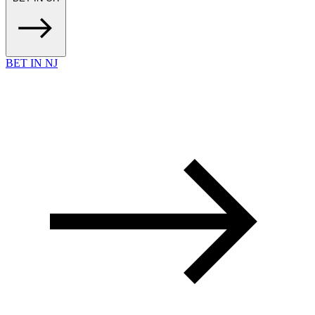
BET IN NJ