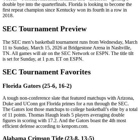
double bye into the quarterfinals. Florida is looking to become the
first repeat champion since Kentucky won its fourth in a row in
2018.
SEC Tournament Preview
The SEC men’s basketball tournament runs from Wednesday, March
11 to Sunday, March 15, 2026 at Bridgestone Arena in Nashville,
TN. All games will air on the SEC Network or ESPN. The title tilt
is set for Sunday, at 1 p.m. ET on ESPN.
SEC Tournament Favorites
Florida Gators (25-6, 16-2)
A tough non-conference slate that featured matchups with Arizona,
Duke and UConn got Florida primes for a run through the SEC.
The Gators lost those matchups to college basketball’s elite by a total
of 11 points. Thomas Haugh leads 5 players averaging double
figures in scoring with 17.2. And the Gators boast the 4th most
efficient defense according to kenpom.com.
Alabama Crimson Tide (23-8, 13-5)