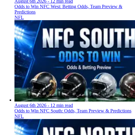
August 6th 2026
- 12 min read
Odds to Win NFC West: Betting Odds, Team Preview &
Predictions
NFL
August 6th 2026
- 12 min read
Odds to Win NFC South: Odds, Team Preview & Predictions
NFL