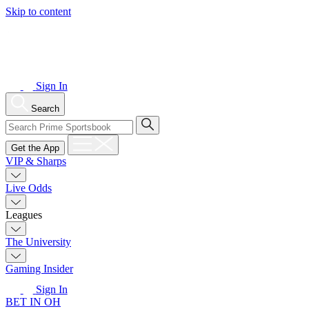
Skip to content
Sign In
Search
Get the App
VIP & Sharps
Live Odds
Leagues
The University
Gaming Insider
Sign In
BET IN OH