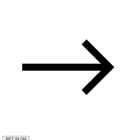
BET IN OH