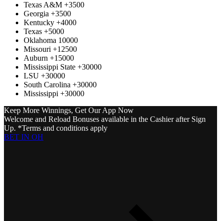
Texas A&M +3500
Georgia +3500
Kentucky +4000
Texas +5000
Oklahoma 10000
Missouri +12500
Auburn +15000
Mississippi State +30000
LSU +30000
South Carolina +30000
Mississippi +30000
Keep More Winnings, Get Our App Now
Welcome and Reload Bonuses available in the Cashier after Sign
Up. *Terms and conditions apply
BET IN OH