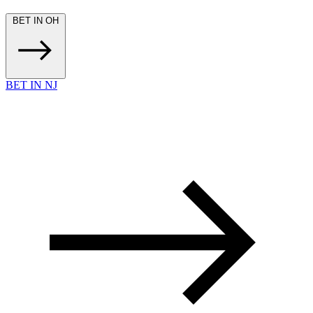
BET IN OH
BET IN NJ