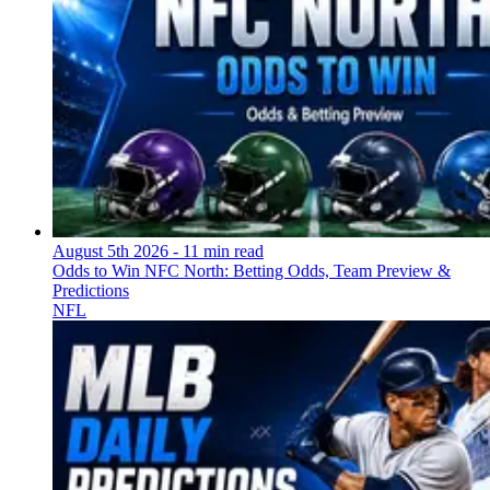
August 5th 2026
- 11 min read
Odds to Win NFC North: Betting Odds, Team Preview &
Predictions
NFL