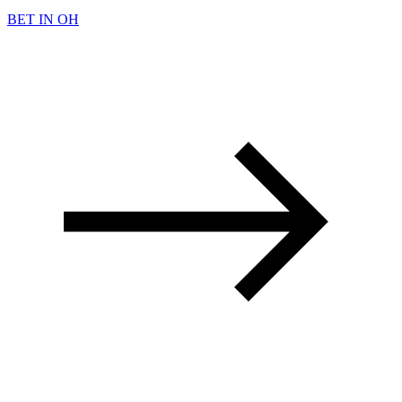
BET IN OH