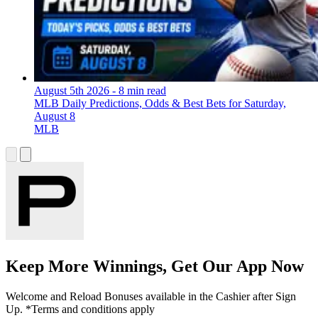
August 5th 2026
- 8 min read
MLB Daily Predictions, Odds & Best Bets for Saturday,
August 8
MLB
Keep More Winnings, Get Our App Now
Welcome and Reload Bonuses available in the Cashier after Sign
Up. *Terms and conditions apply