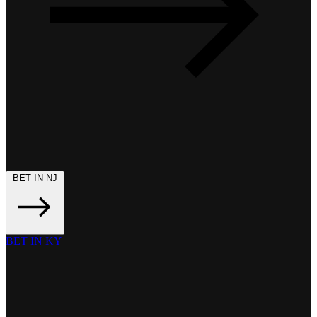
BET IN NJ
BET IN KY