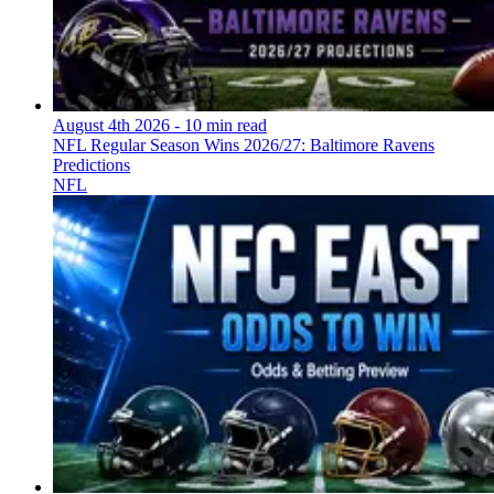
August 4th 2026
- 10 min read
NFL Regular Season Wins 2026/27: Baltimore Ravens
Predictions
NFL