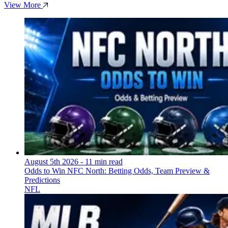
View More
August 5th 2026
- 11 min read
Odds to Win NFC North: Betting Odds, Team Preview &
Predictions
NFL