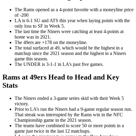
The Rams opened as a 4-point favorite with a moneyline price
of -200
LA is 6-1 SU and ATS this year when laying points with the
only loss to SF in Week 5.
The last time the Niners were catching at least 4-points at
home was in 2021.
The 49ers are +178 on the moneyline.
The total surfaced at 49, which would be the highest in a
matchup since the 2021 season and the highest in a Niners
game this season.
The UNDER is 3-1-1 in LA’s past five games.
Rams at 49ers Head to Head and Key
Stats
The Niners ended a 3-game series skid with their Week 5
victory.
Prior to LA’s run the Niners had a 9-game regular season run.
That streak was interrupted by the Rams win in the NFC
Championship game in the 2021 season.
The teams have combined to score 50 or more points in a
game just twice in the last 12 matchups.