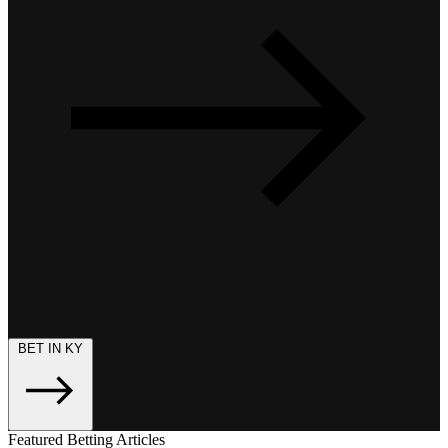
BET IN KY
Featured Betting Articles