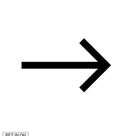
BET IN OH