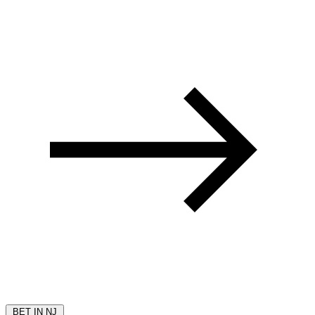
BET IN NJ