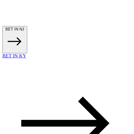
BET IN NJ
BET IN KY