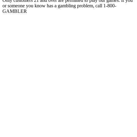
Only customers 21 and over are permitted to play our games. If you
or someone you know has a gambling problem, call 1-800-
GAMBLER