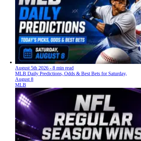
August 5th 2026
- 8 min read
MLB Daily Predictions, Odds & Best Bets for Saturday,
August 8
MLB