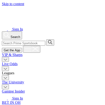
Skip to content
Sign In
Search
Get the App
VIP & Sharps
Live Odds
Leagues
The University
Gaming Insider
Sign In
BET IN OH