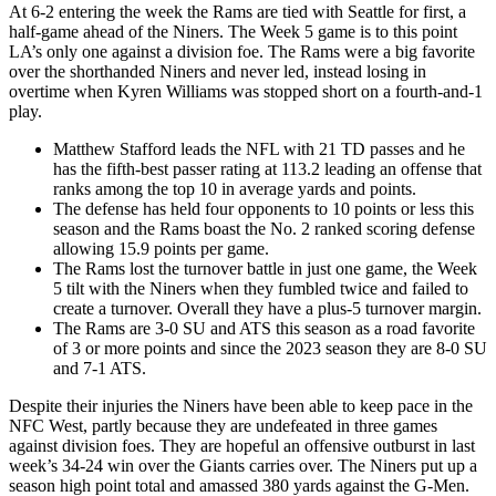
At 6-2 entering the week the Rams are tied with Seattle for first, a
half-game ahead of the Niners. The Week 5 game is to this point
LA’s only one against a division foe. The Rams were a big favorite
over the shorthanded Niners and never led, instead losing in
overtime when Kyren Williams was stopped short on a fourth-and-1
play.
Matthew Stafford leads the NFL with 21 TD passes and he
has the fifth-best passer rating at 113.2 leading an offense that
ranks among the top 10 in average yards and points.
The defense has held four opponents to 10 points or less this
season and the Rams boast the No. 2 ranked scoring defense
allowing 15.9 points per game.
The Rams lost the turnover battle in just one game, the Week
5 tilt with the Niners when they fumbled twice and failed to
create a turnover. Overall they have a plus-5 turnover margin.
The Rams are 3-0 SU and ATS this season as a road favorite
of 3 or more points and since the 2023 season they are 8-0 SU
and 7-1 ATS.
Despite their injuries the Niners have been able to keep pace in the
NFC West, partly because they are undefeated in three games
against division foes. They are hopeful an offensive outburst in last
week’s 34-24 win over the Giants carries over. The Niners put up a
season high point total and amassed 380 yards against the G-Men.