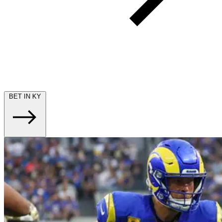
BET IN KY