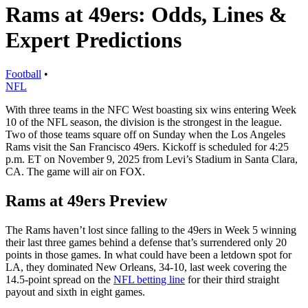
Rams at 49ers: Odds, Lines &
Expert Predictions
Football
•
NFL
With three teams in the NFC West boasting six wins entering Week
10 of the NFL season, the division is the strongest in the league.
Two of those teams square off on Sunday when the Los Angeles
Rams visit the San Francisco 49ers. Kickoff is scheduled for 4:25
p.m. ET on November 9, 2025 from Levi’s Stadium in Santa Clara,
CA. The game will air on FOX.
Rams at 49ers Preview
The Rams haven’t lost since falling to the 49ers in Week 5 winning
their last three games behind a defense that’s surrendered only 20
points in those games. In what could have been a letdown spot for
LA, they dominated New Orleans, 34-10, last week covering the
14.5-point spread on the
NFL betting line
for their third straight
payout and sixth in eight games.