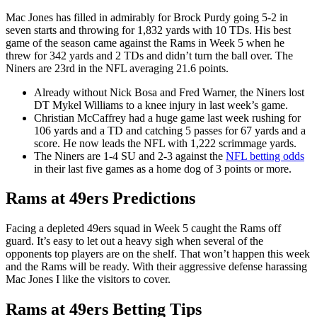
Mac Jones has filled in admirably for Brock Purdy going 5-2 in
seven starts and throwing for 1,832 yards with 10 TDs. His best
game of the season came against the Rams in Week 5 when he
threw for 342 yards and 2 TDs and didn’t turn the ball over. The
Niners are 23rd in the NFL averaging 21.6 points.
Already without Nick Bosa and Fred Warner, the Niners lost
DT Mykel Williams to a knee injury in last week’s game.
Christian McCaffrey had a huge game last week rushing for
106 yards and a TD and catching 5 passes for 67 yards and a
score. He now leads the NFL with 1,222 scrimmage yards.
The Niners are 1-4 SU and 2-3 against the
NFL betting odds
in their last five games as a home dog of 3 points or more.
Rams at 49ers Predictions
Facing a depleted 49ers squad in Week 5 caught the Rams off
guard. It’s easy to let out a heavy sigh when several of the
opponents top players are on the shelf. That won’t happen this week
and the Rams will be ready. With their aggressive defense harassing
Mac Jones I like the visitors to cover.
Rams at 49ers Betting Tips