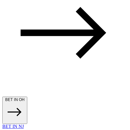
BET IN OH
BET IN NJ