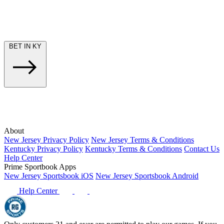
BET IN KY
About
New Jersey Privacy Policy
New Jersey Terms & Conditions
Kentucky Privacy Policy
Kentucky Terms & Conditions
Contact Us
Help Center
Prime Sportbook Apps
New Jersey Sportsbook iOS
New Jersey Sportsbook Android
Help Center