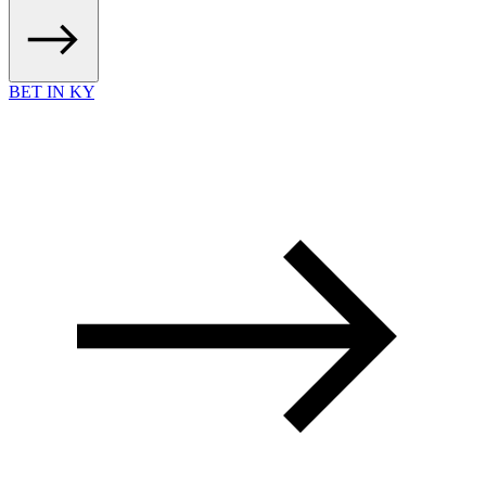
BET IN KY