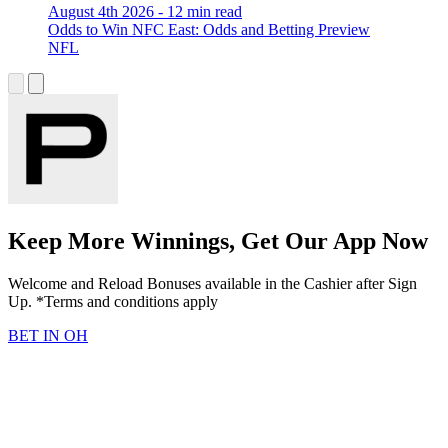
August 4th 2026
- 12 min read
Odds to Win NFC East: Odds and Betting Preview
NFL
Keep More Winnings, Get Our App Now
Welcome and Reload Bonuses available in the Cashier after Sign
Up. *Terms and conditions apply
BET IN OH