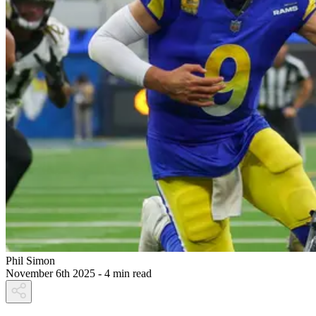
Phil Simon
November 6th 2025
- 4 min read