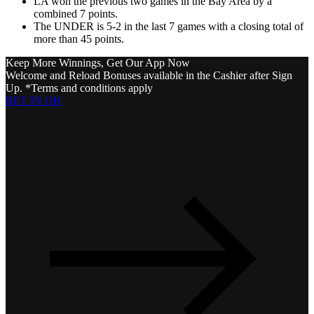
LA won the previous two games in the Bay Area by a
combined 7 points.
The UNDER is 5-2 in the last 7 games with a closing total of
more than 45 points.
Keep More Winnings, Get Our App Now
Welcome and Reload Bonuses available in the Cashier after Sign
Up. *Terms and conditions apply
BET IN OH