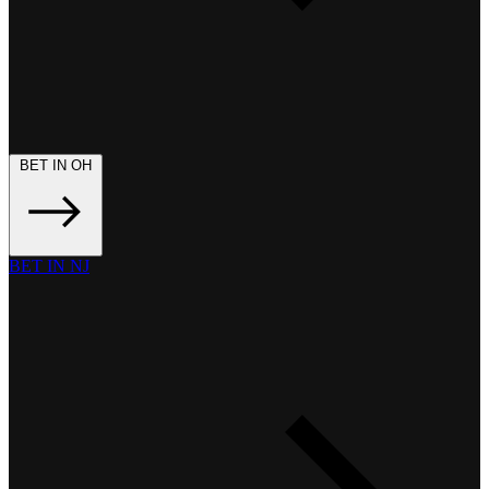
BET IN OH
BET IN NJ