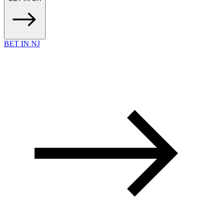
BET IN NJ