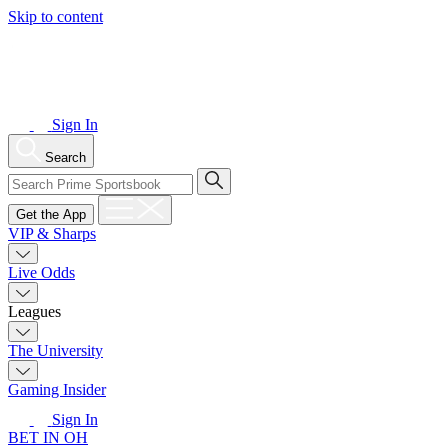
Skip to content
Sign In
Search
Get the App
VIP & Sharps
Live Odds
Leagues
The University
Gaming Insider
Sign In
BET IN OH