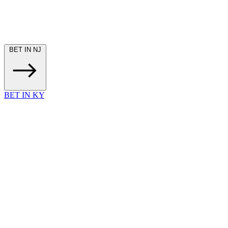
BET IN NJ
BET IN KY