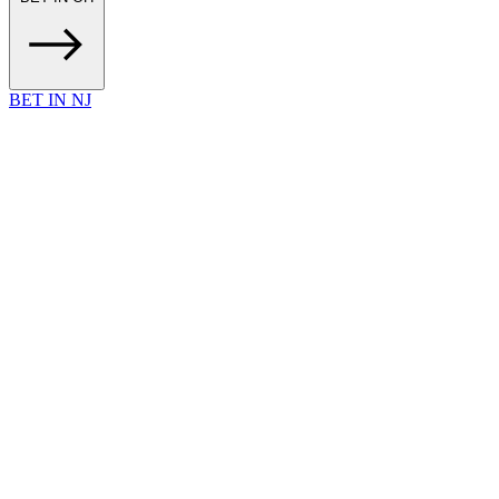
BET IN NJ