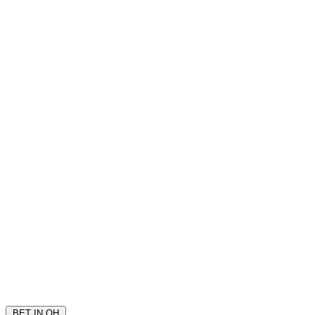
BET IN OH