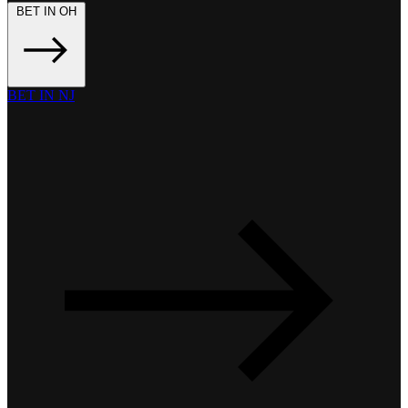
BET IN OH
BET IN NJ