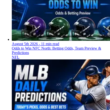
August 5th 2026
- 11 min read
Odds to Win NFC North: Betting Odds, Team Preview &
Predictions
NFL