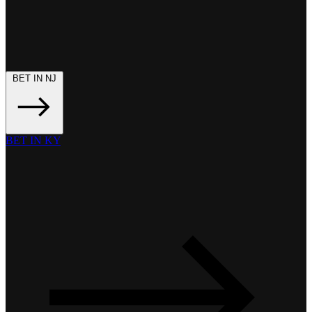
BET IN NJ
BET IN KY