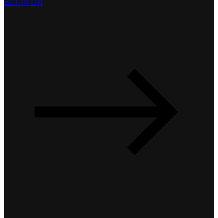
BET IN OH