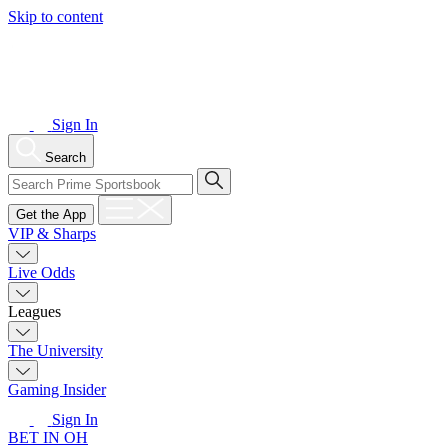
Skip to content
Sign In
Search
Get the App
VIP & Sharps
Live Odds
Leagues
The University
Gaming Insider
Sign In
BET IN OH