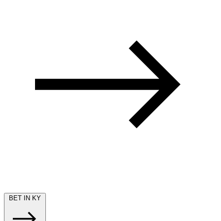
BET IN KY