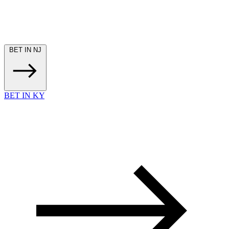
BET IN NJ
BET IN KY