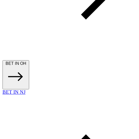
BET IN OH
BET IN NJ