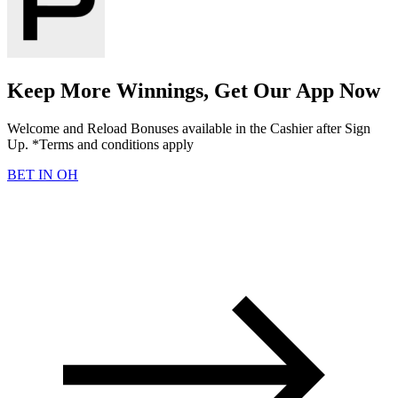
Keep More Winnings, Get Our App Now
Welcome and Reload Bonuses available in the Cashier after Sign
Up. *Terms and conditions apply
BET IN OH