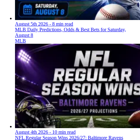
August 5th 2026
- 8 min read
MLB Daily Predictions, Odds & Best Bets for Saturday,
August 8
MLB
August 4th 2026
- 10 min read
NFL Regular Season Wins 2026/27: Baltimore Ravens