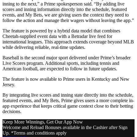
inning to the next,” a Prime spokesperson said. “By adding live
scores and inning information directly into the schedule, featured
events, and My Bets, we are giving users the context they need to
follow the action and manage their wagers without leaving the app.”
The feature is powered by a hybrid data model that combines
Cheetah-supplied event data with a Betradar live feed for
international leagues. This approach extends coverage beyond MLB
while delivering reliable, real-time updates.
Baseball is the second major sport delivered under Prime’s broader
Live Scores program. Additional sports, including tennis and
American football, are expected to follow in future updates.
The feature is now available to Prime users in Kentucky and New
Jersey.
By integrating live scores and inning state directly into the schedule,
featured events, and My Bets, Prime gives users a more complete in-
app experience that keeps critical game context close to their betting
decisions.
Keep More Winnings, Get Our App Now
Welcome and Reload Bonuses available in the Cashier after Sign
Up. *Terms and conditions apply