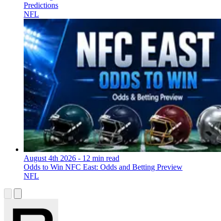
Predictions
NFL
August 4th 2026
- 12 min read
Odds to Win NFC East: Odds and Betting Preview
NFL