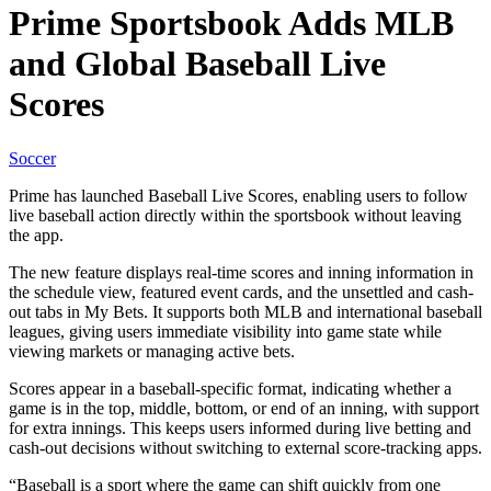
Prime Sportsbook Adds MLB
and Global Baseball Live
Scores
Soccer
Prime has launched Baseball Live Scores, enabling users to follow
live baseball action directly within the sportsbook without leaving
the app.
The new feature displays real-time scores and inning information in
the schedule view, featured event cards, and the unsettled and cash-
out tabs in My Bets. It supports both MLB and international baseball
leagues, giving users immediate visibility into game state while
viewing markets or managing active bets.
Scores appear in a baseball-specific format, indicating whether a
game is in the top, middle, bottom, or end of an inning, with support
for extra innings. This keeps users informed during live betting and
cash-out decisions without switching to external score-tracking apps.
“Baseball is a sport where the game can shift quickly from one