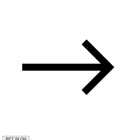
BET IN OH