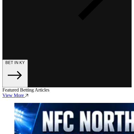
BET IN KY
Featured Betting Articles
View More