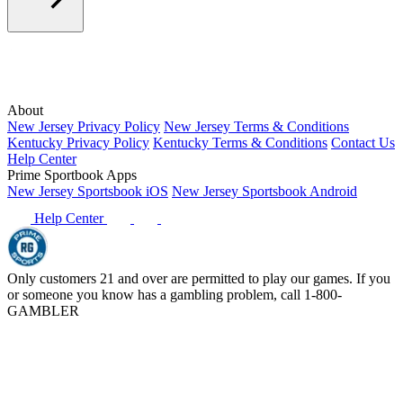
About
New Jersey Privacy Policy
New Jersey Terms & Conditions
Kentucky Privacy Policy
Kentucky Terms & Conditions
Contact Us
Help Center
Prime Sportbook Apps
New Jersey Sportsbook iOS
New Jersey Sportsbook Android
Help Center
Only customers 21 and over are permitted to play our games. If you
or someone you know has a gambling problem, call 1-800-
GAMBLER