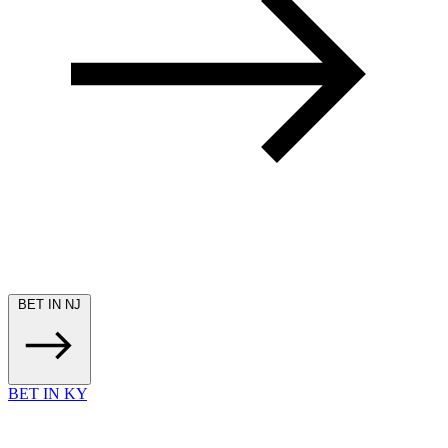
BET IN NJ
BET IN KY