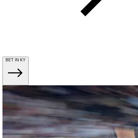
BET IN KY