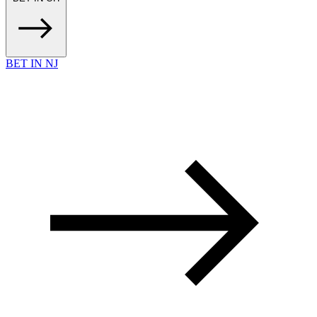
BET IN NJ