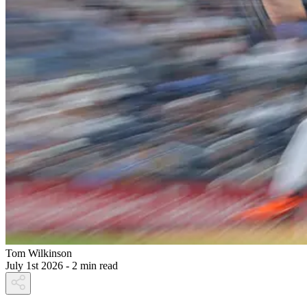
Tom Wilkinson
July 1st 2026
- 2 min read