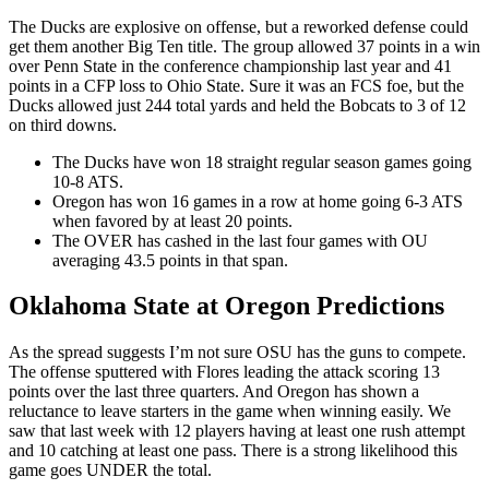
The Ducks are explosive on offense, but a reworked defense could
get them another Big Ten title. The group allowed 37 points in a win
over Penn State in the conference championship last year and 41
points in a CFP loss to Ohio State. Sure it was an FCS foe, but the
Ducks allowed just 244 total yards and held the Bobcats to 3 of 12
on third downs.
The Ducks have won 18 straight regular season games going
10-8 ATS.
Oregon has won 16 games in a row at home going 6-3 ATS
when favored by at least 20 points.
The OVER has cashed in the last four games with OU
averaging 43.5 points in that span.
Oklahoma State at Oregon Predictions
As the spread suggests I’m not sure OSU has the guns to compete.
The offense sputtered with Flores leading the attack scoring 13
points over the last three quarters. And Oregon has shown a
reluctance to leave starters in the game when winning easily. We
saw that last week with 12 players having at least one rush attempt
and 10 catching at least one pass. There is a strong likelihood this
game goes UNDER the total.