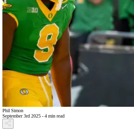
Phil Simon
September 3rd 2025
- 4 min read