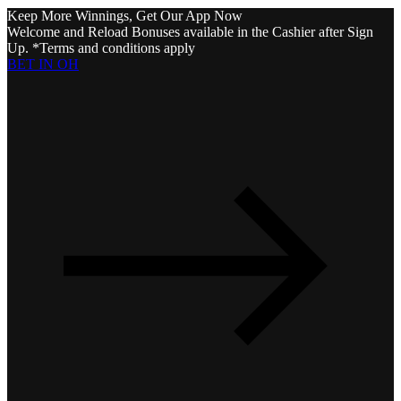
Keep More Winnings, Get Our App Now
Welcome and Reload Bonuses available in the Cashier after Sign
Up. *Terms and conditions apply
BET IN OH