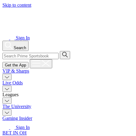
Skip to content
Sign In
Search
Get the App
VIP & Sharps
Live Odds
Leagues
The University
Gaming Insider
Sign In
BET IN OH