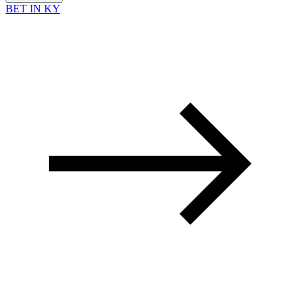
BET IN KY