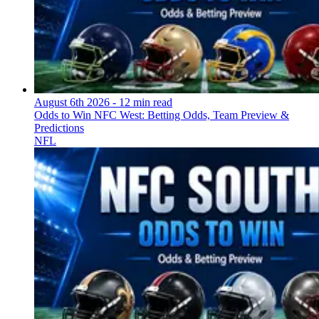
August 6th 2026
- 12 min read
Odds to Win NFC West: Betting Odds, Team Preview &
Predictions
NFL