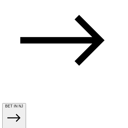
BET IN NJ