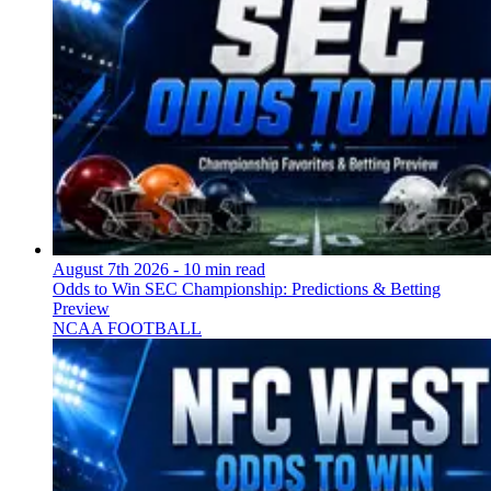
August 7th 2026
- 10 min read
Odds to Win SEC Championship: Predictions & Betting
Preview
NCAA FOOTBALL