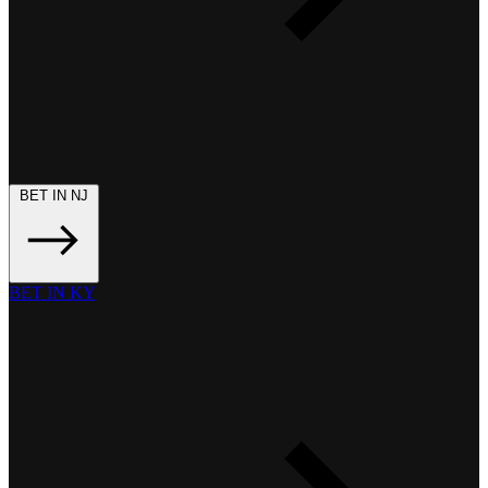
BET IN NJ
BET IN KY