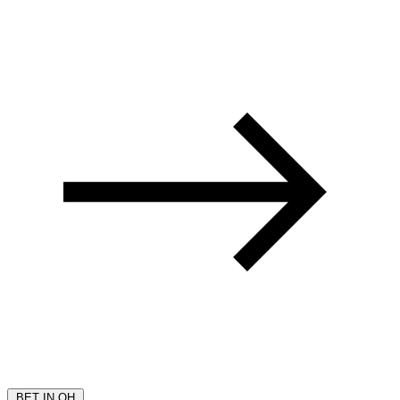
BET IN OH