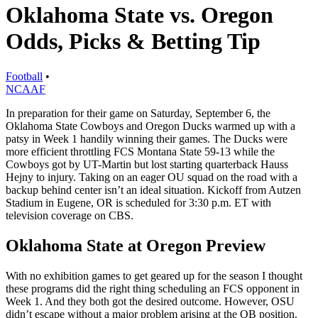
Oklahoma State vs. Oregon
Odds, Picks & Betting Tip
Football
•
NCAAF
In preparation for their game on Saturday, September 6, the
Oklahoma State Cowboys and Oregon Ducks warmed up with a
patsy in Week 1 handily winning their games. The Ducks were
more efficient throttling FCS Montana State 59-13 while the
Cowboys got by UT-Martin but lost starting quarterback Hauss
Hejny to injury. Taking on an eager OU squad on the road with a
backup behind center isn’t an ideal situation. Kickoff from Autzen
Stadium in Eugene, OR is scheduled for 3:30 p.m. ET with
television coverage on CBS.
Oklahoma State at Oregon Preview
With no exhibition games to get geared up for the season I thought
these programs did the right thing scheduling an FCS opponent in
Week 1. And they both got the desired outcome. However, OSU
didn’t escape without a major problem arising at the QB position.