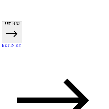
BET IN NJ
BET IN KY