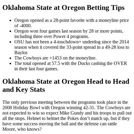
Oklahoma State at Oregon Betting Tips
Oregon opened as a 28-point favorite with a moneyline price
of -4000.
Oregon won four games last season by 28 or more points,
including three over Power 4 programs.
OSU has not been a 4-touchdown+ underdog since the 2014
season when it covered the 33-point spread in a 49-28 loss to
Baylor.
The Cowboys are +1453 on the moneyline.
The total opened at 57.5 with the Ducks cashing the OVER
in their last four games.
Oklahoma State at Oregon Head to Head
and Key Stats
The only previous meeting between the programs took place in the
2008 Holiday Bowl with Oregon winning 42-31. The Cowboys are
not expected to win so expect Mike Gundy and his troops to pull out
all the stops. Helmet to helmet the Pokes don’t match up, but if they
have some success moving the ball and the defense can rattle
Moore, who knows?