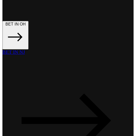
BET IN OH
BET IN NJ