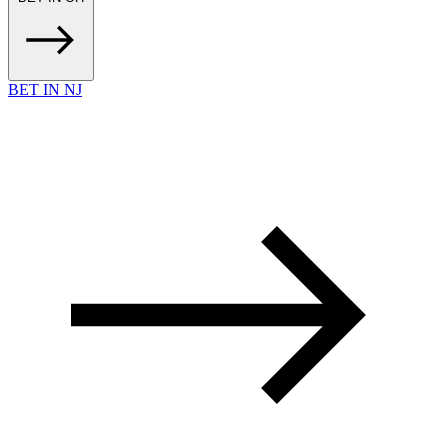
BET IN NJ