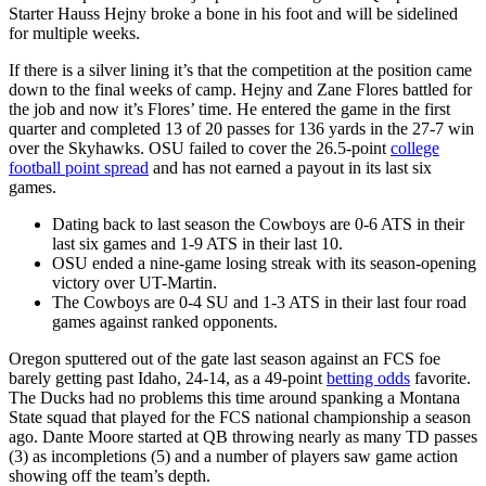
Starter Hauss Hejny broke a bone in his foot and will be sidelined
for multiple weeks.
If there is a silver lining it’s that the competition at the position came
down to the final weeks of camp. Hejny and Zane Flores battled for
the job and now it’s Flores’ time. He entered the game in the first
quarter and completed 13 of 20 passes for 136 yards in the 27-7 win
over the Skyhawks. OSU failed to cover the 26.5-point
college
football point spread
and has not earned a payout in its last six
games.
Dating back to last season the Cowboys are 0-6 ATS in their
last six games and 1-9 ATS in their last 10.
OSU ended a nine-game losing streak with its season-opening
victory over UT-Martin.
The Cowboys are 0-4 SU and 1-3 ATS in their last four road
games against ranked opponents.
Oregon sputtered out of the gate last season against an FCS foe
barely getting past Idaho, 24-14, as a 49-point
betting odds
favorite.
The Ducks had no problems this time around spanking a Montana
State squad that played for the FCS national championship a season
ago. Dante Moore started at QB throwing nearly as many TD passes
(3) as incompletions (5) and a number of players saw game action
showing off the team’s depth.