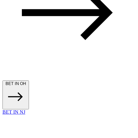
BET IN OH
BET IN NJ