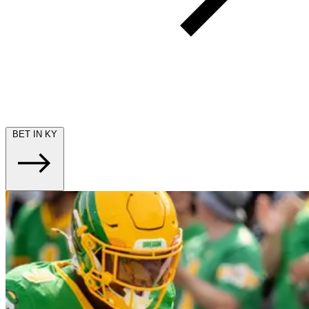
BET IN KY