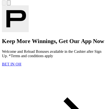
Keep More Winnings, Get Our App Now
Welcome and Reload Bonuses available in the Cashier after Sign
Up. *Terms and conditions apply
BET IN OH