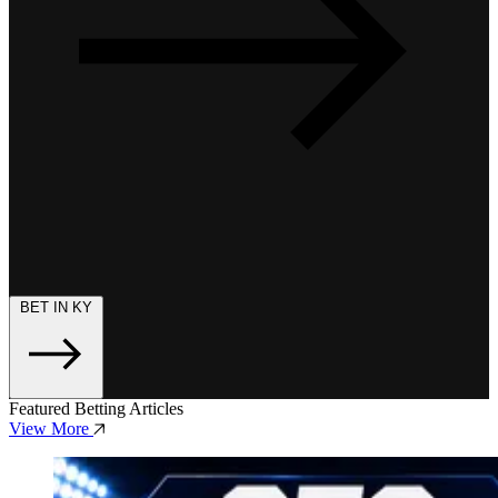
BET IN KY
Featured Betting Articles
View More