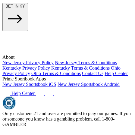
BET IN KY
About
New Jersey Privacy Policy
New Jersey Terms & Conditions
Kentucky Privacy Policy
Kentucky Terms & Conditions
Ohio
Privacy Policy
Ohio Terms & Conditions
Contact Us
Help Center
Prime Sportbook Apps
New Jersey Sportsbook iOS
New Jersey Sportsbook Android
Help Center
Only customers 21 and over are permitted to play our games. If you
or someone you know has a gambling problem, call 1-800-
GAMBLER