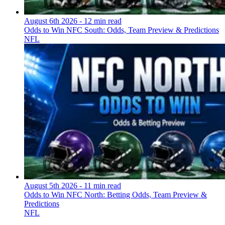
August 6th 2026
- 12 min read
Odds to Win NFC South: Odds, Team Preview & Predictions
NFL
August 5th 2026
- 11 min read
Odds to Win NFC North: Betting Odds, Team Preview &
Predictions
NFL