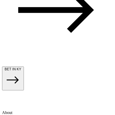
BET IN KY
About