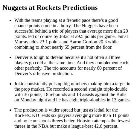
Nuggets at Rockets Predictions
With the teams playing at a frenetic pace there’s a good
chance points come in a hurry. The Nuggets have been
successful behind a trio of players that average more than 20
points, led of course by Jokic at 29.5 points per game. Jamal
Murray adds 23.1 points and Aaron Gordon 20.3 while
combining to shoot nearly 55 percent from the floor.
Denver is tough to defend because it’s not often all three
players go cold at the same time. And they complement each
other perfectly. The trio accounts for nearly 60 percent of
Denver’s offensive production.
Jokic consistently puts up big numbers making him a target in
the prop market. He recorded a second straight triple-double
with 36 points, 18 rebounds and 13 assists against the Bulls
on Monday night and he has eight triple-doubles in 13 games.
The production is wider spread but just as lethal for the
Rockets. KD leads six players averaging more than 11 points
and no team shoots threes better. Houston attempts the fewest
threes in the NBA but make a league-best 42.6 percent.