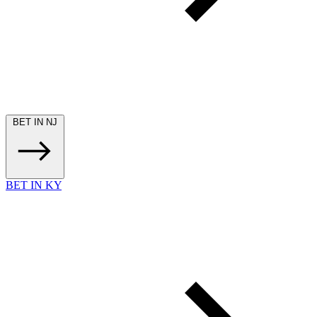
BET IN NJ
BET IN KY