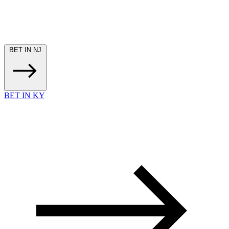
BET IN NJ
BET IN KY