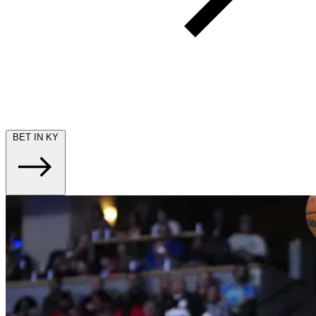
BET IN KY