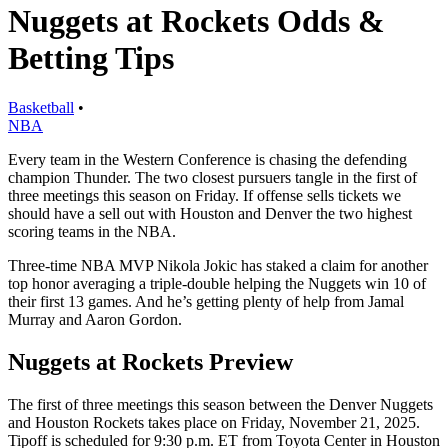
Nuggets at Rockets Odds &
Betting Tips
Basketball
•
NBA
Every team in the Western Conference is chasing the defending
champion Thunder. The two closest pursuers tangle in the first of
three meetings this season on Friday. If offense sells tickets we
should have a sell out with Houston and Denver the two highest
scoring teams in the NBA.
Three-time NBA MVP Nikola Jokic has staked a claim for another
top honor averaging a triple-double helping the Nuggets win 10 of
their first 13 games. And he’s getting plenty of help from Jamal
Murray and Aaron Gordon.
Nuggets at Rockets Preview
The first of three meetings this season between the Denver Nuggets
and Houston Rockets takes place on Friday, November 21, 2025.
Tipoff is scheduled for 9:30 p.m. ET from Toyota Center in Houston