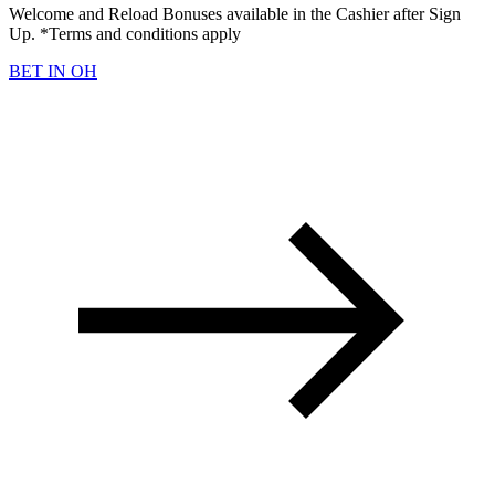
Welcome and Reload Bonuses available in the Cashier after Sign
Up. *Terms and conditions apply
BET IN OH