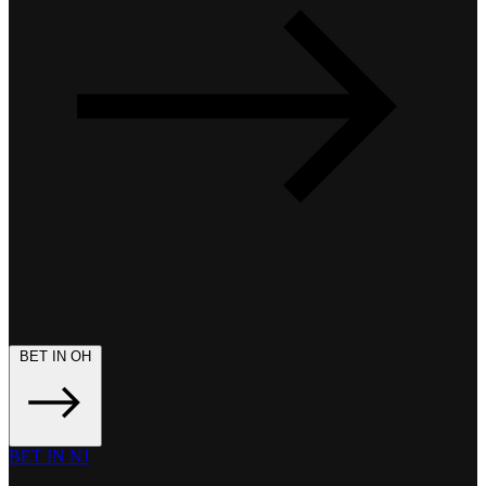
BET IN OH
BET IN NJ