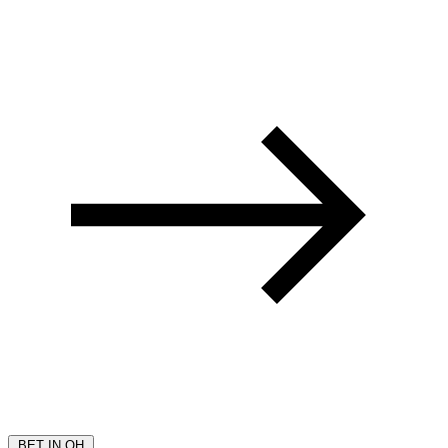
BET IN OH