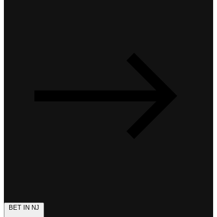
BET IN NJ