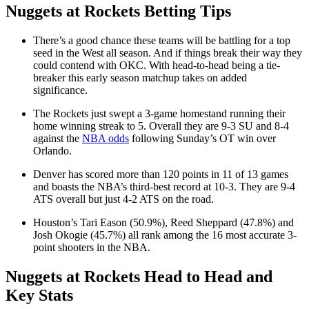
Nuggets at Rockets Betting Tips
There’s a good chance these teams will be battling for a top
seed in the West all season. And if things break their way they
could contend with OKC. With head-to-head being a tie-
breaker this early season matchup takes on added
significance.
The Rockets just swept a 3-game homestand running their
home winning streak to 5. Overall they are 9-3 SU and 8-4
against the
NBA odds
following Sunday’s OT win over
Orlando.
Denver has scored more than 120 points in 11 of 13 games
and boasts the NBA’s third-best record at 10-3. They are 9-4
ATS overall but just 4-2 ATS on the road.
Houston’s Tari Eason (50.9%), Reed Sheppard (47.8%) and
Josh Okogie (45.7%) all rank among the 16 most accurate 3-
point shooters in the NBA.
Nuggets at Rockets Head to Head and
Key Stats