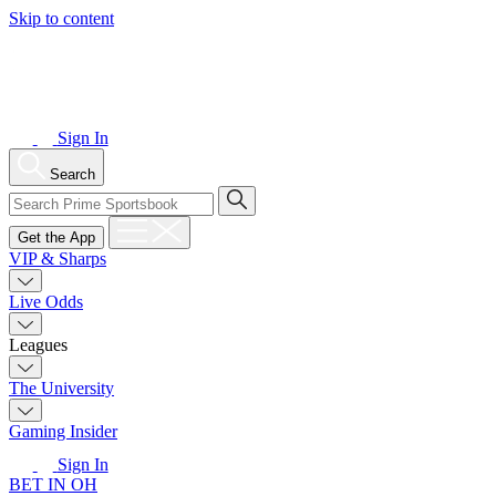
Skip to content
Sign In
Search
Get the App
VIP & Sharps
Live Odds
Leagues
The University
Gaming Insider
Sign In
BET IN OH