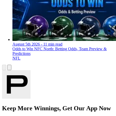
August 5th 2026
- 11 min read
Odds to Win NFC North: Betting Odds, Team Preview &
Predictions
NFL
Keep More Winnings, Get Our App Now