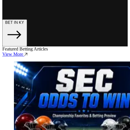
BET IN KY
Featured Betting Articles
View More