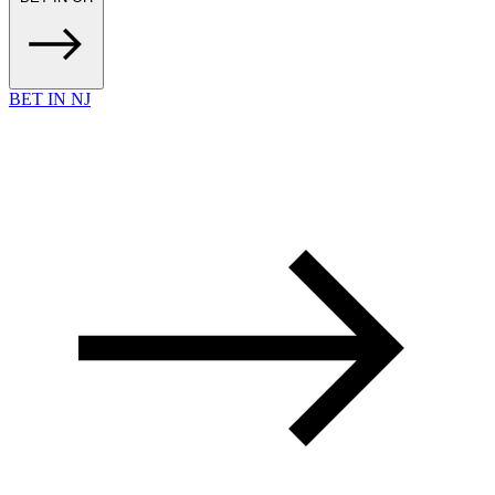
BET IN NJ