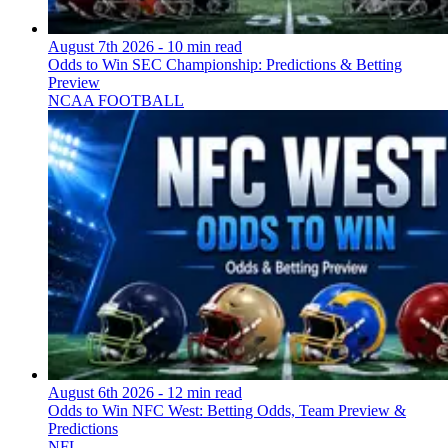
August 7th 2026
- 10 min read
Odds to Win SEC Championship: Predictions & Betting
Preview
NCAA FOOTBALL
August 6th 2026
- 12 min read
Odds to Win NFC West: Betting Odds, Team Preview &
Predictions
NFL