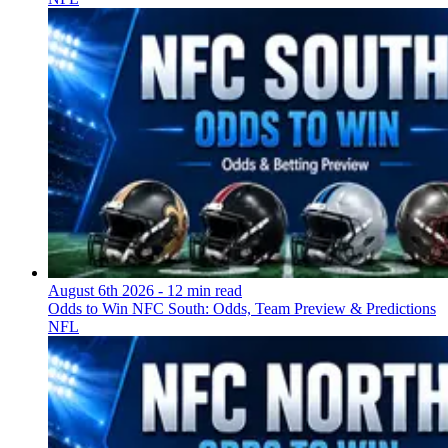
August 6th 2026
- 12 min read
Odds to Win NFC South: Odds, Team Preview & Predictions
NFL