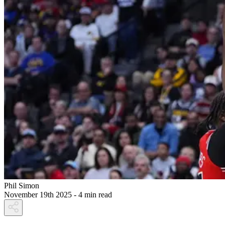
Phil Simon
November 19th 2025
- 4 min read