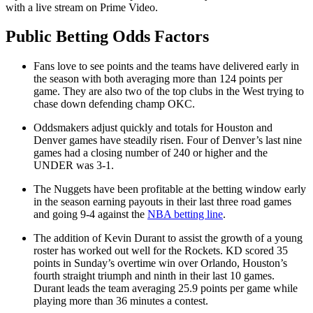
with a live stream on Prime Video.
Public Betting Odds Factors
Fans love to see points and the teams have delivered early in
the season with both averaging more than 124 points per
game. They are also two of the top clubs in the West trying to
chase down defending champ OKC.
Oddsmakers adjust quickly and totals for Houston and
Denver games have steadily risen. Four of Denver’s last nine
games had a closing number of 240 or higher and the
UNDER was 3-1.
The Nuggets have been profitable at the betting window early
in the season earning payouts in their last three road games
and going 9-4 against the
NBA betting line
.
The addition of Kevin Durant to assist the growth of a young
roster has worked out well for the Rockets. KD scored 35
points in Sunday’s overtime win over Orlando, Houston’s
fourth straight triumph and ninth in their last 10 games.
Durant leads the team averaging 25.9 points per game while
playing more than 36 minutes a contest.