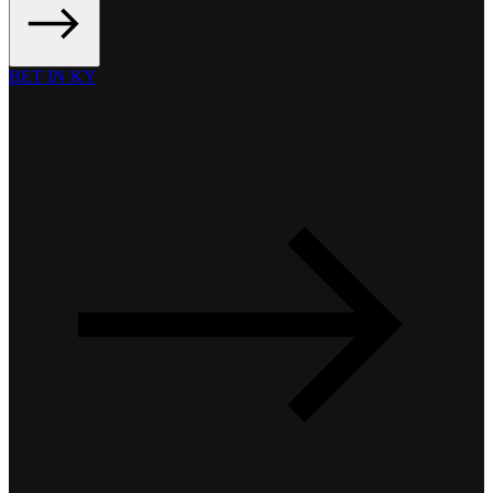
BET IN KY