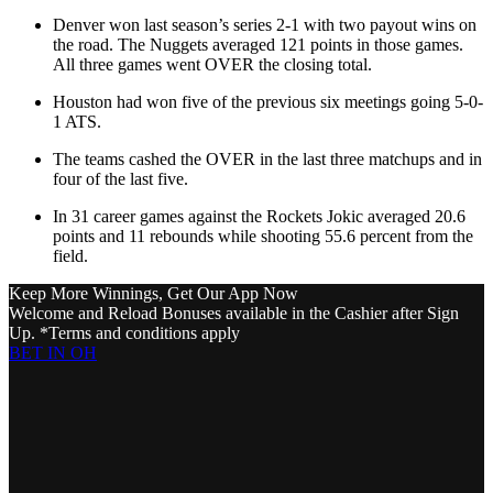
Denver won last season’s series 2-1 with two payout wins on
the road. The Nuggets averaged 121 points in those games.
All three games went OVER the closing total.
Houston had won five of the previous six meetings going 5-0-
1 ATS.
The teams cashed the OVER in the last three matchups and in
four of the last five.
In 31 career games against the Rockets Jokic averaged 20.6
points and 11 rebounds while shooting 55.6 percent from the
field.
Keep More Winnings, Get Our App Now
Welcome and Reload Bonuses available in the Cashier after Sign
Up. *Terms and conditions apply
BET IN OH