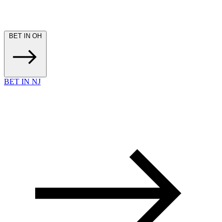
BET IN OH
BET IN NJ