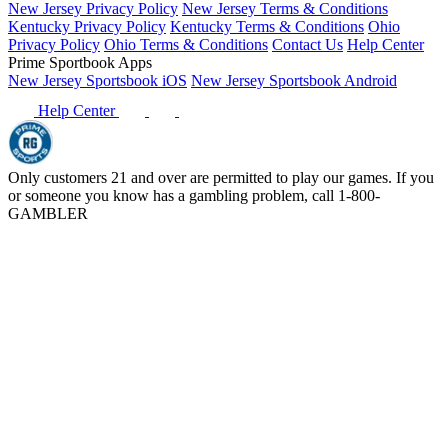
New Jersey Privacy Policy
New Jersey Terms & Conditions
Kentucky Privacy Policy
Kentucky Terms & Conditions
Ohio
Privacy Policy
Ohio Terms & Conditions
Contact Us
Help Center
Prime Sportbook Apps
New Jersey Sportsbook iOS
New Jersey Sportsbook Android
Help Center
Only customers 21 and over are permitted to play our games. If you
or someone you know has a gambling problem, call 1-800-
GAMBLER