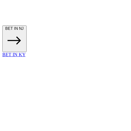
BET IN NJ
BET IN KY