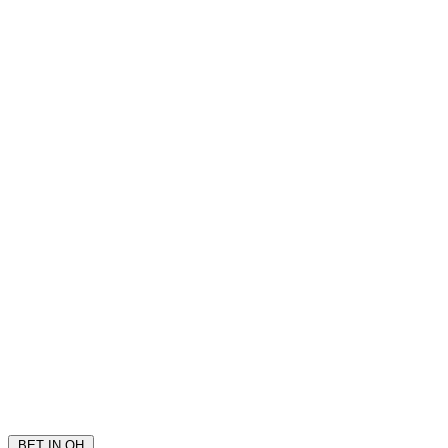
BET IN OH