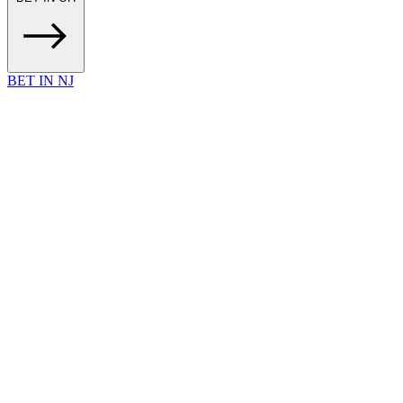
BET IN NJ