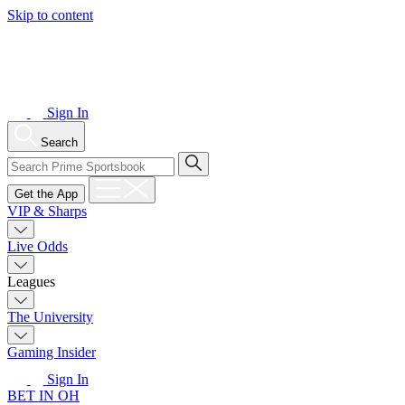
Skip to content
Sign In
Search
Get the App
VIP & Sharps
Live Odds
Leagues
The University
Gaming Insider
Sign In
BET IN OH