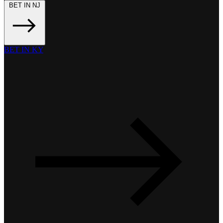
BET IN NJ
BET IN KY