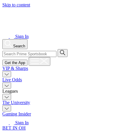
Skip to content
Sign In
Search
Get the App
VIP & Sharps
Live Odds
Leagues
The University
Gaming Insider
Sign In
BET IN OH