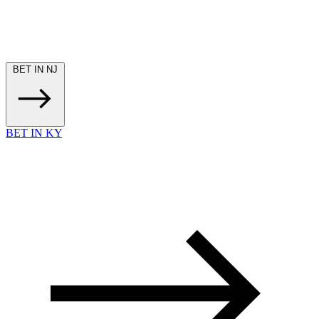
BET IN NJ
BET IN KY