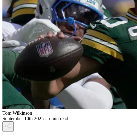
Tom Wilkinson
September 10th 2025
- 5 min read