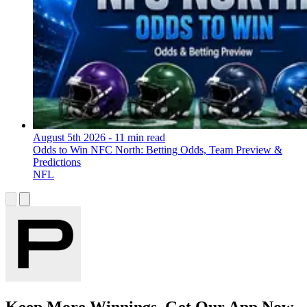
August 5th 2026
- 11 min read
Odds to Win NFC North: Betting Odds, Team Preview &
Predictions
NFL
Keep More Winnings, Get Our App Now