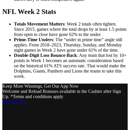
NFL Week 2 Stats
Totals Movement Matters
: Week 2 totals often tighten.
Since 2015, games where the total drops by at least 1.5 points
from open to close have gone 62% to the under.
Prime-Time Unders
: The “under in prime time” angle still
applies. From 2018–2023, Thursday, Sunday, and Monday
night games in Week 2 have gone under 61% of the time.
Double-Digit Loss Bounce-Back
: Any team that lost by 10+
points in Week 1 becomes an automatic consideration based
on the historical 61% ATS success rate. That would make the
Dolphins, Giants, Panthers and Lions the teams to take this
week.
Keep More Winnings, Get Our App Now
Welcome and Reload Bonuses available in the Cashier after Sign
Up. *Terms and conditions apply
BET IN OH