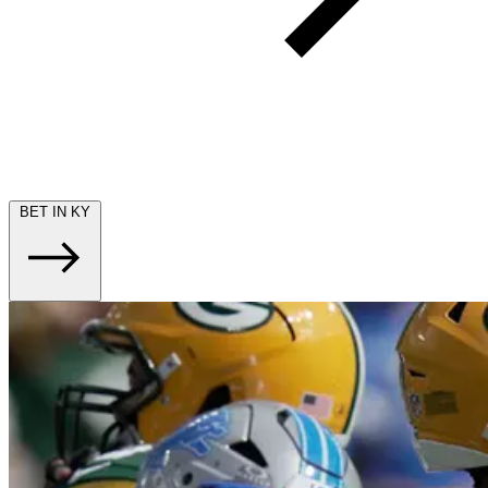
BET IN KY