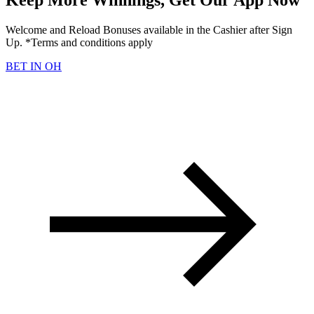
Welcome and Reload Bonuses available in the Cashier after Sign
Up. *Terms and conditions apply
BET IN OH