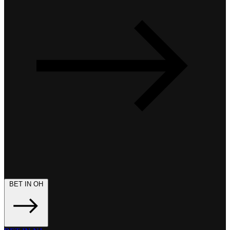
BET IN OH