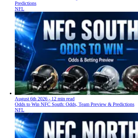
Predictions
NFL
August 6th 2026
- 12 min read
Odds to Win NFC South: Odds, Team Preview & Predictions
NFL