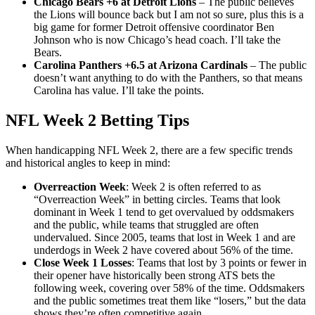
Chicago Bears +6 at Detroit Lions
– The public believes
the Lions will bounce back but I am not so sure, plus this is a
big game for former Detroit offensive coordinator Ben
Johnson who is now Chicago’s head coach. I’ll take the
Bears.
Carolina Panthers +6.5 at Arizona Cardinals
– The public
doesn’t want anything to do with the Panthers, so that means
Carolina has value. I’ll take the points.
NFL Week 2 Betting Tips
When handicapping NFL Week 2, there are a few specific trends
and historical angles to keep in mind:
Overreaction Week
: Week 2 is often referred to as
“Overreaction Week” in betting circles. Teams that look
dominant in Week 1 tend to get overvalued by oddsmakers
and the public, while teams that struggled are often
undervalued. Since 2005, teams that lost in Week 1 and are
underdogs in Week 2 have covered about 56% of the time.
Close Week 1 Losses
: Teams that lost by 3 points or fewer in
their opener have historically been strong ATS bets the
following week, covering over 58% of the time. Oddsmakers
and the public sometimes treat them like “losers,” but the data
shows they’re often competitive again.