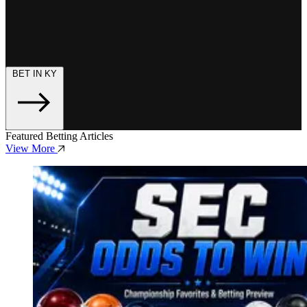
BET IN KY
Featured Betting Articles
View More