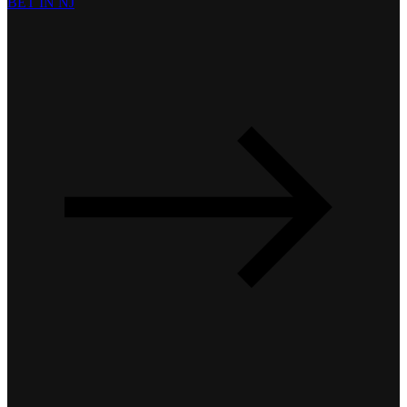
BET IN NJ