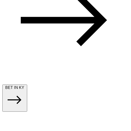
BET IN KY