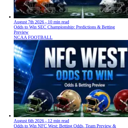
August 7th 2026
- 10 min read
Odds to Win SEC Championship: Predictions & Betting
Preview
NCAA FOOTBALL
August 6th 2026
- 12 min read
Odds to Win NFC West: Betting Odds, Team Preview &