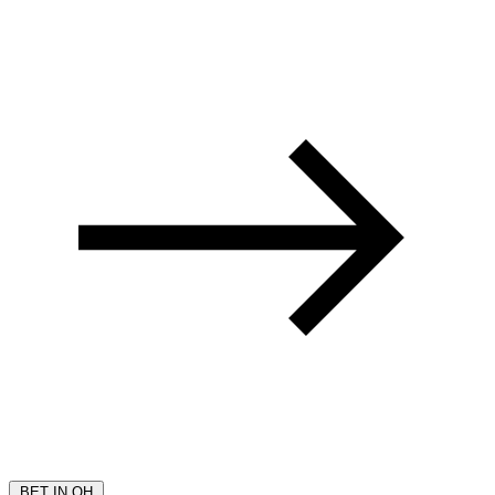
BET IN OH