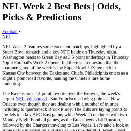
NFL Week 2 Best Bets | Odds,
Picks & Predictions
Football
•
NFL
NFL Week 2 features some excellent matchups, highlighted by a
Super Bowl rematch and a key NFC battle on Thursday night.
Washington heads to Green Bay as 3.5-point underdogs in Thursday
Night Football's Week 2 opener but there is no question that the
marquee game of the week is the Super Bowl LIX rematch in
Kansas City between the Eagles and Chiefs. Philadelphia enters as a
slight 1-point road favorite, making the Chiefs a rare home
underdog.
The Ravens are a 12-point favorite over the Browns, the week's
largest
NFL pointspread
. San Francisco is laying points at New
Orleans even though they are dealing with a number of injuries,
including to quarterback Brock Purdy. The Bills are laying points to
the Jets in a key AFC East game, while Week 2 concludes with two
Monday Night Football games, as the Buccaneers visit Houston,
followed by the Chargers traveling to Las Vegas. Let’s take a look at
some of the information and stats as we consider NFL Week 2 best