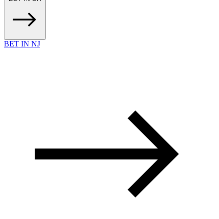
BET IN NJ