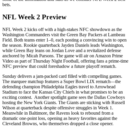
bets.
NFL Week 2 Preview
NFL Week 2 kicks off with a high-stakes NFC showdown as the
Washington Commanders visit the Green Bay Packers at Lambeau
Field. Both teams enter 1–0, each posting a convincing win to open
the season. Rookie quarterback Jayden Daniels leads Washington,
while Green Bay leans on Jordan Love and a revitalized defense
anchored by Micah Parsons. The game will air on Amazon Prime
Video as part of Thursday Night Football, offering fans a prime-time
NFC preview that could foreshadow a future playoff rematch.
Sunday delivers a jam-packed card filled with compelling games.
The marquee matchup features a Super Bowl LIX rematch—the
defending champion Philadelphia Eagles travel to Arrowhead
Stadium to face the Kansas City Chiefs in what promises to be an
exciting contest. Another spotlight game sees the Dallas Cowboys
hosting the New York Giants. The Giants are sticking with Russell
Wilson at quarterback despite offensive struggles in Week 1.
Meanwhile in Baltimore, the Ravens look to rebound from a
dramatic one-point loss, opening as heavy favorites against the
Cleveland Browns, who themselves dropped a close opener.