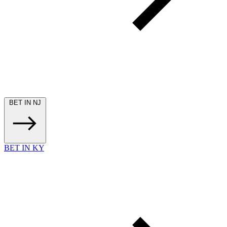
BET IN NJ
BET IN KY