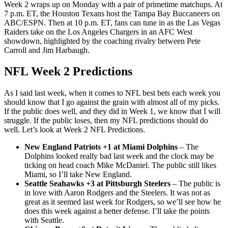
Week 2 wraps up on Monday with a pair of primetime matchups. At
7 p.m. ET, the Houston Texans host the Tampa Bay Buccaneers on
ABC/ESPN. Then at 10 p.m. ET, fans can tune in as the Las Vegas
Raiders take on the Los Angeles Chargers in an AFC West
showdown, highlighted by the coaching rivalry between Pete
Carroll and Jim Harbaugh.
NFL Week 2 Predictions
As I said last week, when it comes to NFL best bets each week you
should know that I go against the grain with almost all of my picks.
If the public does well, and they did in Week 1, we know that I will
struggle. If the public loses, then my NFL predictions should do
well. Let’s look at Week 2 NFL Predictions.
New England Patriots +1 at Miami Dolphins
– The
Dolphins looked really bad last week and the clock may be
ticking on head coach Mike McDaniel. The public still likes
Miami, so I’ll take New England.
Seattle Seahawks +3 at Pittsburgh Steelers
– The public is
in love with Aaron Rodgers and the Steelers. It was not as
great as it seemed last week for Rodgers, so we’ll see how he
does this week against a better defense. I’ll take the points
with Seattle.