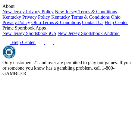
About
New Jersey Privacy Policy
New Jersey Terms & Conditions
Kentucky Privacy Policy
Kentucky Terms & Conditions
Ohio
Privacy Policy
Ohio Terms & Conditions
Contact Us
Help Center
Prime Sportbook Apps
New Jersey Sportsbook iOS
New Jersey Sportsbook Android
Help Center
Only customers 21 and over are permitted to play our games. If you
or someone you know has a gambling problem, call 1-800-
GAMBLER