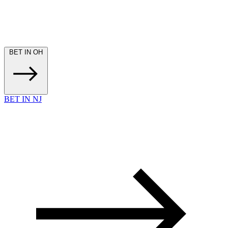
BET IN OH
BET IN NJ