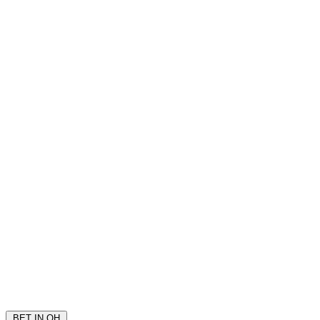
BET IN OH