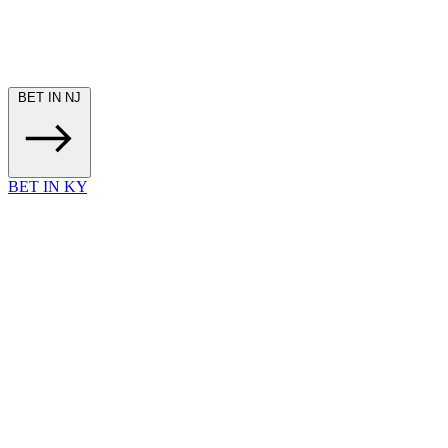
BET IN NJ
BET IN KY