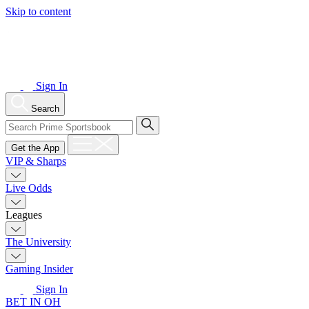
Skip to content
Sign In
Search
Get the App
VIP & Sharps
Live Odds
Leagues
The University
Gaming Insider
Sign In
BET IN OH