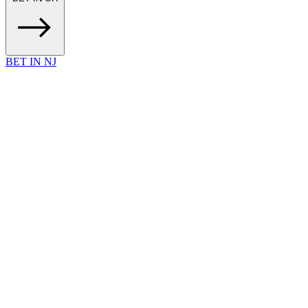
BET IN NJ