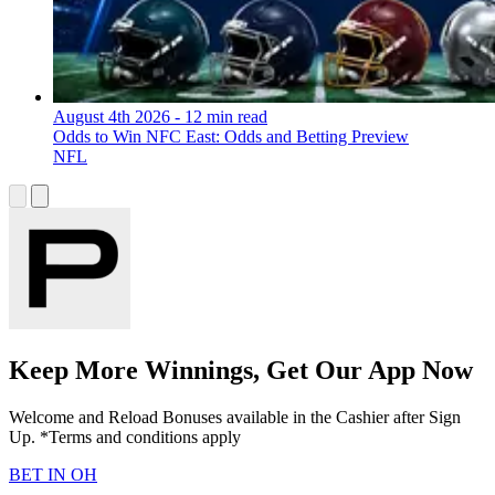
August 4th 2026
- 12 min read
Odds to Win NFC East: Odds and Betting Preview
NFL
Keep More Winnings, Get Our App Now
Welcome and Reload Bonuses available in the Cashier after Sign
Up. *Terms and conditions apply
BET IN OH