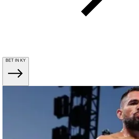
BET IN KY