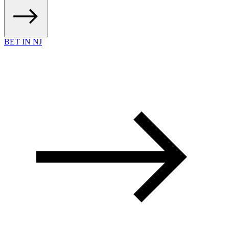
BET IN NJ