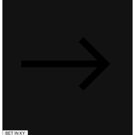
BET IN KY