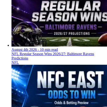
August 4th 2026
- 10 min read
NFL Regular Season Wins 2026/27: Baltimore Ravens
Predictions
NFL