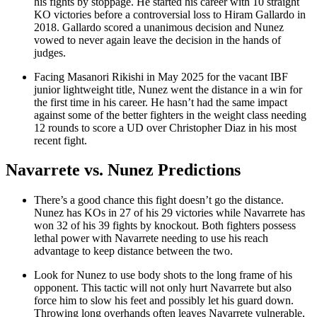
his fights by stoppage. He started his career with 10 straight
KO victories before a controversial loss to Hiram Gallardo in
2018. Gallardo scored a unanimous decision and Nunez
vowed to never again leave the decision in the hands of
judges.
Facing Masanori Rikishi in May 2025 for the vacant IBF
junior lightweight title, Nunez went the distance in a win for
the first time in his career. He hasn’t had the same impact
against some of the better fighters in the weight class needing
12 rounds to score a UD over Christopher Diaz in his most
recent fight.
Navarrete vs. Nunez Predictions
There’s a good chance this fight doesn’t go the distance.
Nunez has KOs in 27 of his 29 victories while Navarrete has
won 32 of his 39 fights by knockout. Both fighters possess
lethal power with Navarrete needing to use his reach
advantage to keep distance between the two.
Look for Nunez to use body shots to the long frame of his
opponent. This tactic will not only hurt Navarrete but also
force him to slow his feet and possibly let his guard down.
Throwing long overhands often leaves Navarrete vulnerable,