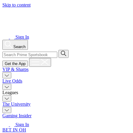
Skip to content
Sign In
Search
Get the App
VIP & Sharps
Live Odds
Leagues
The University
Gaming Insider
Sign In
BET IN OH