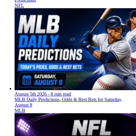
NFL
August 5th 2026
- 8 min read
MLB Daily Predictions, Odds & Best Bets for Saturday,
August 8
MLB