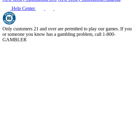
Help Center
Only customers 21 and over are permitted to play our games. If you
or someone you know has a gambling problem, call 1-800-
GAMBLER