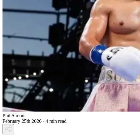
Phil Simon
February 25th 2026
- 4 min read