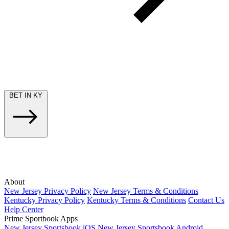
BET IN KY
About
New Jersey Privacy Policy
New Jersey Terms & Conditions
Kentucky Privacy Policy
Kentucky Terms & Conditions
Contact Us
Help Center
Prime Sportbook Apps
New Jersey Sportsbook iOS
New Jersey Sportsbook Android