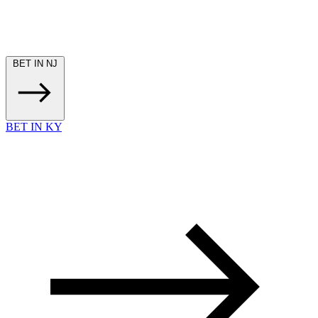
BET IN NJ
BET IN KY