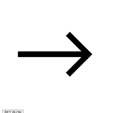
BET IN OH