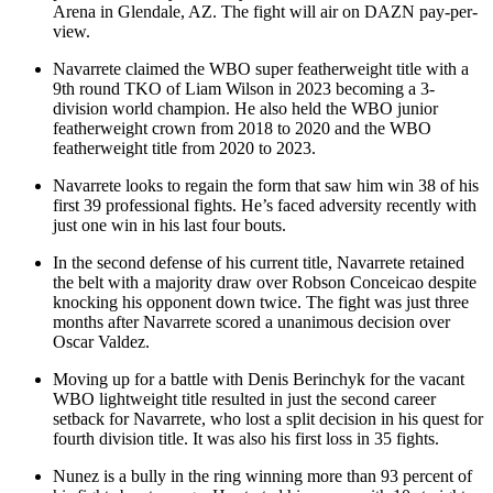
Arena in Glendale, AZ. The fight will air on DAZN pay-per-
view.
Navarrete claimed the WBO super featherweight title with a
9th round TKO of Liam Wilson in 2023 becoming a 3-
division world champion. He also held the WBO junior
featherweight crown from 2018 to 2020 and the WBO
featherweight title from 2020 to 2023.
Navarrete looks to regain the form that saw him win 38 of his
first 39 professional fights. He’s faced adversity recently with
just one win in his last four bouts.
In the second defense of his current title, Navarrete retained
the belt with a majority draw over Robson Conceicao despite
knocking his opponent down twice. The fight was just three
months after Navarrete scored a unanimous decision over
Oscar Valdez.
Moving up for a battle with Denis Berinchyk for the vacant
WBO lightweight title resulted in just the second career
setback for Navarrete, who lost a split decision in his quest for
fourth division title. It was also his first loss in 35 fights.
Nunez is a bully in the ring winning more than 93 percent of