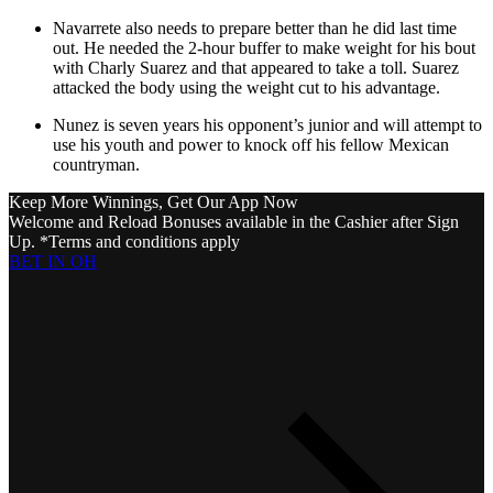
Navarrete also needs to prepare better than he did last time
out. He needed the 2-hour buffer to make weight for his bout
with Charly Suarez and that appeared to take a toll. Suarez
attacked the body using the weight cut to his advantage.
Nunez is seven years his opponent’s junior and will attempt to
use his youth and power to knock off his fellow Mexican
countryman.
Keep More Winnings, Get Our App Now
Welcome and Reload Bonuses available in the Cashier after Sign
Up. *Terms and conditions apply
BET IN OH