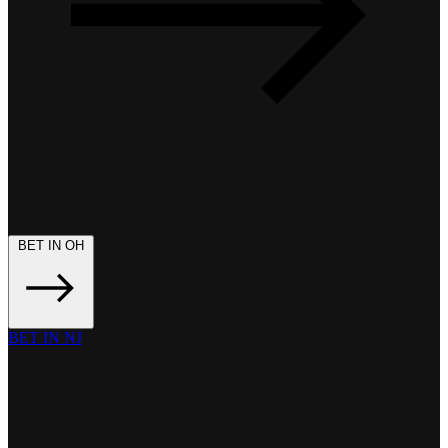
BET IN OH
BET IN NJ