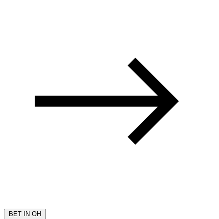
BET IN OH