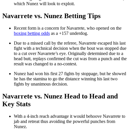
which Nunez will look to exploit.
Navarrete vs. Nunez Betting Tips
Recent form is a concern for Navarrete, who opened on the
boxing betting odds
as a +157 underdog.
Due to a missed call by the referee, Navarrete escaped his last
fight with a technical decision when the bout was stopped due
to a cut over Navarrete’s eye. Originally determined due to a
head butt, replays confirmed the cut was from a punch and the
result was changed to a no-contest.
Nunez had won his first 27 fights by stoppage, but he showed
he has the stamina to go the distance winning his last two
fights by unanimous decision.
Navarrete vs. Nunez Head to Head and
Key Stats
With a 4-inch reach advantage it would behoove Navarrete to
jab and retreat thus avoiding the powerful punches from
Nunez.