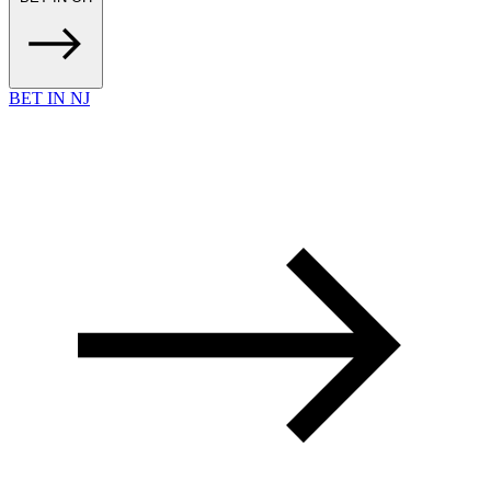
BET IN NJ