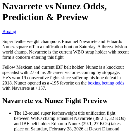
Navarrete vs Nunez Odds,
Prediction & Preview
Boxing
Super featherweight champions Emanuel Navarrete and Eduardo
Nunez square off in a unification bout on Saturday. A three-division
world champ, Navarrete is the current WBO strap holder with recent
form a concern entering this fight.
Fellow Mexican and current IBF belt holder, Nunez is a knockout
specialist with 27 of his 29 career victories coming by stoppage.
He’s won 19 consecutive fights since suffering his lone defeat in
2018. Nunez opened as a -195 favorite on the
boxing betting odds
with Navarrete at +157.
Navarrete vs. Nunez Fight Preview
The 12-round super featherweight title unification fight
between WBO champ Emanuel Navarrete (39-2-1, 32 KOs)
and IBF belt holder Eduardo Nunez (29-1, 27 KOs) takes
place on Saturday, February 28, 2026 at Desert Diamond