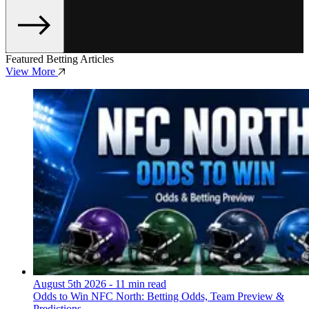
Featured Betting Articles
View More
August 5th 2026
- 11 min read
Odds to Win NFC North: Betting Odds, Team Preview &
Predictions