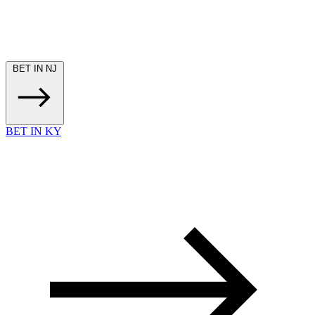
BET IN NJ
BET IN KY