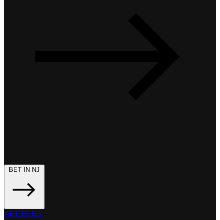
BET IN NJ
BET IN KY