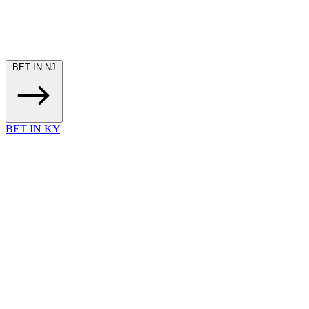
BET IN NJ
BET IN KY