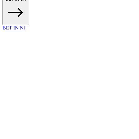
BET IN NJ