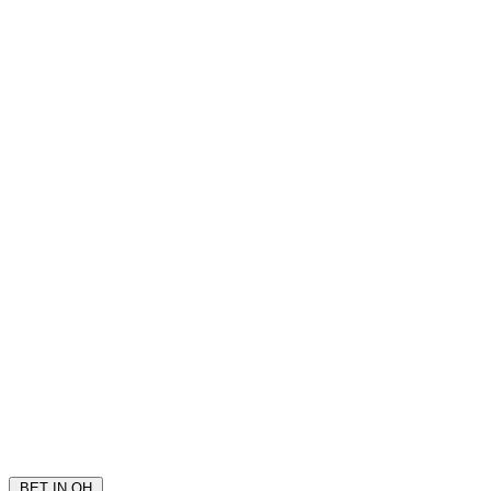
BET IN OH