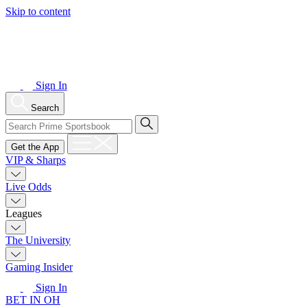
Skip to content
Sign In
Search
Get the App
VIP & Sharps
Live Odds
Leagues
The University
Gaming Insider
Sign In
BET IN OH