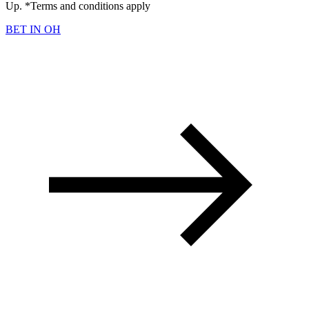
Up. *Terms and conditions apply
BET IN OH