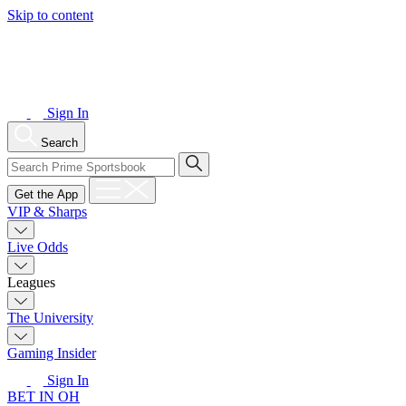
Skip to content
Sign In
Search
Get the App
VIP & Sharps
Live Odds
Leagues
The University
Gaming Insider
Sign In
BET IN OH