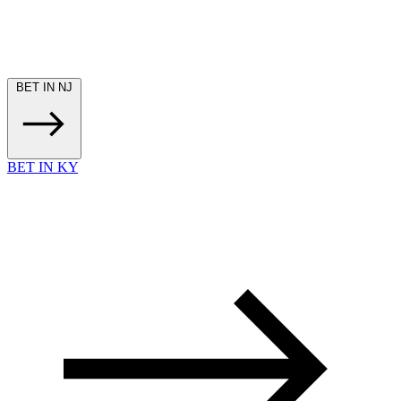
BET IN NJ
BET IN KY