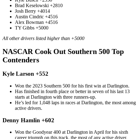
Brad Keselowski +2810
Josh Berry +4014
Austin Cindric +4516
Alex Bowman +4516
TY Gibbs +5000
All other drivers listed higher than +5000
NASCAR Cook Out Southern 500 Top
Contenders
Kyle Larson +552
Won the 2023 Southern 500 for his first win at Darlington.
Has finished in fourth place or better in seven of his last 13
starts at Darlington with three runners-up.
He’s led for 1,048 laps in races at Darlington, the most among
active drivers.
Denny Hamlin +602
Won the Goodyear 400 at Darlington in April for his sixth
career triumph on this track, the most of any active driver.