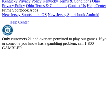
Kentucky Privacy Policy
Kentucky Terms & Conditions
Ohio
Privacy Policy
Ohio Terms & Conditions
Contact Us
Help Center
Prime Sportbook Apps
New Jersey Sportsbook iOS
New Jersey Sportsbook Android
Help Center
Only customers 21 and over are permitted to play our games. If you
or someone you know has a gambling problem, call 1-800-
GAMBLER