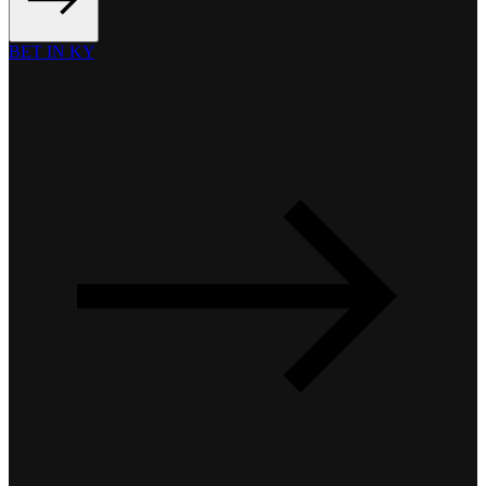
BET IN KY