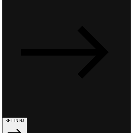
BET IN NJ