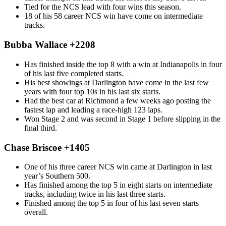
Tied for the NCS lead with four wins this season.
18 of his 58 career NCS win have come on intermediate
tracks.
Bubba Wallace +2208
Has finished inside the top 8 with a win at Indianapolis in four
of his last five completed starts.
His best showings at Darlington have come in the last few
years with four top 10s in his last six starts.
Had the best car at Richmond a few weeks ago posting the
fastest lap and leading a race-high 123 laps.
Won Stage 2 and was second in Stage 1 before slipping in the
final third.
Chase Briscoe +1405
One of his three career NCS win came at Darlington in last
year’s Southern 500.
Has finished among the top 5 in eight starts on intermediate
tracks, including twice in his last three starts.
Finished among the top 5 in four of his last seven starts
overall.