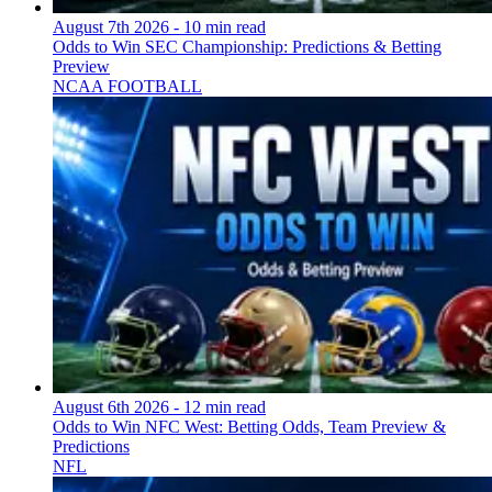
August 7th 2026
- 10 min read
Odds to Win SEC Championship: Predictions & Betting
Preview
NCAA FOOTBALL
August 6th 2026
- 12 min read
Odds to Win NFC West: Betting Odds, Team Preview &
Predictions
NFL