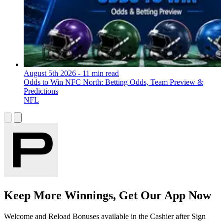
August 5th 2026
- 11 min read
Odds to Win NFC North: Betting Odds, Team Preview &
Predictions
NFL
Keep More Winnings, Get Our App Now
Welcome and Reload Bonuses available in the Cashier after Sign