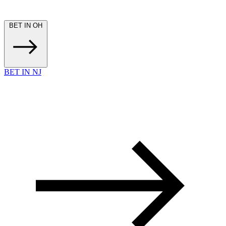
BET IN OH
BET IN NJ