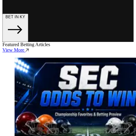
BET IN KY
Featured Betting Articles
View More