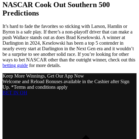
NASCAR Cook Out Southern 500
Predictions
It’s hard to fade the favorites so sticking with Larson, Hamlin or
Byron is a safe play. If there’s a non-playoff driver that can make a
push Wallace stands out as does Brad Keselowski. A winner at
Darlington in 2024, Keselowski has been a top 5 contender in
nearly every start at Darlington in the Next Gen era and it wouldn’t
be a surprise to see another solid race. If you’re looking for other
ways to bet NASCAR other than the outright winner, check out this
betting guide
for more details.
Keep More Winnings, Get Our App Now
Welcome and Reload Bonuses available in the Cashier after Sign
Up. *Terms and conditions apply
BET IN OH