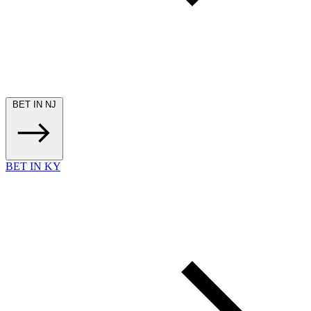
BET IN NJ
BET IN KY