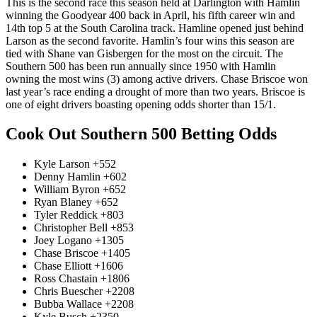
This is the second race this season held at Darlington with Hamlin
winning the Goodyear 400 back in April, his fifth career win and
14th top 5 at the South Carolina track. Hamline opened just behind
Larson as the second favorite. Hamlin’s four wins this season are
tied with Shane van Gisbergen for the most on the circuit. The
Southern 500 has been run annually since 1950 with Hamlin
owning the most wins (3) among active drivers. Chase Briscoe won
last year’s race ending a drought of more than two years. Briscoe is
one of eight drivers boasting opening odds shorter than 15/1.
Cook Out Southern 500 Betting Odds
Kyle Larson +552
Denny Hamlin +602
William Byron +652
Ryan Blaney +652
Tyler Reddick +803
Christopher Bell +853
Joey Logano +1305
Chase Briscoe +1405
Chase Elliott +1606
Ross Chastain +1806
Chris Buescher +2208
Bubba Wallace +2208
Kyle Busch +2350