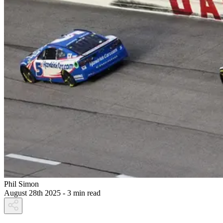
Phil Simon
August 28th 2025
- 3 min read