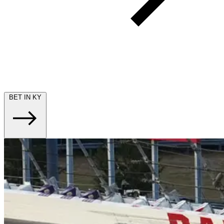
BET IN KY