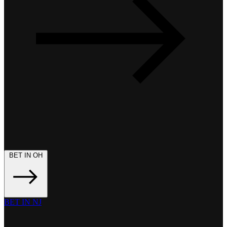
BET IN OH
BET IN NJ