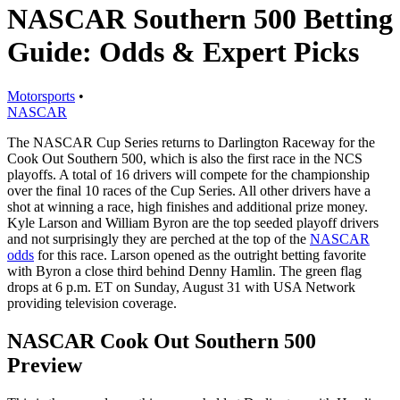
NASCAR Southern 500 Betting
Guide: Odds & Expert Picks
Motorsports
•
NASCAR
The NASCAR Cup Series returns to Darlington Raceway for the
Cook Out Southern 500, which is also the first race in the NCS
playoffs. A total of 16 drivers will compete for the championship
over the final 10 races of the Cup Series. All other drivers have a
shot at winning a race, high finishes and additional prize money.
Kyle Larson and William Byron are the top seeded playoff drivers
and not surprisingly they are perched at the top of the
NASCAR
odds
for this race. Larson opened as the outright betting favorite
with Byron a close third behind Denny Hamlin. The green flag
drops at 6 p.m. ET on Sunday, August 31 with USA Network
providing television coverage.
NASCAR Cook Out Southern 500
Preview