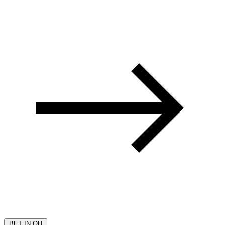
BET IN OH