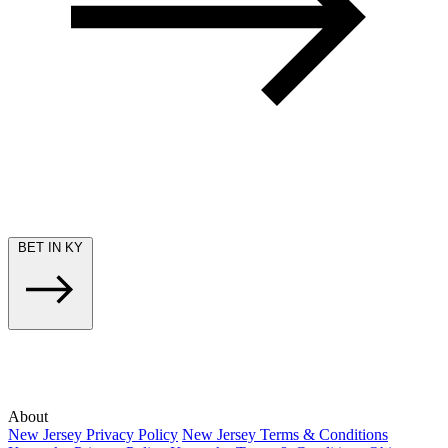
BET IN KY
About
New Jersey Privacy Policy
New Jersey Terms & Conditions