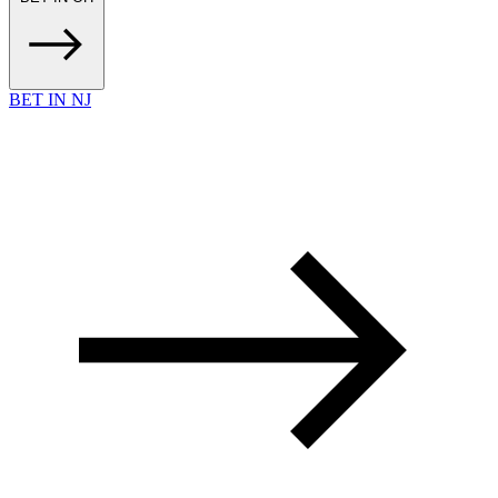
BET IN NJ