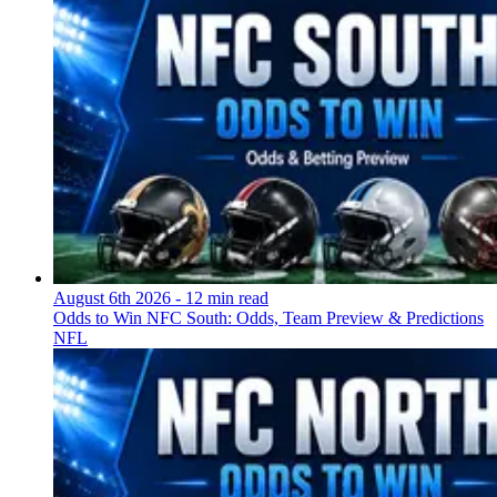
August 6th 2026
- 12 min read
Odds to Win NFC South: Odds, Team Preview & Predictions
NFL