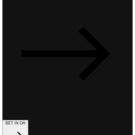
BET IN OH