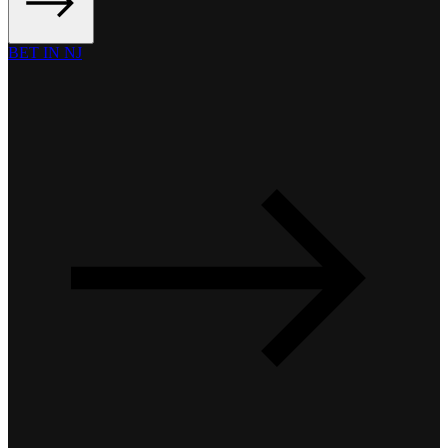
BET IN NJ