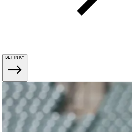
BET IN KY