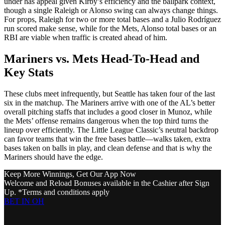
under has appeal given Kirby’s efficiency and the ballpark context,
though a single Raleigh or Alonso swing can always change things.
For props, Raleigh for two or more total bases and a Julio Rodríguez
run scored make sense, while for the Mets, Alonso total bases or an
RBI are viable when traffic is created ahead of him.
Mariners vs. Mets Head-To-Head and
Key Stats
These clubs meet infrequently, but Seattle has taken four of the last
six in the matchup. The Mariners arrive with one of the AL’s better
overall pitching staffs that includes a good closer in Munoz, while
the Mets’ offense remains dangerous when the top third turns the
lineup over efficiently. The Little League Classic’s neutral backdrop
can favor teams that win the free bases battle—walks taken, extra
bases taken on balls in play, and clean defense and that is why the
Mariners should have the edge.
Keep More Winnings, Get Our App Now
Welcome and Reload Bonuses available in the Cashier after Sign
Up. *Terms and conditions apply
BET IN OH