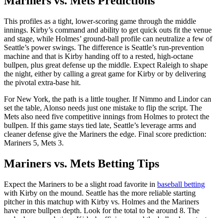
Mariners vs. Mets Predictions
This profiles as a tight, lower-scoring game through the middle
innings. Kirby’s command and ability to get quick outs fit the venue
and stage, while Holmes’ ground-ball profile can neutralize a few of
Seattle’s power swings. The difference is Seattle’s run-prevention
machine and that is Kirby handing off to a rested, high-octane
bullpen, plus great defense up the middle. Expect Raleigh to shape
the night, either by calling a great game for Kirby or by delivering
the pivotal extra-base hit.
For New York, the path is a little tougher. If Nimmo and Lindor can
set the table, Alonso needs just one mistake to flip the script. The
Mets also need five competitive innings from Holmes to protect the
bullpen. If this game stays tied late, Seattle’s leverage arms and
cleaner defense give the Mariners the edge. Final score prediction:
Mariners 5, Mets 3.
Mariners vs. Mets Betting Tips
Expect the Mariners to be a slight road favorite in
baseball betting
with Kirby on the mound. Seattle has the more reliable starting
pitcher in this matchup with Kirby vs. Holmes and the Mariners
have more bullpen depth. Look for the total to be around 8. The