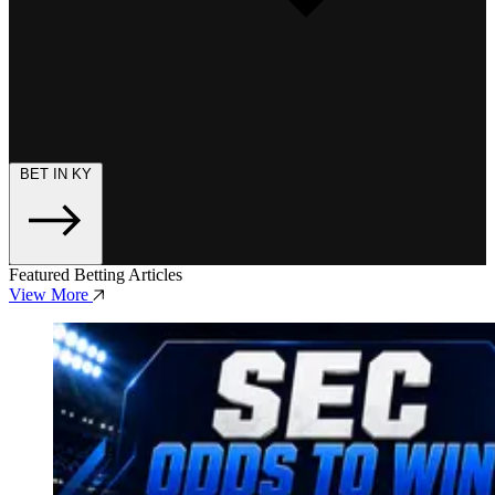
BET IN KY
Featured Betting Articles
View More