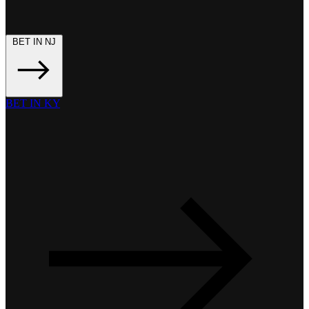
BET IN NJ
BET IN KY