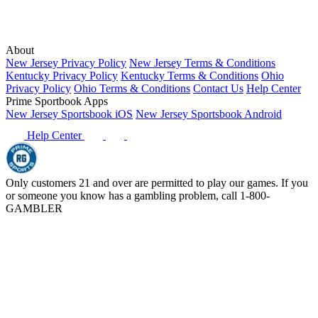
About
New Jersey Privacy Policy
New Jersey Terms & Conditions
Kentucky Privacy Policy
Kentucky Terms & Conditions
Ohio
Privacy Policy
Ohio Terms & Conditions
Contact Us
Help Center
Prime Sportbook Apps
New Jersey Sportsbook iOS
New Jersey Sportsbook Android
Help Center
Only customers 21 and over are permitted to play our games. If you
or someone you know has a gambling problem, call 1-800-
GAMBLER