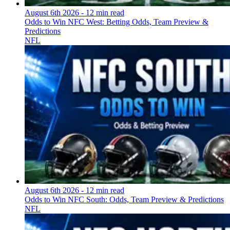
August 6th 2026
- 12 min read
Odds to Win NFC West: Betting Odds, Team Preview &
Predictions
NFL
August 6th 2026
- 12 min read
Odds to Win NFC South: Odds, Team Preview & Predictions
NFL