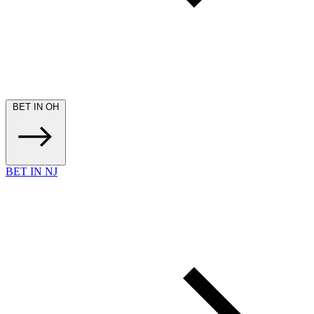
BET IN OH
BET IN NJ