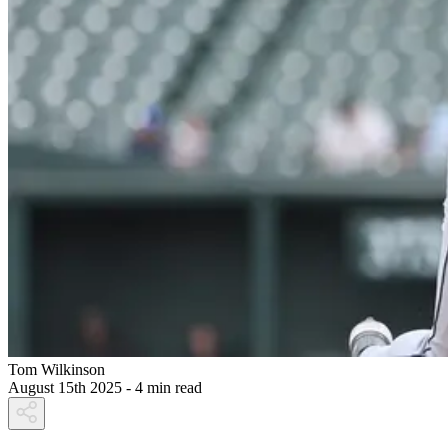
Tom Wilkinson
August 15th 2025
- 4 min read