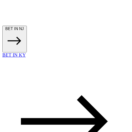
BET IN NJ
BET IN KY