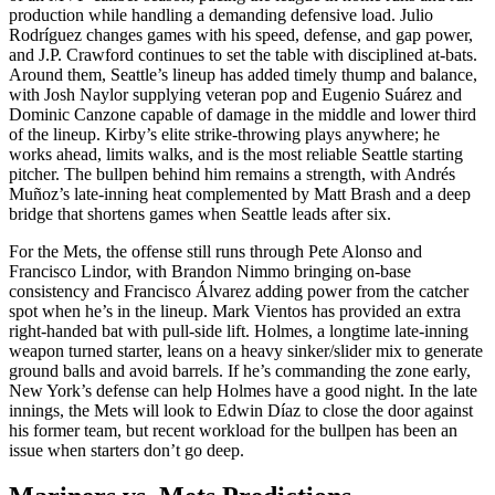
production while handling a demanding defensive load. Julio
Rodríguez changes games with his speed, defense, and gap power,
and J.P. Crawford continues to set the table with disciplined at-bats.
Around them, Seattle’s lineup has added timely thump and balance,
with Josh Naylor supplying veteran pop and Eugenio Suárez and
Dominic Canzone capable of damage in the middle and lower third
of the lineup. Kirby’s elite strike-throwing plays anywhere; he
works ahead, limits walks, and is the most reliable Seattle starting
pitcher. The bullpen behind him remains a strength, with Andrés
Muñoz’s late-inning heat complemented by Matt Brash and a deep
bridge that shortens games when Seattle leads after six.
For the Mets, the offense still runs through Pete Alonso and
Francisco Lindor, with Brandon Nimmo bringing on-base
consistency and Francisco Álvarez adding power from the catcher
spot when he’s in the lineup. Mark Vientos has provided an extra
right-handed bat with pull-side lift. Holmes, a longtime late-inning
weapon turned starter, leans on a heavy sinker/slider mix to generate
ground balls and avoid barrels. If he’s commanding the zone early,
New York’s defense can help Holmes have a good night. In the late
innings, the Mets will look to Edwin Díaz to close the door against
his former team, but recent workload for the bullpen has been an
issue when starters don’t go deep.