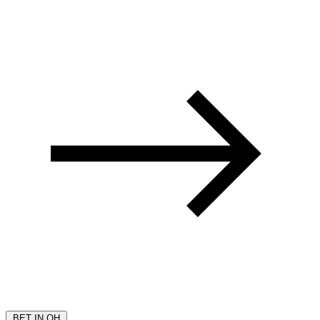
BET IN OH