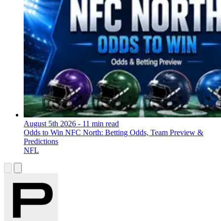
August 5th 2026
- 11 min read
Odds to Win NFC North: Betting Odds, Team Preview &
Predictions
NFL