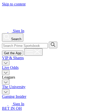
Skip to content
Sign In
Search
Get the App
VIP & Sharps
Live Odds
Leagues
The University
Gaming Insider
Sign In
BET IN OH