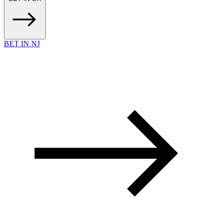
BET IN NJ