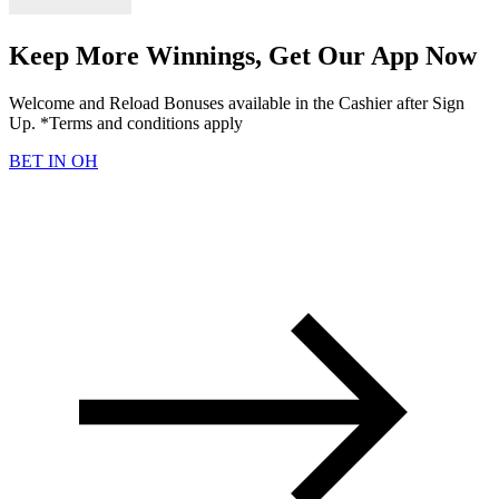
Keep More Winnings, Get Our App Now
Welcome and Reload Bonuses available in the Cashier after Sign
Up. *Terms and conditions apply
BET IN OH