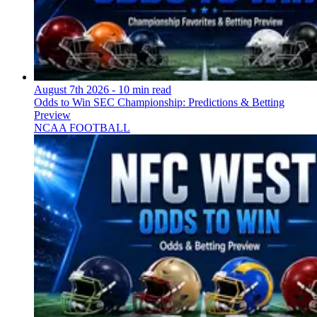
August 7th 2026
- 10 min read
Odds to Win SEC Championship: Predictions & Betting
Preview
NCAA FOOTBALL