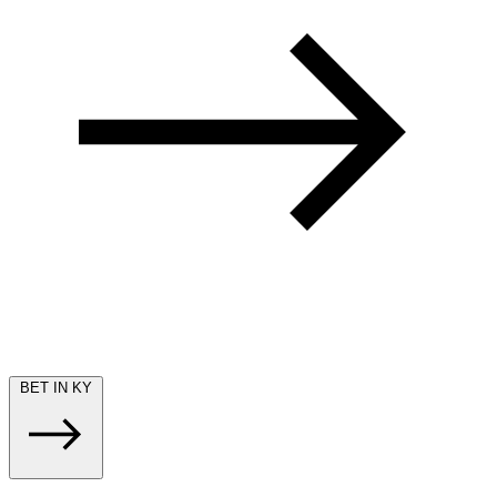
BET IN KY