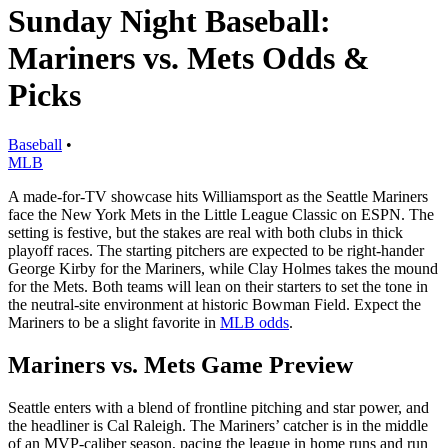
Sunday Night Baseball:
Mariners vs. Mets Odds &
Picks
Baseball
•
MLB
A made-for-TV showcase hits Williamsport as the Seattle Mariners
face the New York Mets in the Little League Classic on ESPN. The
setting is festive, but the stakes are real with both clubs in thick
playoff races. The starting pitchers are expected to be right-hander
George Kirby for the Mariners, while Clay Holmes takes the mound
for the Mets. Both teams will lean on their starters to set the tone in
the neutral-site environment at historic Bowman Field. Expect the
Mariners to be a slight favorite in
MLB odds
.
Mariners vs. Mets Game Preview
Seattle enters with a blend of frontline pitching and star power, and
the headliner is Cal Raleigh. The Mariners’ catcher is in the middle
of an MVP-caliber season, pacing the league in home runs and run