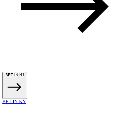
BET IN NJ
BET IN KY