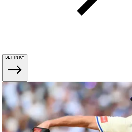
BET IN KY