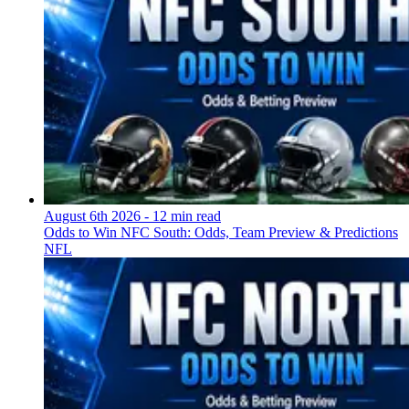
August 6th 2026
- 12 min read
Odds to Win NFC South: Odds, Team Preview & Predictions
NFL