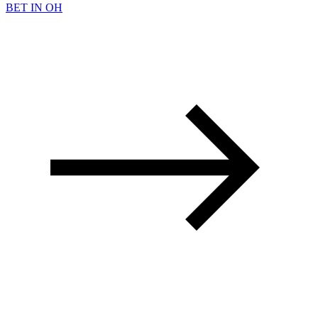
BET IN OH