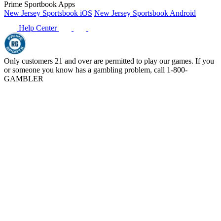
Prime Sportbook Apps
New Jersey Sportsbook iOS
New Jersey Sportsbook Android
Help Center
Only customers 21 and over are permitted to play our games. If you
or someone you know has a gambling problem, call 1-800-
GAMBLER