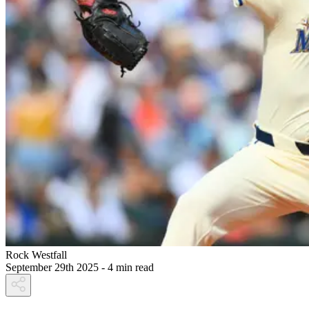
Rock Westfall
September 29th 2025
- 4 min read