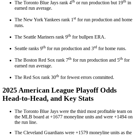
th
th
The Toronto Blue Jays rank 4
or run production but 19
in
earned run average.
st
The New York Yankees rank 1
for run production and home
runs.
th
The Seattle Mariners rank 9
for bullpen ERA.
th
rd
Seattle ranks 9
for run production and 3
for home runs.
th
th
The Boston Red Sox rank 7
for run production and 5
for
earned run average.
th
The Red Sox rank 30
for fewest errors committed.
2025 American League Playoff Odds
Head-to-Head, and Key Stats
The Toronto Blue Jays were the third most profitable team on
the MLB board at +1677 moneyline units and were +1494 on
the run line.
The Cleveland Guardians were +1579 moneyline units as the