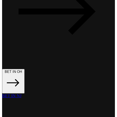
BET IN OH
BET IN NJ