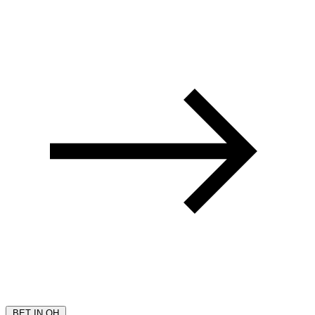
BET IN OH