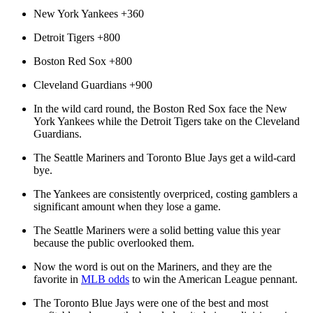
New York Yankees +360
Detroit Tigers +800
Boston Red Sox +800
Cleveland Guardians +900
In the wild card round, the Boston Red Sox face the New
York Yankees while the Detroit Tigers take on the Cleveland
Guardians.
The Seattle Mariners and Toronto Blue Jays get a wild-card
bye.
The Yankees are consistently overpriced, costing gamblers a
significant amount when they lose a game.
The Seattle Mariners were a solid betting value this year
because the public overlooked them.
Now the word is out on the Mariners, and they are the
favorite in
MLB odds
to win the American League pennant.
The Toronto Blue Jays were one of the best and most