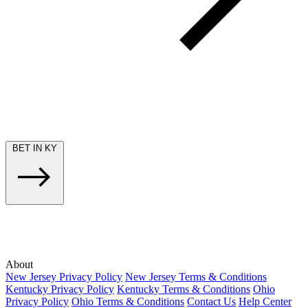
BET IN KY
About
New Jersey Privacy Policy
New Jersey Terms & Conditions
Kentucky Privacy Policy
Kentucky Terms & Conditions
Ohio
Privacy Policy
Ohio Terms & Conditions
Contact Us
Help Center