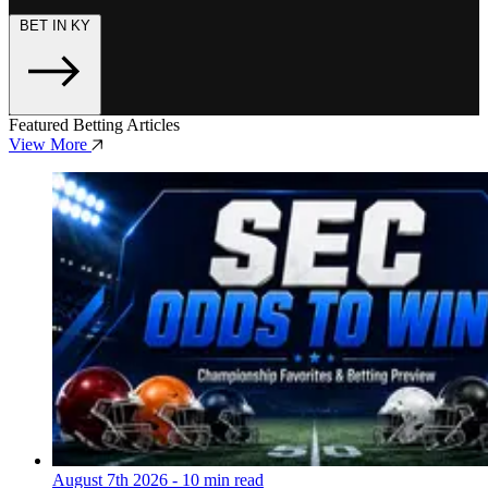
BET IN KY
Featured Betting Articles
View More
August 7th 2026
- 10 min read