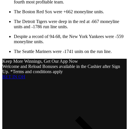
fourth most profitable team.
The Boston Red Sox were +662 moneyline units.
The Detroit Tigers were deep in the red at -667 moneyline
units and -1786 run line units.
Despite a record of 94-68, the New York Yankees were -559
moneyline units.
The Seattle Mariners were -1741 units on the run line.
Keep More Winnings, Get Our App Now
Welcome and Reload Bonuses available in the Cashier after Sign
Up. *Terms and conditions apply
BET IN OH