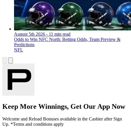
August 5th 2026
- 11 min read
Odds to Win NFC North: Betting Odds, Team Preview &
Predictions
NFL
Keep More Winnings, Get Our App Now
Welcome and Reload Bonuses available in the Cashier after Sign
Up. *Terms and conditions apply