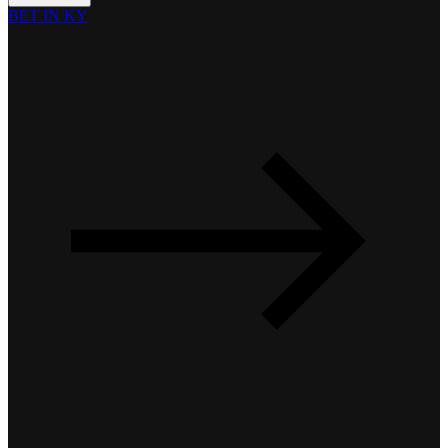
BET IN KY