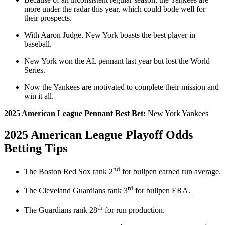
more under the radar this year, which could bode well for
their prospects.
With Aaron Judge, New York boasts the best player in
baseball.
New York won the AL pennant last year but lost the World
Series.
Now the Yankees are motivated to complete their mission and
win it all.
2025 American League Pennant Best Bet:
New York Yankees
2025 American League Playoff Odds
Betting Tips
nd
The Boston Red Sox rank 2
for bullpen earned run average.
rd
The Cleveland Guardians rank 3
for bullpen ERA.
th
The Guardians rank 28
for run production.