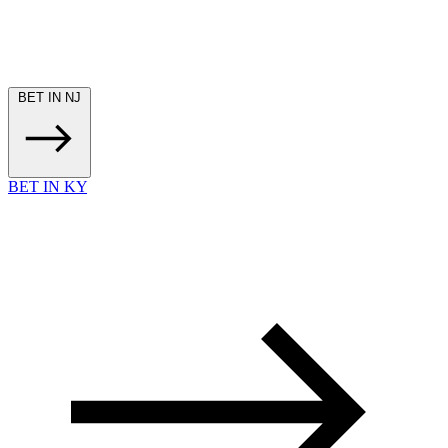
BET IN NJ
BET IN KY