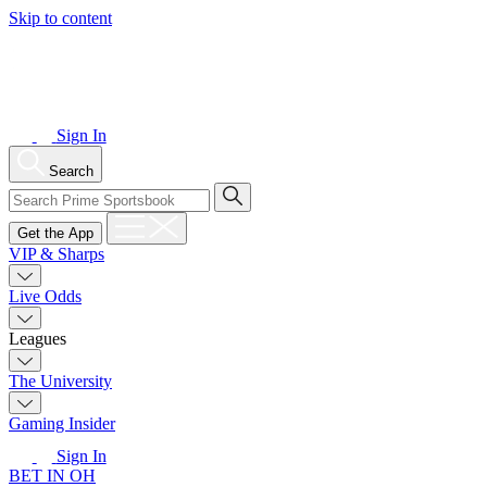
Skip to content
Sign In
Search
Get the App
VIP & Sharps
Live Odds
Leagues
The University
Gaming Insider
Sign In
BET IN OH