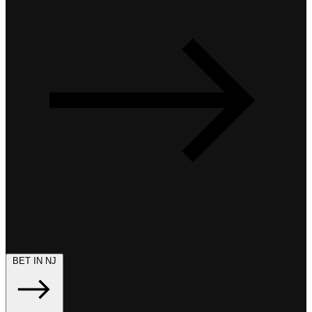
BET IN NJ