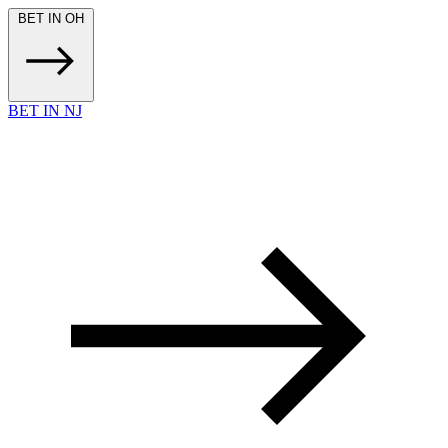
BET IN OH
BET IN NJ