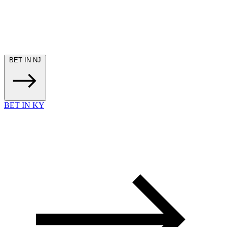
BET IN NJ
BET IN KY