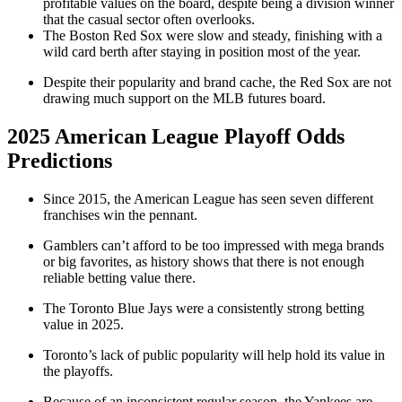
profitable values on the board, despite being a division winner
that the casual sector often overlooks.
The Boston Red Sox were slow and steady, finishing with a
wild card berth after staying in position most of the year.
Despite their popularity and brand cache, the Red Sox are not
drawing much support on the MLB futures board.
2025 American League Playoff Odds
Predictions
Since 2015, the American League has seen seven different
franchises win the pennant.
Gamblers can’t afford to be too impressed with mega brands
or big favorites, as history shows that there is not enough
reliable betting value there.
The Toronto Blue Jays were a consistently strong betting
value in 2025.
Toronto’s lack of public popularity will help hold its value in
the playoffs.
Because of an inconsistent regular season, the Yankees are