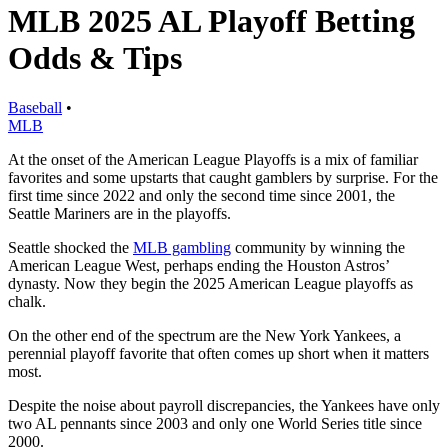
MLB 2025 AL Playoff Betting
Odds & Tips
Baseball
•
MLB
At the onset of the American League Playoffs is a mix of familiar
favorites and some upstarts that caught gamblers by surprise. For the
first time since 2022 and only the second time since 2001, the
Seattle Mariners are in the playoffs.
Seattle shocked the
MLB gambling
community by winning the
American League West, perhaps ending the Houston Astros’
dynasty. Now they begin the 2025 American League playoffs as
chalk.
On the other end of the spectrum are the New York Yankees, a
perennial playoff favorite that often comes up short when it matters
most.
Despite the noise about payroll discrepancies, the Yankees have only
two AL pennants since 2003 and only one World Series title since
2000.