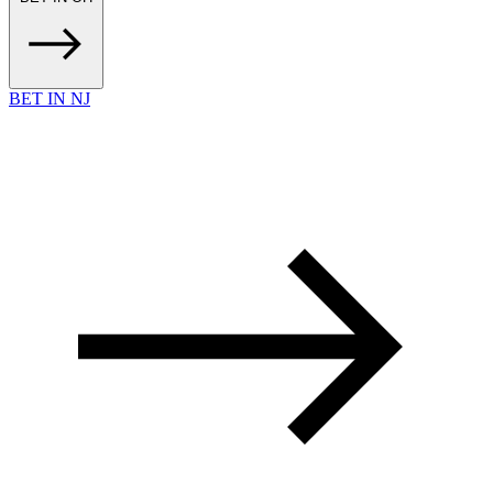
BET IN NJ