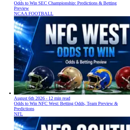
Odds to Win SEC Championship: Predictions & Betting
Preview
NCAA FOOTBALL
August 6th 2026
- 12 min read
Odds to Win NFC West: Betting Odds, Team Preview &
Predictions
NFL