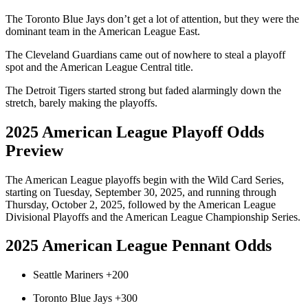
The Toronto Blue Jays don’t get a lot of attention, but they were the
dominant team in the American League East.
The Cleveland Guardians came out of nowhere to steal a playoff
spot and the American League Central title.
The Detroit Tigers started strong but faded alarmingly down the
stretch, barely making the playoffs.
2025 American League Playoff Odds
Preview
The American League playoffs begin with the Wild Card Series,
starting on Tuesday, September 30, 2025, and running through
Thursday, October 2, 2025, followed by the American League
Divisional Playoffs and the American League Championship Series.
2025 American League Pennant Odds
Seattle Mariners +200
Toronto Blue Jays +300