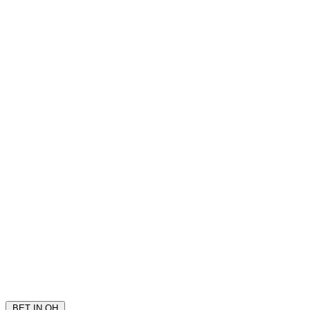
BET IN OH