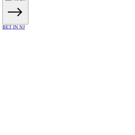
BET IN NJ