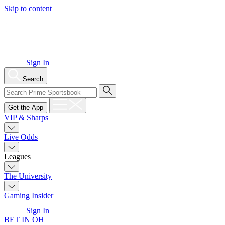
Skip to content
Sign In
Search
Get the App
VIP & Sharps
Live Odds
Leagues
The University
Gaming Insider
Sign In
BET IN OH