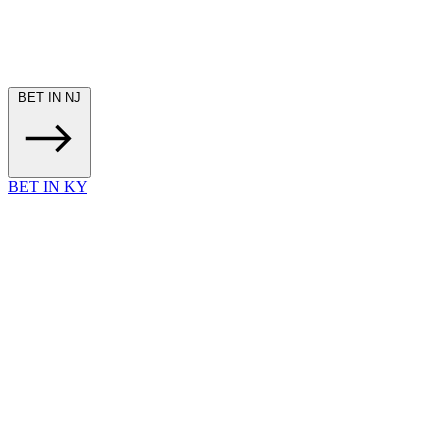
BET IN NJ
BET IN KY