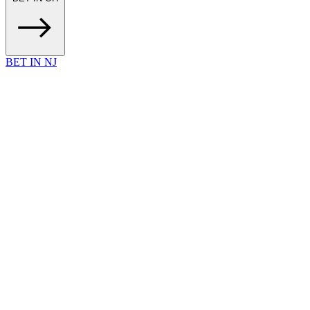
BET IN NJ