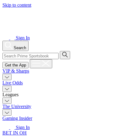
Skip to content
Sign In
Search
Get the App
VIP & Sharps
Live Odds
Leagues
The University
Gaming Insider
Sign In
BET IN OH