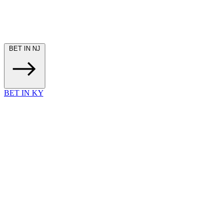
BET IN NJ
BET IN KY