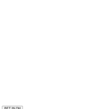
BET IN OH