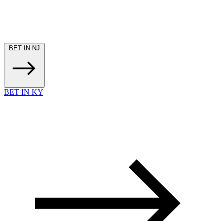
BET IN NJ
BET IN KY