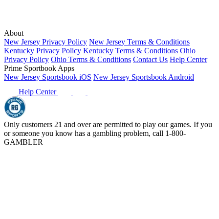
About
New Jersey Privacy Policy
New Jersey Terms & Conditions
Kentucky Privacy Policy
Kentucky Terms & Conditions
Ohio
Privacy Policy
Ohio Terms & Conditions
Contact Us
Help Center
Prime Sportbook Apps
New Jersey Sportsbook iOS
New Jersey Sportsbook Android
Help Center
Only customers 21 and over are permitted to play our games. If you
or someone you know has a gambling problem, call 1-800-
GAMBLER