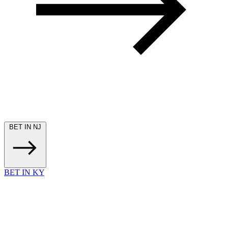
BET IN NJ
BET IN KY