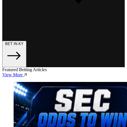
BET IN KY
Featured Betting Articles
View More