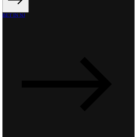
BET IN NJ