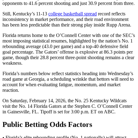
opponents to 41.6 percent shooting and just 30.9 percent from three.
Still, Kentucky’s 11-13
college basketball spread
record reflects
inconsistency in market performance, and their road environment
has been less predictable than their strong play inside Rupp Arena.
Florida returns home to the O’Connell Center with one of the SEC’s
most imposing statistical resumes, highlighted by the nation’s No. 1
rebounding average (43.0 per game) and a top-40 defensive field
goal percentage. The Gators’ offense is explosive at 86.3 points per
game, though their 28.8 percent three-point shooting remains a clear
weakness.
Florida’s numbers below reflect statistics heading into Wednesday’s
road game at Georgia, a scheduling wrinkle that bettors will need to
account for when evaluating fatigue, momentum, and market
reaction.
On Saturday, February 14, 2026, the No. 25 Kentucky Wildcats
visit the No. 14 Florida Gators at the Stephen C. O’Connell Center
in Gainesville, FL. Tipoff is set for 3:00 p.m. ET on ABC.
Public Betting Odds Factors
• Florida’s elite rebounding profile (No. 1 nationally) will attract