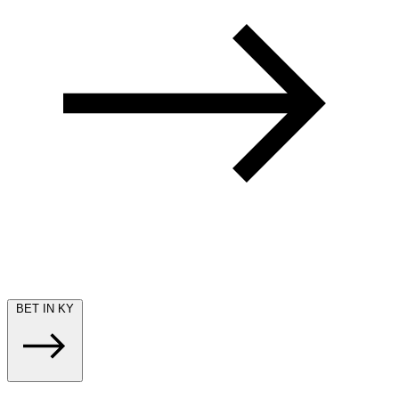
BET IN KY