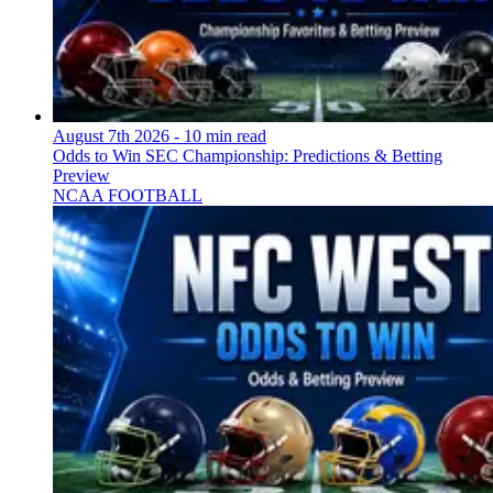
August 7th 2026
- 10 min read
Odds to Win SEC Championship: Predictions & Betting
Preview
NCAA FOOTBALL