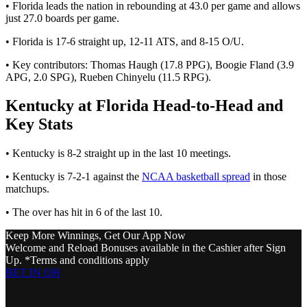
• Florida leads the nation in rebounding at 43.0 per game and allows
just 27.0 boards per game.
• Florida is 17-6 straight up, 12-11 ATS, and 8-15 O/U.
• Key contributors: Thomas Haugh (17.8 PPG), Boogie Fland (3.9
APG, 2.0 SPG), Rueben Chinyelu (11.5 RPG).
Kentucky at Florida Head-to-Head and
Key Stats
• Kentucky is 8-2 straight up in the last 10 meetings.
• Kentucky is 7-2-1 against the
NCAA basketball spread
in those
matchups.
• The over has hit in 6 of the last 10.
Keep More Winnings, Get Our App Now
Welcome and Reload Bonuses available in the Cashier after Sign
Up. *Terms and conditions apply
BET IN OH