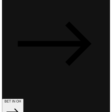
BET IN OH