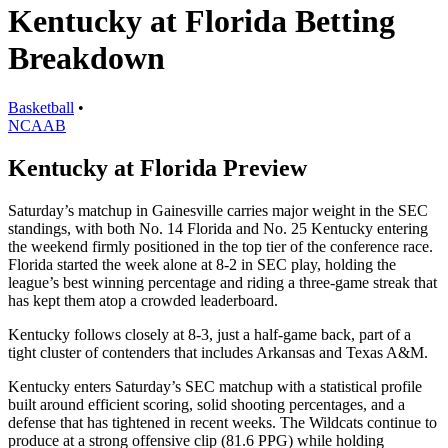
Kentucky at Florida Betting
Breakdown
Basketball
•
NCAAB
Kentucky at Florida Preview
Saturday’s matchup in Gainesville carries major weight in the SEC
standings, with both No. 14 Florida and No. 25 Kentucky entering
the weekend firmly positioned in the top tier of the conference race.
Florida started the week alone at 8-2 in SEC play, holding the
league’s best winning percentage and riding a three-game streak that
has kept them atop a crowded leaderboard.
Kentucky follows closely at 8-3, just a half-game back, part of a
tight cluster of contenders that includes Arkansas and Texas A&M.
Kentucky enters Saturday’s SEC matchup with a statistical profile
built around efficient scoring, solid shooting percentages, and a
defense that has tightened in recent weeks. The Wildcats continue to
produce at a strong offensive clip (81.6 PPG) while holding