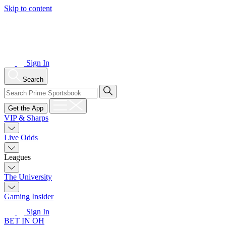
Skip to content
Sign In
Search
Get the App
VIP & Sharps
Live Odds
Leagues
The University
Gaming Insider
Sign In
BET IN OH