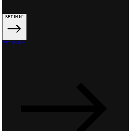
BET IN NJ
BET IN KY