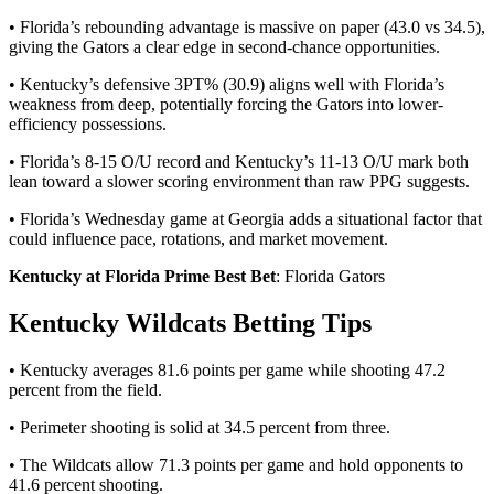
• Florida’s rebounding advantage is massive on paper (43.0 vs 34.5),
giving the Gators a clear edge in second-chance opportunities.
• Kentucky’s defensive 3PT% (30.9) aligns well with Florida’s
weakness from deep, potentially forcing the Gators into lower-
efficiency possessions.
• Florida’s 8-15 O/U record and Kentucky’s 11-13 O/U mark both
lean toward a slower scoring environment than raw PPG suggests.
• Florida’s Wednesday game at Georgia adds a situational factor that
could influence pace, rotations, and market movement.
Kentucky at Florida Prime Best Bet
: Florida Gators
Kentucky Wildcats Betting Tips
• Kentucky averages 81.6 points per game while shooting 47.2
percent from the field.
• Perimeter shooting is solid at 34.5 percent from three.
• The Wildcats allow 71.3 points per game and hold opponents to
41.6 percent shooting.