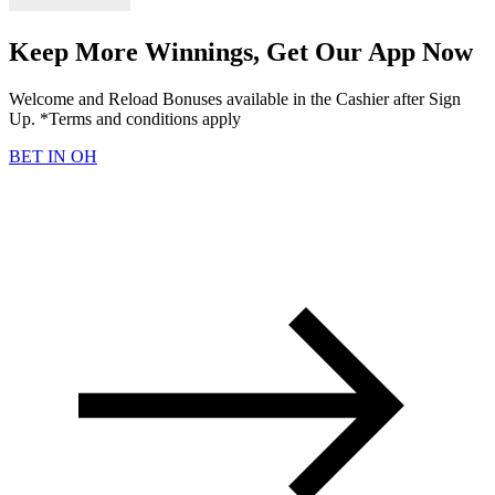
Keep More Winnings, Get Our App Now
Welcome and Reload Bonuses available in the Cashier after Sign
Up. *Terms and conditions apply
BET IN OH