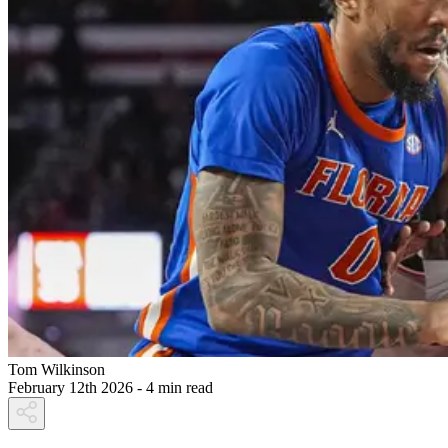
Tom Wilkinson
February 12th 2026
- 4 min read