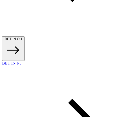
BET IN OH
BET IN NJ