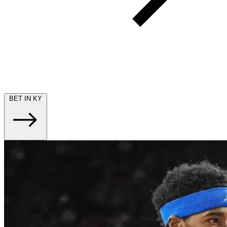
BET IN KY