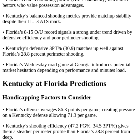
bettors who value possession advantages.
• Kentucky’s balanced shooting metrics provide matchup stability
despite their 11-13 ATS mark.
• Florida’s 8-15 O/U record signals a strong under trend driven by
defensive efficiency and poor perimeter shooting.
• Kentucky’s defensive 3PT% (30.9) matches up well against
Florida’s 28.8 percent perimeter shooting.
• Florida’s Wednesday road game at Georgia introduces potential
market hesitation depending on performance and minutes load.
Kentucky at Florida Predictions
Handicapping Factors to Consider
• Florida’s offense averages 86.3 points per game, creating pressure
on a Kentucky defense allowing 71.3 per game.
• Kentucky’s shooting efficiency (47.2 FG%, 34.5 3PT%) gives
them a steadier perimeter profile than Florida’s 28.8 percent from
deep.