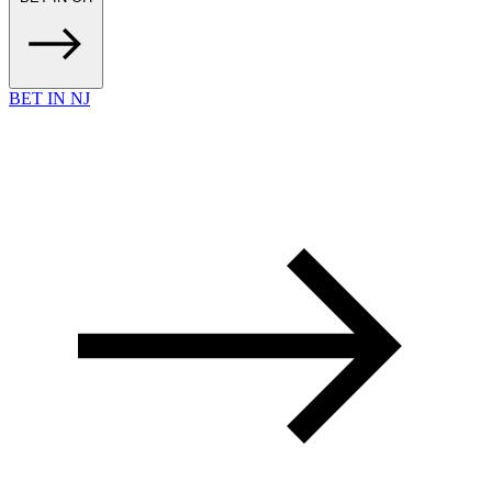
BET IN NJ