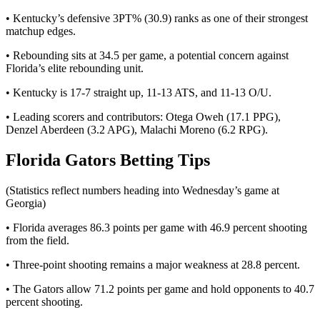
• Kentucky’s defensive 3PT% (30.9) ranks as one of their strongest
matchup edges.
• Rebounding sits at 34.5 per game, a potential concern against
Florida’s elite rebounding unit.
• Kentucky is 17-7 straight up, 11-13 ATS, and 11-13 O/U.
• Leading scorers and contributors: Otega Oweh (17.1 PPG),
Denzel Aberdeen (3.2 APG), Malachi Moreno (6.2 RPG).
Florida Gators Betting Tips
(Statistics reflect numbers heading into Wednesday’s game at
Georgia)
• Florida averages 86.3 points per game with 46.9 percent shooting
from the field.
• Three-point shooting remains a major weakness at 28.8 percent.
• The Gators allow 71.2 points per game and hold opponents to 40.7
percent shooting.