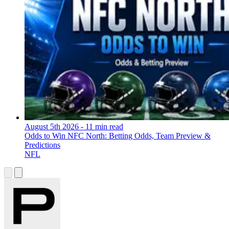
August 5th 2026
- 11 min read
Odds to Win NFC North: Betting Odds, Team Preview &
Predictions
NFL