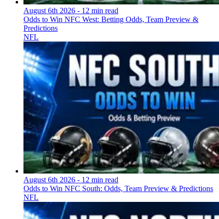
August 6th 2026
- 12 min read
Odds to Win NFC West: Betting Odds, Team Preview &
Predictions
NFL
August 6th 2026
- 12 min read
Odds to Win NFC South: Odds, Team Preview & Predictions
NFL