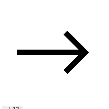
BET IN OH