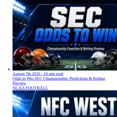
August 7th 2026
- 10 min read
Odds to Win SEC Championship: Predictions & Betting
Preview
NCAA FOOTBALL