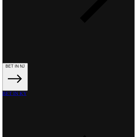
BET IN NJ
BET IN KY