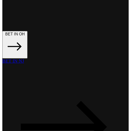
BET IN OH
BET IN NJ