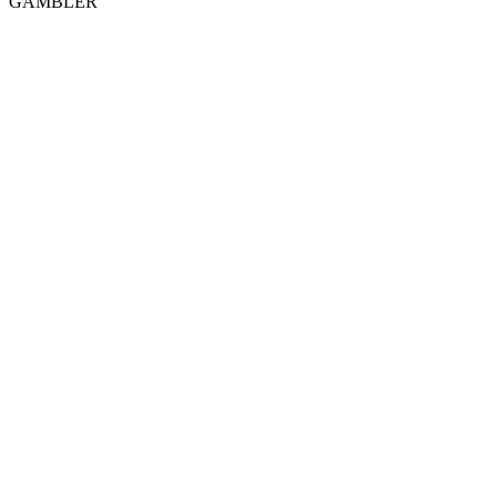
GAMBLER