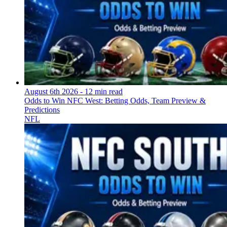
August 6th 2026
- 12 min read
Odds to Win NFC West: Betting Odds, Team Preview &
Predictions
NFL