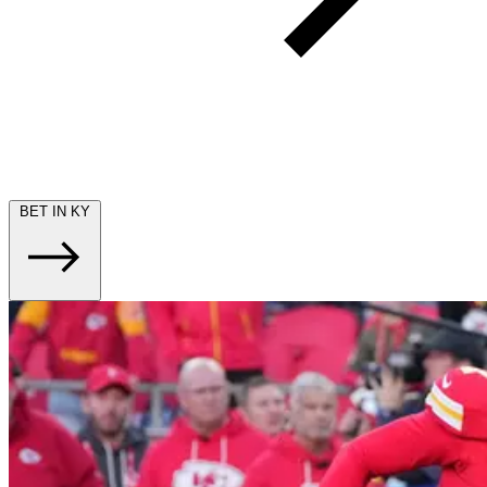
BET IN KY