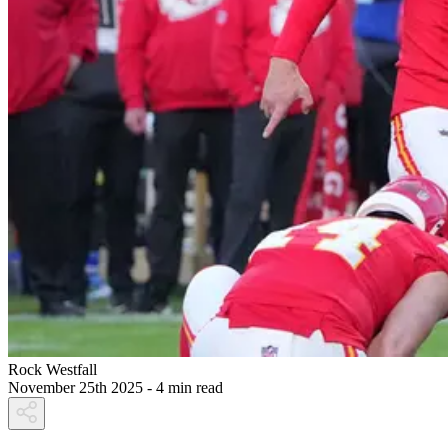
Rock Westfall
November 25th 2025
- 4 min read