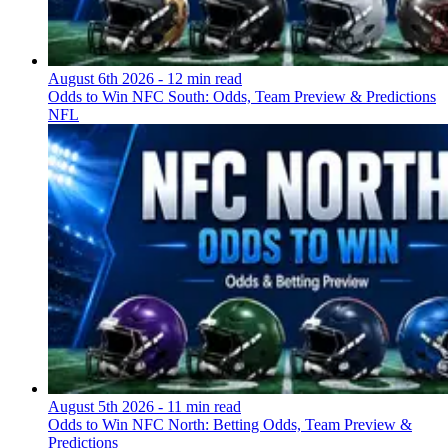
August 6th 2026
- 12 min read
Odds to Win NFC South: Odds, Team Preview & Predictions
NFL
August 5th 2026
- 11 min read
Odds to Win NFC North: Betting Odds, Team Preview &
Predictions