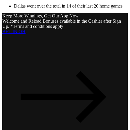
Dallas went over the total in 14 of their last 20 home games.
Keep More Winnings, Get Our App Now
Welcome and Reload Bonuses available in the Cashier after Sign
Up. *Terms and conditions apply
BET IN OH