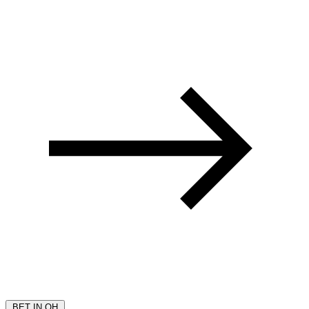
BET IN OH