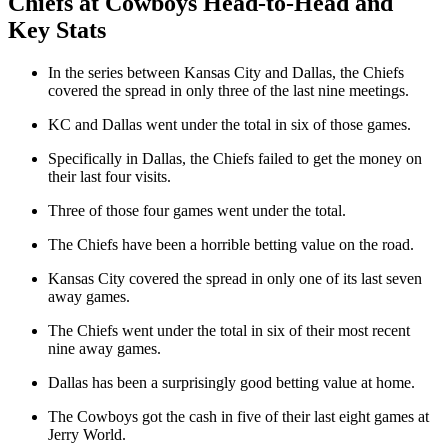
Chiefs at Cowboys Head-to-Head and
Key Stats
In the series between Kansas City and Dallas, the Chiefs
covered the spread in only three of the last nine meetings.
KC and Dallas went under the total in six of those games.
Specifically in Dallas, the Chiefs failed to get the money on
their last four visits.
Three of those four games went under the total.
The Chiefs have been a horrible betting value on the road.
Kansas City covered the spread in only one of its last seven
away games.
The Chiefs went under the total in six of their most recent
nine away games.
Dallas has been a surprisingly good betting value at home.
The Cowboys got the cash in five of their last eight games at
Jerry World.