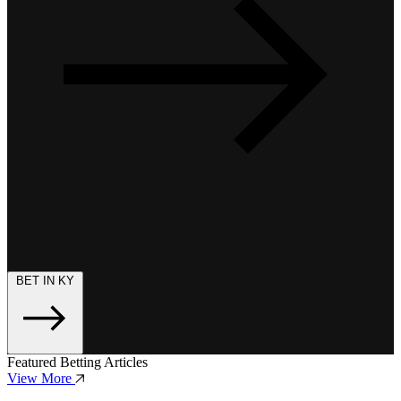
BET IN KY
Featured Betting Articles
View More