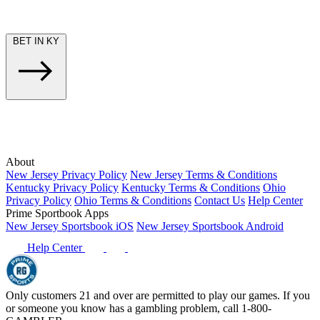
BET IN KY
About
New Jersey Privacy Policy
New Jersey Terms & Conditions
Kentucky Privacy Policy
Kentucky Terms & Conditions
Ohio
Privacy Policy
Ohio Terms & Conditions
Contact Us
Help Center
Prime Sportbook Apps
New Jersey Sportsbook iOS
New Jersey Sportsbook Android
Help Center
Only customers 21 and over are permitted to play our games. If you
or someone you know has a gambling problem, call 1-800-