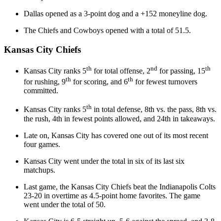
Dallas opened as a 3-point dog and a +152 moneyline dog.
The Chiefs and Cowboys opened with a total of 51.5.
Kansas City Chiefs
th
nd
th
Kansas City ranks 5
for total offense, 2
for passing, 15
th
th
for rushing, 9
for scoring, and 6
for fewest turnovers
committed.
th
Kansas City ranks 5
in total defense, 8th vs. the pass, 8th vs.
the rush, 4th in fewest points allowed, and 24th in takeaways.
Late on, Kansas City has covered one out of its most recent
four games.
Kansas City went under the total in six of its last six
matchups.
Last game, the Kansas City Chiefs beat the Indianapolis Colts
23-20 in overtime as 4.5-point home favorites. The game
went under the total of 50.