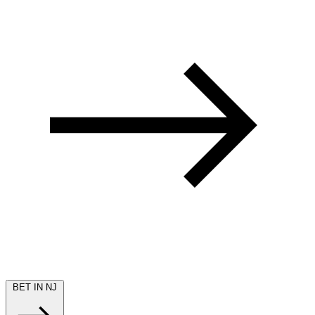
BET IN NJ