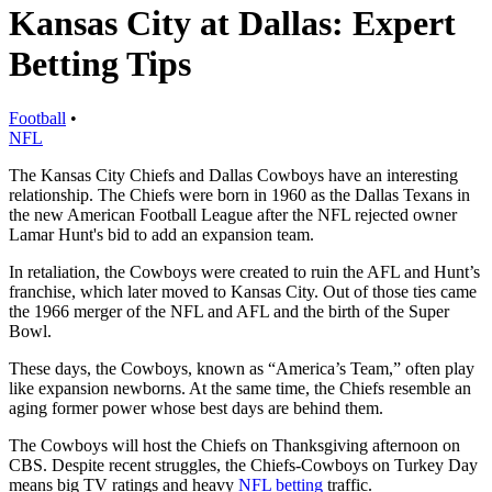
Kansas City at Dallas: Expert
Betting Tips
Football
•
NFL
The Kansas City Chiefs and Dallas Cowboys have an interesting
relationship. The Chiefs were born in 1960 as the Dallas Texans in
the new American Football League after the NFL rejected owner
Lamar Hunt's bid to add an expansion team.
In retaliation, the Cowboys were created to ruin the AFL and Hunt’s
franchise, which later moved to Kansas City. Out of those ties came
the 1966 merger of the NFL and AFL and the birth of the Super
Bowl.
These days, the Cowboys, known as “America’s Team,” often play
like expansion newborns. At the same time, the Chiefs resemble an
aging former power whose best days are behind them.
The Cowboys will host the Chiefs on Thanksgiving afternoon on
CBS. Despite recent struggles, the Chiefs-Cowboys on Turkey Day
means big TV ratings and heavy
NFL betting
traffic.