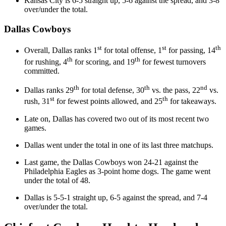
Kansas City is 6-5 straight up, 5-6 against the spread, and 3-8
over/under the total.
Dallas Cowboys
st
st
th
Overall, Dallas ranks 1
for total offense, 1
for passing, 14
th
th
for rushing, 4
for scoring, and 19
for fewest turnovers
committed.
th
th
nd
Dallas ranks 29
for total defense, 30
vs. the pass, 22
vs.
st
th
rush, 31
for fewest points allowed, and 25
for takeaways.
Late on, Dallas has covered two out of its most recent two
games.
Dallas went under the total in one of its last three matchups.
Last game, the Dallas Cowboys won 24-21 against the
Philadelphia Eagles as 3-point home dogs. The game went
under the total of 48.
Dallas is 5-5-1 straight up, 6-5 against the spread, and 7-4
over/under the total.