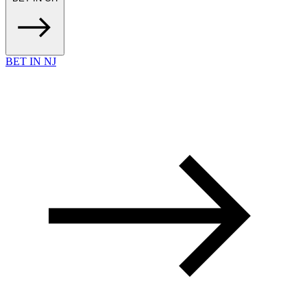
BET IN NJ