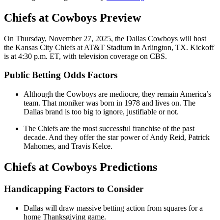
Chiefs at Cowboys Preview
On Thursday, November 27, 2025, the Dallas Cowboys will host
the Kansas City Chiefs at AT&T Stadium in Arlington, TX. Kickoff
is at 4:30 p.m. ET, with television coverage on CBS.
Public Betting Odds Factors
Although the Cowboys are mediocre, they remain America’s
team. That moniker was born in 1978 and lives on. The
Dallas brand is too big to ignore, justifiable or not.
The Chiefs are the most successful franchise of the past
decade. And they offer the star power of Andy Reid, Patrick
Mahomes, and Travis Kelce.
Chiefs at Cowboys Predictions
Handicapping Factors to Consider
Dallas will draw massive betting action from squares for a
home Thanksgiving game.