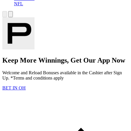
NFL
Keep More Winnings, Get Our App Now
Welcome and Reload Bonuses available in the Cashier after Sign
Up. *Terms and conditions apply
BET IN OH