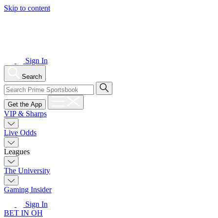
Skip to content
Sign In
Search
Get the App
VIP & Sharps
Live Odds
Leagues
The University
Gaming Insider
Sign In
BET IN OH