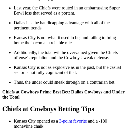
Last year, the Chiefs were routed in an embarrassing Super
Bowl loss that served as a portent.
Dallas has the handicapping advantage with all of the
pertinent trends.
Kansas City is not what it used to be, and failing to bring
home the bacon at a reliable rate.
Additionally, the total will be overvalued given the Chiefs'
offense's reputation and the Cowboys' weak defense.
Kansas City is not as explosive as in the past, but the casual
sector is not fully cognizant of that.
Thus, the under could sneak through on a contrarian bet
Chiefs at Cowboys Prime Best Bet:
Dallas Cowboys and Under
the Total
Chiefs at Cowboys Betting Tips
Kansas City opened as a
3-point favorite
and a -180
moneyline chalk.