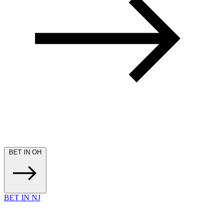
BET IN OH
BET IN NJ