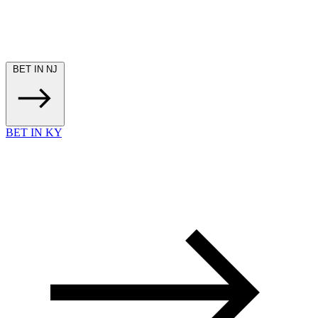
BET IN NJ
BET IN KY