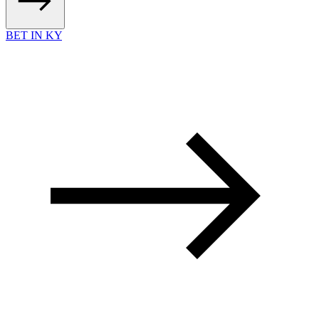
BET IN KY