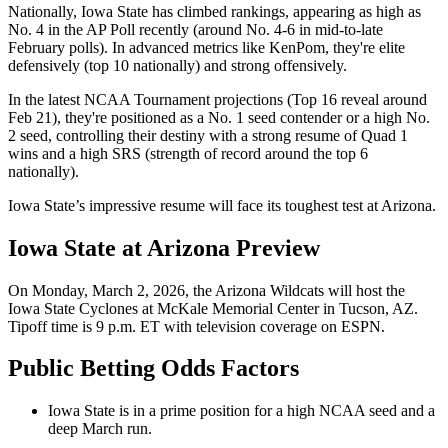
Nationally, Iowa State has climbed rankings, appearing as high as
No. 4 in the AP Poll recently (around No. 4-6 in mid-to-late
February polls). In advanced metrics like KenPom, they're elite
defensively (top 10 nationally) and strong offensively.
In the latest NCAA Tournament projections (Top 16 reveal around
Feb 21), they're positioned as a No. 1 seed contender or a high No.
2 seed, controlling their destiny with a strong resume of Quad 1
wins and a high SRS (strength of record around the top 6
nationally).
Iowa State’s impressive resume will face its toughest test at Arizona.
Iowa State at Arizona Preview
On Monday, March 2, 2026, the Arizona Wildcats will host the
Iowa State Cyclones at McKale Memorial Center in Tucson, AZ.
Tipoff time is 9 p.m. ET with television coverage on ESPN.
Public Betting Odds Factors
Iowa State is in a prime position for a high NCAA seed and a
deep March run.