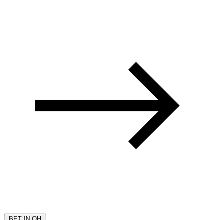
BET IN OH