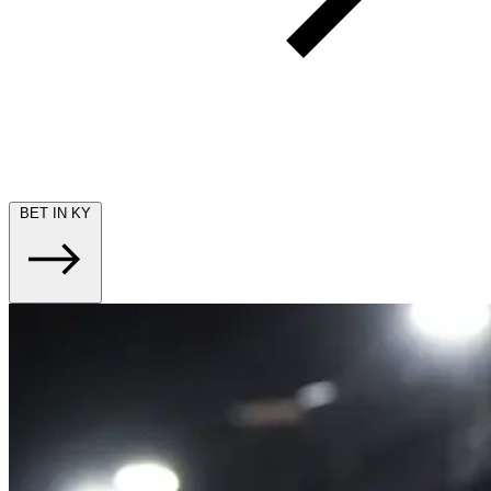
BET IN KY