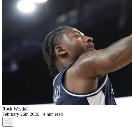
Rock Westfall
February 26th 2026
- 4 min read