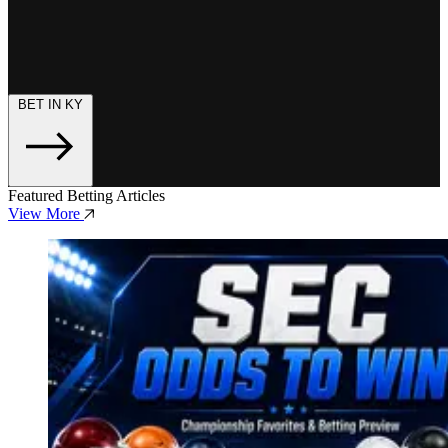
BET IN KY
Featured Betting Articles
View More