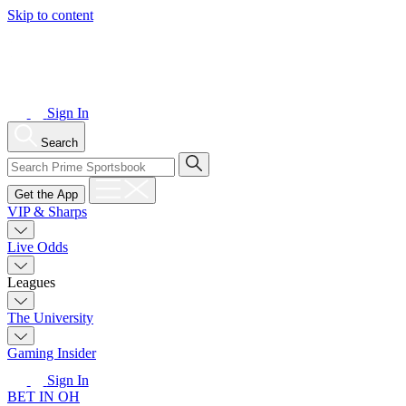
Skip to content
Sign In
Search
Get the App
VIP & Sharps
Live Odds
Leagues
The University
Gaming Insider
Sign In
BET IN OH