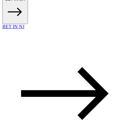
BET IN NJ