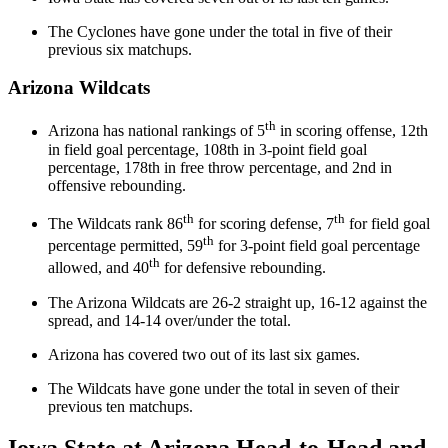
The Cyclones have gone under the total in five of their
previous six matchups.
Arizona Wildcats
th
Arizona has national rankings of 5
in scoring offense, 12th
in field goal percentage, 108th in 3-point field goal
percentage, 178th in free throw percentage, and 2nd in
offensive rebounding.
th
th
The Wildcats rank 86
for scoring defense, 7
for field goal
th
percentage permitted, 59
for 3-point field goal percentage
th
allowed, and 40
for defensive rebounding.
The Arizona Wildcats are 26-2 straight up, 16-12 against the
spread, and 14-14 over/under the total.
Arizona has covered two out of its last six games.
The Wildcats have gone under the total in seven of their
previous ten matchups.