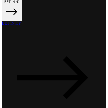
BET IN NJ
BET IN KY