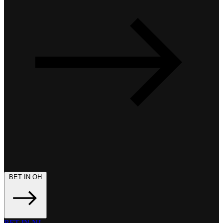
BET IN OH
BET IN NJ