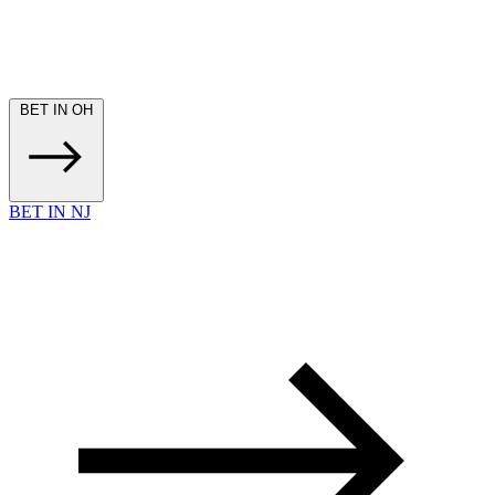
BET IN OH
BET IN NJ