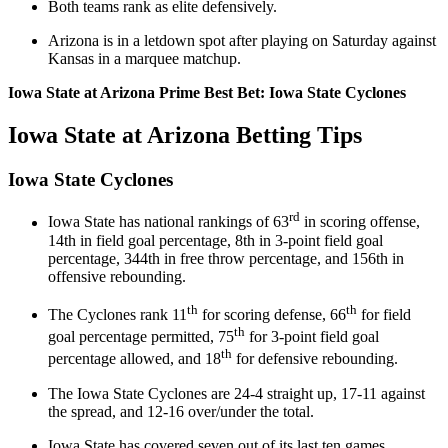
Both teams rank as elite defensively.
Arizona is in a letdown spot after playing on Saturday against
Kansas in a marquee matchup.
Iowa State at Arizona Prime Best Bet:
Iowa State Cyclones
Iowa State at Arizona Betting Tips
Iowa State Cyclones
rd
Iowa State has national rankings of 63
in scoring offense,
14th in field goal percentage, 8th in 3-point field goal
percentage, 344th in free throw percentage, and 156th in
offensive rebounding.
th
th
The Cyclones rank 11
for scoring defense, 66
for field
th
goal percentage permitted, 75
for 3-point field goal
th
percentage allowed, and 18
for defensive rebounding.
The Iowa State Cyclones are 24-4 straight up, 17-11 against
the spread, and 12-16 over/under the total.
Iowa State has covered seven out of its last ten games.