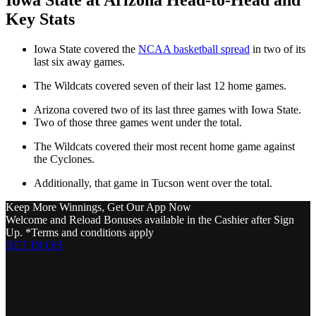
Iowa State at Arizona Head-to-Head and
Key Stats
Iowa State covered the
NCAA basketball spread
in two of its
last six away games.
The Wildcats covered seven of their last 12 home games.
Arizona covered two of its last three games with Iowa State.
Two of those three games went under the total.
The Wildcats covered their most recent home game against
the Cyclones.
Additionally, that game in Tucson went over the total.
Keep More Winnings, Get Our App Now
Welcome and Reload Bonuses available in the Cashier after Sign
Up. *Terms and conditions apply
BET IN OH