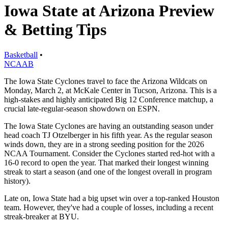
Iowa State at Arizona Preview
& Betting Tips
Basketball
•
NCAAB
The Iowa State Cyclones travel to face the Arizona Wildcats on
Monday, March 2, at McKale Center in Tucson, Arizona. This is a
high-stakes and highly anticipated Big 12 Conference matchup, a
crucial late-regular-season showdown on ESPN.
The Iowa State Cyclones are having an outstanding season under
head coach TJ Otzelberger in his fifth year. As the regular season
winds down, they are in a strong seeding position for the 2026
NCAA Tournament. Consider the Cyclones started red-hot with a
16-0 record to open the year. That marked their longest winning
streak to start a season (and one of the longest overall in program
history).
Late on, Iowa State had a big upset win over a top-ranked Houston
team. However, they've had a couple of losses, including a recent
streak-breaker at BYU.