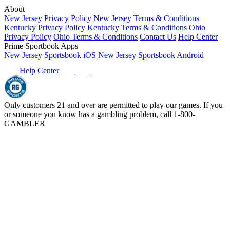
About
New Jersey Privacy Policy
New Jersey Terms & Conditions
Kentucky Privacy Policy
Kentucky Terms & Conditions
Ohio
Privacy Policy
Ohio Terms & Conditions
Contact Us
Help Center
Prime Sportbook Apps
New Jersey Sportsbook iOS
New Jersey Sportsbook Android
Help Center
Only customers 21 and over are permitted to play our games. If you
or someone you know has a gambling problem, call 1-800-
GAMBLER