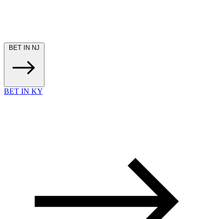
BET IN NJ
BET IN KY