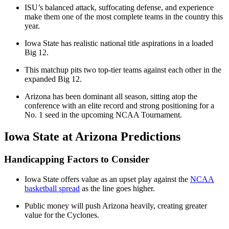
ISU’s balanced attack, suffocating defense, and experience
make them one of the most complete teams in the country this
year.
Iowa State has realistic national title aspirations in a loaded
Big 12.
This matchup pits two top-tier teams against each other in the
expanded Big 12.
Arizona has been dominant all season, sitting atop the
conference with an elite record and strong positioning for a
No. 1 seed in the upcoming NCAA Tournament.
Iowa State at Arizona Predictions
Handicapping Factors to Consider
Iowa State offers value as an upset play against the
NCAA
basketball spread
as the line goes higher.
Public money will push Arizona heavily, creating greater
value for the Cyclones.