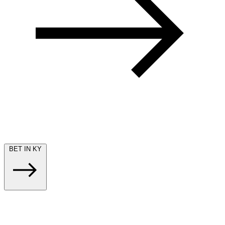
BET IN KY