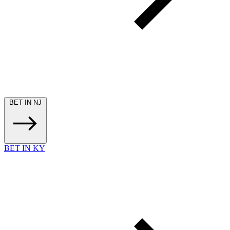
BET IN NJ
BET IN KY