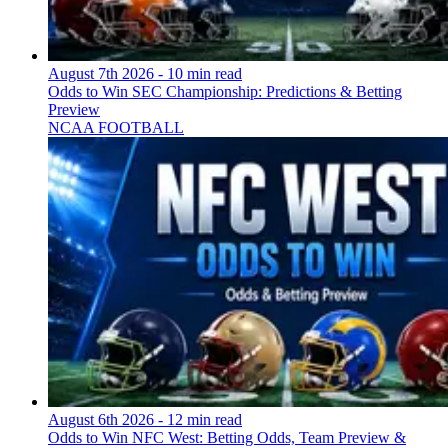
August 7th 2026
- 10 min read
Odds to Win SEC Championship: Predictions & Betting
Preview
NCAA FOOTBALL
August 6th 2026
- 12 min read
Odds to Win NFC West: Betting Odds, Team Preview &