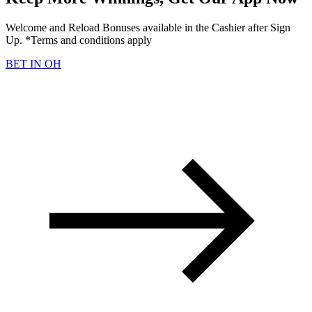
Welcome and Reload Bonuses available in the Cashier after Sign
Up. *Terms and conditions apply
BET IN OH