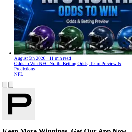
August 5th 2026
- 11 min read
Odds to Win NFC North: Betting Odds, Team Preview &
Predictions
NFL
Keep More Winnings, Get Our App Now