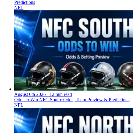
Predictions
NFL
August 6th 2026
- 12 min read
Odds to Win NFC South: Odds, Team Preview & Predictions
NFL