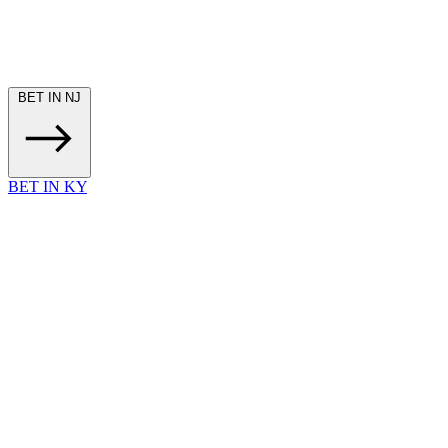
BET IN NJ
BET IN KY