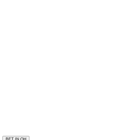
BET IN OH