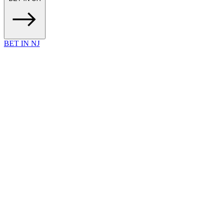
BET IN NJ