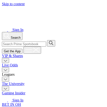
Skip to content
Sign In
Search
Get the App
VIP & Sharps
Live Odds
Leagues
The University
Gaming Insider
Sign In
BET IN OH