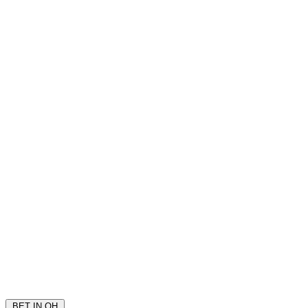
BET IN OH