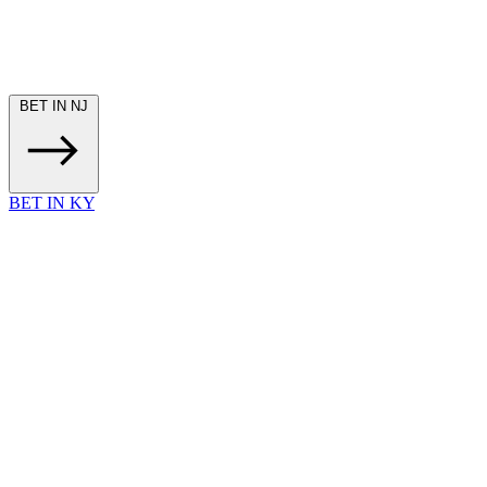
BET IN NJ
BET IN KY