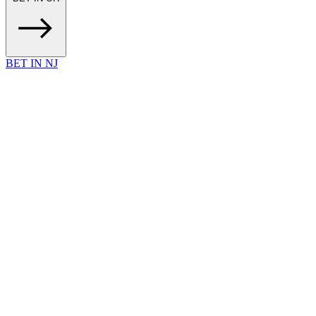
BET IN NJ