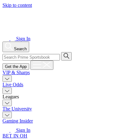
Skip to content
Sign In
Search
Get the App
VIP & Sharps
Live Odds
Leagues
The University
Gaming Insider
Sign In
BET IN OH