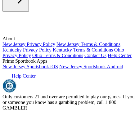
About
New Jersey Privacy Policy
New Jersey Terms & Conditions
Kentucky Privacy Policy
Kentucky Terms & Conditions
Ohio
Privacy Policy
Ohio Terms & Conditions
Contact Us
Help Center
Prime Sportbook Apps
New Jersey Sportsbook iOS
New Jersey Sportsbook Android
Help Center
Only customers 21 and over are permitted to play our games. If you
or someone you know has a gambling problem, call 1-800-
GAMBLER