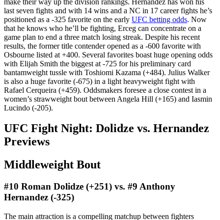
make their way up the division rankings. Hernandez has won his
last seven fights and with 14 wins and a NC in 17 career fights he’s
positioned as a -325 favorite on the early
UFC betting odds
. Now
that he knows who he’ll be fighting, Erceg can concentrate on a
game plan to end a three match losing streak. Despite his recent
results, the former title contender opened as a -600 favorite with
Osbourne listed at +400. Several favorites boast huge opening odds
with Elijah Smith the biggest at -725 for his preliminary card
bantamweight tussle with Toshiomi Kazama (+484). Julius Walker
is also a huge favorite (-675) in a light heavyweight fight with
Rafael Cerqueira (+459). Oddsmakers foresee a close contest in a
women’s strawweight bout between Angela Hill (+165) and Iasmin
Lucindo (-205).
UFC Fight Night: Dolidze vs. Hernandez
Previews
Middleweight Bout
#10 Roman Dolidze (+251) vs. #9 Anthony
Hernandez (-325)
The main attraction is a compelling matchup between fighters