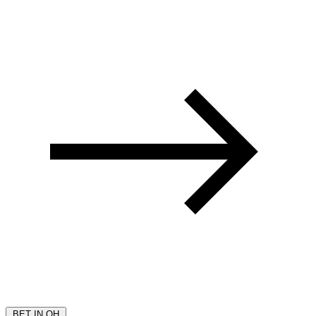
BET IN OH