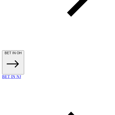
BET IN OH
BET IN NJ