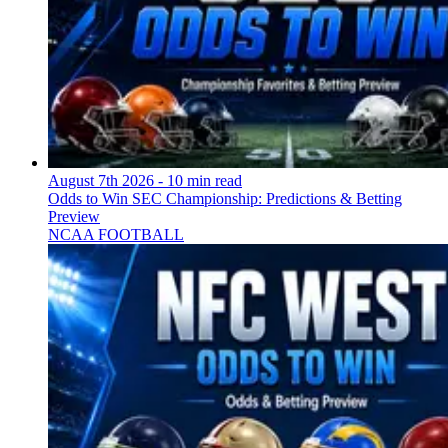
August 7th 2026
- 10 min read
Odds to Win SEC Championship: Predictions & Betting
Preview
NCAA FOOTBALL