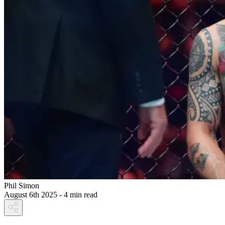
Phil Simon
August 6th 2025
- 4 min read