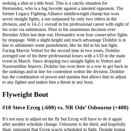
seeking a shot at a title bout. This is a catchy situation for
Hernandez, who is a big favorite against a talented opponent. The
former Legacy Fighting Alliance middleweight champ has won
seven straight fights, a run surpassed by only two others in the
division, and is 14-2-1 overall in his professional career with eight of
his wins via submission. Prior to his unanimous decision over
Brendan Allen last time out, Hernandez won four consecutive fights
by stoppage. With a slight height and reach advantage Dolidze is in
line to administer some punishment, like he did in his last fight.
Facing Marvin Vettori for the second time in two years, Dolidze
avenged one of his three professional losses with a UD in the main
event in March. Since dropping two straight fights to Vettori and
Nassouridine Imavov, Dolidze has won three in a row to get back in
the rankings and in line for contention within the division. Dolidze
has the combination of power and stamina that allows him to adjust
to any fighter and makes him a threat in any bout.
Flyweight Bout
#10 Steve Erceg (-600) vs. NR Ode’ Osbourne (+400)
It’s not easy to adjust on the fly but Erceg will have to do it again
after another schedule change. Osbourne is the third, and hopefully
final, opponent that Erceg was/is scheduled to fight. Despite losing