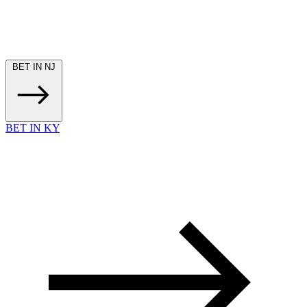
BET IN NJ
BET IN KY