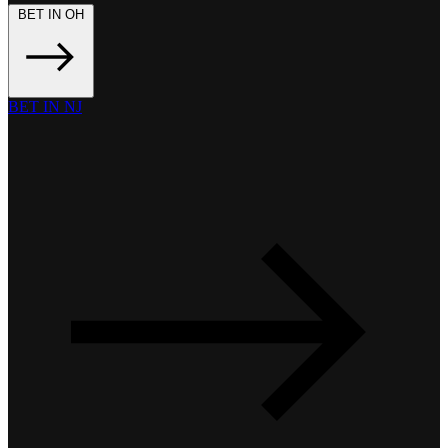
BET IN OH
BET IN NJ