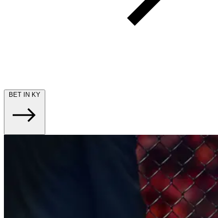
BET IN KY