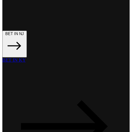
BET IN NJ
BET IN KY