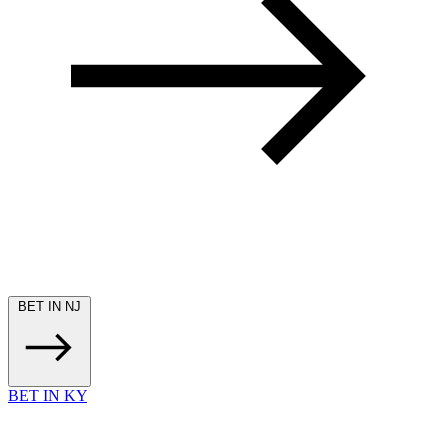
BET IN NJ
BET IN KY