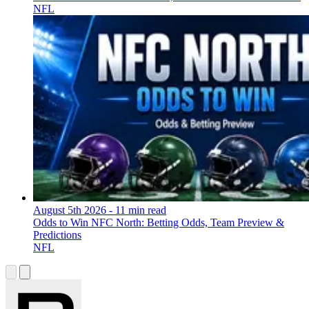
NFL
August 5th 2026
- 11 min read
Odds to Win NFC North: Betting Odds, Team Preview &
Predictions
NFL