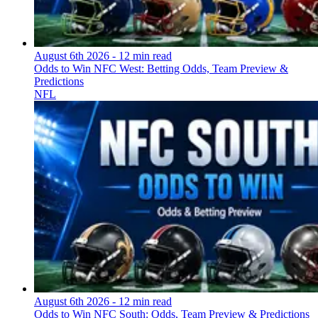
August 6th 2026
- 12 min read
Odds to Win NFC West: Betting Odds, Team Preview &
Predictions
NFL
August 6th 2026
- 12 min read
Odds to Win NFC South: Odds, Team Preview & Predictions