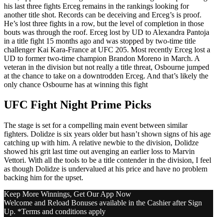
his last three fights Erceg remains in the rankings looking for
another title shot. Records can be deceiving and Erceg’s is proof.
He’s lost three fights in a row, but the level of completion in those
bouts was through the roof. Erceg lost by UD to Alexandra Pantoja
in a title fight 15 months ago and was stopped by two-time title
challenger Kai Kara-France at UFC 205. Most recently Erceg lost a
UD to former two-time champion Brandon Moreno in March. A
veteran in the division but not really a title threat, Osbourne jumped
at the chance to take on a downtrodden Erceg. And that’s likely the
only chance Osbourne has at winning this fight
UFC Fight Night Prime Picks
The stage is set for a compelling main event between similar
fighters. Dolidze is six years older but hasn’t shown signs of his age
catching up with him. A relative newbie to the division, Dolidze
showed his grit last time out avenging an earlier loss to Marvin
Vettori. With all the tools to be a title contender in the division, I feel
as though Dolidze is undervalued at his price and have no problem
backing him for the upset.
Keep More Winnings, Get Our App Now
Welcome and Reload Bonuses available in the Cashier after Sign
Up. *Terms and conditions apply