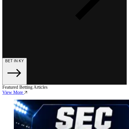
BET IN KY
Featured Betting Articles
View More