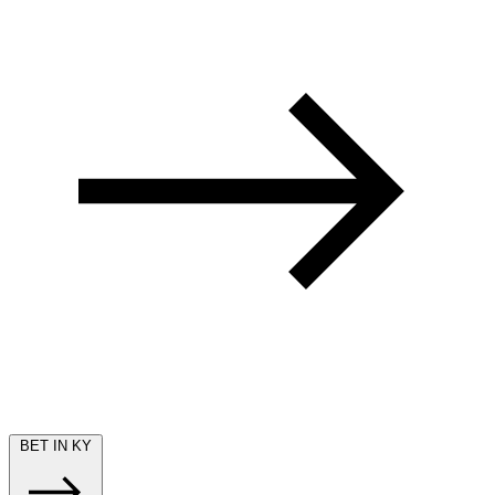
BET IN KY