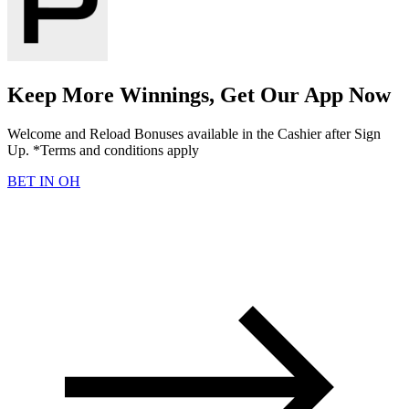
Keep More Winnings, Get Our App Now
Welcome and Reload Bonuses available in the Cashier after Sign
Up. *Terms and conditions apply
BET IN OH