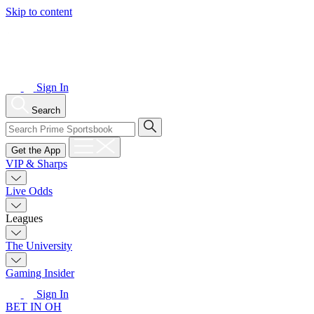
Skip to content
Sign In
Search
Get the App
VIP & Sharps
Live Odds
Leagues
The University
Gaming Insider
Sign In
BET IN OH