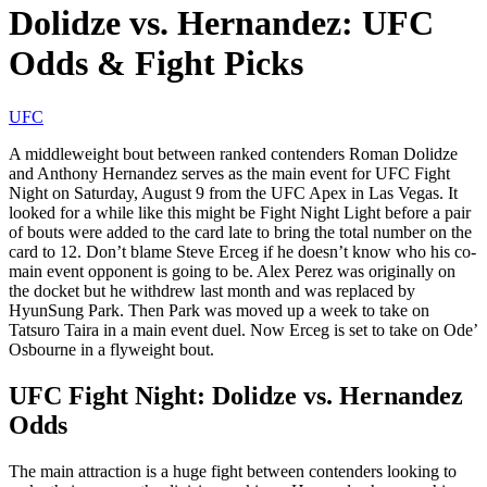
Dolidze vs. Hernandez: UFC
Odds & Fight Picks
UFC
A middleweight bout between ranked contenders Roman Dolidze
and Anthony Hernandez serves as the main event for UFC Fight
Night on Saturday, August 9 from the UFC Apex in Las Vegas. It
looked for a while like this might be Fight Night Light before a pair
of bouts were added to the card late to bring the total number on the
card to 12. Don’t blame Steve Erceg if he doesn’t know who his co-
main event opponent is going to be. Alex Perez was originally on
the docket but he withdrew last month and was replaced by
HyunSung Park. Then Park was moved up a week to take on
Tatsuro Taira in a main event duel. Now Erceg is set to take on Ode’
Osbourne in a flyweight bout.
UFC Fight Night: Dolidze vs. Hernandez
Odds
The main attraction is a huge fight between contenders looking to