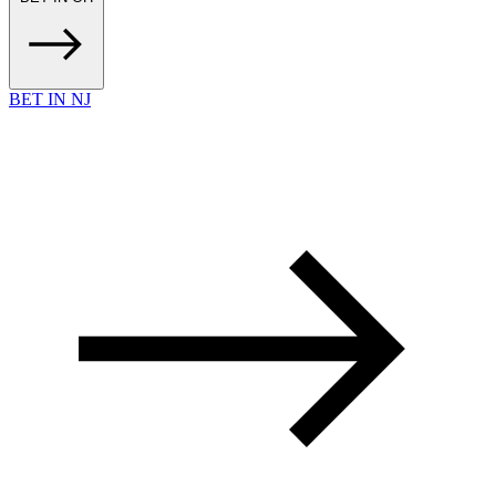
BET IN NJ