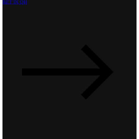
BET IN OH