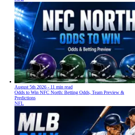
August 5th 2026
- 11 min read
Odds to Win NFC North: Betting Odds, Team Preview &
Predictions
NFL