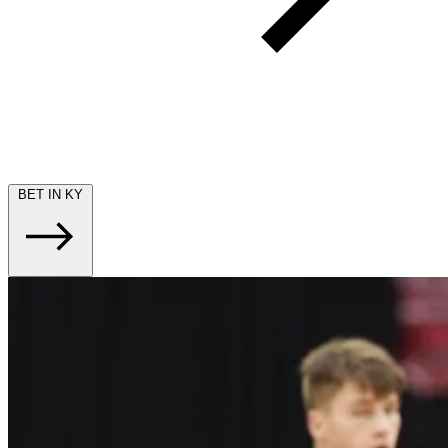
BET IN KY