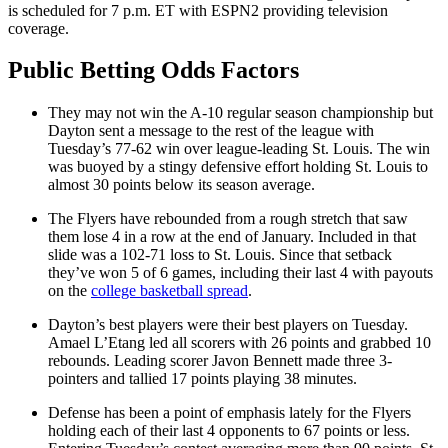
is scheduled for 7 p.m. ET with ESPN2 providing television
coverage.
Public Betting Odds Factors
They may not win the A-10 regular season championship but
Dayton sent a message to the rest of the league with
Tuesday’s 77-62 win over league-leading St. Louis. The win
was buoyed by a stingy defensive effort holding St. Louis to
almost 30 points below its season average.
The Flyers have rebounded from a rough stretch that saw
them lose 4 in a row at the end of January. Included in that
slide was a 102-71 loss to St. Louis. Since that setback
they’ve won 5 of 6 games, including their last 4 with payouts
on the
college basketball spread
.
Dayton’s best players were their best players on Tuesday.
Amael L’Etang led all scorers with 26 points and grabbed 10
rebounds. Leading scorer Javon Bennett made three 3-
pointers and tallied 17 points playing 38 minutes.
Defense has been a point of emphasis lately for the Flyers
holding each of their last 4 opponents to 67 points or less.