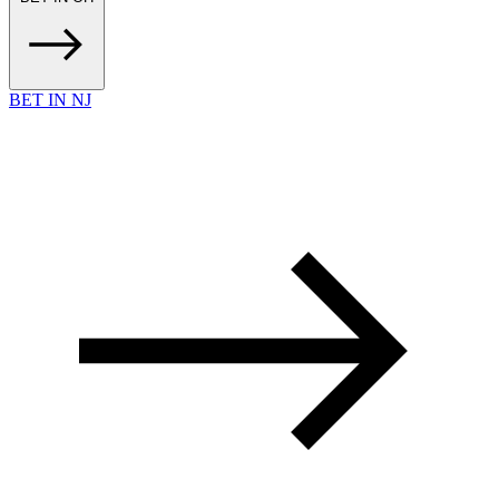
BET IN NJ