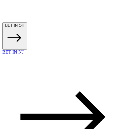
BET IN OH
BET IN NJ