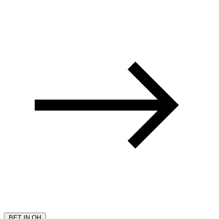
BET IN OH