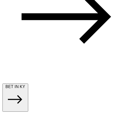
BET IN KY