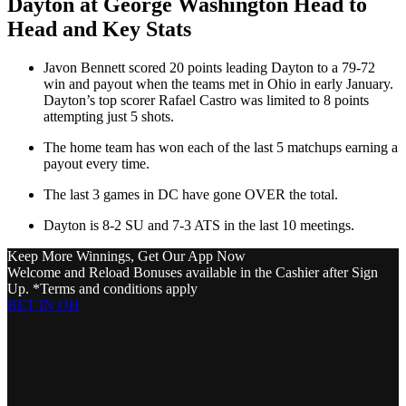
Dayton at George Washington Head to
Head and Key Stats
Javon Bennett scored 20 points leading Dayton to a 79-72
win and payout when the teams met in Ohio in early January.
Dayton’s top scorer Rafael Castro was limited to 8 points
attempting just 5 shots.
The home team has won each of the last 5 matchups earning a
payout every time.
The last 3 games in DC have gone OVER the total.
Dayton is 8-2 SU and 7-3 ATS in the last 10 meetings.
Keep More Winnings, Get Our App Now
Welcome and Reload Bonuses available in the Cashier after Sign
Up. *Terms and conditions apply
BET IN OH