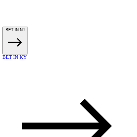
BET IN NJ
BET IN KY