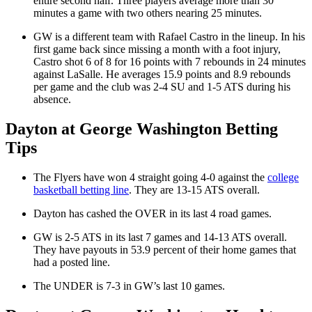
entire second half. Three players average more than 30
minutes a game with two others nearing 25 minutes.
GW is a different team with Rafael Castro in the lineup. In his
first game back since missing a month with a foot injury,
Castro shot 6 of 8 for 16 points with 7 rebounds in 24 minutes
against LaSalle. He averages 15.9 points and 8.9 rebounds
per game and the club was 2-4 SU and 1-5 ATS during his
absence.
Dayton at George Washington Betting
Tips
The Flyers have won 4 straight going 4-0 against the
college
basketball betting line
. They are 13-15 ATS overall.
Dayton has cashed the OVER in its last 4 road games.
GW is 2-5 ATS in its last 7 games and 14-13 ATS overall.
They have payouts in 53.9 percent of their home games that
had a posted line.
The UNDER is 7-3 in GW’s last 10 games.