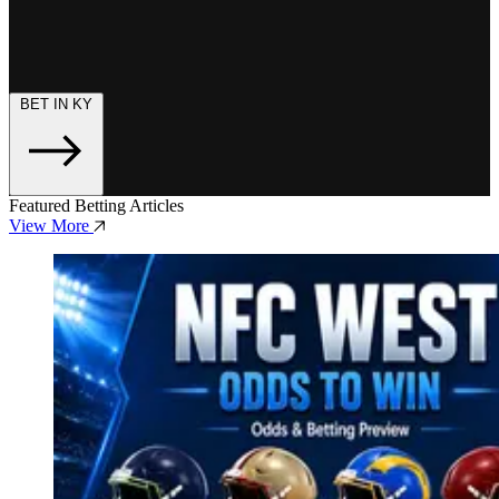
BET IN KY
Featured Betting Articles
View More