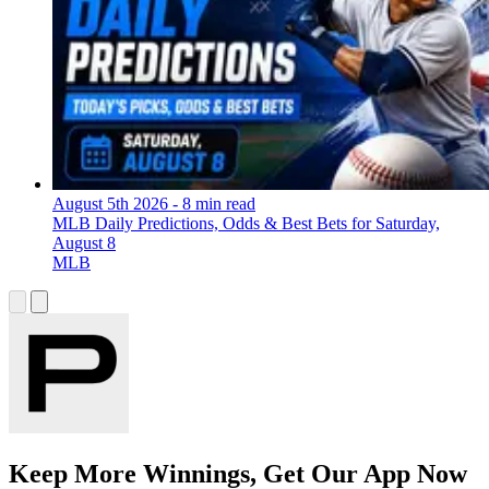
August 5th 2026
- 8 min read
MLB Daily Predictions, Odds & Best Bets for Saturday,
August 8
MLB
Keep More Winnings, Get Our App Now