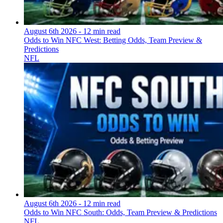
August 6th 2026
- 12 min read
Odds to Win NFC West: Betting Odds, Team Preview &
Predictions
NFL
August 6th 2026
- 12 min read
Odds to Win NFC South: Odds, Team Preview & Predictions
NFL