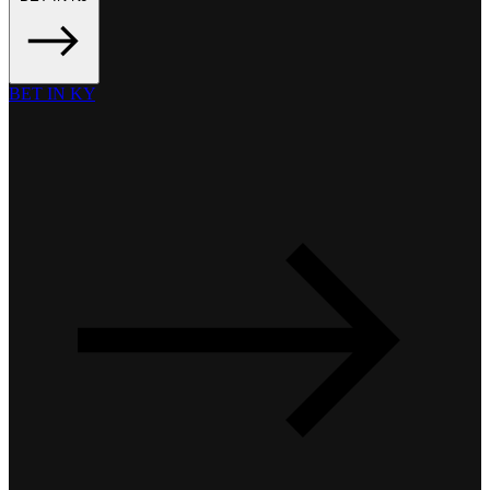
BET IN KY