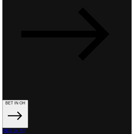
BET IN OH
BET IN NJ