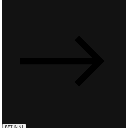
BET IN NJ