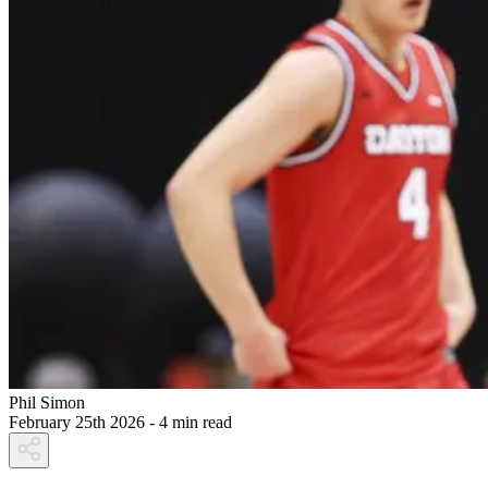
Phil Simon
February 25th 2026
- 4 min read