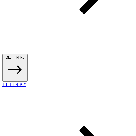
BET IN NJ
BET IN KY