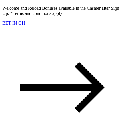
Welcome and Reload Bonuses available in the Cashier after Sign
Up. *Terms and conditions apply
BET IN OH