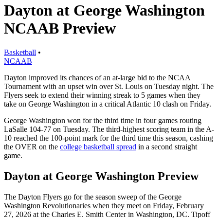
Dayton at George Washington
NCAAB Preview
Basketball
•
NCAAB
Dayton improved its chances of an at-large bid to the NCAA
Tournament with an upset win over St. Louis on Tuesday night. The
Flyers seek to extend their winning streak to 5 games when they
take on George Washington in a critical Atlantic 10 clash on Friday.
George Washington won for the third time in four games routing
LaSalle 104-77 on Tuesday. The third-highest scoring team in the A-
10 reached the 100-point mark for the third time this season, cashing
the OVER on the
college basketball spread
in a second straight
game.
Dayton at George Washington Preview
The Dayton Flyers go for the season sweep of the George
Washington Revolutionaries when they meet on Friday, February
27, 2026 at the Charles E. Smith Center in Washington, DC. Tipoff