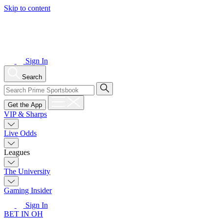
Skip to content
Sign In
Search
Get the App
VIP & Sharps
Live Odds
Leagues
The University
Gaming Insider
Sign In
BET IN OH