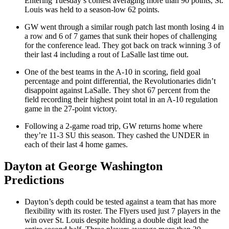
Entering Tuesday’s contest averaging more than 90 points, St.
Louis was held to a season-low 62 points.
GW went through a similar rough patch last month losing 4 in
a row and 6 of 7 games that sunk their hopes of challenging
for the conference lead. They got back on track winning 3 of
their last 4 including a rout of LaSalle last time out.
One of the best teams in the A-10 in scoring, field goal
percentage and point differential, the Revolutionaries didn’t
disappoint against LaSalle. They shot 67 percent from the
field recording their highest point total in an A-10 regulation
game in the 27-point victory.
Following a 2-game road trip, GW returns home where
they’re 11-3 SU this season. They cashed the UNDER in
each of their last 4 home games.
Dayton at George Washington
Predictions
Dayton’s depth could be tested against a team that has more
flexibility with its roster. The Flyers used just 7 players in the
win over St. Louis despite holding a double digit lead the