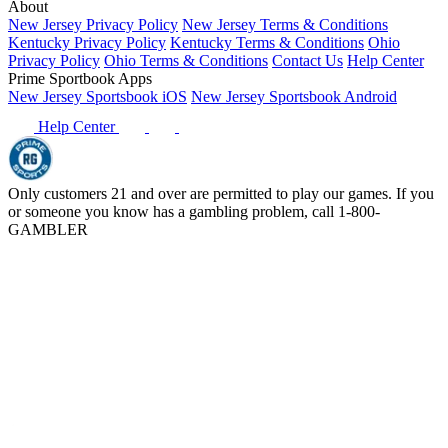
About
New Jersey Privacy Policy
New Jersey Terms & Conditions
Kentucky Privacy Policy
Kentucky Terms & Conditions
Ohio
Privacy Policy
Ohio Terms & Conditions
Contact Us
Help Center
Prime Sportbook Apps
New Jersey Sportsbook iOS
New Jersey Sportsbook Android
Help Center
Only customers 21 and over are permitted to play our games. If you
or someone you know has a gambling problem, call 1-800-
GAMBLER