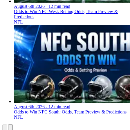
August 6th 2026
- 12 min read
Odds to Win NFC West: Betting Odds, Team Preview &
Predictions
NFL
August 6th 2026
- 12 min read
Odds to Win NFC South: Odds, Team Preview & Predictions
NFL