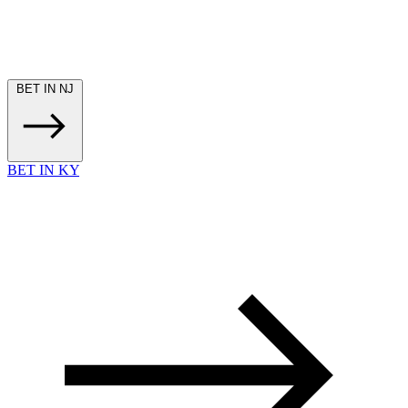
BET IN NJ
BET IN KY