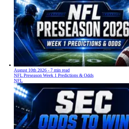
August 10th 2026
- 7 min read
NFL Preseason Week 1 Predictions & Odds
NFL