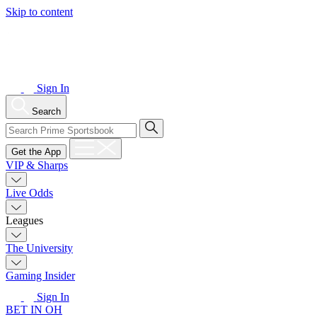
Skip to content
Sign In
Search
Get the App
VIP & Sharps
Live Odds
Leagues
The University
Gaming Insider
Sign In
BET IN OH