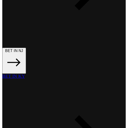
BET IN NJ
BET IN KY