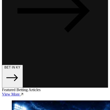
BET IN KY
Featured Betting Articles
View More