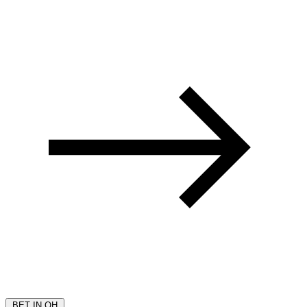
BET IN OH