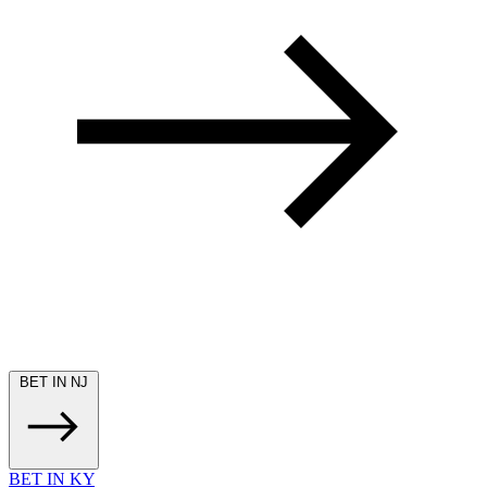
BET IN NJ
BET IN KY