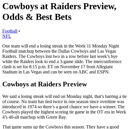
Cowboys at Raiders Preview,
Odds & Best Bets
Football
•
NFL
One team will end a losing streak in the Week 11 Monday Night
Football matchup between the Dallas Cowboys and Las Vegas
Raiders. The Cowboys lost two in a row before last week’s bye
while the Raiders look to end a 3-game slide. The interconference
clash is set for 8:15 p.m. ET on November 17 from Allegiant
Stadium in Las Vegas and can be seen on ABC and ESPN.
Cowboys at Raiders Preview
We said a losing streak will end on Monday night, that’s barring a tie
of course. No team has tied twice in one season since overtime was
introduced in 1974 so there’s a good chance we have a winner. The
Cowboys played the highest scoring tie game in the OT era in Week
4’s 40-all matchup with Green Bay.
That game sums up the Cowboys this season. They have a good