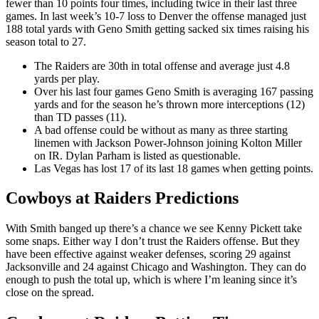
fewer than 10 points four times, including twice in their last three
games. In last week’s 10-7 loss to Denver the offense managed just
188 total yards with Geno Smith getting sacked six times raising his
season total to 27.
The Raiders are 30th in total offense and average just 4.8
yards per play.
Over his last four games Geno Smith is averaging 167 passing
yards and for the season he’s thrown more interceptions (12)
than TD passes (11).
A bad offense could be without as many as three starting
linemen with Jackson Power-Johnson joining Kolton Miller
on IR. Dylan Parham is listed as questionable.
Las Vegas has lost 17 of its last 18 games when getting points.
Cowboys at Raiders Predictions
With Smith banged up there’s a chance we see Kenny Pickett take
some snaps. Either way I don’t trust the Raiders offense. But they
have been effective against weaker defenses, scoring 29 against
Jacksonville and 24 against Chicago and Washington. They can do
enough to push the total up, which is where I’m leaning since it’s
close on the spread.