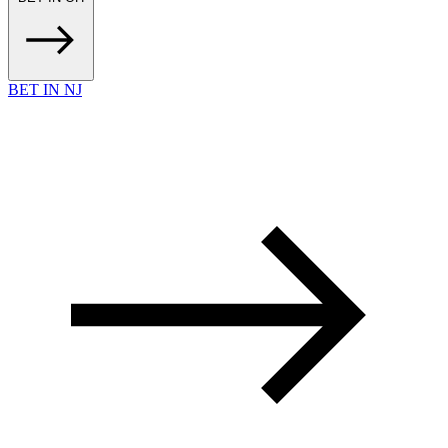
BET IN NJ