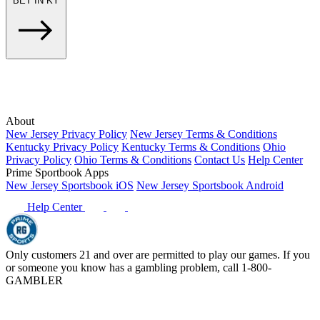
BET IN KY
About
New Jersey Privacy Policy
New Jersey Terms & Conditions
Kentucky Privacy Policy
Kentucky Terms & Conditions
Ohio
Privacy Policy
Ohio Terms & Conditions
Contact Us
Help Center
Prime Sportbook Apps
New Jersey Sportsbook iOS
New Jersey Sportsbook Android
Help Center
Only customers 21 and over are permitted to play our games. If you
or someone you know has a gambling problem, call 1-800-
GAMBLER