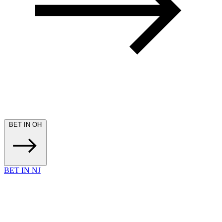
BET IN OH
BET IN NJ