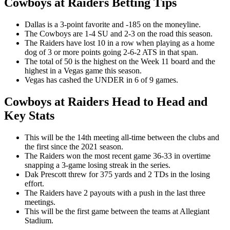
Cowboys at Raiders Betting Tips
Dallas is a 3-point favorite and -185 on the moneyline.
The Cowboys are 1-4 SU and 2-3 on the road this season.
The Raiders have lost 10 in a row when playing as a home
dog of 3 or more points going 2-6-2 ATS in that span.
The total of 50 is the highest on the Week 11 board and the
highest in a Vegas game this season.
Vegas has cashed the UNDER in 6 of 9 games.
Cowboys at Raiders Head to Head and
Key Stats
This will be the 14th meeting all-time between the clubs and
the first since the 2021 season.
The Raiders won the most recent game 36-33 in overtime
snapping a 3-game losing streak in the series.
Dak Prescott threw for 375 yards and 2 TDs in the losing
effort.
The Raiders have 2 payouts with a push in the last three
meetings.
This will be the first game between the teams at Allegiant
Stadium.