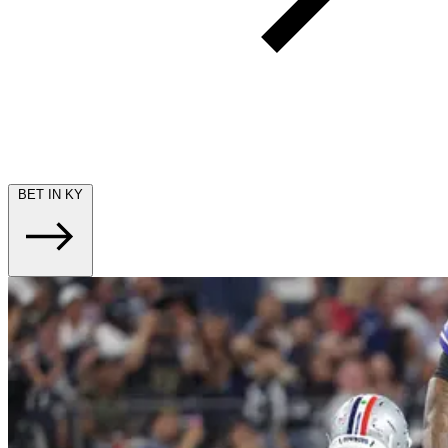
BET IN KY