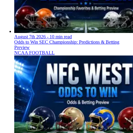
August 7th 2026
- 10 min read
Odds to Win SEC Championship: Predictions & Betting
Preview
NCAA FOOTBALL