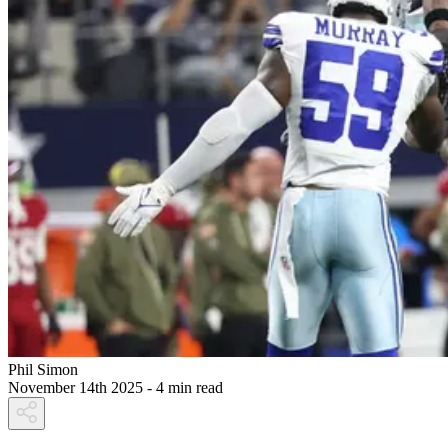
Phil Simon
November 14th 2025
- 4 min read