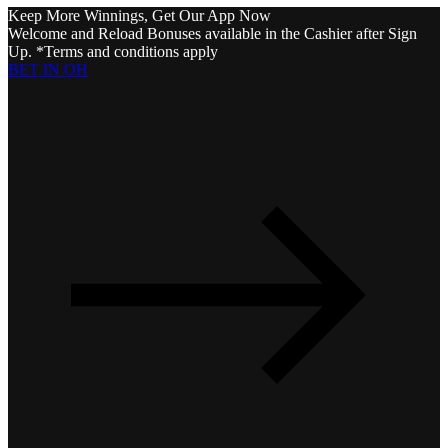
Keep More Winnings, Get Our App Now
Welcome and Reload Bonuses available in the Cashier after Sign
Up. *Terms and conditions apply
BET IN OH