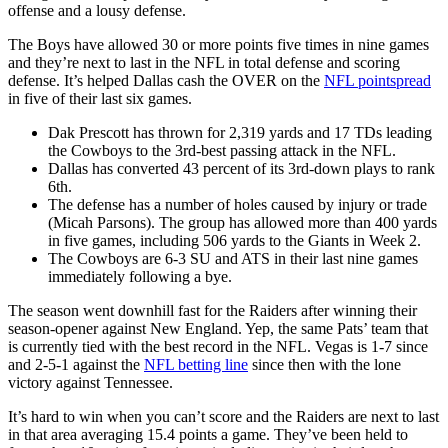
offense and a lousy defense.
The Boys have allowed 30 or more points five times in nine games
and they’re next to last in the NFL in total defense and scoring
defense. It’s helped Dallas cash the OVER on the
NFL pointspread
in five of their last six games.
Dak Prescott has thrown for 2,319 yards and 17 TDs leading
the Cowboys to the 3rd-best passing attack in the NFL.
Dallas has converted 43 percent of its 3rd-down plays to rank
6th.
The defense has a number of holes caused by injury or trade
(Micah Parsons). The group has allowed more than 400 yards
in five games, including 506 yards to the Giants in Week 2.
The Cowboys are 6-3 SU and ATS in their last nine games
immediately following a bye.
The season went downhill fast for the Raiders after winning their
season-opener against New England. Yep, the same Pats’ team that
is currently tied with the best record in the NFL. Vegas is 1-7 since
and 2-5-1 against the
NFL betting line
since then with the lone
victory against Tennessee.
It’s hard to win when you can’t score and the Raiders are next to last
in that area averaging 15.4 points a game. They’ve been held to