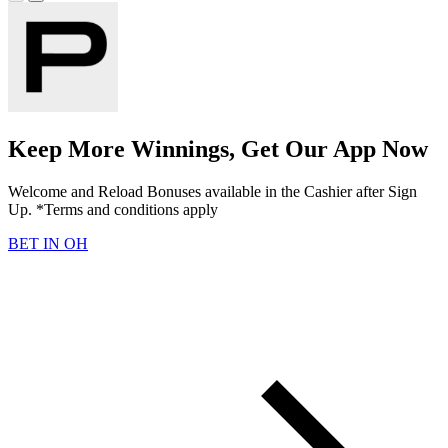
Keep More Winnings, Get Our App Now
Welcome and Reload Bonuses available in the Cashier after Sign
Up. *Terms and conditions apply
BET IN OH