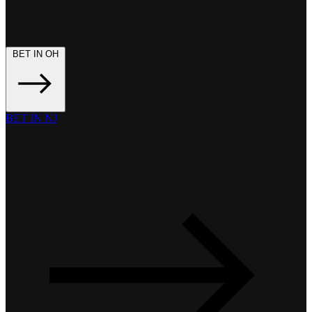
BET IN OH
BET IN NJ