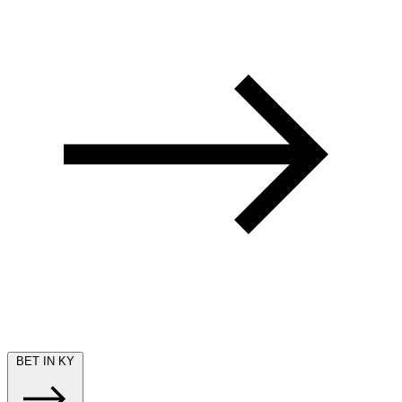
BET IN KY