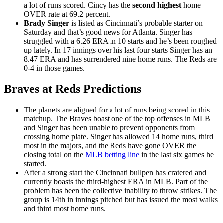
a lot of runs scored. Cincy has the
second highest
home
OVER rate at 69.2 percent.
Brady Singer
is listed as Cincinnati’s probable starter on
Saturday and that’s good news for Atlanta. Singer has
struggled with a 6.26 ERA in 10 starts and he’s been roughed
up lately. In 17 innings over his last four starts Singer has an
8.47 ERA and has surrendered nine home runs. The Reds are
0-4 in those games.
Braves at Reds Predictions
The planets are aligned for a lot of runs being scored in this
matchup. The Braves boast one of the top offenses in MLB
and Singer has been unable to prevent opponents from
crossing home plate. Singer has allowed 14 home runs, third
most in the majors, and the Reds have gone OVER the
closing total on the
MLB betting line
in the last six games he
started.
After a strong start the Cincinnati bullpen has cratered and
currently boasts the third-highest ERA in MLB. Part of the
problem has been the collective inability to throw strikes. The
group is 14th in innings pitched but has issued the most walks
and third most home runs.