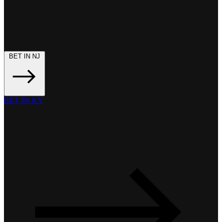
BET IN NJ
BET IN KY