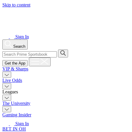
Skip to content
Sign In
Search
Get the App
VIP & Sharps
Live Odds
Leagues
The University
Gaming Insider
Sign In
BET IN OH