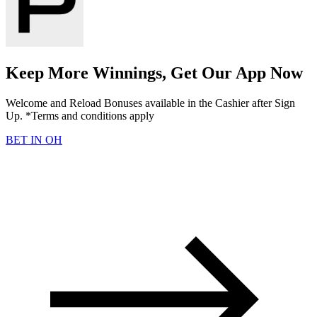
Keep More Winnings, Get Our App Now
Welcome and Reload Bonuses available in the Cashier after Sign
Up. *Terms and conditions apply
BET IN OH