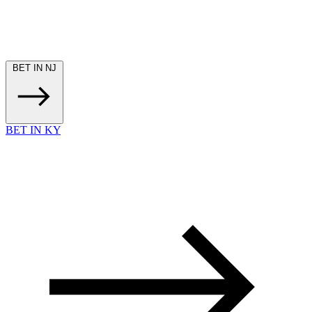
BET IN NJ
BET IN KY