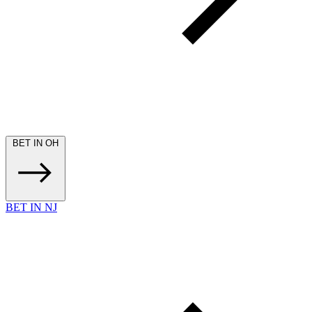
BET IN OH
BET IN NJ