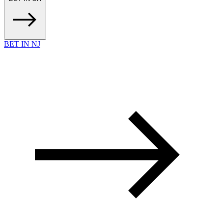
BET IN NJ