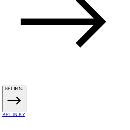
BET IN NJ
BET IN KY