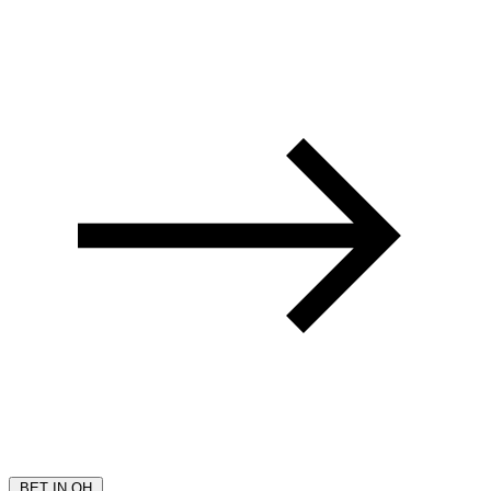
BET IN OH