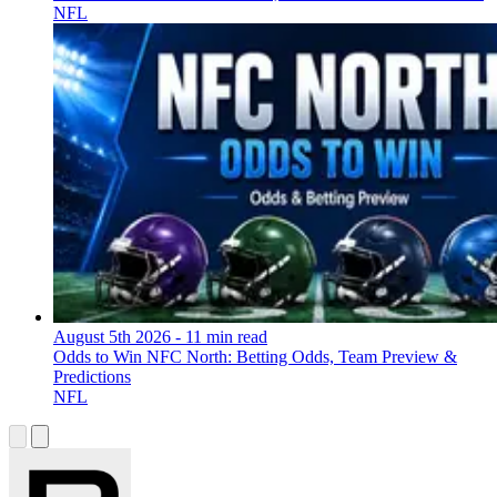
NFL
August 5th 2026
- 11 min read
Odds to Win NFC North: Betting Odds, Team Preview &
Predictions
NFL