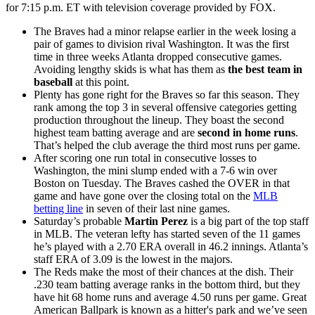
for 7:15 p.m. ET with television coverage provided by FOX.
The Braves had a minor relapse earlier in the week losing a
pair of games to division rival Washington. It was the first
time in three weeks Atlanta dropped consecutive games.
Avoiding lengthy skids is what has them as
the best team in
baseball
at this point.
Plenty has gone right for the Braves so far this season. They
rank among the top 3 in several offensive categories getting
production throughout the lineup. They boast the second
highest team batting average and are
second in home runs
.
That’s helped the club average the third most runs per game.
After scoring one run total in consecutive losses to
Washington, the mini slump ended with a 7-6 win over
Boston on Tuesday. The Braves cashed the OVER in that
game and have gone over the closing total on the
MLB
betting line
in seven of their last nine games.
Saturday’s probable
Martin Perez
is a big part of the top staff
in MLB. The veteran lefty has started seven of the 11 games
he’s played with a 2.70 ERA overall in 46.2 innings. Atlanta’s
staff ERA of 3.09 is the lowest in the majors.
The Reds make the most of their chances at the dish. Their
.230 team batting average ranks in the bottom third, but they
have hit 68 home runs and average 4.50 runs per game. Great
American Ballpark is known as a hitter's park and we’ve seen