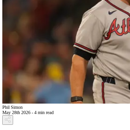
Phil Simon
May 28th 2026
- 4 min read