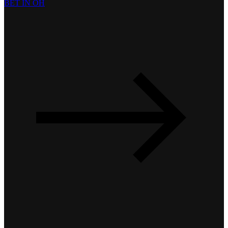
BET IN OH