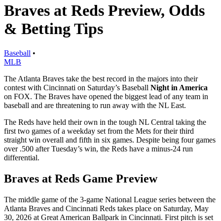
Braves at Reds Preview, Odds
& Betting Tips
Baseball
•
MLB
The Atlanta Braves take the best record in the majors into their
contest with Cincinnati on Saturday’s Baseball
Night in America
on FOX. The Braves have opened the biggest lead of any team in
baseball and are threatening to run away with the NL East.
The Reds have held their own in the tough NL Central taking the
first two games of a weekday set from the Mets for their third
straight win overall and fifth in six games. Despite being four games
over .500 after Tuesday’s win, the Reds have a minus-24 run
differential.
Braves at Reds Game Preview
The middle game of the 3-game National League series between the
Atlanta Braves and Cincinnati Reds takes place on Saturday, May
30, 2026 at Great American Ballpark in Cincinnati. First pitch is set