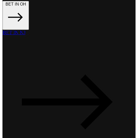
BET IN OH
BET IN NJ