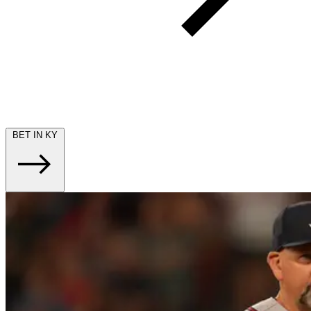
BET IN KY