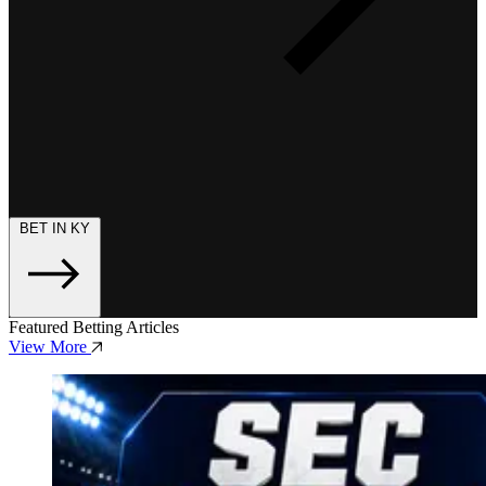
BET IN KY
Featured Betting Articles
View More