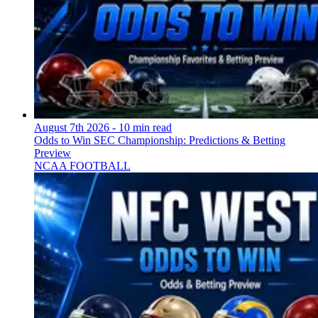
August 7th 2026
- 10 min read
Odds to Win SEC Championship: Predictions & Betting
Preview
NCAA FOOTBALL