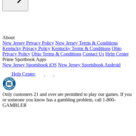
About
New Jersey Privacy Policy
New Jersey Terms & Conditions
Kentucky Privacy Policy
Kentucky Terms & Conditions
Ohio
Privacy Policy
Ohio Terms & Conditions
Contact Us
Help Center
Prime Sportbook Apps
New Jersey Sportsbook iOS
New Jersey Sportsbook Android
Help Center
Only customers 21 and over are permitted to play our games. If you
or someone you know has a gambling problem, call 1-800-
GAMBLER