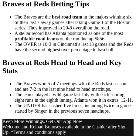
Braves at Reds Betting Tips
The Braves are the
best road team
in the majors winning six
of their last 7 away games after taking Game 1 of the Boston
series. They improved to 20-8 overall on the road.
A stellar record has Atlanta positioned as one of the most
profitable road teams
on the run line up $856.
The OVER is 10-3 in Cincinnati’s last 13 games and the Reds
have the second highest over percentage in baseball.
Braves at Reds Head to Head and Key
Stats
The Braves won 5 of 7 meetings with the Reds last season
and are 7-2 in the last nine head to head matchups.
The teams played a wild game last July with each scoring
eight runs in the eighth inning. Atlanta won it in extras, 12-11.
The UNDER has cashed five times, including twice in games
started by Singer, in the previous seven matchups.
Keep More Winnings, Get Our App Now
Welcome and Reload Bonuses available in the Cashier after Sign
Up. *Terms and conditions apply