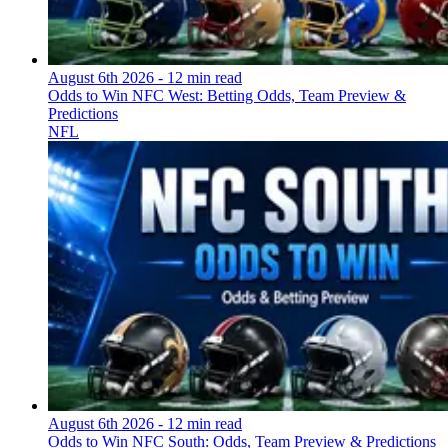
August 6th 2026
- 12 min read
Odds to Win NFC West: Betting Odds, Team Preview &
Predictions
NFL
August 6th 2026
- 12 min read
Odds to Win NFC South: Odds, Team Preview & Predictions