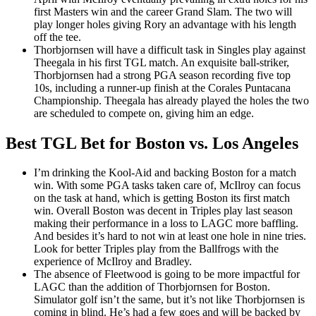
first Masters win and the career Grand Slam. The two will
play longer holes giving Rory an advantage with his length
off the tee.
Thorbjornsen will have a difficult task in Singles play against
Theegala in his first TGL match. An exquisite ball-striker,
Thorbjornsen had a strong PGA season recording five top
10s, including a runner-up finish at the Corales Puntacana
Championship. Theegala has already played the holes the two
are scheduled to compete on, giving him an edge.
Best TGL Bet for Boston vs. Los Angeles
I’m drinking the Kool-Aid and backing Boston for a match
win. With some PGA tasks taken care of, McIlroy can focus
on the task at hand, which is getting Boston its first match
win. Overall Boston was decent in Triples play last season
making their performance in a loss to LAGC more baffling.
And besides it’s hard to not win at least one hole in nine tries.
Look for better Triples play from the Ballfrogs with the
experience of McIlroy and Bradley.
The absence of Fleetwood is going to be more impactful for
LAGC than the addition of Thorbjornsen for Boston.
Simulator golf isn’t the same, but it’s not like Thorbjornsen is
coming in blind. He’s had a few goes and will be backed by