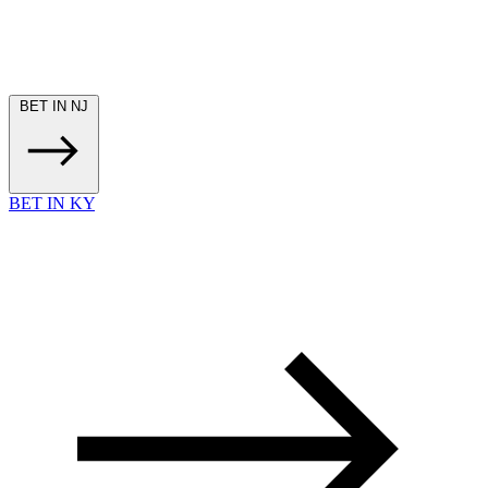
BET IN NJ
BET IN KY