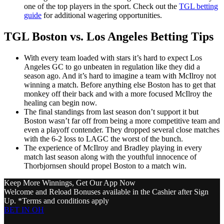
one of the top players in the sport. Check out the
TGL betting
guide
for additional wagering opportunities.
TGL Boston vs. Los Angeles Betting Tips
With every team loaded with stars it’s hard to expect Los
Angeles GC to go unbeaten in regulation like they did a
season ago. And it’s hard to imagine a team with McIlroy not
winning a match. Before anything else Boston has to get that
monkey off their back and with a more focused McIlroy the
healing can begin now.
The final standings from last season don’t support it but
Boston wasn’t far off from being a more competitive team and
even a playoff contender. They dropped several close matches
with the 6-2 loss to LAGC the worst of the bunch.
The experience of McIlroy and Bradley playing in every
match last season along with the youthful innocence of
Thorbjornsen should propel Boston to a match win.
Keep More Winnings, Get Our App Now
Welcome and Reload Bonuses available in the Cashier after Sign
Up. *Terms and conditions apply
BET IN OH