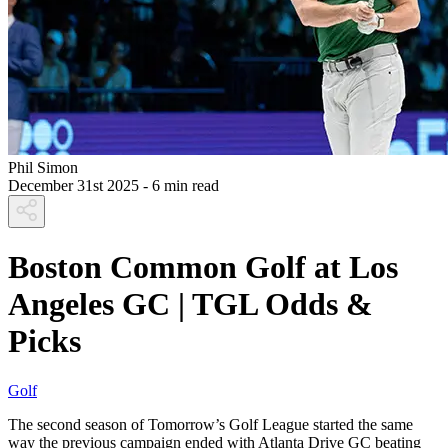
Phil Simon
December 31st 2025
- 6 min read
Boston Common Golf at Los
Angeles GC | TGL Odds &
Picks
Golf
The second season of Tomorrow’s Golf League started the same
way the previous campaign ended with Atlanta Drive GC beating