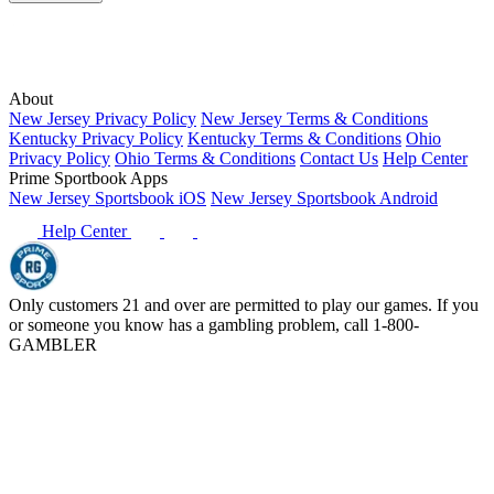
About
New Jersey Privacy Policy
New Jersey Terms & Conditions
Kentucky Privacy Policy
Kentucky Terms & Conditions
Ohio
Privacy Policy
Ohio Terms & Conditions
Contact Us
Help Center
Prime Sportbook Apps
New Jersey Sportsbook iOS
New Jersey Sportsbook Android
Help Center
Only customers 21 and over are permitted to play our games. If you
or someone you know has a gambling problem, call 1-800-
GAMBLER