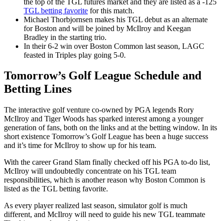
the top of the TGL futures market and they are listed as a -125
TGL betting favorite
for this match.
Michael Thorbjornsen makes his TGL debut as an alternate
for Boston and will be joined by McIlroy and Keegan
Bradley in the starting trio.
In their 6-2 win over Boston Common last season, LAGC
feasted in Triples play going 5-0.
Tomorrow’s Golf League Schedule and
Betting Lines
The interactive golf venture co-owned by PGA legends Rory
McIlroy and Tiger Woods has sparked interest among a younger
generation of fans, both on the links and at the betting window. In its
short existence Tomorrow’s Golf League has been a huge success
and it’s time for McIlroy to show up for his team.
With the career Grand Slam finally checked off his PGA to-do list,
McIlroy will undoubtedly concentrate on his TGL team
responsibilities, which is another reason why Boston Common is
listed as the TGL betting favorite.
As every player realized last season, simulator golf is much
different, and McIlroy will need to guide his new TGL teammate