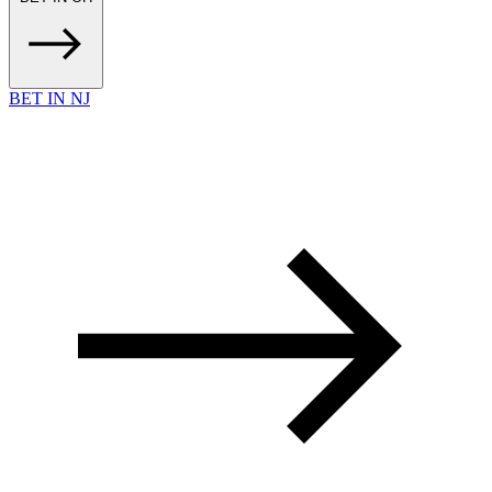
BET IN NJ