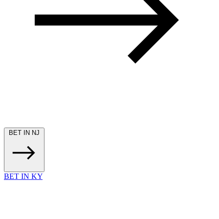
BET IN NJ
BET IN KY