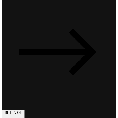
BET IN OH