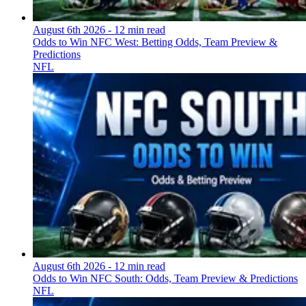
August 6th 2026
- 12 min read
Odds to Win NFC West: Betting Odds, Team Preview &
Predictions
NFL
August 6th 2026
- 12 min read
Odds to Win NFC South: Odds, Team Preview & Predictions
NFL