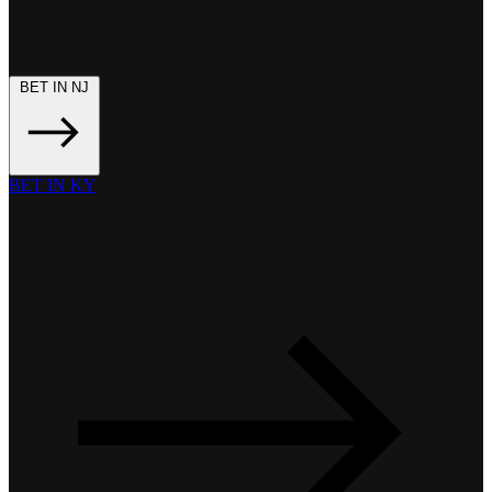
BET IN NJ
BET IN KY