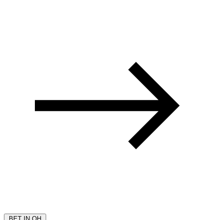
BET IN OH