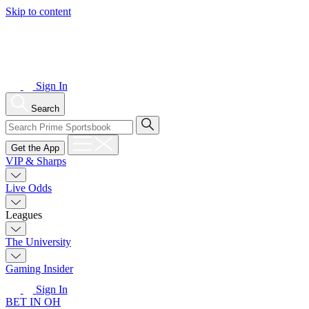
Skip to content
Sign In
Search
Get the App
VIP & Sharps
Live Odds
Leagues
The University
Gaming Insider
Sign In
BET IN OH