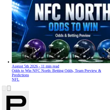
August 5th 2026
- 11 min read
Odds to Win NFC North: Betting Odds, Team Preview &
Predictions
NFL