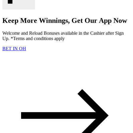
Keep More Winnings, Get Our App Now
Welcome and Reload Bonuses available in the Cashier after Sign
Up. *Terms and conditions apply
BET IN OH