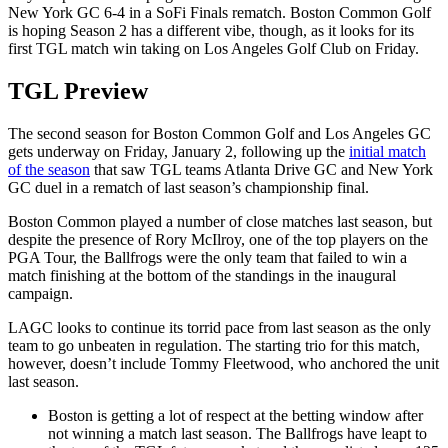
New York GC 6-4 in a SoFi Finals rematch. Boston Common Golf
is hoping Season 2 has a different vibe, though, as it looks for its
first TGL match win taking on Los Angeles Golf Club on Friday.
TGL Preview
The second season for Boston Common Golf and Los Angeles GC
gets underway on Friday, January 2, following up the
initial match
of the season
that saw TGL teams Atlanta Drive GC and New York
GC duel in a rematch of last season’s championship final.
Boston Common played a number of close matches last season, but
despite the presence of Rory McIlroy, one of the top players on the
PGA Tour, the Ballfrogs were the only team that failed to win a
match finishing at the bottom of the standings in the inaugural
campaign.
LAGC looks to continue its torrid pace from last season as the only
team to go unbeaten in regulation. The starting trio for this match,
however, doesn’t include Tommy Fleetwood, who anchored the unit
last season.
Boston is getting a lot of respect at the betting window after
not winning a match last season. The Ballfrogs have leapt to