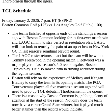
Thorbjornsen through the rigors.
TGL Schedule
Friday, January 2, 2026, 7 p.m. ET (ESPN2)
Boston Common Golf (-125) vs. Los Angeles Golf Club (+100)
The teams finished at opposite ends of the standings a season
ago with Boston Common looking for its first-ever match win
and LAGC aiming to stay perfect in regulation play. LAGC
will also look to remedy the pain of an upset loss to New York
GC in last season’s semifinal playoff round.
The LAGC roster returns intact but the team will be without
Tommy Fleetwood in the opening match. Fleetwood was a
major player in last season’s 5-0 record against Boston in
Triples play. He also ranked fifth in driving accuracy during
the regular season.
Boston will rely on the experience of McIlroy and Keegan
Bradley to carry the team in its opening match. The PGA
Tour veterans played all five matches a season ago and will
need to prop up TGL debutant Thorbjornsen in the opener.
There is a reason why Boston Common is grabbing plenty of
attention at the start of the season. Not only does the team
now have a career Grand Slam winner, but it played much
better at times than the record would indicate.