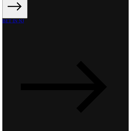
BET IN NJ