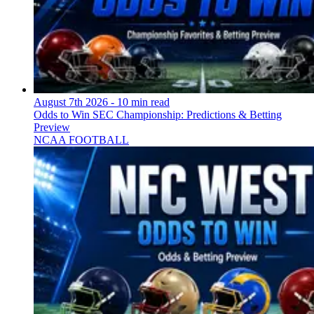
August 7th 2026
- 10 min read
Odds to Win SEC Championship: Predictions & Betting
Preview
NCAA FOOTBALL