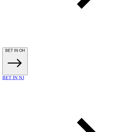
BET IN OH
BET IN NJ