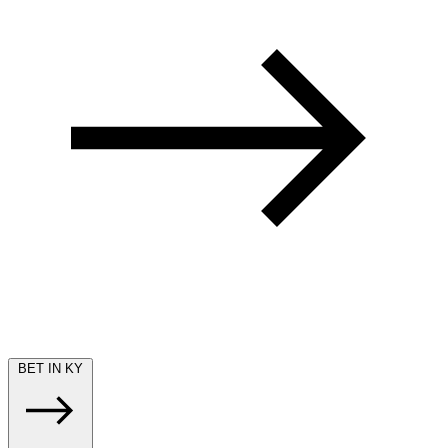
BET IN KY