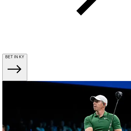
BET IN KY