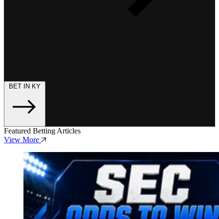
BET IN KY
Featured Betting Articles
View More