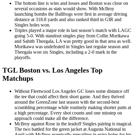
The bottom line is wins and losses and Boston was close on
several occasions as stats would show. With McIlroy
launching bombs the Ballfrogs were first in average driving
distance at 318.8 yards and also ranked third in GIR and
Singles holes won.
Triples played a major role in last season’s match with LAGC
going 5-0. With standout singles play from Collin Morikawa
and Sahith Theegala, LA was pretty good in that area as well.
Morikawa was undefeated in Singles last regular season and
Theegala won six Singles, including a 2-0 mark in the
playoffs.
TGL Boston vs. Los Angeles Top
Matchups
Without Fleetwood Los Angeles GC loses some distance off
the tee that could affect their short game. And they thrived
around the GreenZone last season with the second-best
scrambling percentage while routinely making shorter putts at
a high percentage. Every shot counts and one misstep on
approach could make all the difference.
McIlroy against Rose in the leadoff Singles pairing is magical.
The two battled for the green jacket at Augusta National in
April with McIlroy eventually prevailing in extra holes for his