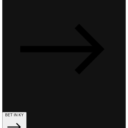
BET IN KY