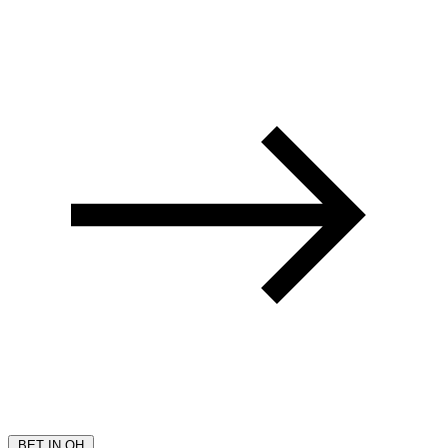
BET IN OH