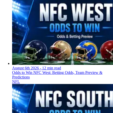
August 6th 2026
- 12 min read
Odds to Win NFC West: Betting Odds, Team Preview &
Predictions
NFL