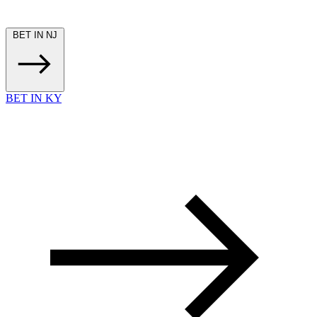
BET IN NJ
BET IN KY