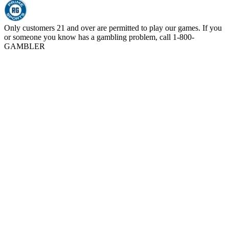
Only customers 21 and over are permitted to play our games. If you
or someone you know has a gambling problem, call 1-800-
GAMBLER