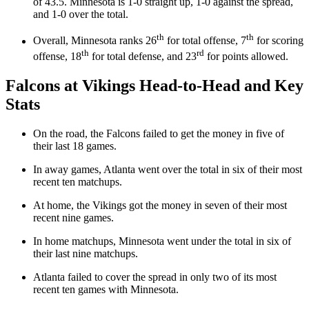
of 43.5. Minnesota is 1-0 straight up, 1-0 against the spread,
and 1-0 over the total.
th
th
Overall, Minnesota ranks 26
for total offense, 7
for scoring
th
rd
offense, 18
for total defense, and 23
for points allowed.
Falcons at Vikings Head-to-Head and Key
Stats
On the road, the Falcons failed to get the money in five of
their last 18 games.
In away games, Atlanta went over the total in six of their most
recent ten matchups.
At home, the Vikings got the money in seven of their most
recent nine games.
In home matchups, Minnesota went under the total in six of
their last nine matchups.
Atlanta failed to cover the spread in only two of its most
recent ten games with Minnesota.