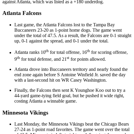
against Atlanta, which was listed as a +180 underdog.
Atlanta Falcons
Last game, the Atlanta Falcons lost to the Tampa Bay
Buccaneers 23-20 as 1-point home dogs. The game went
under the total of 47.5. As a result, the Falcons are 0-1 straight
up, 0-1 against the spread, and 0-1 under the total.
th
th
Atlanta ranks 10
for total offense, 16
for scoring offense,
th
st
9
for total defense, and 21
for points allowed.
Atlanta drove into Buccaneers territory and nearly found the
end zone again before S Antoine Winfield Jr. saved the day
with a last-second hit on WR Casey Washington.
Finally, the Falcons then sent K Younghoe Koo out to try a
44-yard game-tying field goal, but he pushed it wide right,
costing Atlanta a winnable game.
Minnesota Vikings
Last Monday, the Minnesota Vikings beat the Chicago Bears
27-24 as 1-point road favorites. The game went over the total