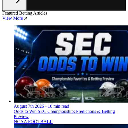
Featured Betting Articles
View More
August 7th 2026
- 10 min read
Odds to Win SEC Championship: Predictions & Betting
Preview
NCAA FOOTBALL