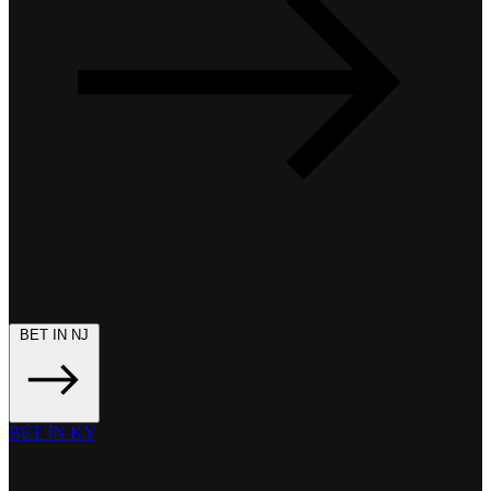
BET IN NJ
BET IN KY