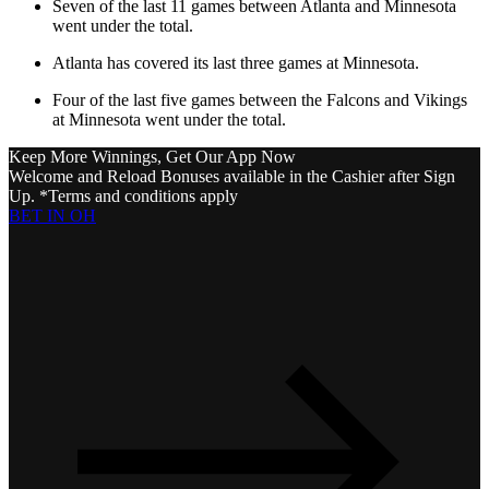
Seven of the last 11 games between Atlanta and Minnesota
went under the total.
Atlanta has covered its last three games at Minnesota.
Four of the last five games between the Falcons and Vikings
at Minnesota went under the total.
Keep More Winnings, Get Our App Now
Welcome and Reload Bonuses available in the Cashier after Sign
Up. *Terms and conditions apply
BET IN OH