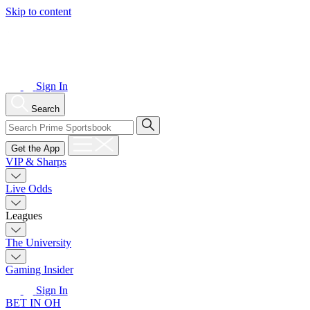
Skip to content
Sign In
Search
Get the App
VIP & Sharps
Live Odds
Leagues
The University
Gaming Insider
Sign In
BET IN OH