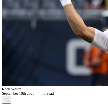
Rock Westfall
September 10th 2025
- 4 min read