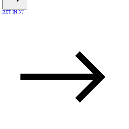
BET IN NJ