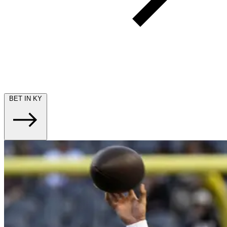
BET IN KY