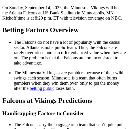
On Sunday, September 14, 2025, the Minnesota Vikings will host
the Atlanta Falcons at US Bank Stadium in Minneapolis, MN.
Kickoff time is at 8:20 p.m. ET with television coverage on NBC.
Betting Factors Overview
The Falcons do not have a lot of popularity with the casual
sector. Atlanta is not a public team. Thus, the Falcons are
rarely overpriced and can offer enhanced value when they are
on. The problem is that the Falcons are too inconsistent to
take advantage.
The Minnesota Vikings scare gamblers because of their wild
swings each season. Minnesota is a team that often burns
gamblers when they win them over, only to get the money
after the
betting public
loses faith.
Falcons at Vikings Predictions
Handicapping Factors to Consider
The Falcons carry the baggage of a team that can’t quite pull