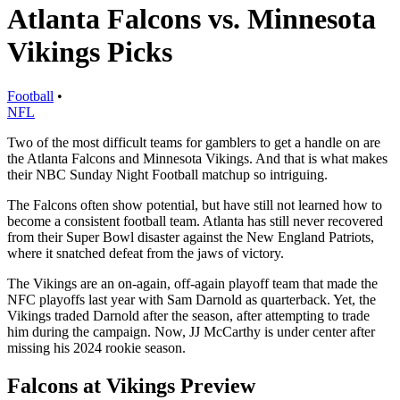
Atlanta Falcons vs. Minnesota
Vikings Picks
Football
•
NFL
Two of the most difficult teams for gamblers to get a handle on are
the Atlanta Falcons and Minnesota Vikings. And that is what makes
their NBC Sunday Night Football matchup so intriguing.
The Falcons often show potential, but have still not learned how to
become a consistent football team. Atlanta has still never recovered
from their Super Bowl disaster against the New England Patriots,
where it snatched defeat from the jaws of victory.
The Vikings are an on-again, off-again playoff team that made the
NFC playoffs last year with Sam Darnold as quarterback. Yet, the
Vikings traded Darnold after the season, after attempting to trade
him during the campaign. Now, JJ McCarthy is under center after
missing his 2024 rookie season.
Falcons at Vikings Preview