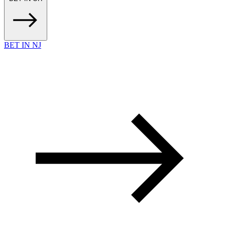
BET IN NJ