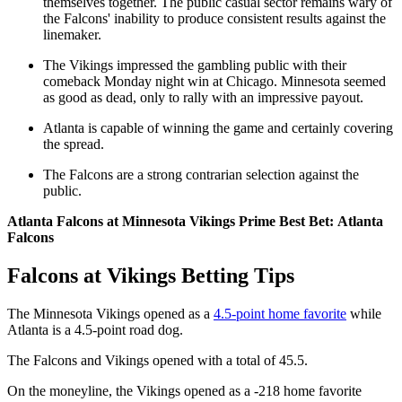
themselves together. The public casual sector remains wary of
the Falcons' inability to produce consistent results against the
linemaker.
The Vikings impressed the gambling public with their
comeback Monday night win at Chicago. Minnesota seemed
as good as dead, only to rally with an impressive payout.
Atlanta is capable of winning the game and certainly covering
the spread.
The Falcons are a strong contrarian selection against the
public.
Atlanta Falcons at Minnesota Vikings Prime Best Bet:
Atlanta
Falcons
Falcons at Vikings Betting Tips
The Minnesota Vikings opened as a
4.5-point home favorite
while
Atlanta is a 4.5-point road dog.
The Falcons and Vikings opened with a total of 45.5.
On the moneyline, the Vikings opened as a -218 home favorite