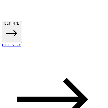
BET IN NJ
BET IN KY