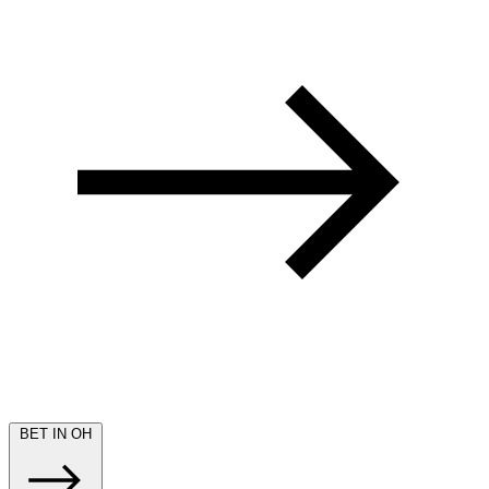
BET IN OH