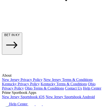
BET IN KY
About
New Jersey Privacy Policy
New Jersey Terms & Conditions
Kentucky Privacy Policy
Kentucky Terms & Conditions
Ohio
Privacy Policy
Ohio Terms & Conditions
Contact Us
Help Center
Prime Sportbook Apps
New Jersey Sportsbook iOS
New Jersey Sportsbook Android
Help Center