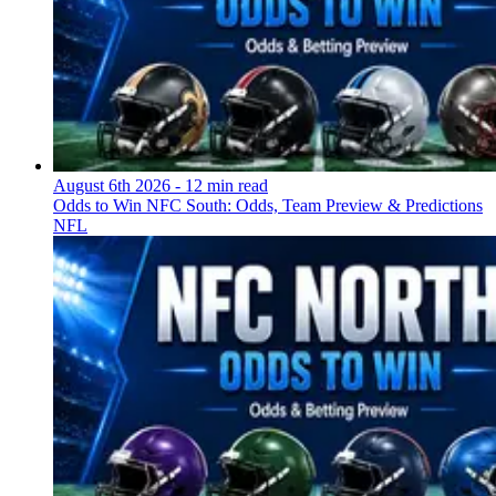
August 6th 2026
- 12 min read
Odds to Win NFC South: Odds, Team Preview & Predictions
NFL