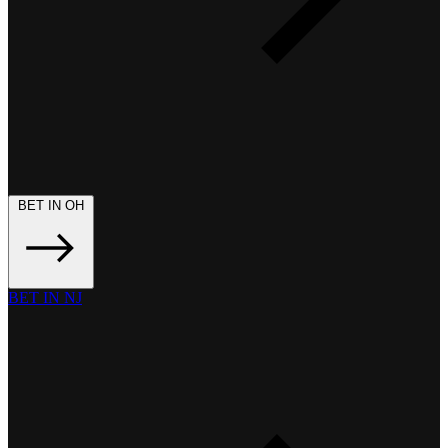
BET IN OH
BET IN NJ