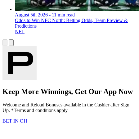
August 5th 2026
- 11 min read
Odds to Win NFC North: Betting Odds, Team Preview &
Predictions
NFL
Keep More Winnings, Get Our App Now
Welcome and Reload Bonuses available in the Cashier after Sign
Up. *Terms and conditions apply
BET IN OH