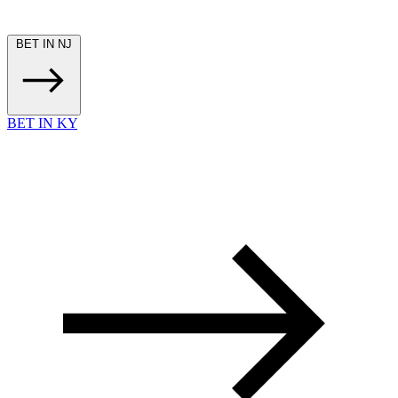
BET IN NJ
BET IN KY