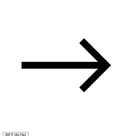
BET IN OH