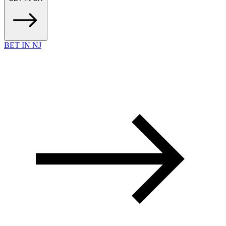
BET IN NJ