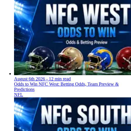
August 6th 2026
- 12 min read
Odds to Win NFC West: Betting Odds, Team Preview &
Predictions
NFL