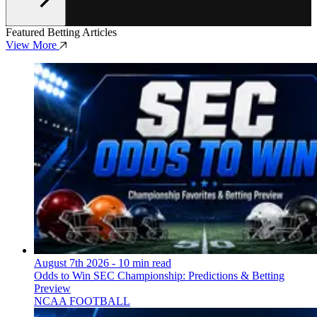
Featured Betting Articles
View More
August 7th 2026
- 10 min read
Odds to Win SEC Championship: Predictions & Betting
Preview
NCAA FOOTBALL