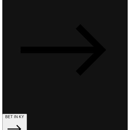
BET IN KY