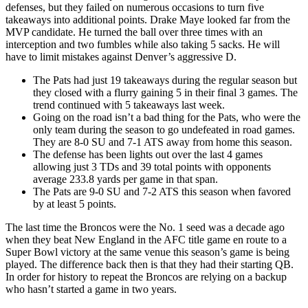
defenses, but they failed on numerous occasions to turn five
takeaways into additional points. Drake Maye looked far from the
MVP candidate. He turned the ball over three times with an
interception and two fumbles while also taking 5 sacks. He will
have to limit mistakes against Denver’s aggressive D.
The Pats had just 19 takeaways during the regular season but
they closed with a flurry gaining 5 in their final 3 games. The
trend continued with 5 takeaways last week.
Going on the road isn’t a bad thing for the Pats, who were the
only team during the season to go undefeated in road games.
They are 8-0 SU and 7-1 ATS away from home this season.
The defense has been lights out over the last 4 games
allowing just 3 TDs and 39 total points with opponents
average 233.8 yards per game in that span.
The Pats are 9-0 SU and 7-2 ATS this season when favored
by at least 5 points.
The last time the Broncos were the No. 1 seed was a decade ago
when they beat New England in the AFC title game en route to a
Super Bowl victory at the same venue this season’s game is being
played. The difference back then is that they had their starting QB.
In order for history to repeat the Broncos are relying on a backup
who hasn’t started a game in two years.