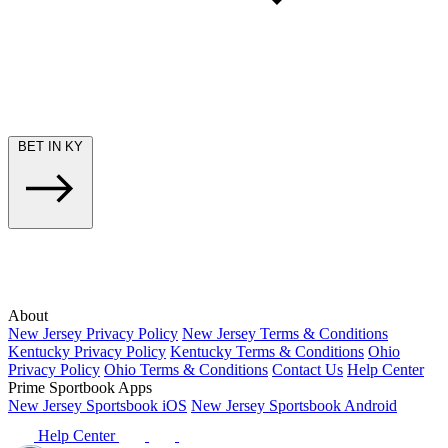
BET IN KY
About
New Jersey Privacy Policy
New Jersey Terms & Conditions
Kentucky Privacy Policy
Kentucky Terms & Conditions
Ohio
Privacy Policy
Ohio Terms & Conditions
Contact Us
Help Center
Prime Sportbook Apps
New Jersey Sportsbook iOS
New Jersey Sportsbook Android
Help Center