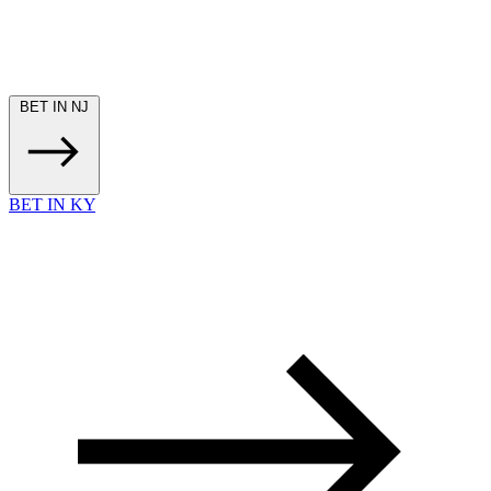
BET IN NJ
BET IN KY