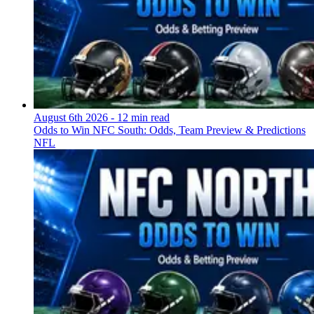
August 6th 2026
- 12 min read
Odds to Win NFC South: Odds, Team Preview & Predictions
NFL