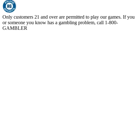
Only customers 21 and over are permitted to play our games. If you
or someone you know has a gambling problem, call 1-800-
GAMBLER