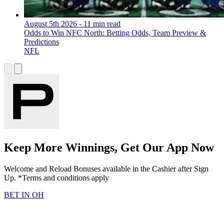
August 5th 2026
- 11 min read
Odds to Win NFC North: Betting Odds, Team Preview &
Predictions
NFL
Keep More Winnings, Get Our App Now
Welcome and Reload Bonuses available in the Cashier after Sign
Up. *Terms and conditions apply
BET IN OH