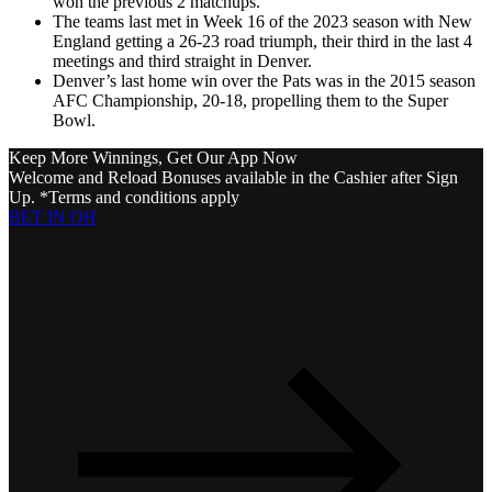
won the previous 2 matchups.
The teams last met in Week 16 of the 2023 season with New
England getting a 26-23 road triumph, their third in the last 4
meetings and third straight in Denver.
Denver’s last home win over the Pats was in the 2015 season
AFC Championship, 20-18, propelling them to the Super
Bowl.
Keep More Winnings, Get Our App Now
Welcome and Reload Bonuses available in the Cashier after Sign
Up. *Terms and conditions apply
BET IN OH