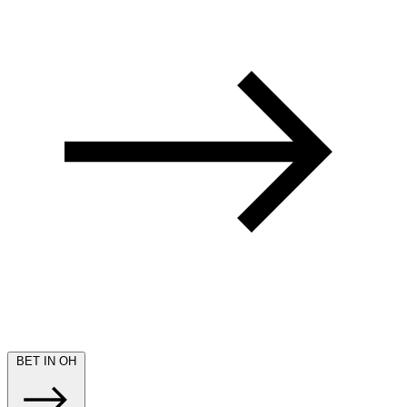
BET IN OH