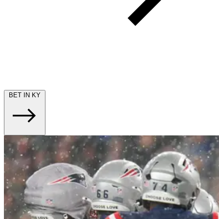
BET IN KY