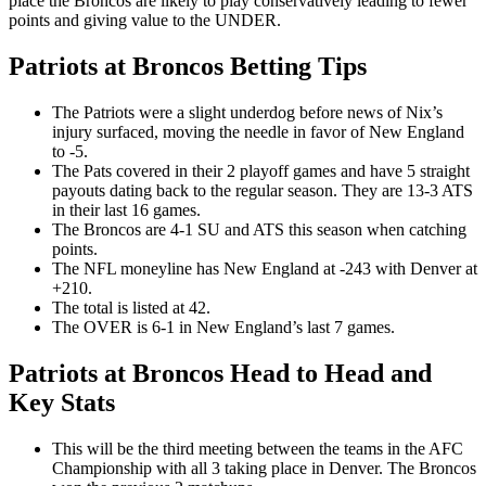
place the Broncos are likely to play conservatively leading to fewer
points and giving value to the UNDER.
Patriots at Broncos Betting Tips
The Patriots were a slight underdog before news of Nix’s
injury surfaced, moving the needle in favor of New England
to -5.
The Pats covered in their 2 playoff games and have 5 straight
payouts dating back to the regular season. They are 13-3 ATS
in their last 16 games.
The Broncos are 4-1 SU and ATS this season when catching
points.
The NFL moneyline has New England at -243 with Denver at
+210.
The total is listed at 42.
The OVER is 6-1 in New England’s last 7 games.
Patriots at Broncos Head to Head and
Key Stats
This will be the third meeting between the teams in the AFC
Championship with all 3 taking place in Denver. The Broncos