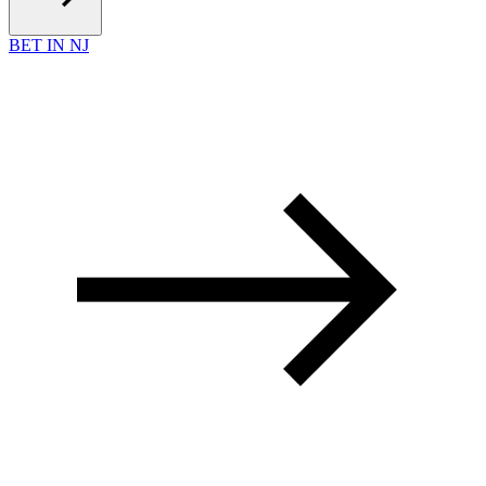
BET IN NJ