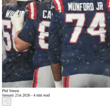
Phil Simon
January 21st 2026
- 4 min read