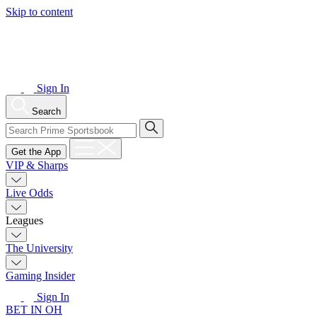
Skip to content
Sign In
Search
Get the App
VIP & Sharps
Live Odds
Leagues
The University
Gaming Insider
Sign In
BET IN OH