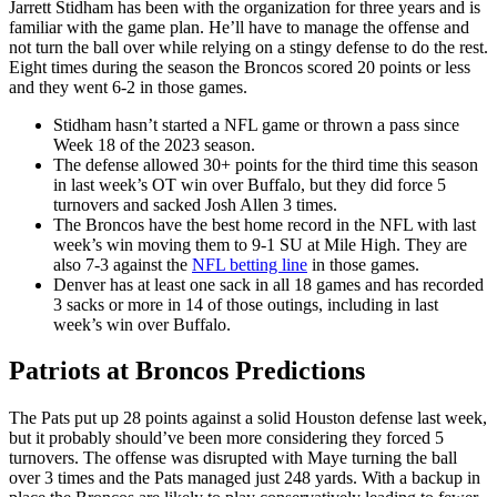
Jarrett Stidham has been with the organization for three years and is
familiar with the game plan. He’ll have to manage the offense and
not turn the ball over while relying on a stingy defense to do the rest.
Eight times during the season the Broncos scored 20 points or less
and they went 6-2 in those games.
Stidham hasn’t started a NFL game or thrown a pass since
Week 18 of the 2023 season.
The defense allowed 30+ points for the third time this season
in last week’s OT win over Buffalo, but they did force 5
turnovers and sacked Josh Allen 3 times.
The Broncos have the best home record in the NFL with last
week’s win moving them to 9-1 SU at Mile High. They are
also 7-3 against the
NFL betting line
in those games.
Denver has at least one sack in all 18 games and has recorded
3 sacks or more in 14 of those outings, including in last
week’s win over Buffalo.
Patriots at Broncos Predictions
The Pats put up 28 points against a solid Houston defense last week,
but it probably should’ve been more considering they forced 5
turnovers. The offense was disrupted with Maye turning the ball
over 3 times and the Pats managed just 248 yards. With a backup in