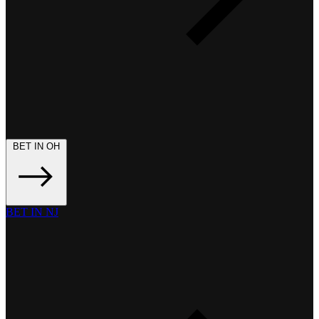
BET IN OH
BET IN NJ