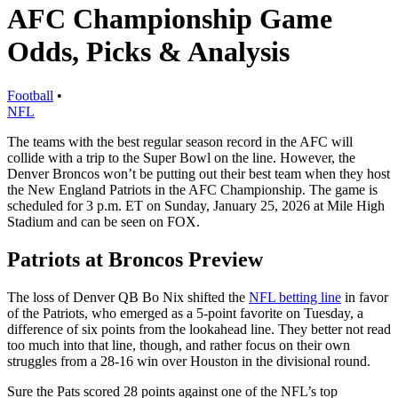
AFC Championship Game
Odds, Picks & Analysis
Football
•
NFL
The teams with the best regular season record in the AFC will
collide with a trip to the Super Bowl on the line. However, the
Denver Broncos won’t be putting out their best team when they host
the New England Patriots in the AFC Championship. The game is
scheduled for 3 p.m. ET on Sunday, January 25, 2026 at Mile High
Stadium and can be seen on FOX.
Patriots at Broncos Preview
The loss of Denver QB Bo Nix shifted the
NFL betting line
in favor
of the Patriots, who emerged as a 5-point favorite on Tuesday, a
difference of six points from the lookahead line. They better not read
too much into that line, though, and rather focus on their own
struggles from a 28-16 win over Houston in the divisional round.
Sure the Pats scored 28 points against one of the NFL’s top