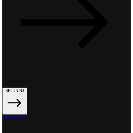
BET IN NJ
BET IN KY