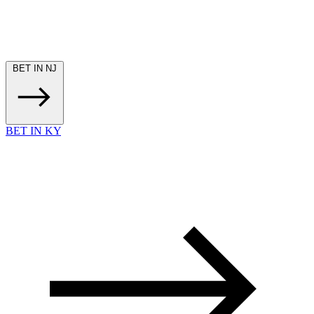
BET IN NJ
BET IN KY