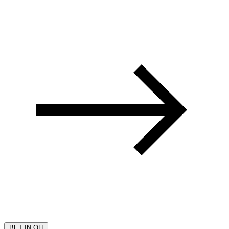
BET IN OH