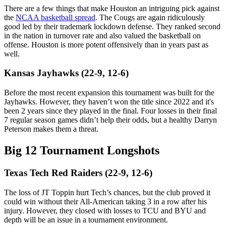
There are a few things that make Houston an intriguing pick against
the
NCAA basketball spread
. The Cougs are again ridiculously
good led by their trademark lockdown defense. They ranked second
in the nation in turnover rate and also valued the basketball on
offense. Houston is more potent offensively than in years past as
well.
Kansas Jayhawks (22-9, 12-6)
Before the most recent expansion this tournament was built for the
Jayhawks. However, they haven’t won the title since 2022 and it's
been 2 years since they played in the final. Four losses in their final
7 regular season games didn’t help their odds, but a healthy Darryn
Peterson makes them a threat.
Big 12 Tournament Longshots
Texas Tech Red Raiders (22-9, 12-6)
The loss of JT Toppin hurt Tech’s chances, but the club proved it
could win without their All-American taking 3 in a row after his
injury. However, they closed with losses to TCU and BYU and
depth will be an issue in a tournament environment.