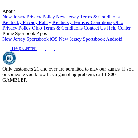
About
New Jersey Privacy Policy
New Jersey Terms & Conditions
Kentucky Privacy Policy
Kentucky Terms & Conditions
Ohio
Privacy Policy
Ohio Terms & Conditions
Contact Us
Help Center
Prime Sportbook Apps
New Jersey Sportsbook iOS
New Jersey Sportsbook Android
Help Center
Only customers 21 and over are permitted to play our games. If you
or someone you know has a gambling problem, call 1-800-
GAMBLER