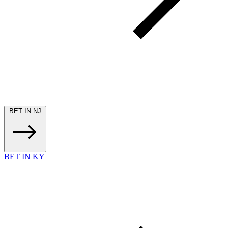
BET IN NJ
BET IN KY