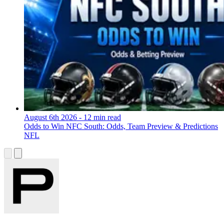
August 6th 2026
- 12 min read
Odds to Win NFC South: Odds, Team Preview & Predictions
NFL