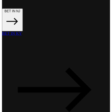
BET IN NJ
BET IN KY