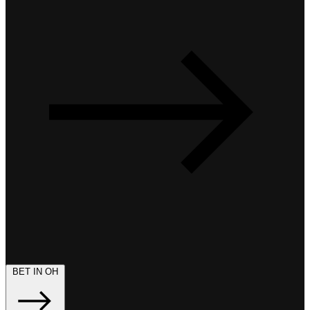
BET IN OH