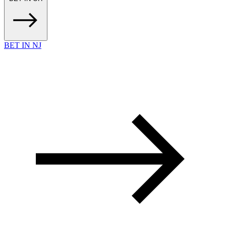
BET IN NJ