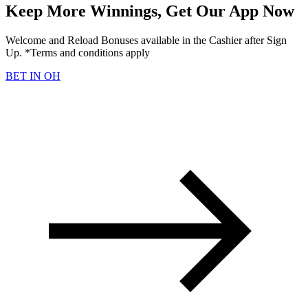
Keep More Winnings, Get Our App Now
Welcome and Reload Bonuses available in the Cashier after Sign
Up. *Terms and conditions apply
BET IN OH