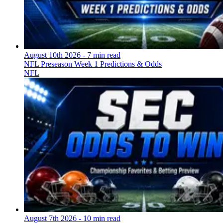
August 10th 2026
- 7 min read
NFL Preseason Week 1 Predictions & Odds
NFL
August 7th 2026
- 10 min read