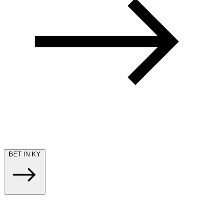
BET IN KY