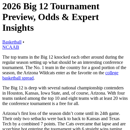
2026 Big 12 Tournament
Preview, Odds & Expert
Insights
Basketball
•
NCAAB
The top teams in the Big 12 knocked each other around during the
regular season setting up what should be an interesting conference
tournament. The No. 1 team in the country for a good portion of the
season, the Arizona Wildcats enter as the favorite on the
college
basketball spread
.
The Big 12 is deep with several national championship contenders
in Houston, Kansas, Iowa State, and, of course, Arizona. With four
teams ranked among the top 10 and eight teams with at least 20 wins
the conference tournament is a free for all.
Arizona’s first loss of the season didn’t come until its 24th game.
Their only two setbacks were back to back to Kansas and Texas
Tech by a combined 7 points. The Cats overcame that lapse and are
scorching hot entering the tournament with 6 straight wins taming