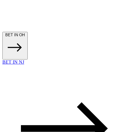
BET IN OH
BET IN NJ