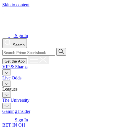
Skip to content
Sign In
Search
Get the App
VIP & Sharps
Live Odds
Leagues
The University
Gaming Insider
Sign In
BET IN OH