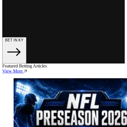
BET IN KY
Featured Betting Articles
View More