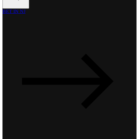
BET IN NJ