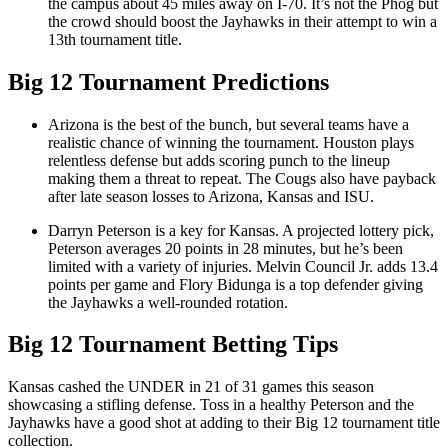
the campus about 45 miles away on I-70. It’s not the Phog but
the crowd should boost the Jayhawks in their attempt to win a
13th tournament title.
Big 12 Tournament Predictions
Arizona is the best of the bunch, but several teams have a
realistic chance of winning the tournament. Houston plays
relentless defense but adds scoring punch to the lineup
making them a threat to repeat. The Cougs also have payback
after late season losses to Arizona, Kansas and ISU.
Darryn Peterson is a key for Kansas. A projected lottery pick,
Peterson averages 20 points in 28 minutes, but he’s been
limited with a variety of injuries. Melvin Council Jr. adds 13.4
points per game and Flory Bidunga is a top defender giving
the Jayhawks a well-rounded rotation.
Big 12 Tournament Betting Tips
Kansas cashed the UNDER in 21 of 31 games this season
showcasing a stifling defense. Toss in a healthy Peterson and the
Jayhawks have a good shot at adding to their Big 12 tournament title
collection.