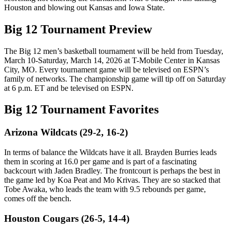
Houston and blowing out Kansas and Iowa State.
Big 12 Tournament Preview
The Big 12 men’s basketball tournament will be held from Tuesday,
March 10-Saturday, March 14, 2026 at T-Mobile Center in Kansas
City, MO. Every tournament game will be televised on ESPN’s
family of networks. The championship game will tip off on Saturday
at 6 p.m. ET and be televised on ESPN.
Big 12 Tournament Favorites
Arizona Wildcats (29-2, 16-2)
In terms of balance the Wildcats have it all. Brayden Burries leads
them in scoring at 16.0 per game and is part of a fascinating
backcourt with Jaden Bradley. The frontcourt is perhaps the best in
the game led by Koa Peat and Mo Krivas. They are so stacked that
Tobe Awaka, who leads the team with 9.5 rebounds per game,
comes off the bench.
Houston Cougars (26-5, 14-4)