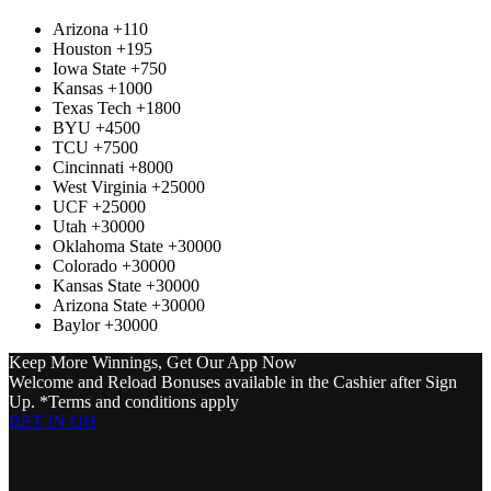
Arizona +110
Houston +195
Iowa State +750
Kansas +1000
Texas Tech +1800
BYU +4500
TCU +7500
Cincinnati +8000
West Virginia +25000
UCF +25000
Utah +30000
Oklahoma State +30000
Colorado +30000
Kansas State +30000
Arizona State +30000
Baylor +30000
Keep More Winnings, Get Our App Now
Welcome and Reload Bonuses available in the Cashier after Sign
Up. *Terms and conditions apply
BET IN OH