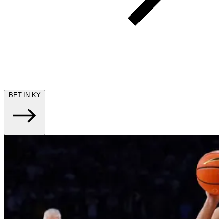
BET IN KY