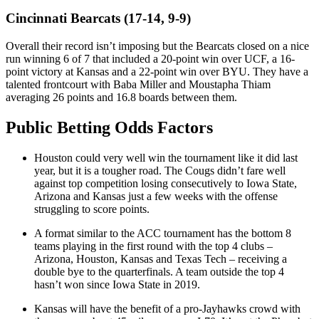
Cincinnati Bearcats (17-14, 9-9)
Overall their record isn’t imposing but the Bearcats closed on a nice
run winning 6 of 7 that included a 20-point win over UCF, a 16-
point victory at Kansas and a 22-point win over BYU. They have a
talented frontcourt with Baba Miller and Moustapha Thiam
averaging 26 points and 16.8 boards between them.
Public Betting Odds Factors
Houston could very well win the tournament like it did last
year, but it is a tougher road. The Cougs didn’t fare well
against top competition losing consecutively to Iowa State,
Arizona and Kansas just a few weeks with the offense
struggling to score points.
A format similar to the ACC tournament has the bottom 8
teams playing in the first round with the top 4 clubs –
Arizona, Houston, Kansas and Texas Tech – receiving a
double bye to the quarterfinals. A team outside the top 4
hasn’t won since Iowa State in 2019.
Kansas will have the benefit of a pro-Jayhawks crowd with