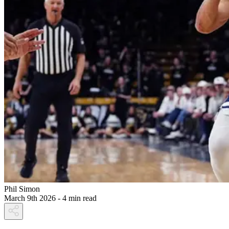
Phil Simon
March 9th 2026
- 4 min read