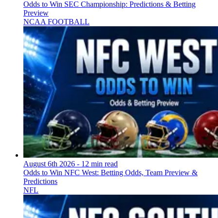
Odds to Win SEC Championship: Predictions & Betting
Preview
NCAA FOOTBALL
August 6th 2026
- 12 min read
Odds to Win NFC West: Betting Odds, Team Preview &
Predictions
NFL