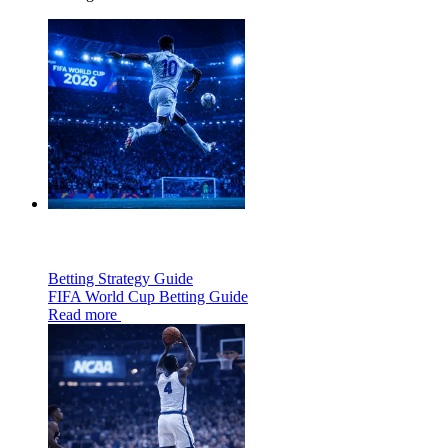
Betting Strategy Guide
FIFA World Cup Betting Guide
Read more