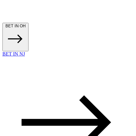
BET IN OH
BET IN NJ