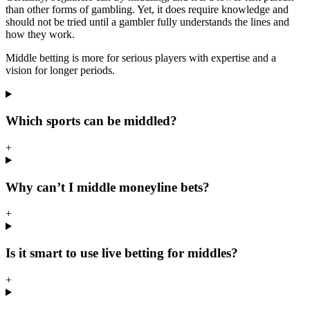
than other forms of gambling. Yet, it does require knowledge and
should not be tried until a gambler fully understands the lines and
how they work.
Middle betting is more for serious players with expertise and a
vision for longer periods.
Which sports can be middled?
+
Why can’t I middle moneyline bets?
+
Is it smart to use live betting for middles?
+