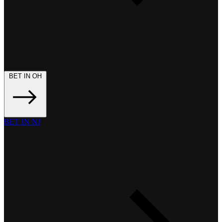
BET IN OH
BET IN NJ