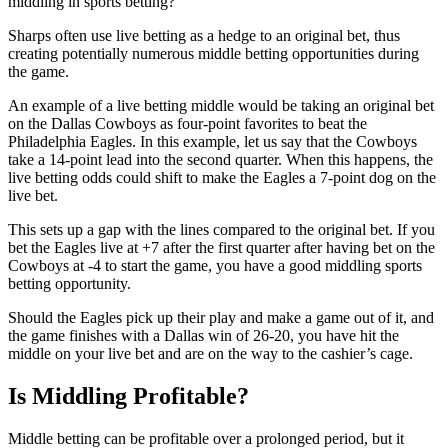
middling in sports betting?”
Sharps often use live betting as a hedge to an original bet, thus
creating potentially numerous middle betting opportunities during
the game.
An example of a live betting middle would be taking an original bet
on the Dallas Cowboys as four-point favorites to beat the
Philadelphia Eagles. In this example, let us say that the Cowboys
take a 14-point lead into the second quarter. When this happens, the
live betting odds could shift to make the Eagles a 7-point dog on the
live bet.
This sets up a gap with the lines compared to the original bet. If you
bet the Eagles live at +7 after the first quarter after having bet on the
Cowboys at -4 to start the game, you have a good middling sports
betting opportunity.
Should the Eagles pick up their play and make a game out of it, and
the game finishes with a Dallas win of 26-20, you have hit the
middle on your live bet and are on the way to the cashier’s cage.
Is Middling Profitable?
Middle betting can be profitable over a prolonged period, but it