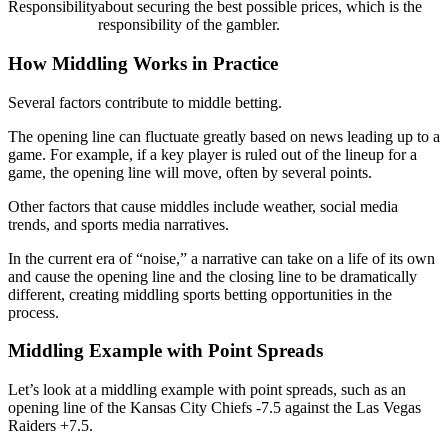
Responsibility
about securing the best possible prices, which is the
responsibility of the gambler.
How Middling Works in Practice
Several factors contribute to middle betting.
The opening line can fluctuate greatly based on news leading up to a
game. For example, if a key player is ruled out of the lineup for a
game, the opening line will move, often by several points.
Other factors that cause middles include weather, social media
trends, and sports media narratives.
In the current era of “noise,” a narrative can take on a life of its own
and cause the opening line and the closing line to be dramatically
different, creating middling sports betting opportunities in the
process.
Middling Example with Point Spreads
Let’s look at a middling example with point spreads, such as an
opening line of the Kansas City Chiefs -7.5 against the Las Vegas
Raiders +7.5.