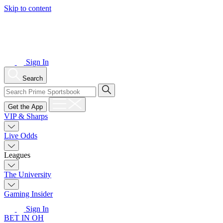
Skip to content
Sign In
Search
Get the App
VIP & Sharps
Live Odds
Leagues
The University
Gaming Insider
Sign In
BET IN OH