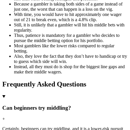
Because a gambler is taking both sides of a game instead of
just one, the worst that can happen is a loss on the vig.
With time, you would have to hit approximately one wager
out of 21 to break even, which is a 4.8% clip.
Still, it is unlikely that a gambler will hit his middle bets with
regularity.
Thus, patience is mandatory for a gambler who decides to
pursue the middle betting option for his portfolio.
Most gamblers like the lower risks compared to regular
betting.
Also, they love the fact that they don’t have to handicap or try
to guess which side will win.
Instead, all they must do is shop for the biggest line gaps and
make their middle wagers.
Frequently Asked Questions
Can beginners try middling?
+
Certainly, beginners can try middling, and it is a lower-risk pursuit