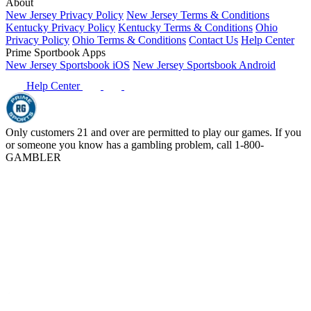
About
New Jersey Privacy Policy
New Jersey Terms & Conditions
Kentucky Privacy Policy
Kentucky Terms & Conditions
Ohio
Privacy Policy
Ohio Terms & Conditions
Contact Us
Help Center
Prime Sportbook Apps
New Jersey Sportsbook iOS
New Jersey Sportsbook Android
Help Center
Only customers 21 and over are permitted to play our games. If you
or someone you know has a gambling problem, call 1-800-
GAMBLER