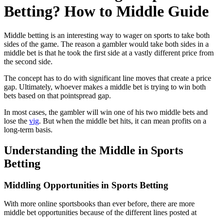
Betting? How to Middle Guide
Middle betting is an interesting way to wager on sports to take both
sides of the game. The reason a gambler would take both sides in a
middle bet is that he took the first side at a vastly different price from
the second side.
The concept has to do with significant line moves that create a price
gap. Ultimately, whoever makes a middle bet is trying to win both
bets based on that pointspread gap.
In most cases, the gambler will win one of his two middle bets and
lose the
vig
. But when the middle bet hits, it can mean profits on a
long-term basis.
Understanding the Middle in Sports
Betting
Middling Opportunities in Sports Betting
With more online sportsbooks than ever before, there are more
middle bet opportunities because of the different lines posted at