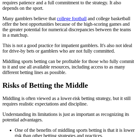
requires patience and a full commitment to the strategy. It also
depends on the sport.
Many gamblers believe that
college football
and college basketball
offer the best opportunities because of the high-scoring games and
the greater potential for numerical discrepancies between the teams
in a matchup.
This is not a good practice for impatient gamblers. It's also not ideal
for drive-by bets or gamblers who are not fully committed.
Middling sports betting can be profitable for those who fully commit
to it and use all available resources, including access to as many
different betting lines as possible.
Risks of Betting the Middle
Middling is often viewed as a lower-risk betting strategy, but it still
requires realistic expectations and discipline.
Understanding its limitations is just as important as recognizing its
potential advantages.
One of the benefits of middling sports betting is that it is lower
risk than other betting strategies and practices.