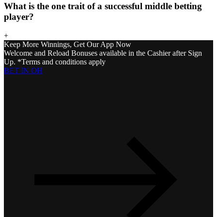
What is the one trait of a successful middle betting
player?
+
Keep More Winnings, Get Our App Now
Welcome and Reload Bonuses available in the Cashier after Sign
Up. *Terms and conditions apply
BET IN OH