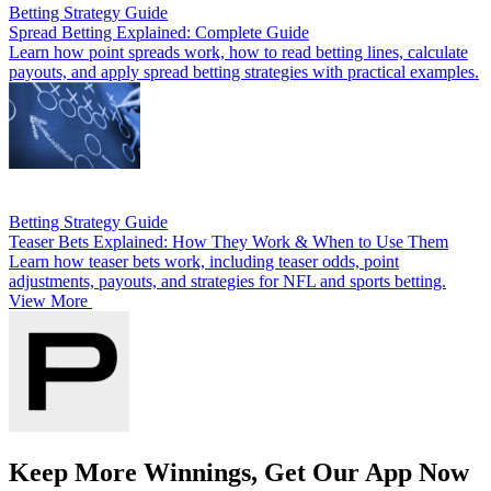
Betting Strategy Guide
Spread Betting Explained: Complete Guide
Learn how point spreads work, how to read betting lines, calculate
payouts, and apply spread betting strategies with practical examples.
Betting Strategy Guide
Teaser Bets Explained: How They Work & When to Use Them
Learn how teaser bets work, including teaser odds, point
adjustments, payouts, and strategies for NFL and sports betting.
View More
Keep More Winnings, Get Our App Now