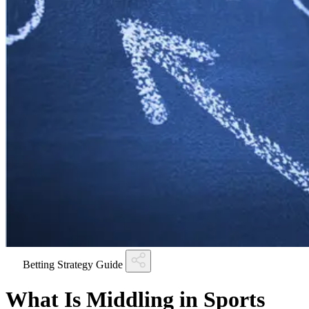
Betting Strategy Guide
What Is Middling in Sports