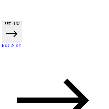
BET IN NJ
BET IN KY