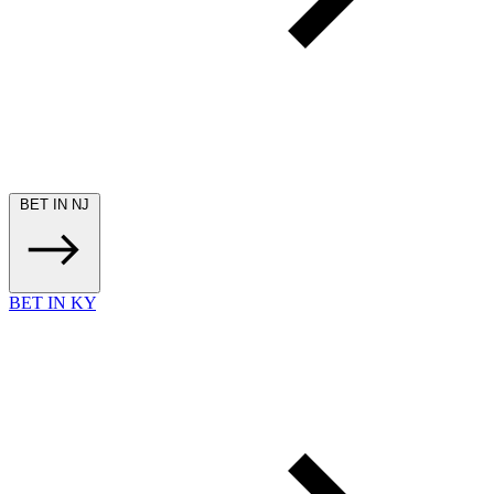
BET IN NJ
BET IN KY