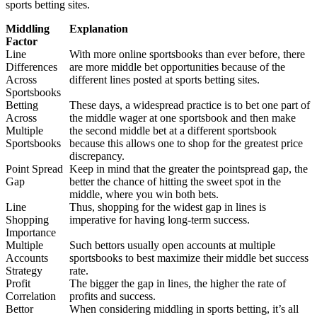
sports betting sites.
Middling
Explanation
Factor
Line
With more online sportsbooks than ever before, there
Differences
are more middle bet opportunities because of the
Across
different lines posted at sports betting sites.
Sportsbooks
Betting
These days, a widespread practice is to bet one part of
Across
the middle wager at one sportsbook and then make
Multiple
the second middle bet at a different sportsbook
Sportsbooks
because this allows one to shop for the greatest price
discrepancy.
Point Spread
Keep in mind that the greater the pointspread gap, the
Gap
better the chance of hitting the sweet spot in the
middle, where you win both bets.
Line
Thus, shopping for the widest gap in lines is
Shopping
imperative for having long-term success.
Importance
Multiple
Such bettors usually open accounts at multiple
Accounts
sportsbooks to best maximize their middle bet success
Strategy
rate.
Profit
The bigger the gap in lines, the higher the rate of
Correlation
profits and success.
Bettor
When considering middling in sports betting, it’s all