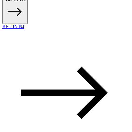
BET IN NJ