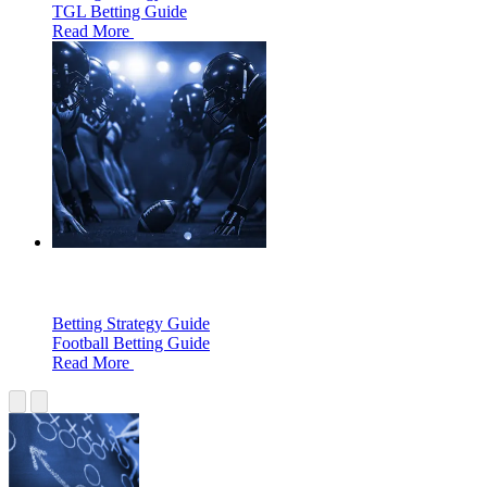
TGL Betting Guide
Read More
Betting Strategy Guide
Football Betting Guide
Read More