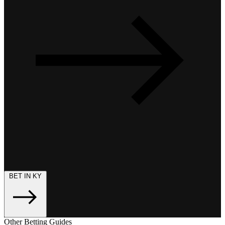
BET IN KY
Other Betting Guides