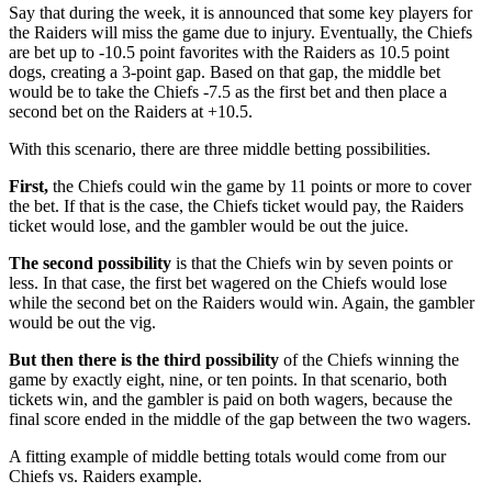
Say that during the week, it is announced that some key players for
the Raiders will miss the game due to injury. Eventually, the Chiefs
are bet up to -10.5 point favorites with the Raiders as 10.5 point
dogs, creating a 3-point gap. Based on that gap, the middle bet
would be to take the Chiefs -7.5 as the first bet and then place a
second bet on the Raiders at +10.5.
With this scenario, there are three middle betting possibilities.
First,
the Chiefs could win the game by 11 points or more to cover
the bet. If that is the case, the Chiefs ticket would pay, the Raiders
ticket would lose, and the gambler would be out the juice.
The second possibility
is that the Chiefs win by seven points or
less. In that case, the first bet wagered on the Chiefs would lose
while the second bet on the Raiders would win. Again, the gambler
would be out the vig.
But then there is the third possibility
of the Chiefs winning the
game by exactly eight, nine, or ten points. In that scenario, both
tickets win, and the gambler is paid on both wagers, because the
final score ended in the middle of the gap between the two wagers.
A fitting example of middle betting totals would come from our
Chiefs vs. Raiders example.