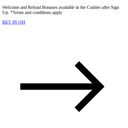
Welcome and Reload Bonuses available in the Cashier after Sign
Up. *Terms and conditions apply
BET IN OH