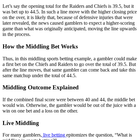
Let’s say the opening total for the Raiders and Chiefs is 39.5, but it
was bet up to 44.5. In such a line move with the higher closing price
on the over, it is likely that, because of defensive injuries that were
later revealed, the news caused gamblers to expect a higher-scoring
game than what was originally anticipated, moving the line upwards
in the process.
How the Middling Bet Works
Thus, in this middling sports betting example, a gambler could make
a first bet on the Chiefs and Raiders to go over the total of 39.5. But
after the line moves, that same gambler can come back and take this
same matchup under the total of 44.5.
Middling Outcome Explained
If the combined final score were between 40 and 44, the middle bet
would win. Otherwise, the gambler would be out of the juice with a
win on one bet and a loss on the other.
Live Middling
For many gamblers,
live betting
epitomizes the question, “What is