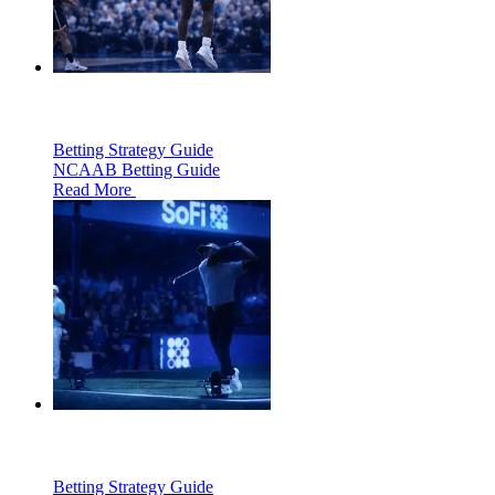
Betting Strategy Guide
NCAAB Betting Guide
Read More
Betting Strategy Guide