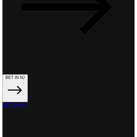
BET IN NJ
BET IN KY