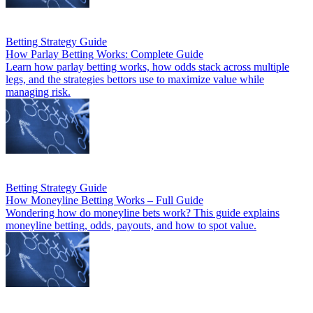
Betting Strategy Guide
How Parlay Betting Works: Complete Guide
Learn how parlay betting works, how odds stack across multiple
legs, and the strategies bettors use to maximize value while
managing risk.
Betting Strategy Guide
How Moneyline Betting Works – Full Guide
Wondering how do moneyline bets work? This guide explains
moneyline betting, odds, payouts, and how to spot value.