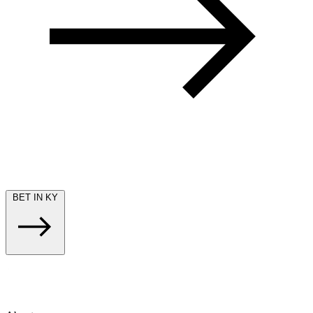
BET IN KY