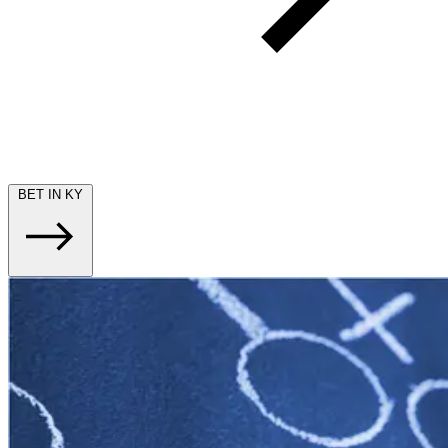
BET IN KY