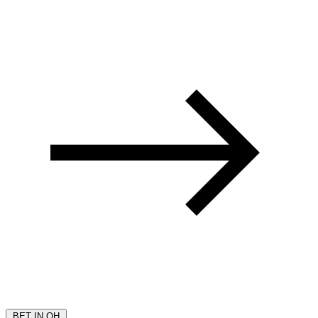
BET IN OH